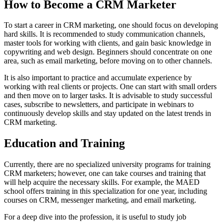
How to Become a CRM Marketer
To start a career in CRM marketing, one should focus on developing
hard skills. It is recommended to study communication channels,
master tools for working with clients, and gain basic knowledge in
copywriting and web design. Beginners should concentrate on one
area, such as email marketing, before moving on to other channels.
It is also important to practice and accumulate experience by
working with real clients or projects. One can start with small orders
and then move on to larger tasks. It is advisable to study successful
cases, subscribe to newsletters, and participate in webinars to
continuously develop skills and stay updated on the latest trends in
CRM marketing.
Education and Training
Currently, there are no specialized university programs for training
CRM marketers; however, one can take courses and training that
will help acquire the necessary skills. For example, the MAED
school offers training in this specialization for one year, including
courses on CRM, messenger marketing, and email marketing.
For a deep dive into the profession, it is useful to study job