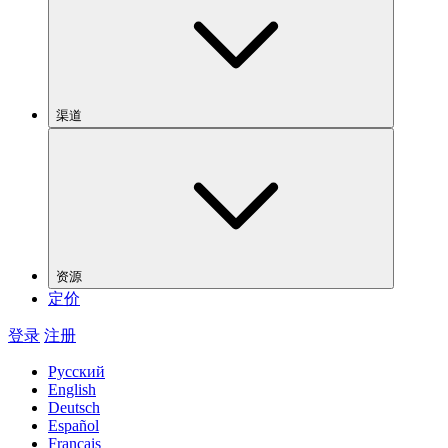
渠道
资源
定价
登录
注册
Русский
English
Deutsch
Español
Français