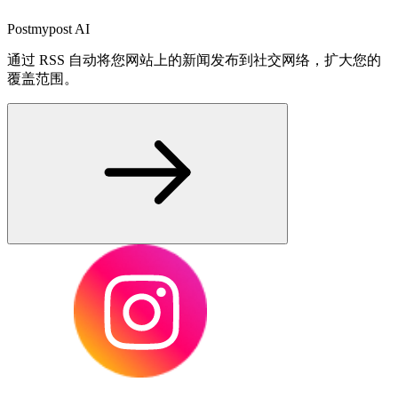
Postmypost AI
通过 RSS 自动将您网站上的新闻发布到社交网络，扩大您的
覆盖范围。