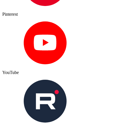
Pinterest
YouTube