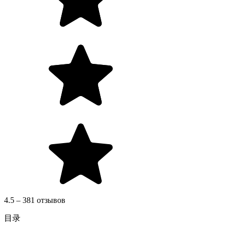
4.5 – 381 отзывов
目录