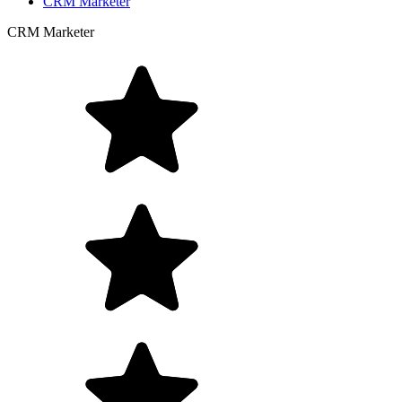
CRM Marketer
CRM Marketer