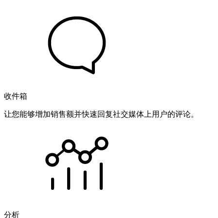
收件箱
让您能够增加销售额并快速回复社交媒体上用户的评论。
分析