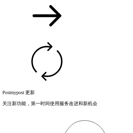
Postmypost 更新
关注新功能，第一时间使用服务改进和新机会