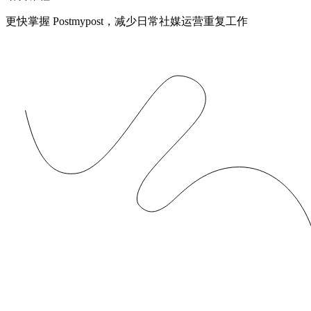
更快掌握 Postmypost，减少日常社媒运营重复工作