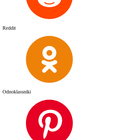
Reddit
Odnoklassniki