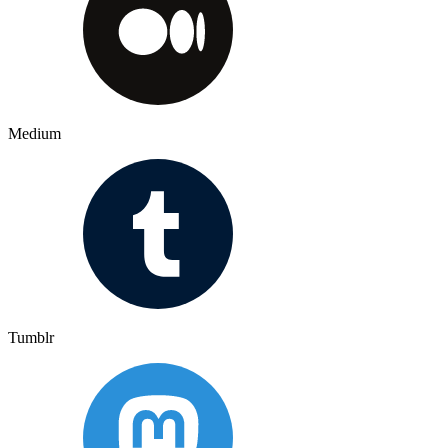
Medium
Tumblr