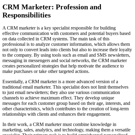
CRM Marketer: Profession and
Responsibilities
A CRM marketer is a key specialist responsible for building
effective communication with customers and potential buyers based
on data collected in CRM systems. The main task of this
professional is to analyze customer information, which allows them
not only to convert leads into clients but also to increase their loyalty
to the company. By using tools such as email and SMS newsletters,
messaging in messengers and social networks, the CRM marketer
creates personalized strategies that help motivate the audience to
make purchases or take other targeted actions.
Essentially, a CRM marketer is a more advanced version of a
traditional email marketer. This specialist does not limit themselves
to just email newsletters; they also use various communication
channels to achieve maximum effect. They develop unique
messages for each customer group based on their age, interests, and
other characteristics, which contributes to the creation of long-term
relationships with clients and enhances their engagement.
In their work, a CRM marketer must combine knowledge in
marketing, sales, analytics, and technology, making them a versatile