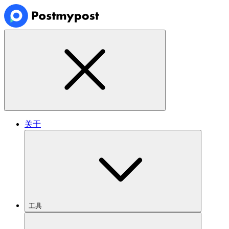
关于
工具