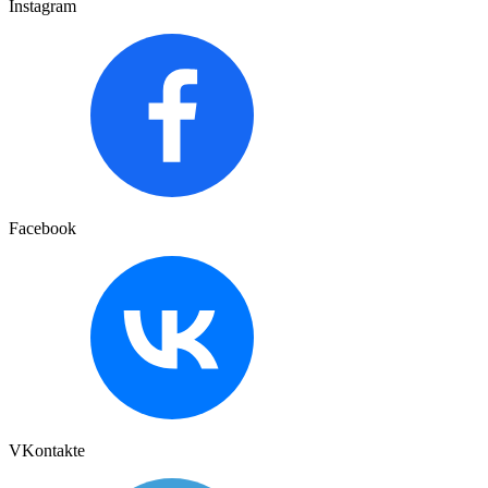
Instagram
Facebook
VKontakte