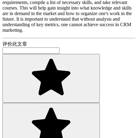
requirements, compile a list of necessary skills, and take relevant
courses. This will help gain insight into what knowledge and skills
are in demand in the market and how to organize one's work in the
future. It is important to understand that without analysis and
understanding of key metrics, one cannot achieve success in CRM
marketing.
评价此文章