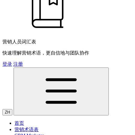
营销人员词汇表
快速理解营销术语，更自信地与团队协作
登录
注册
ZH
首页
营销术语表