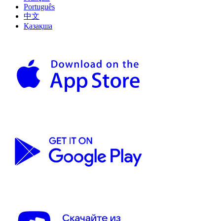
Português
中文
Қазақша