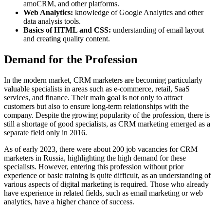
amoCRM, and other platforms.
Web Analytics:
knowledge of Google Analytics and other
data analysis tools.
Basics of HTML and CSS:
understanding of email layout
and creating quality content.
Demand for the Profession
In the modern market, CRM marketers are becoming particularly
valuable specialists in areas such as e-commerce, retail, SaaS
services, and finance. Their main goal is not only to attract
customers but also to ensure long-term relationships with the
company. Despite the growing popularity of the profession, there is
still a shortage of good specialists, as CRM marketing emerged as a
separate field only in 2016.
As of early 2023, there were about 200 job vacancies for CRM
marketers in Russia, highlighting the high demand for these
specialists. However, entering this profession without prior
experience or basic training is quite difficult, as an understanding of
various aspects of digital marketing is required. Those who already
have experience in related fields, such as email marketing or web
analytics, have a higher chance of success.