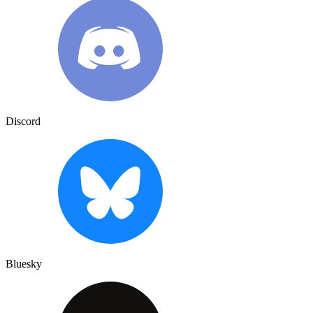
Discord
Bluesky