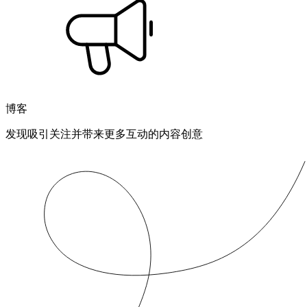
博客
发现吸引关注并带来更多互动的内容创意