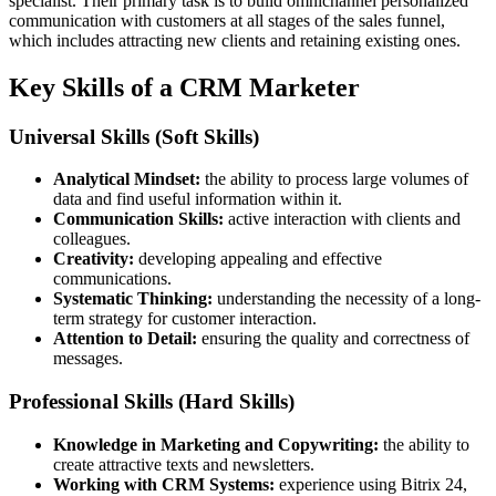
specialist. Their primary task is to build omnichannel personalized
communication with customers at all stages of the sales funnel,
which includes attracting new clients and retaining existing ones.
Key Skills of a CRM Marketer
Universal Skills (Soft Skills)
Analytical Mindset:
the ability to process large volumes of
data and find useful information within it.
Communication Skills:
active interaction with clients and
colleagues.
Creativity:
developing appealing and effective
communications.
Systematic Thinking:
understanding the necessity of a long-
term strategy for customer interaction.
Attention to Detail:
ensuring the quality and correctness of
messages.
Professional Skills (Hard Skills)
Knowledge in Marketing and Copywriting:
the ability to
create attractive texts and newsletters.
Working with CRM Systems:
experience using Bitrix 24,