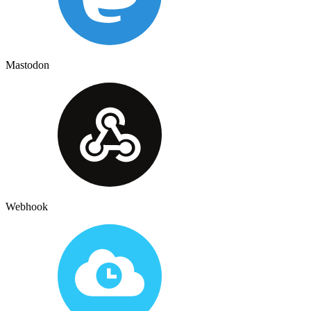
Mastodon
Webhook