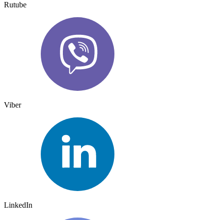
Rutube
Viber
LinkedIn