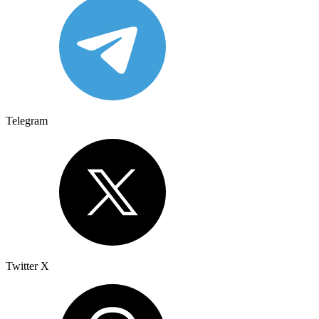
Telegram
Twitter X