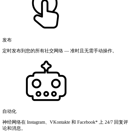
发布
定时发布到您的所有社交网络 — 准时且无需手动操作。
自动化
神经网络在 Instagram、VKontakte 和 Facebook* 上 24/7 回复评
论和消息。