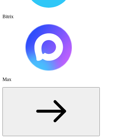
Bitrix
Max