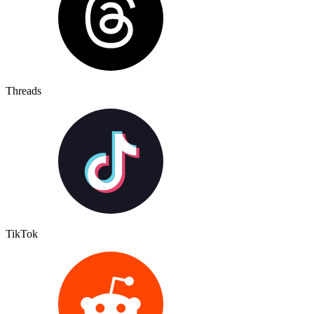
Threads
TikTok