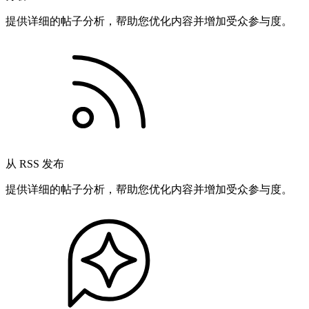
提供详细的帖子分析，帮助您优化内容并增加受众参与度。
从 RSS 发布
提供详细的帖子分析，帮助您优化内容并增加受众参与度。