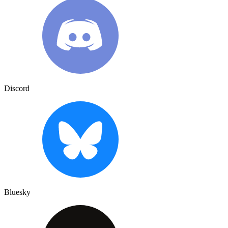
Discord
Bluesky