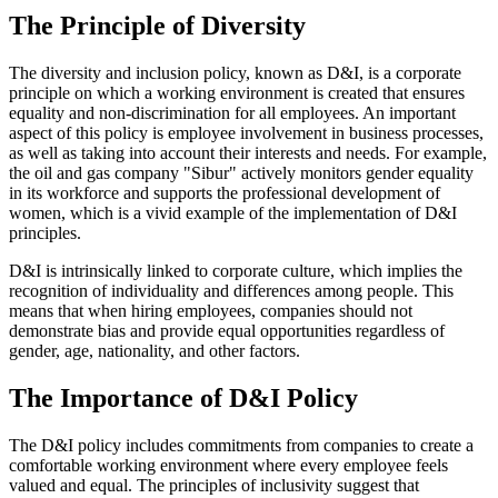
The Principle of Diversity
The diversity and inclusion policy, known as D&I, is a corporate
principle on which a working environment is created that ensures
equality and non-discrimination for all employees. An important
aspect of this policy is employee involvement in business processes,
as well as taking into account their interests and needs. For example,
the oil and gas company "Sibur" actively monitors gender equality
in its workforce and supports the professional development of
women, which is a vivid example of the implementation of D&I
principles.
D&I is intrinsically linked to corporate culture, which implies the
recognition of individuality and differences among people. This
means that when hiring employees, companies should not
demonstrate bias and provide equal opportunities regardless of
gender, age, nationality, and other factors.
The Importance of D&I Policy
The D&I policy includes commitments from companies to create a
comfortable working environment where every employee feels
valued and equal. The principles of inclusivity suggest that