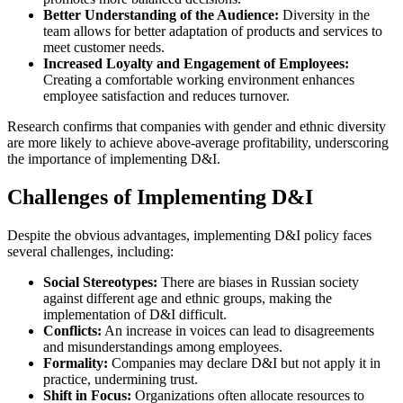
Better Understanding of the Audience:
Diversity in the
team allows for better adaptation of products and services to
meet customer needs.
Increased Loyalty and Engagement of Employees:
Creating a comfortable working environment enhances
employee satisfaction and reduces turnover.
Research confirms that companies with gender and ethnic diversity
are more likely to achieve above-average profitability, underscoring
the importance of implementing D&I.
Challenges of Implementing D&I
Despite the obvious advantages, implementing D&I policy faces
several challenges, including:
Social Stereotypes:
There are biases in Russian society
against different age and ethnic groups, making the
implementation of D&I difficult.
Conflicts:
An increase in voices can lead to disagreements
and misunderstandings among employees.
Formality:
Companies may declare D&I but not apply it in
practice, undermining trust.
Shift in Focus:
Organizations often allocate resources to