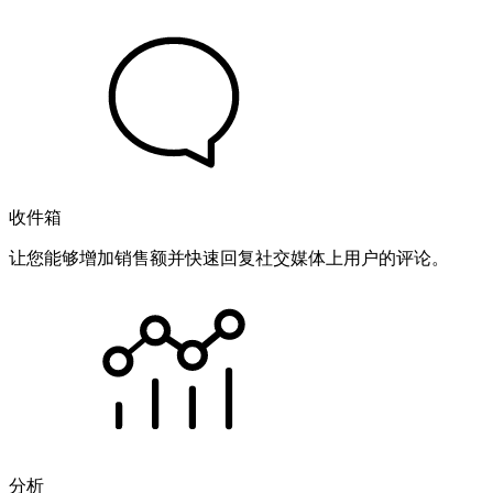
收件箱
让您能够增加销售额并快速回复社交媒体上用户的评论。
分析