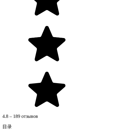
4.8 – 189 отзывов
目录