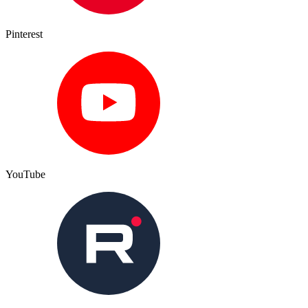
Pinterest
YouTube