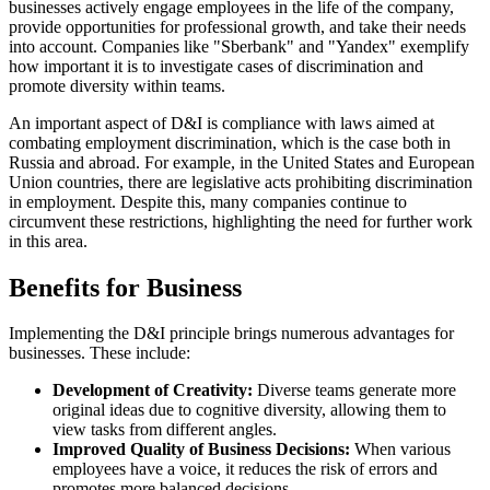
businesses actively engage employees in the life of the company,
provide opportunities for professional growth, and take their needs
into account. Companies like "Sberbank" and "Yandex" exemplify
how important it is to investigate cases of discrimination and
promote diversity within teams.
An important aspect of D&I is compliance with laws aimed at
combating employment discrimination, which is the case both in
Russia and abroad. For example, in the United States and European
Union countries, there are legislative acts prohibiting discrimination
in employment. Despite this, many companies continue to
circumvent these restrictions, highlighting the need for further work
in this area.
Benefits for Business
Implementing the D&I principle brings numerous advantages for
businesses. These include:
Development of Creativity:
Diverse teams generate more
original ideas due to cognitive diversity, allowing them to
view tasks from different angles.
Improved Quality of Business Decisions:
When various
employees have a voice, it reduces the risk of errors and
promotes more balanced decisions.