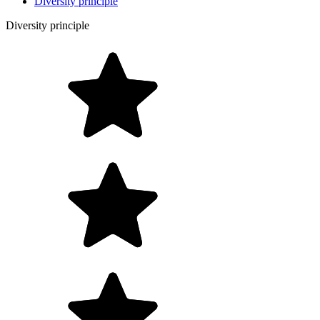
Diversity principle
Diversity principle