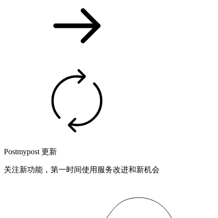
Postmypost 更新
关注新功能，第一时间使用服务改进和新机会