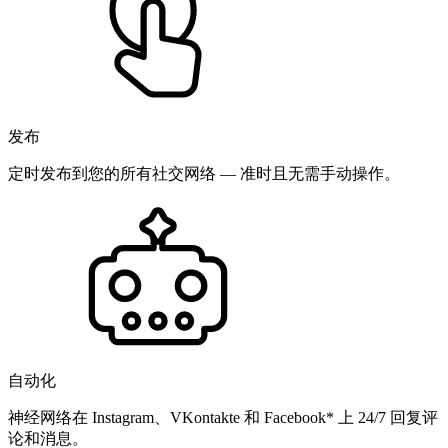
发布
定时发布到您的所有社交网络 — 准时且无需手动操作。
自动化
神经网络在 Instagram、VKontakte 和 Facebook* 上 24/7 回复评
论和消息。