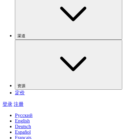
渠道
资源
定价
登录
注册
Русский
English
Deutsch
Español
Français