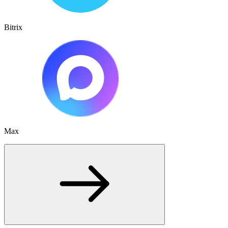
Bitrix
Max