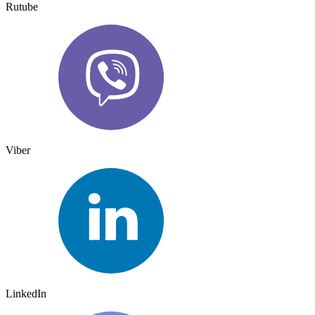
Rutube
Viber
LinkedIn