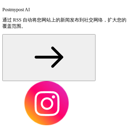
Postmypost AI
通过 RSS 自动将您网站上的新闻发布到社交网络，扩大您的
覆盖范围。