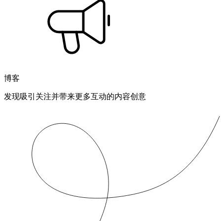
博客
发现吸引关注并带来更多互动的内容创意