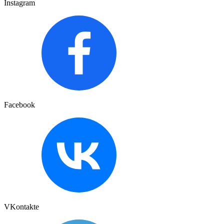
Instagram
Facebook
VKontakte