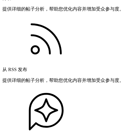
提供详细的帖子分析，帮助您优化内容并增加受众参与度。
从 RSS 发布
提供详细的帖子分析，帮助您优化内容并增加受众参与度。