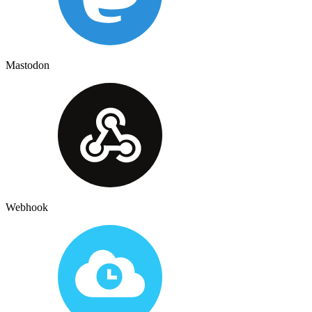
Mastodon
Webhook