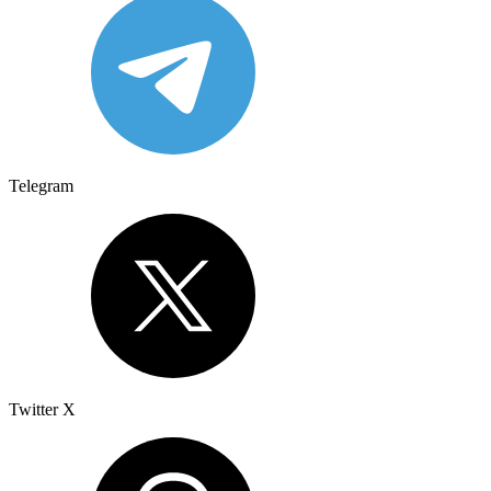
Telegram
Twitter X