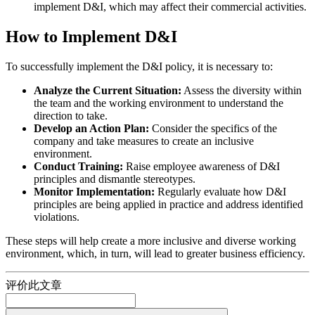
implement D&I, which may affect their commercial activities.
How to Implement D&I
To successfully implement the D&I policy, it is necessary to:
Analyze the Current Situation:
Assess the diversity within
the team and the working environment to understand the
direction to take.
Develop an Action Plan:
Consider the specifics of the
company and take measures to create an inclusive
environment.
Conduct Training:
Raise employee awareness of D&I
principles and dismantle stereotypes.
Monitor Implementation:
Regularly evaluate how D&I
principles are being applied in practice and address identified
violations.
These steps will help create a more inclusive and diverse working
environment, which, in turn, will lead to greater business efficiency.
评价此文章