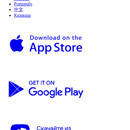
Português
中文
Қазақша