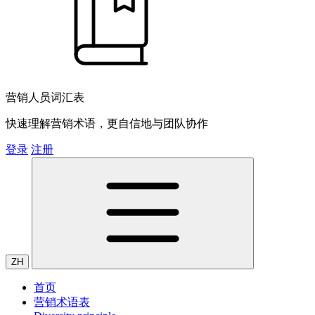
营销人员词汇表
快速理解营销术语，更自信地与团队协作
登录
注册
ZH
首页
营销术语表