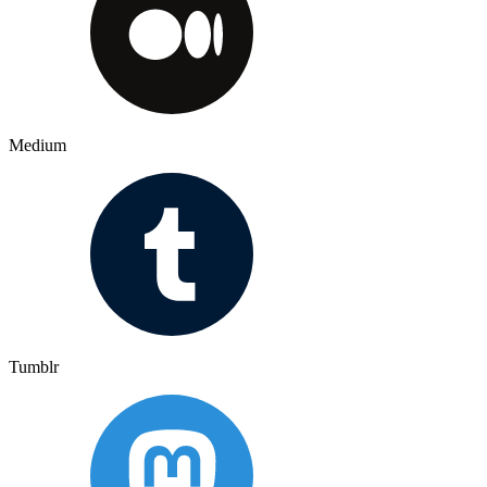
Medium
Tumblr