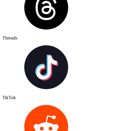
Threads
TikTok