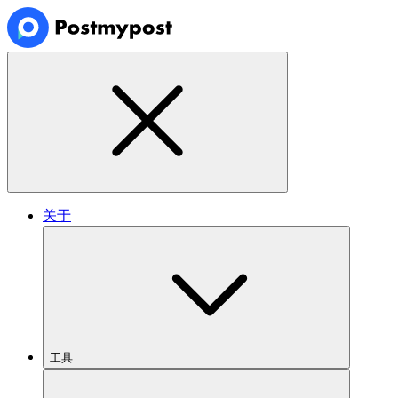
关于
工具