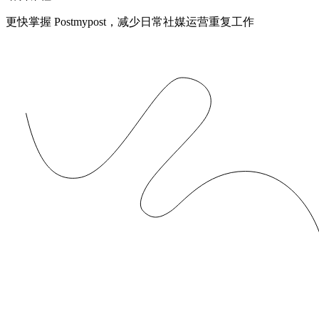
更快掌握 Postmypost，减少日常社媒运营重复工作