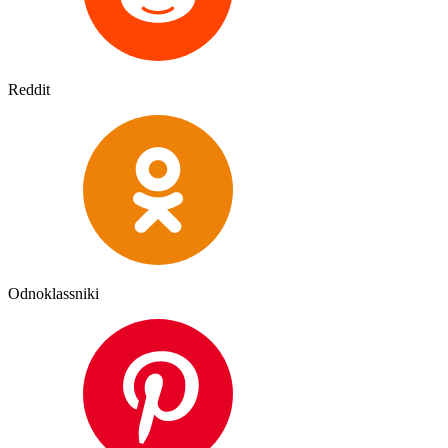
Reddit
Odnoklassniki