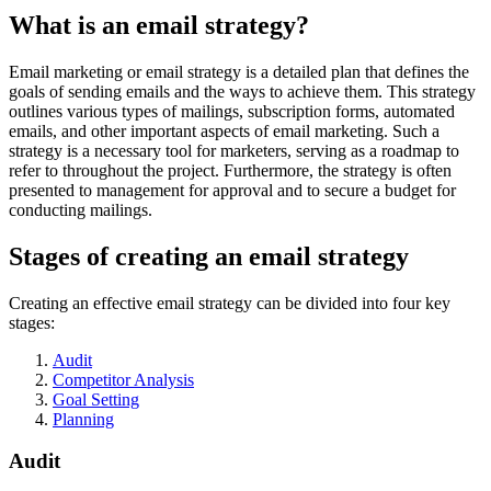
What is an email strategy?
Email marketing or email strategy is a detailed plan that defines the
goals of sending emails and the ways to achieve them. This strategy
outlines various types of mailings, subscription forms, automated
emails, and other important aspects of email marketing. Such a
strategy is a necessary tool for marketers, serving as a roadmap to
refer to throughout the project. Furthermore, the strategy is often
presented to management for approval and to secure a budget for
conducting mailings.
Stages of creating an email strategy
Creating an effective email strategy can be divided into four key
stages:
Audit
Competitor Analysis
Goal Setting
Planning
Audit