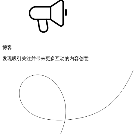
博客
发现吸引关注并带来更多互动的内容创意