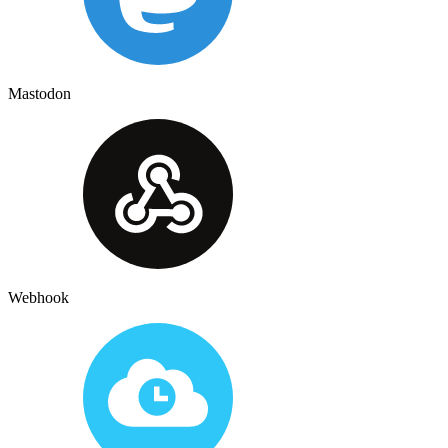
Mastodon
Webhook