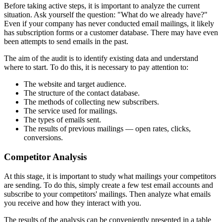
Before taking active steps, it is important to analyze the current
situation. Ask yourself the question: "What do we already have?"
Even if your company has never conducted email mailings, it likely
has subscription forms or a customer database. There may have even
been attempts to send emails in the past.
The aim of the audit is to identify existing data and understand
where to start. To do this, it is necessary to pay attention to:
The website and target audience.
The structure of the contact database.
The methods of collecting new subscribers.
The service used for mailings.
The types of emails sent.
The results of previous mailings — open rates, clicks,
conversions.
Competitor Analysis
At this stage, it is important to study what mailings your competitors
are sending. To do this, simply create a few test email accounts and
subscribe to your competitors' mailings. Then analyze what emails
you receive and how they interact with you.
The results of the analysis can be conveniently presented in a table