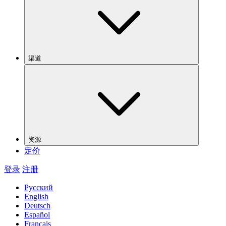
渠道
资源
定价
登录
注册
Русский
English
Deutsch
Español
Français