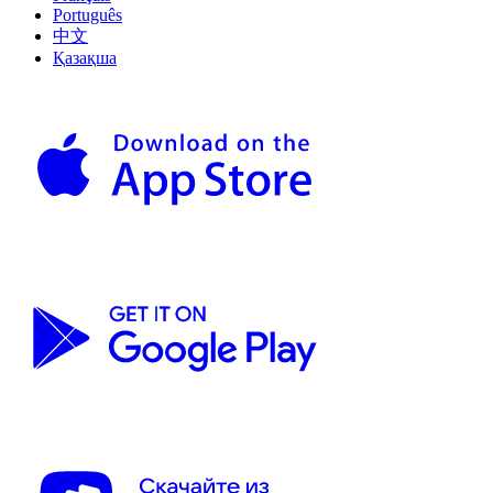
Português
中文
Қазақша