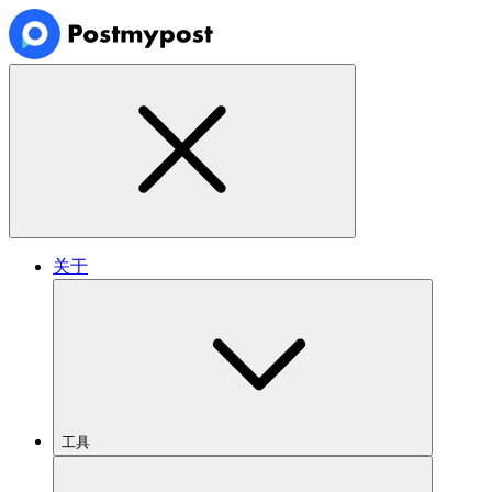
关于
工具