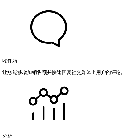
收件箱
让您能够增加销售额并快速回复社交媒体上用户的评论。
分析