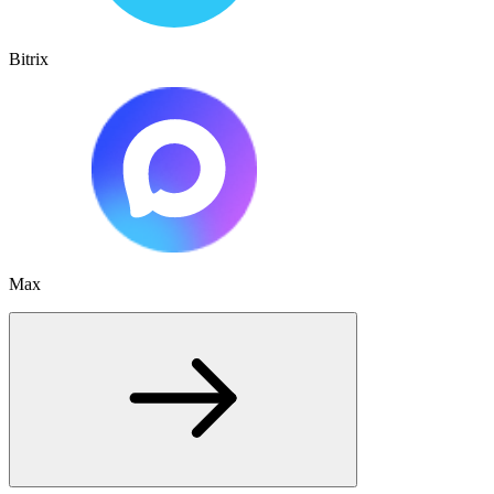
Bitrix
Max