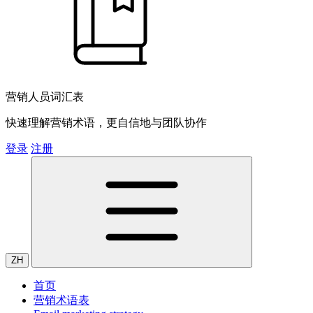
营销人员词汇表
快速理解营销术语，更自信地与团队协作
登录
注册
ZH
首页
营销术语表