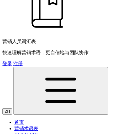
营销人员词汇表
快速理解营销术语，更自信地与团队协作
登录
注册
ZH
首页
营销术语表