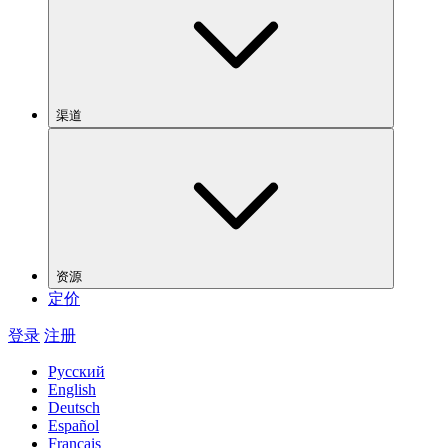
渠道
资源
定价
登录
注册
Русский
English
Deutsch
Español
Français