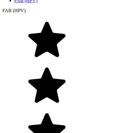
FAB (HPV)
FAB (HPV)