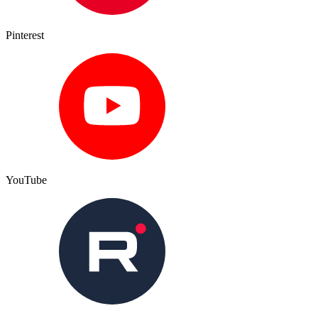
Pinterest
YouTube