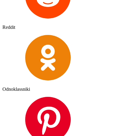
Reddit
Odnoklassniki