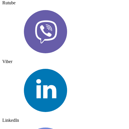
Rutube
Viber
LinkedIn