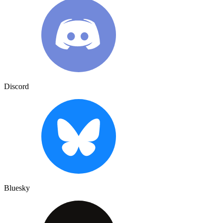
Discord
Bluesky