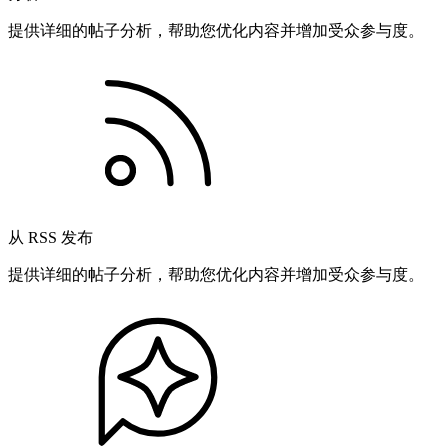
提供详细的帖子分析，帮助您优化内容并增加受众参与度。
从 RSS 发布
提供详细的帖子分析，帮助您优化内容并增加受众参与度。