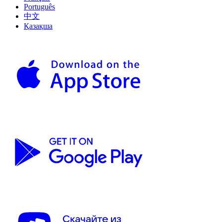
Português
中文
Қазақша