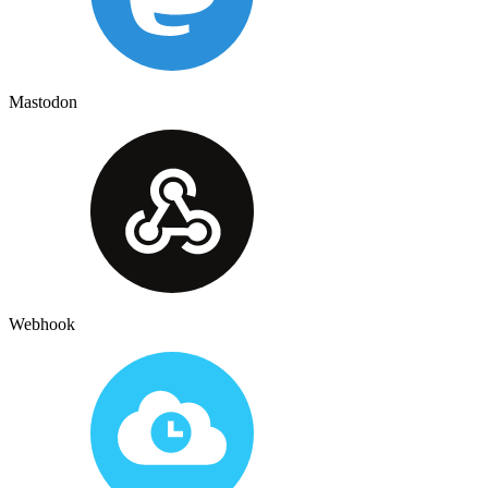
Mastodon
Webhook