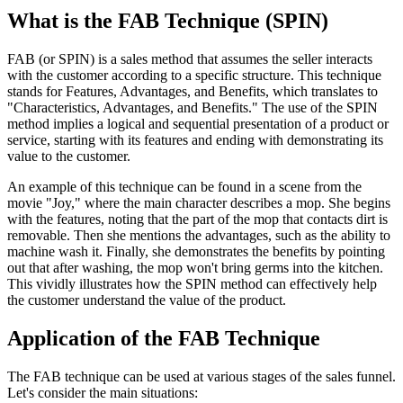
What is the FAB Technique (SPIN)
FAB (or SPIN) is a sales method that assumes the seller interacts
with the customer according to a specific structure. This technique
stands for Features, Advantages, and Benefits, which translates to
"Characteristics, Advantages, and Benefits." The use of the SPIN
method implies a logical and sequential presentation of a product or
service, starting with its features and ending with demonstrating its
value to the customer.
An example of this technique can be found in a scene from the
movie "Joy," where the main character describes a mop. She begins
with the features, noting that the part of the mop that contacts dirt is
removable. Then she mentions the advantages, such as the ability to
machine wash it. Finally, she demonstrates the benefits by pointing
out that after washing, the mop won't bring germs into the kitchen.
This vividly illustrates how the SPIN method can effectively help
the customer understand the value of the product.
Application of the FAB Technique
The FAB technique can be used at various stages of the sales funnel.
Let's consider the main situations: