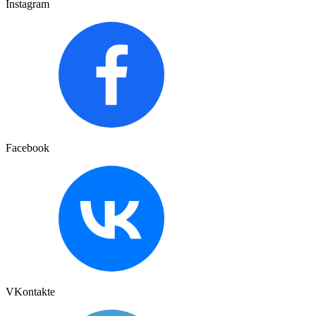
Instagram
Facebook
VKontakte