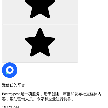
受信任的平台
Postmypost 是一项服务，用于创建、审批和发布社交媒体内
容，帮助营销人员、专家和企业进行协作。
15,173,966