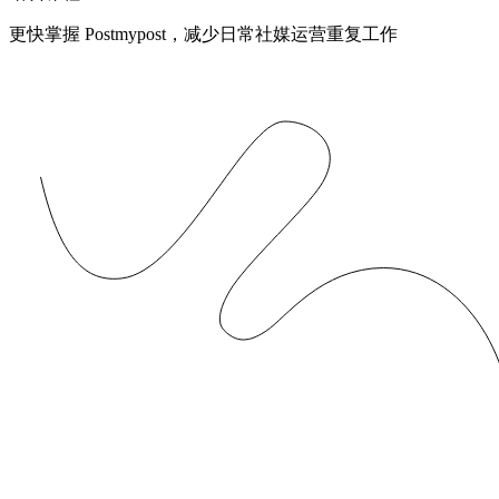
更快掌握 Postmypost，减少日常社媒运营重复工作