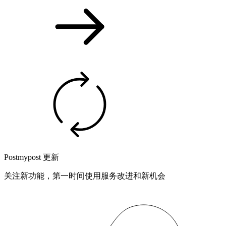
Postmypost 更新
关注新功能，第一时间使用服务改进和新机会