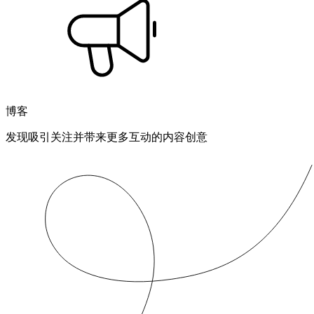
博客
发现吸引关注并带来更多互动的内容创意