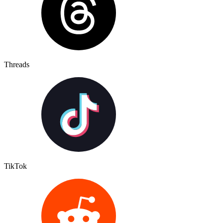
Threads
TikTok