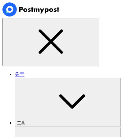
关于
工具