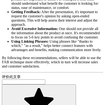
should understand what benefit the customer is looking for:
status, ease of maintenance, or comfort.
Getting Feedback:
After the presentation, it's important to
request the customer's opinion by asking open-ended
questions. This will help assess their interest and adjust the
approach.
Avoid Excessive Information:
One should not provide all
the information about the product at once. It's recommended
to focus on 5-6 key points to avoid confusing the customer.
Using Linking Phrases:
Using phrases like "thanks to
which," "as a result," helps better connect features with
advantages and benefits, making communication more lively.
By following these recommendations, sellers will be able to use the
FAB technique more effectively, which in turn will increase sales
and customer satisfaction.
评价此文章