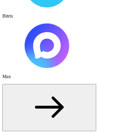
Bitrix
Max