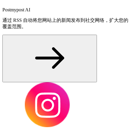
Postmypost AI
通过 RSS 自动将您网站上的新闻发布到社交网络，扩大您的
覆盖范围。