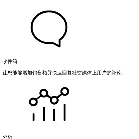
收件箱
让您能够增加销售额并快速回复社交媒体上用户的评论。
分析