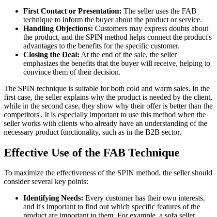
First Contact or Presentation:
The seller uses the FAB
technique to inform the buyer about the product or service.
Handling Objections:
Customers may express doubts about
the product, and the SPIN method helps connect the product's
advantages to the benefits for the specific customer.
Closing the Deal:
At the end of the sale, the seller
emphasizes the benefits that the buyer will receive, helping to
convince them of their decision.
The SPIN technique is suitable for both cold and warm sales. In the
first case, the seller explains why the product is needed by the client,
while in the second case, they show why their offer is better than the
competitors'. It is especially important to use this method when the
seller works with clients who already have an understanding of the
necessary product functionality, such as in the B2B sector.
Effective Use of the FAB Technique
To maximize the effectiveness of the SPIN method, the seller should
consider several key points:
Identifying Needs:
Every customer has their own interests,
and it's important to find out which specific features of the
product are important to them. For example, a sofa seller