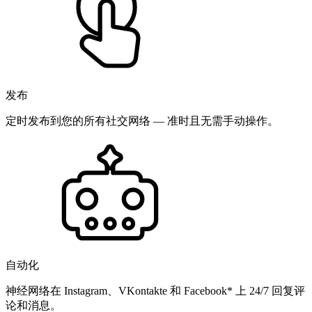
发布
定时发布到您的所有社交网络 — 准时且无需手动操作。
自动化
神经网络在 Instagram、VKontakte 和 Facebook* 上 24/7 回复评
论和消息。