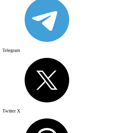
Telegram
Twitter X