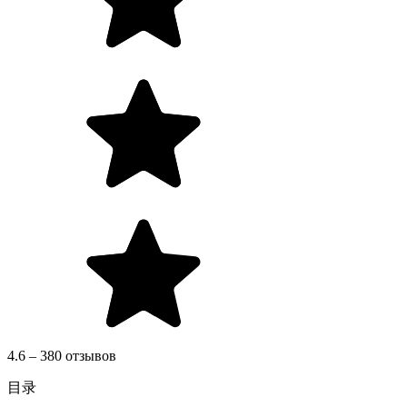
4.6 – 380 отзывов
目录