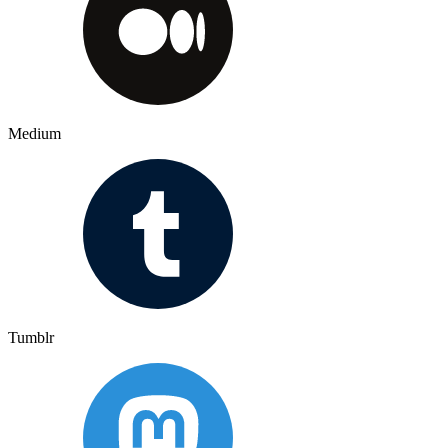
Medium
Tumblr