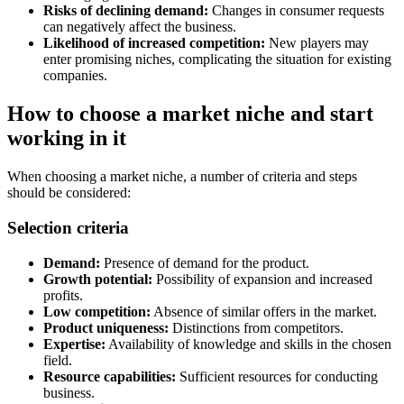
Risks of declining demand:
Changes in consumer requests
can negatively affect the business.
Likelihood of increased competition:
New players may
enter promising niches, complicating the situation for existing
companies.
How to choose a market niche and start
working in it
When choosing a market niche, a number of criteria and steps
should be considered:
Selection criteria
Demand:
Presence of demand for the product.
Growth potential:
Possibility of expansion and increased
profits.
Low competition:
Absence of similar offers in the market.
Product uniqueness:
Distinctions from competitors.
Expertise:
Availability of knowledge and skills in the chosen
field.
Resource capabilities:
Sufficient resources for conducting
business.