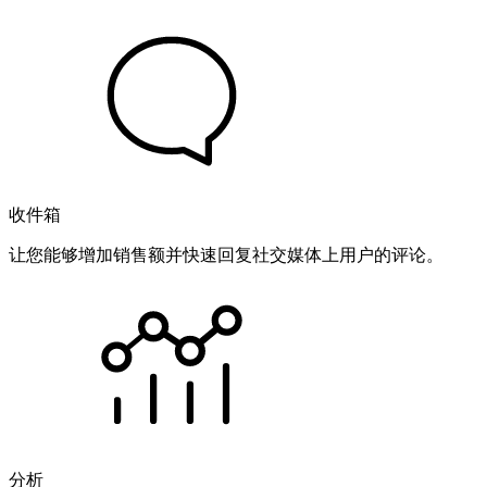
收件箱
让您能够增加销售额并快速回复社交媒体上用户的评论。
分析