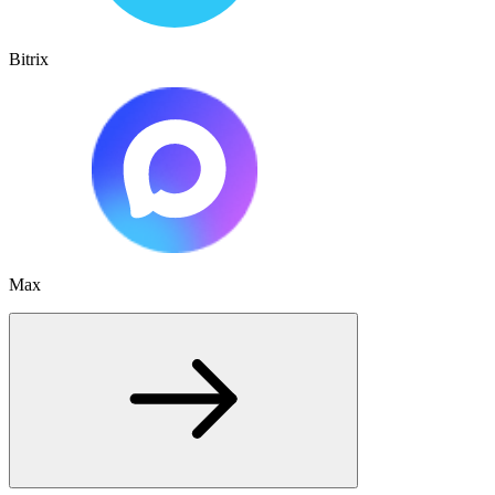
Bitrix
Max