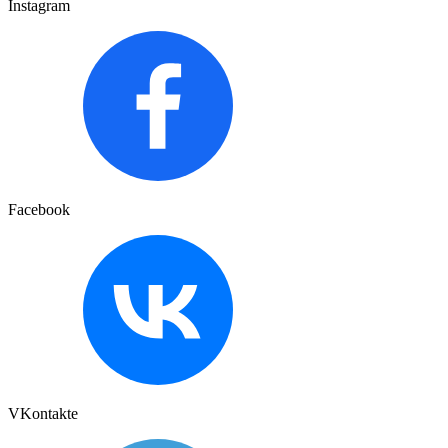
Instagram
Facebook
VKontakte