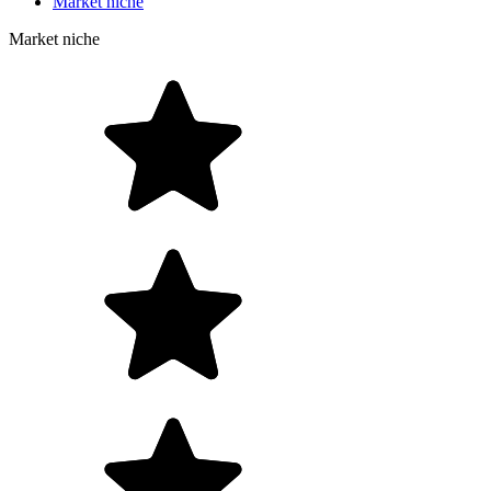
Market niche
Market niche