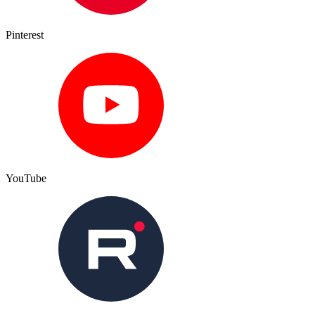
Pinterest
YouTube