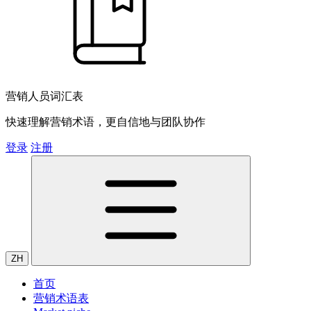
营销人员词汇表
快速理解营销术语，更自信地与团队协作
登录
注册
ZH
首页
营销术语表