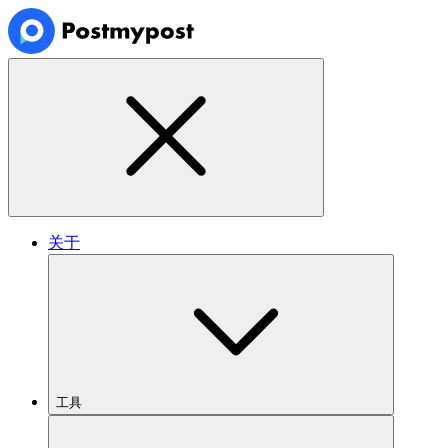
关于
工具