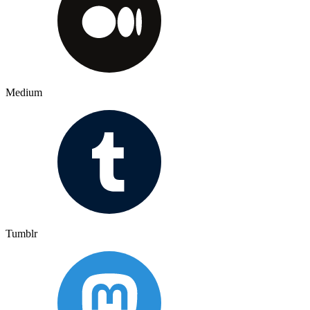
Medium
Tumblr