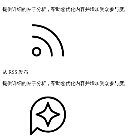
提供详细的帖子分析，帮助您优化内容并增加受众参与度。
从 RSS 发布
提供详细的帖子分析，帮助您优化内容并增加受众参与度。