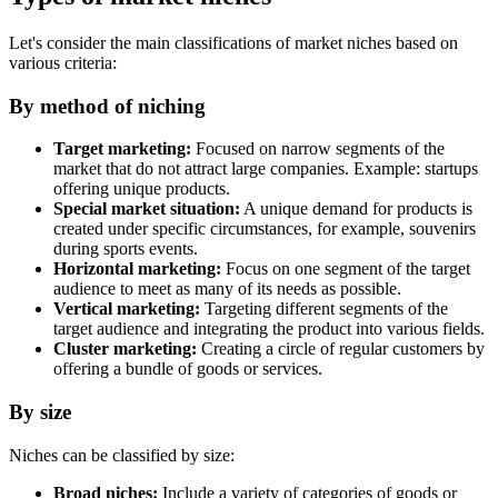
Let's consider the main classifications of market niches based on
various criteria:
By method of niching
Target marketing:
Focused on narrow segments of the
market that do not attract large companies. Example: startups
offering unique products.
Special market situation:
A unique demand for products is
created under specific circumstances, for example, souvenirs
during sports events.
Horizontal marketing:
Focus on one segment of the target
audience to meet as many of its needs as possible.
Vertical marketing:
Targeting different segments of the
target audience and integrating the product into various fields.
Cluster marketing:
Creating a circle of regular customers by
offering a bundle of goods or services.
By size
Niches can be classified by size:
Broad niches:
Include a variety of categories of goods or