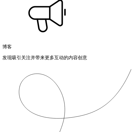
博客
发现吸引关注并带来更多互动的内容创意