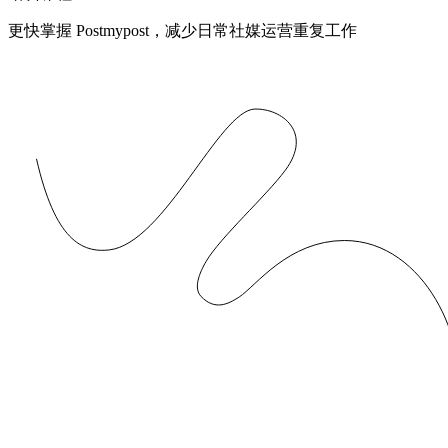
更快掌握 Postmypost，减少日常社媒运营重复工作