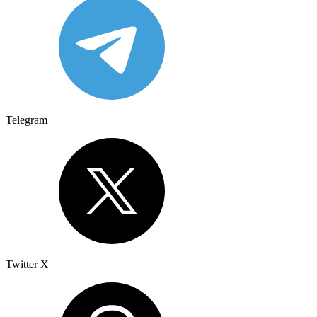
Telegram
Twitter X