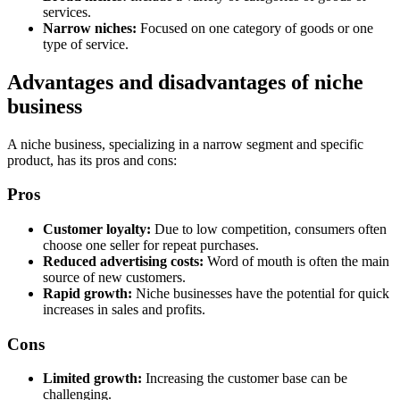
services.
Narrow niches:
Focused on one category of goods or one
type of service.
Advantages and disadvantages of niche
business
A niche business, specializing in a narrow segment and specific
product, has its pros and cons:
Pros
Customer loyalty:
Due to low competition, consumers often
choose one seller for repeat purchases.
Reduced advertising costs:
Word of mouth is often the main
source of new customers.
Rapid growth:
Niche businesses have the potential for quick
increases in sales and profits.
Cons
Limited growth:
Increasing the customer base can be
challenging.