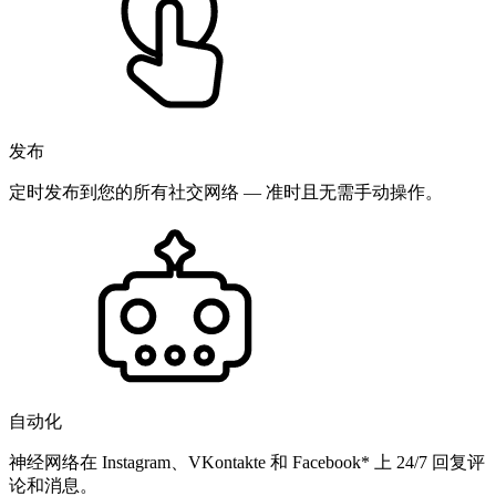
发布
定时发布到您的所有社交网络 — 准时且无需手动操作。
自动化
神经网络在 Instagram、VKontakte 和 Facebook* 上 24/7 回复评
论和消息。