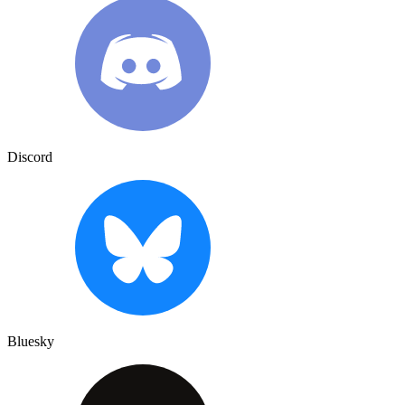
Discord
Bluesky