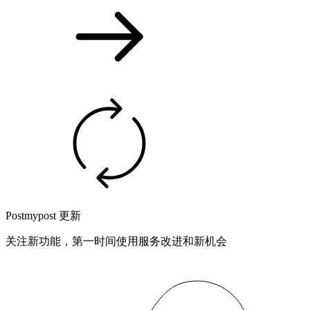
Postmypost 更新
关注新功能，第一时间使用服务改进和新机会