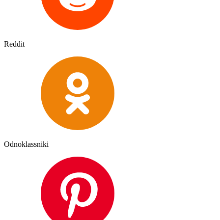
Reddit
Odnoklassniki