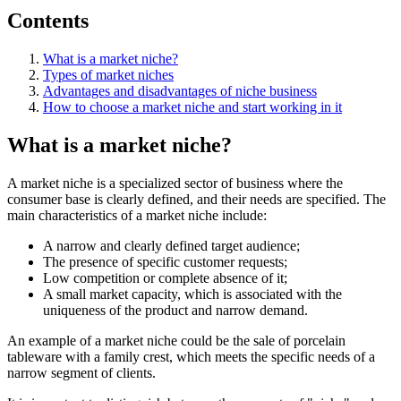
Contents
What is a market niche?
Types of market niches
Advantages and disadvantages of niche business
How to choose a market niche and start working in it
What is a market niche?
A market niche is a specialized sector of business where the
consumer base is clearly defined, and their needs are specified. The
main characteristics of a market niche include:
A narrow and clearly defined target audience;
The presence of specific customer requests;
Low competition or complete absence of it;
A small market capacity, which is associated with the
uniqueness of the product and narrow demand.
An example of a market niche could be the sale of porcelain
tableware with a family crest, which meets the specific needs of a
narrow segment of clients.