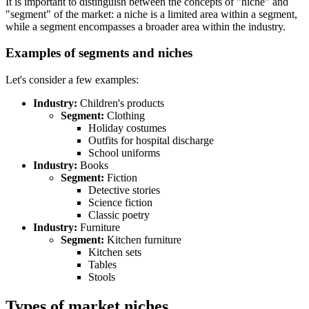
It is important to distinguish between the concepts of "niche" and
"segment" of the market: a niche is a limited area within a segment,
while a segment encompasses a broader area within the industry.
Examples of segments and niches
Let's consider a few examples:
Industry:
Children's products
Segment:
Clothing
Holiday costumes
Outfits for hospital discharge
School uniforms
Industry:
Books
Segment:
Fiction
Detective stories
Science fiction
Classic poetry
Industry:
Furniture
Segment:
Kitchen furniture
Kitchen sets
Tables
Stools
Types of market niches