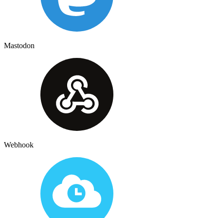
Mastodon
Webhook