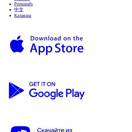
Português
中文
Қазақша