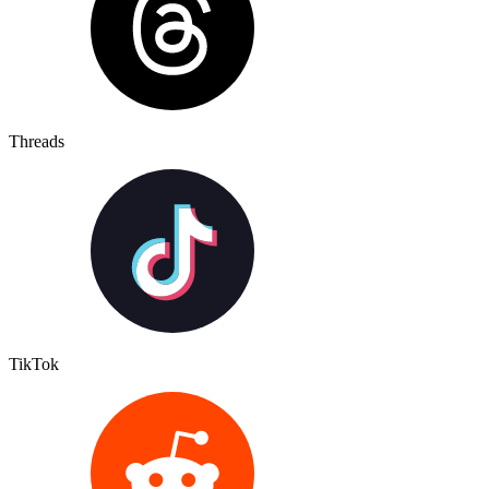
Threads
TikTok