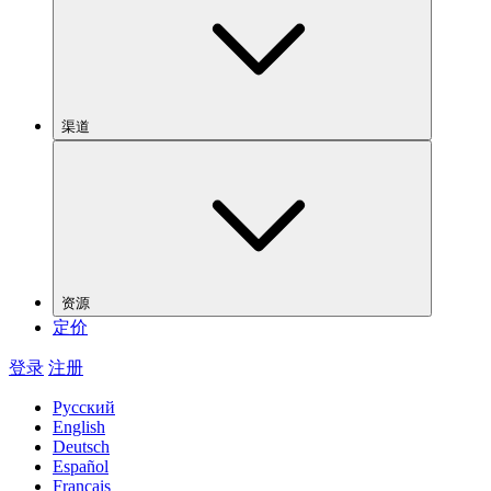
渠道
资源
定价
登录
注册
Русский
English
Deutsch
Español
Français