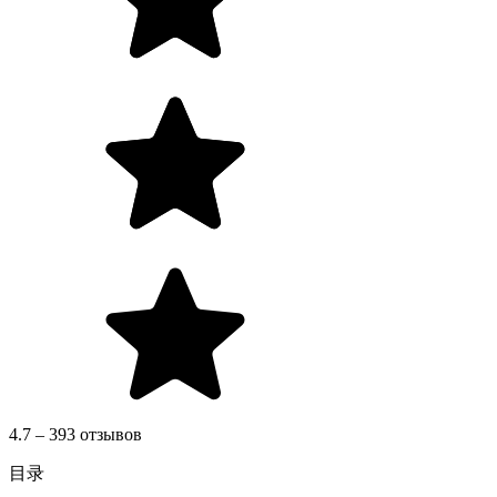
4.7 – 393 отзывов
目录