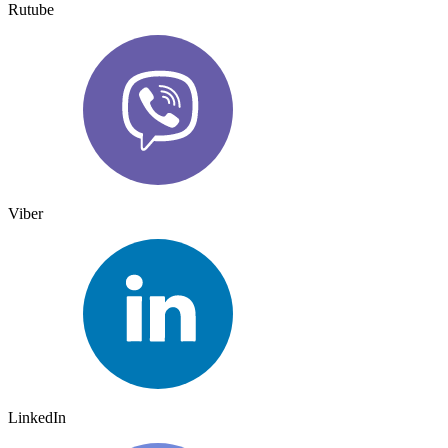
Rutube
Viber
LinkedIn