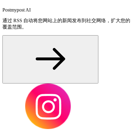
Postmypost AI
通过 RSS 自动将您网站上的新闻发布到社交网络，扩大您的
覆盖范围。