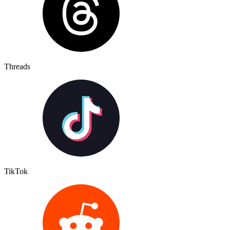
Threads
TikTok