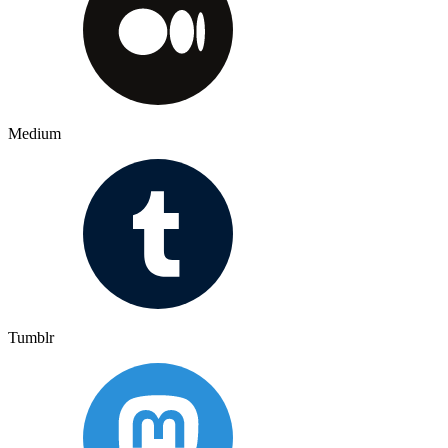
Medium
Tumblr