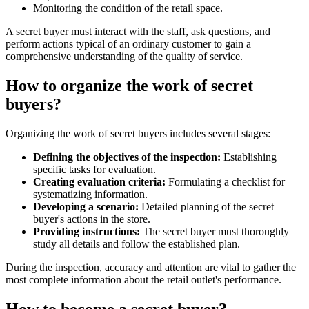
Monitoring the condition of the retail space.
A secret buyer must interact with the staff, ask questions, and
perform actions typical of an ordinary customer to gain a
comprehensive understanding of the quality of service.
How to organize the work of secret
buyers?
Organizing the work of secret buyers includes several stages:
Defining the objectives of the inspection:
Establishing
specific tasks for evaluation.
Creating evaluation criteria:
Formulating a checklist for
systematizing information.
Developing a scenario:
Detailed planning of the secret
buyer's actions in the store.
Providing instructions:
The secret buyer must thoroughly
study all details and follow the established plan.
During the inspection, accuracy and attention are vital to gather the
most complete information about the retail outlet's performance.
How to become a secret buyer?