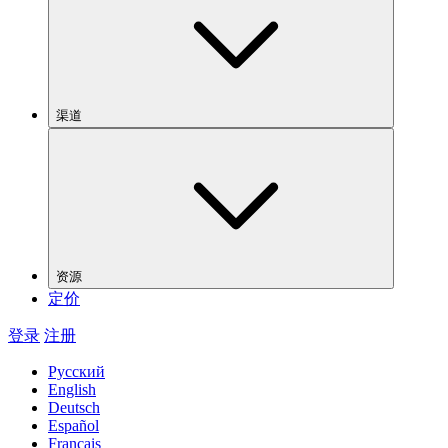
渠道
资源
定价
登录
注册
Русский
English
Deutsch
Español
Français