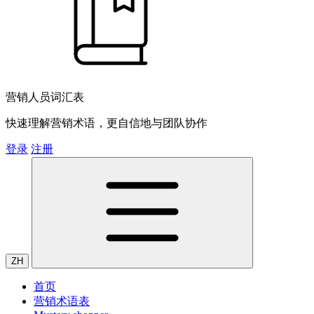
营销人员词汇表
快速理解营销术语，更自信地与团队协作
登录
注册
ZH
首页
营销术语表