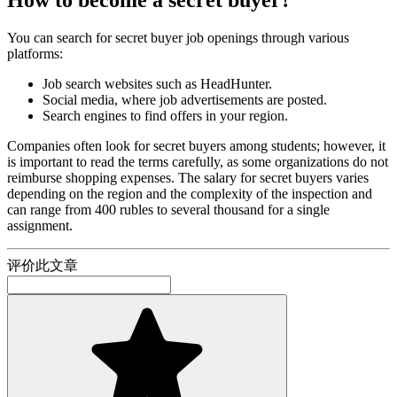
You can search for secret buyer job openings through various
platforms:
Job search websites such as HeadHunter.
Social media, where job advertisements are posted.
Search engines to find offers in your region.
Companies often look for secret buyers among students; however, it
is important to read the terms carefully, as some organizations do not
reimburse shopping expenses. The salary for secret buyers varies
depending on the region and the complexity of the inspection and
can range from 400 rubles to several thousand for a single
assignment.
评价此文章