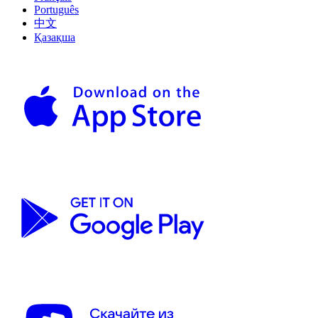
Português
中文
Қазақша