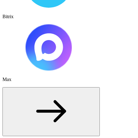
Bitrix
Max