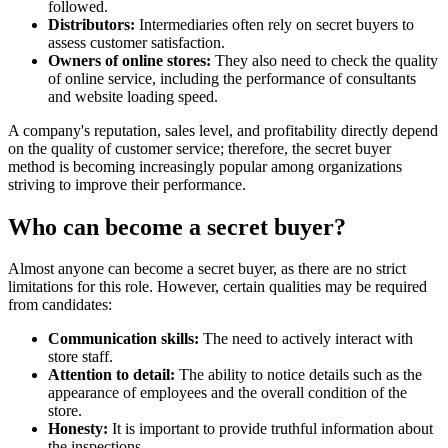
followed.
Distributors:
Intermediaries often rely on secret buyers to
assess customer satisfaction.
Owners of online stores:
They also need to check the quality
of online service, including the performance of consultants
and website loading speed.
A company's reputation, sales level, and profitability directly depend
on the quality of customer service; therefore, the secret buyer
method is becoming increasingly popular among organizations
striving to improve their performance.
Who can become a secret buyer?
Almost anyone can become a secret buyer, as there are no strict
limitations for this role. However, certain qualities may be required
from candidates:
Communication skills:
The need to actively interact with
store staff.
Attention to detail:
The ability to notice details such as the
appearance of employees and the overall condition of the
store.
Honesty:
It is important to provide truthful information about
the inspections.