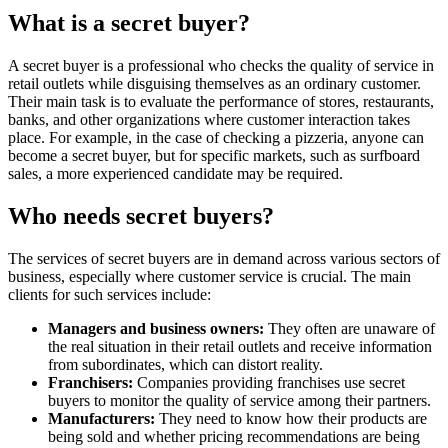
What is a secret buyer?
A secret buyer is a professional who checks the quality of service in
retail outlets while disguising themselves as an ordinary customer.
Their main task is to evaluate the performance of stores, restaurants,
banks, and other organizations where customer interaction takes
place. For example, in the case of checking a pizzeria, anyone can
become a secret buyer, but for specific markets, such as surfboard
sales, a more experienced candidate may be required.
Who needs secret buyers?
The services of secret buyers are in demand across various sectors of
business, especially where customer service is crucial. The main
clients for such services include:
Managers and business owners:
They often are unaware of
the real situation in their retail outlets and receive information
from subordinates, which can distort reality.
Franchisers:
Companies providing franchises use secret
buyers to monitor the quality of service among their partners.
Manufacturers:
They need to know how their products are
being sold and whether pricing recommendations are being