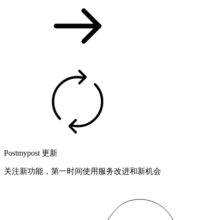
Postmypost 更新
关注新功能，第一时间使用服务改进和新机会