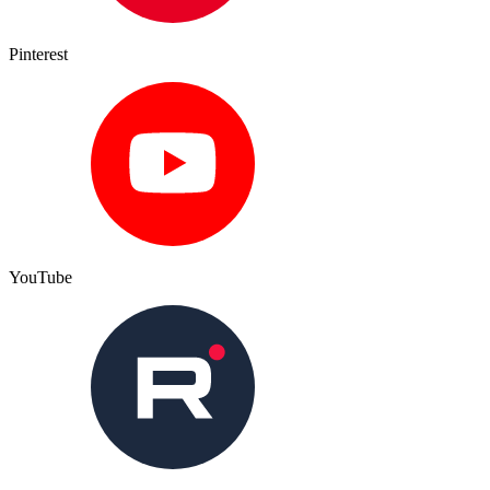
Pinterest
YouTube