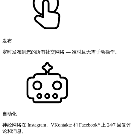
发布
定时发布到您的所有社交网络 — 准时且无需手动操作。
自动化
神经网络在 Instagram、VKontakte 和 Facebook* 上 24/7 回复评
论和消息。