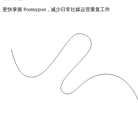
更快掌握 Postmypost，减少日常社媒运营重复工作