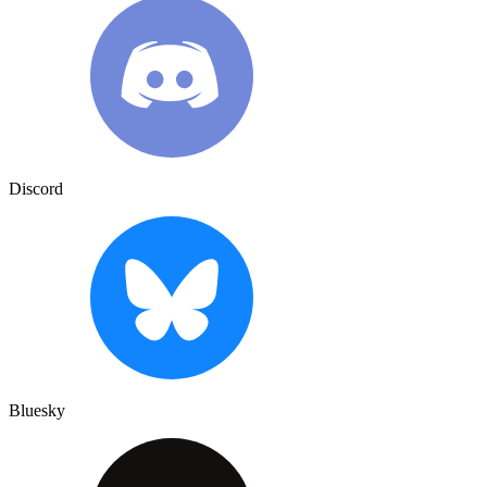
Discord
Bluesky