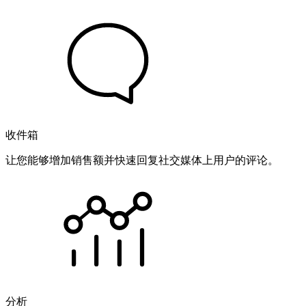
收件箱
让您能够增加销售额并快速回复社交媒体上用户的评论。
分析