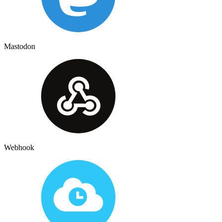
Mastodon
Webhook