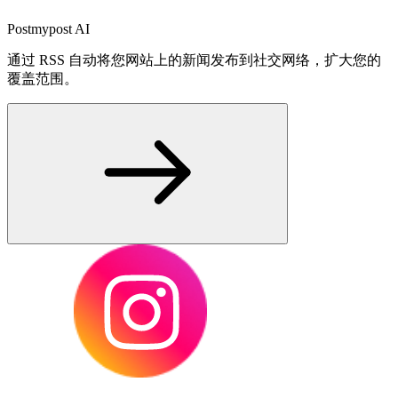
Postmypost AI
通过 RSS 自动将您网站上的新闻发布到社交网络，扩大您的
覆盖范围。