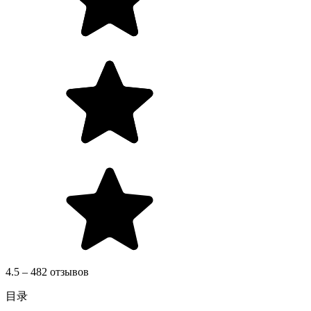
4.5 – 482 отзывов
目录