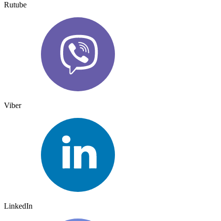
Rutube
Viber
LinkedIn