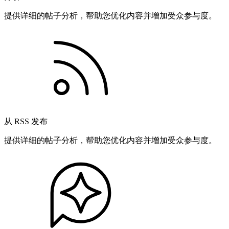
提供详细的帖子分析，帮助您优化内容并增加受众参与度。
从 RSS 发布
提供详细的帖子分析，帮助您优化内容并增加受众参与度。