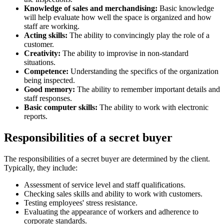
Knowledge of sales and merchandising:
Basic knowledge
will help evaluate how well the space is organized and how
staff are working.
Acting skills:
The ability to convincingly play the role of a
customer.
Creativity:
The ability to improvise in non-standard
situations.
Competence:
Understanding the specifics of the organization
being inspected.
Good memory:
The ability to remember important details and
staff responses.
Basic computer skills:
The ability to work with electronic
reports.
Responsibilities of a secret buyer
The responsibilities of a secret buyer are determined by the client.
Typically, they include:
Assessment of service level and staff qualifications.
Checking sales skills and ability to work with customers.
Testing employees' stress resistance.
Evaluating the appearance of workers and adherence to
corporate standards.