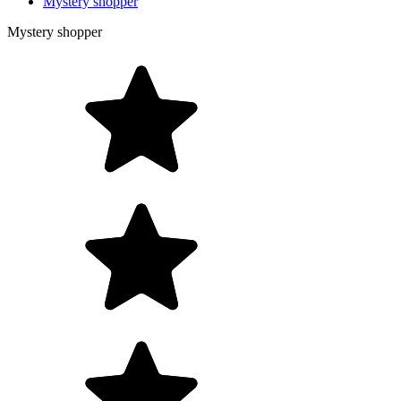
Mystery shopper
Mystery shopper