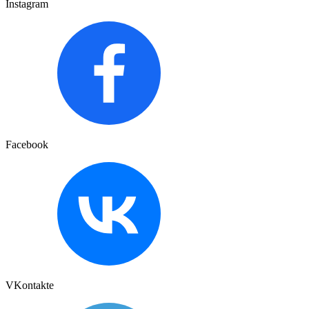
Instagram
Facebook
VKontakte