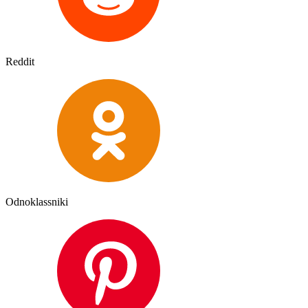
Reddit
Odnoklassniki