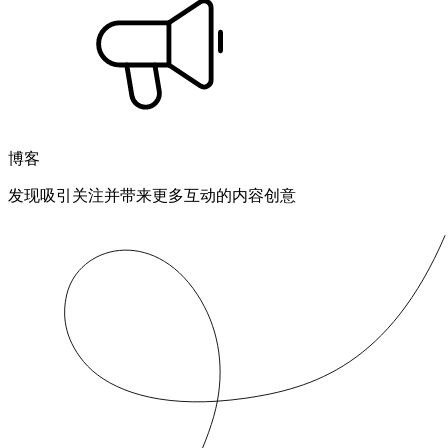
博客
发现吸引关注并带来更多互动的内容创意