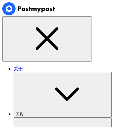
关于
工具