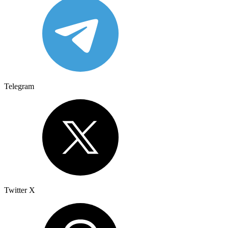
Telegram
Twitter X