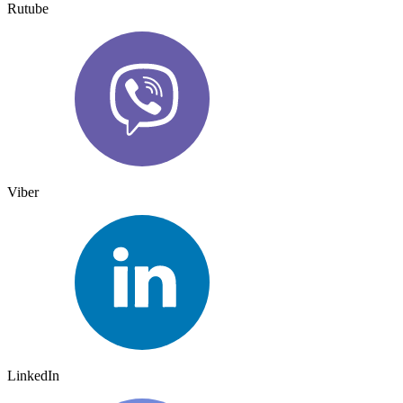
Rutube
Viber
LinkedIn