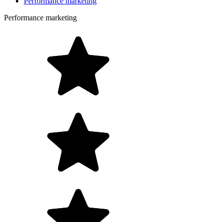
Performance marketing
Performance marketing