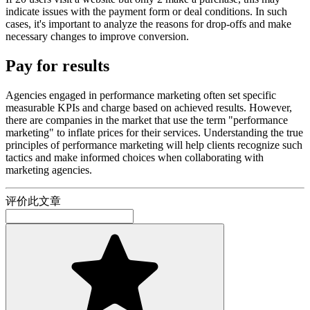
indicate issues with the payment form or deal conditions. In such
cases, it's important to analyze the reasons for drop-offs and make
necessary changes to improve conversion.
Pay for results
Agencies engaged in performance marketing often set specific
measurable KPIs and charge based on achieved results. However,
there are companies in the market that use the term "performance
marketing" to inflate prices for their services. Understanding the true
principles of performance marketing will help clients recognize such
tactics and make informed choices when collaborating with
marketing agencies.
评价此文章