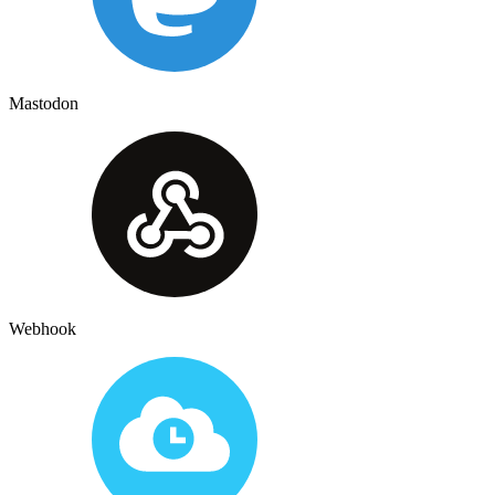
Mastodon
Webhook