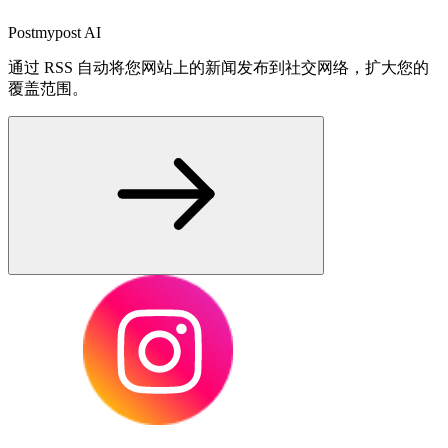
Postmypost AI
通过 RSS 自动将您网站上的新闻发布到社交网络，扩大您的
覆盖范围。