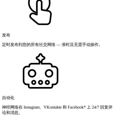
发布
定时发布到您的所有社交网络 — 准时且无需手动操作。
自动化
神经网络在 Instagram、VKontakte 和 Facebook* 上 24/7 回复评
论和消息。