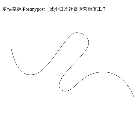
更快掌握 Postmypost，减少日常社媒运营重复工作