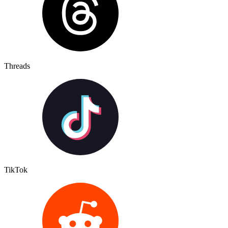
Threads
TikTok