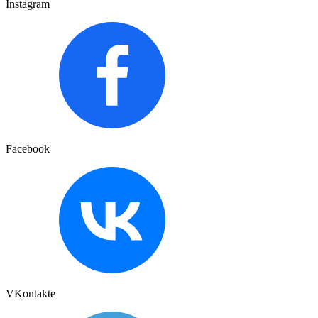
Instagram
Facebook
VKontakte