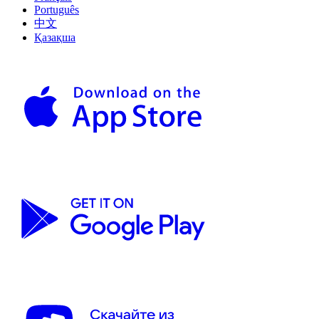
Português
中文
Қазақша