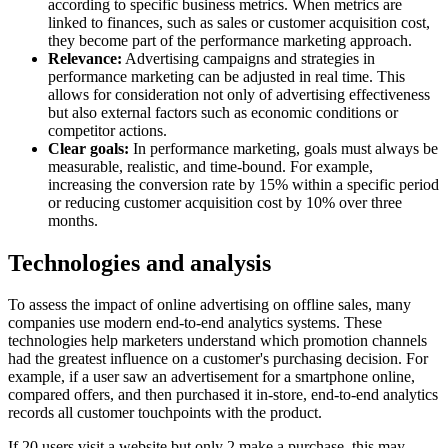
according to specific business metrics. When metrics are
linked to finances, such as sales or customer acquisition cost,
they become part of the performance marketing approach.
Relevance:
Advertising campaigns and strategies in
performance marketing can be adjusted in real time. This
allows for consideration not only of advertising effectiveness
but also external factors such as economic conditions or
competitor actions.
Clear goals:
In performance marketing, goals must always be
measurable, realistic, and time-bound. For example,
increasing the conversion rate by 15% within a specific period
or reducing customer acquisition cost by 10% over three
months.
Technologies and analysis
To assess the impact of online advertising on offline sales, many
companies use modern end-to-end analytics systems. These
technologies help marketers understand which promotion channels
had the greatest influence on a customer's purchasing decision. For
example, if a user saw an advertisement for a smartphone online,
compared offers, and then purchased it in-store, end-to-end analytics
records all customer touchpoints with the product.
If 20 users visit a website but only 2 make a purchase, this may