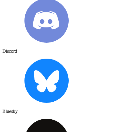
Discord
Bluesky