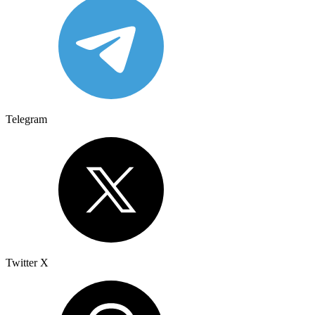
Telegram
Twitter X