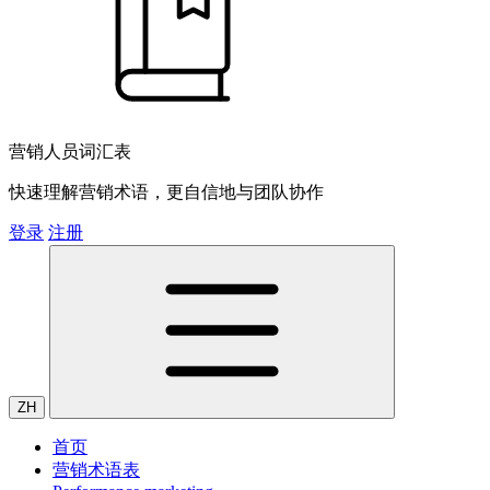
营销人员词汇表
快速理解营销术语，更自信地与团队协作
登录
注册
ZH
首页
营销术语表