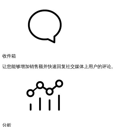
收件箱
让您能够增加销售额并快速回复社交媒体上用户的评论。
分析