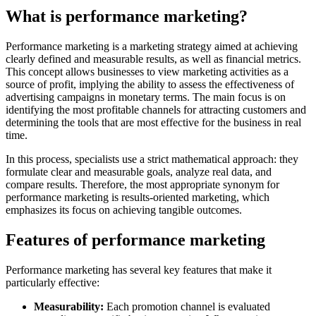
What is performance marketing?
Performance marketing is a marketing strategy aimed at achieving
clearly defined and measurable results, as well as financial metrics.
This concept allows businesses to view marketing activities as a
source of profit, implying the ability to assess the effectiveness of
advertising campaigns in monetary terms. The main focus is on
identifying the most profitable channels for attracting customers and
determining the tools that are most effective for the business in real
time.
In this process, specialists use a strict mathematical approach: they
formulate clear and measurable goals, analyze real data, and
compare results. Therefore, the most appropriate synonym for
performance marketing is results-oriented marketing, which
emphasizes its focus on achieving tangible outcomes.
Features of performance marketing
Performance marketing has several key features that make it
particularly effective:
Measurability:
Each promotion channel is evaluated