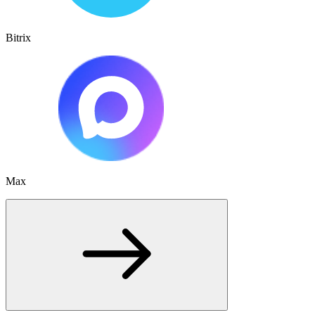
Bitrix
Max