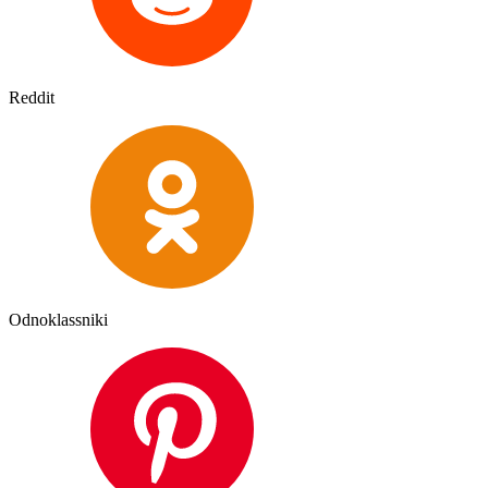
Reddit
Odnoklassniki