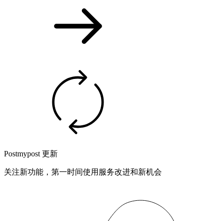
Postmypost 更新
关注新功能，第一时间使用服务改进和新机会