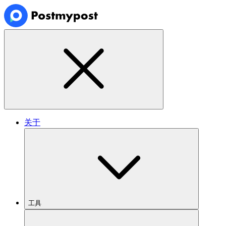
关于
工具