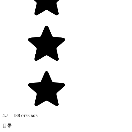
4.7 – 188 отзывов
目录