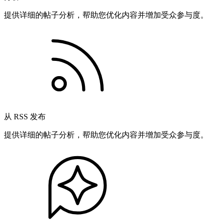
提供详细的帖子分析，帮助您优化内容并增加受众参与度。
从 RSS 发布
提供详细的帖子分析，帮助您优化内容并增加受众参与度。