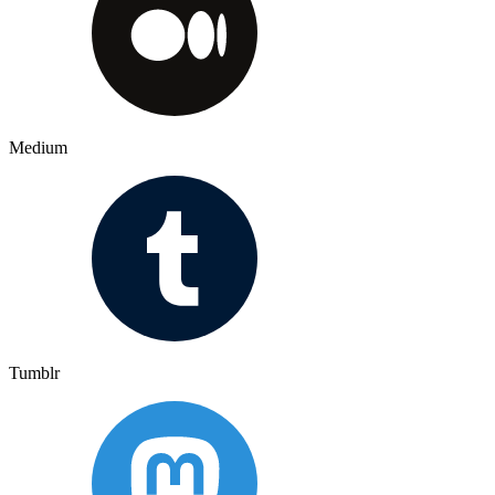
Medium
Tumblr