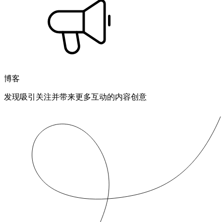
博客
发现吸引关注并带来更多互动的内容创意