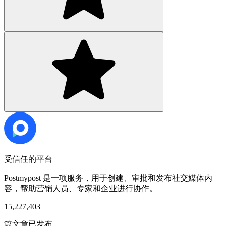
受信任的平台
Postmypost 是一项服务，用于创建、审批和发布社交媒体内
容，帮助营销人员、专家和企业进行协作。
15,227,403
篇文章已发布