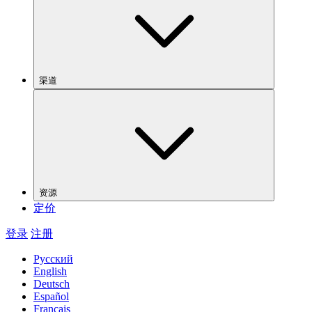
渠道
资源
定价
登录
注册
Русский
English
Deutsch
Español
Français