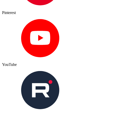
Pinterest
YouTube