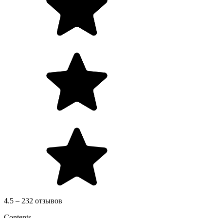
4.5 – 232 отзывов
Contents