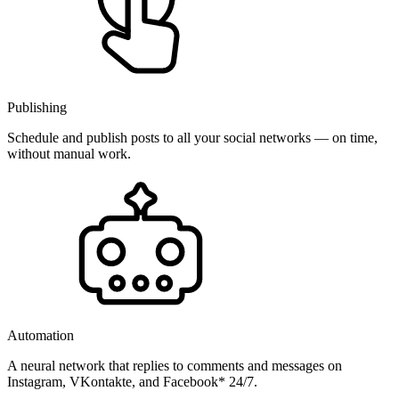
Publishing
Schedule and publish posts to all your social networks — on time,
without manual work.
Automation
A neural network that replies to comments and messages on
Instagram, VKontakte, and Facebook* 24/7.