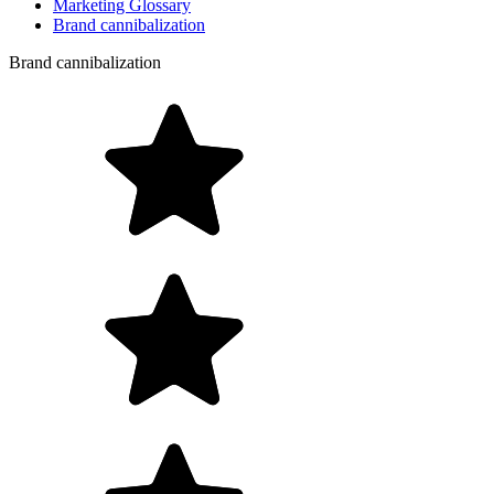
Marketing Glossary
Brand cannibalization
Brand cannibalization