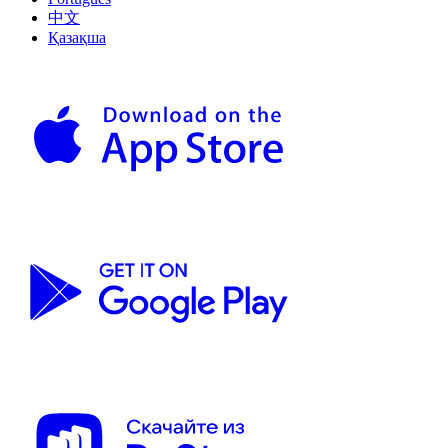
中文
Қазақша