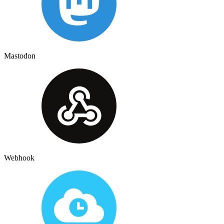
Mastodon
Webhook