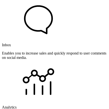
Inbox
Enables you to increase sales and quickly respond to user comments
on social media.
Analytics