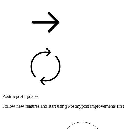
Postmypost updates
Follow new features and start using Postmypost improvements first