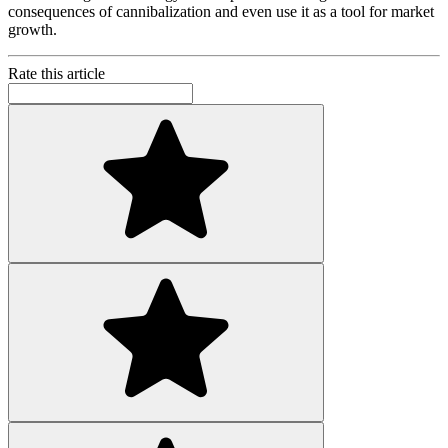
consequences of cannibalization and even use it as a tool for market
growth.
Rate this article