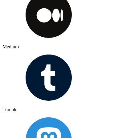
Medium
Tumblr