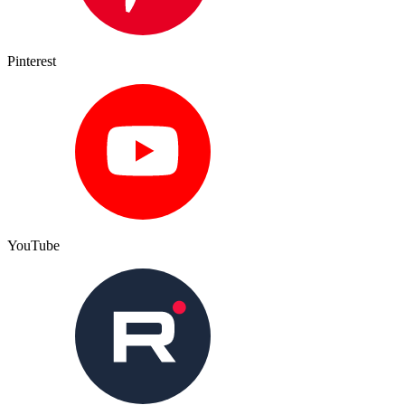
Pinterest
YouTube