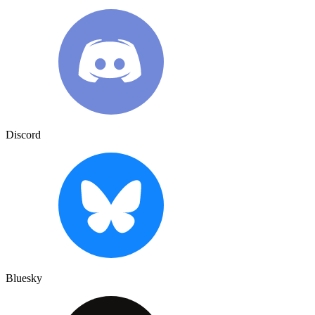
Discord
Bluesky