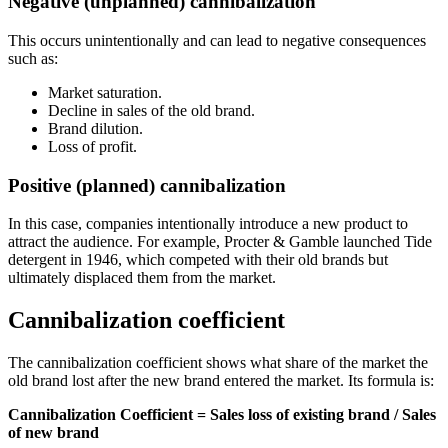
Negative (unplanned) cannibalization
This occurs unintentionally and can lead to negative consequences
such as:
Market saturation.
Decline in sales of the old brand.
Brand dilution.
Loss of profit.
Positive (planned) cannibalization
In this case, companies intentionally introduce a new product to
attract the audience. For example, Procter & Gamble launched Tide
detergent in 1946, which competed with their old brands but
ultimately displaced them from the market.
Cannibalization coefficient
The cannibalization coefficient shows what share of the market the
old brand lost after the new brand entered the market. Its formula is:
Cannibalization Coefficient = Sales loss of existing brand / Sales
of new brand