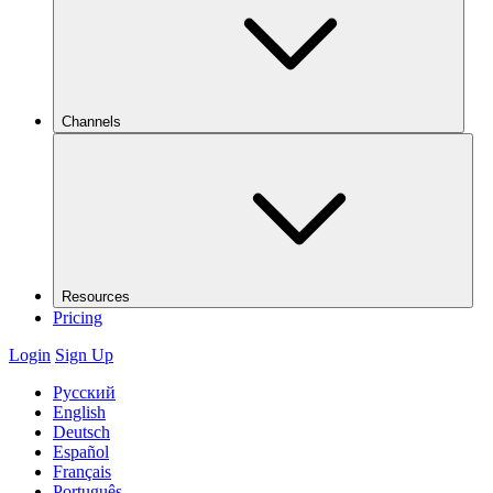
Channels
Resources
Pricing
Login
Sign Up
Русский
English
Deutsch
Español
Français
Português