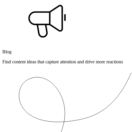
Blog
Find content ideas that capture attention and drive more reactions