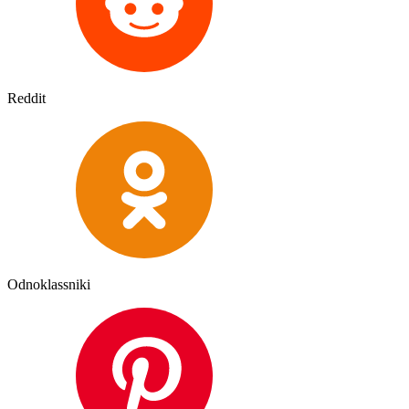
Reddit
Odnoklassniki