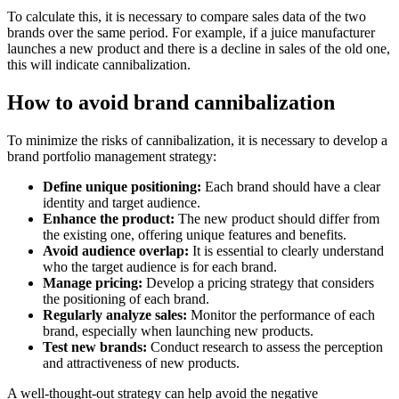
To calculate this, it is necessary to compare sales data of the two
brands over the same period. For example, if a juice manufacturer
launches a new product and there is a decline in sales of the old one,
this will indicate cannibalization.
How to avoid brand cannibalization
To minimize the risks of cannibalization, it is necessary to develop a
brand portfolio management strategy:
Define unique positioning:
Each brand should have a clear
identity and target audience.
Enhance the product:
The new product should differ from
the existing one, offering unique features and benefits.
Avoid audience overlap:
It is essential to clearly understand
who the target audience is for each brand.
Manage pricing:
Develop a pricing strategy that considers
the positioning of each brand.
Regularly analyze sales:
Monitor the performance of each
brand, especially when launching new products.
Test new brands:
Conduct research to assess the perception
and attractiveness of new products.
A well-thought-out strategy can help avoid the negative