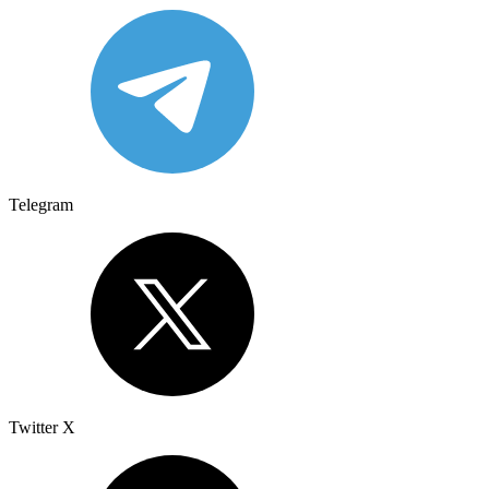
Telegram
Twitter X