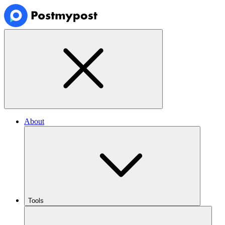
About
Tools