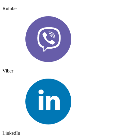
Rutube
Viber
LinkedIn