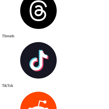
Threads
TikTok