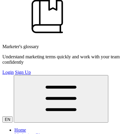
Marketer's glossary
Understand marketing terms quickly and work with your team
confidently
Login
Sign Up
EN
Home