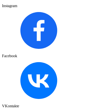
Instagram
Facebook
VKontakte