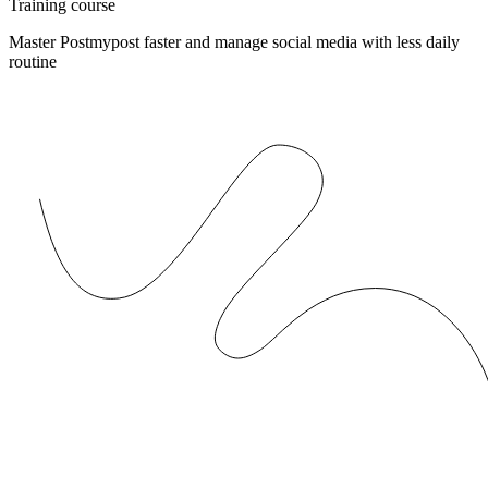
Training course
Master Postmypost faster and manage social media with less daily
routine