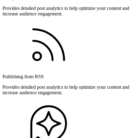
Provides detailed post analytics to help optimize your content and
increase audience engagement.
Publishing from RSS
Provides detailed post analytics to help optimize your content and
increase audience engagement.