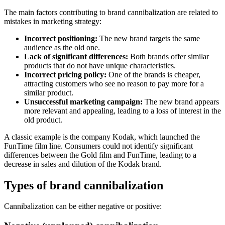
The main factors contributing to brand cannibalization are related to
mistakes in marketing strategy:
Incorrect positioning:
The new brand targets the same
audience as the old one.
Lack of significant differences:
Both brands offer similar
products that do not have unique characteristics.
Incorrect pricing policy:
One of the brands is cheaper,
attracting customers who see no reason to pay more for a
similar product.
Unsuccessful marketing campaign:
The new brand appears
more relevant and appealing, leading to a loss of interest in the
old product.
A classic example is the company Kodak, which launched the
FunTime film line. Consumers could not identify significant
differences between the Gold film and FunTime, leading to a
decrease in sales and dilution of the Kodak brand.
Types of brand cannibalization
Cannibalization can be either negative or positive: