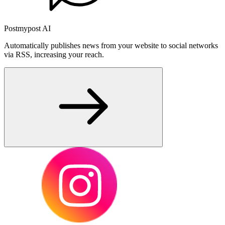
Postmypost AI
Automatically publishes news from your website to social networks
via RSS, increasing your reach.