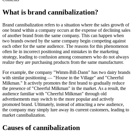
What is brand cannibalization?
Brand cannibalization refers to a situation where the sales growth of
one brand within a company occurs at the expense of declining sales
of another brand from the same company. This can happen when
two brands owned by the same company begin competing against
each other for the same audience. The reasons for this phenomenon
often lie in incorrect positioning and mistakes in the marketing
strategy, leading to confusion among consumers who do not always
realize they are purchasing products from the same manufacturer.
For example, the company "Wimm-Bill-Dann" has two dairy brands
with similar positioning — "House in the Village" and "Cheerful
Milkman." It actively promotes the first brand to gradually reduce
the presence of "Cheerful Milkman" in the market. As a result, the
audience familiar with "Cheerful Milkman" through old
advertisements may switch to the more popular and actively
promoted brand. Ultimately, instead of attracting a new audience,
the company may simply lure away its current customers, leading to
market cannibalization.
Causes of cannibalization