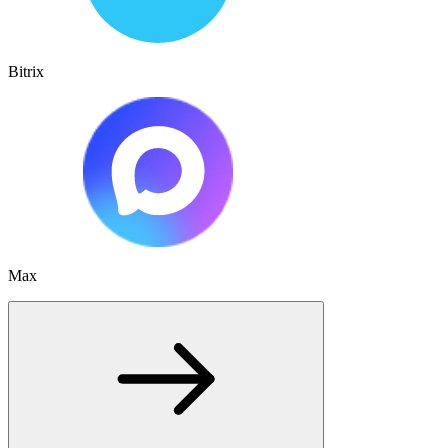
Bitrix
Max