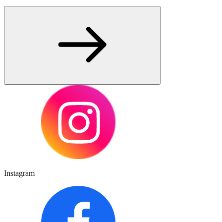
Instagram