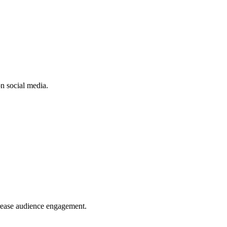
n social media.
crease audience engagement.