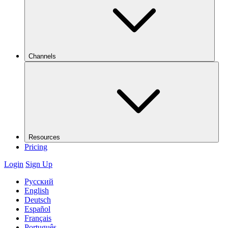
Channels
Resources
Pricing
Login
Sign Up
Русский
English
Deutsch
Español
Français
Português