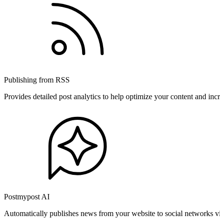
Publishing from RSS
Provides detailed post analytics to help optimize your content and in
Postmypost AI
Automatically publishes news from your website to social networks v