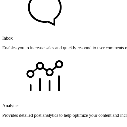
Inbox
Enables you to increase sales and quickly respond to user comments o
Analytics
Provides detailed post analytics to help optimize your content and in