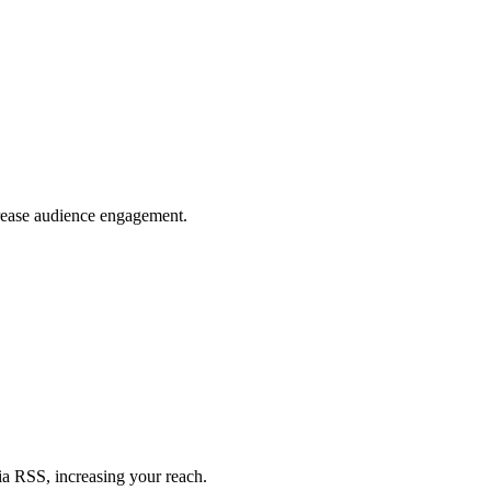
crease audience engagement.
ia RSS, increasing your reach.