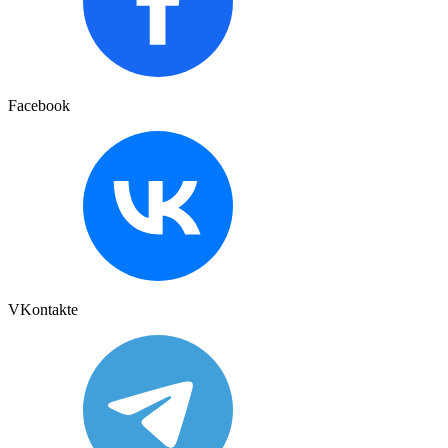
Facebook
VKontakte