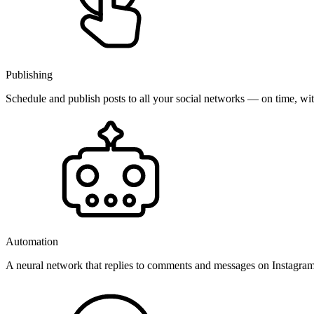
Publishing
Schedule and publish posts to all your social networks — on time, w
Automation
A neural network that replies to comments and messages on Instagr