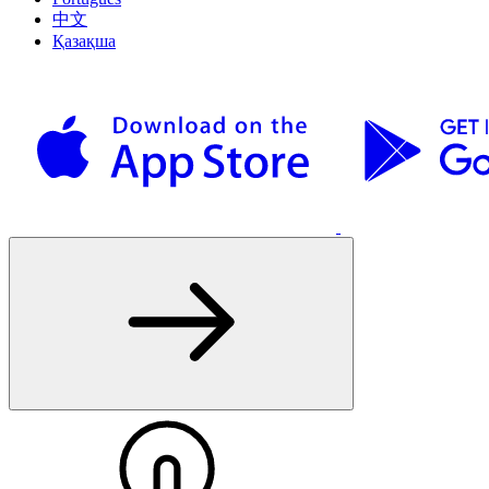
中文
Қазақша