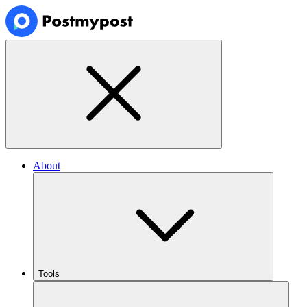
About
Tools