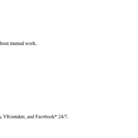
ithout manual work.
am, VKontakte, and Facebook* 24/7.