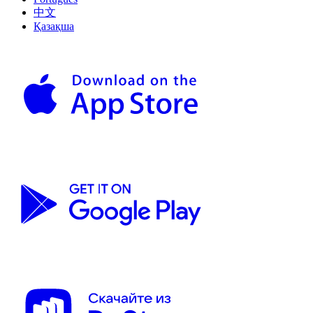
中文
Қазақша