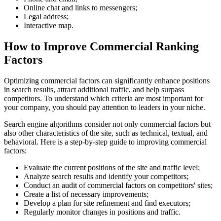
Online chat and links to messengers;
Legal address;
Interactive map.
How to Improve Commercial Ranking
Factors
Optimizing commercial factors can significantly enhance positions
in search results, attract additional traffic, and help surpass
competitors. To understand which criteria are most important for
your company, you should pay attention to leaders in your niche.
Search engine algorithms consider not only commercial factors but
also other characteristics of the site, such as technical, textual, and
behavioral. Here is a step-by-step guide to improving commercial
factors:
Evaluate the current positions of the site and traffic level;
Analyze search results and identify your competitors;
Conduct an audit of commercial factors on competitors' sites;
Create a list of necessary improvements;
Develop a plan for site refinement and find executors;
Regularly monitor changes in positions and traffic.