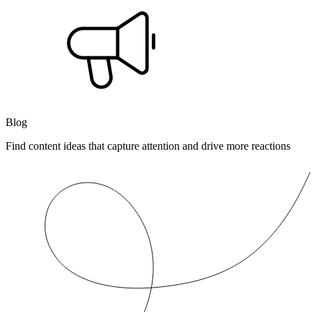
Blog
Find content ideas that capture attention and drive more reactions