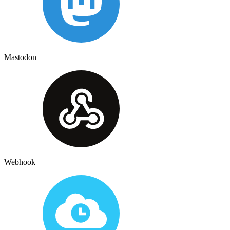
Mastodon
Webhook