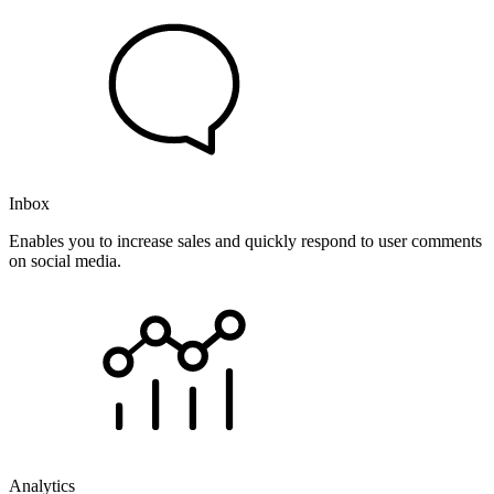
Inbox
Enables you to increase sales and quickly respond to user comments
on social media.
Analytics