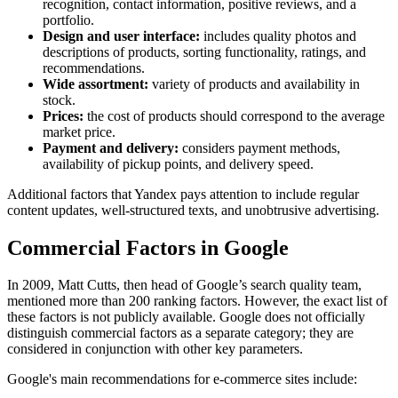
recognition, contact information, positive reviews, and a
portfolio.
Design and user interface:
includes quality photos and
descriptions of products, sorting functionality, ratings, and
recommendations.
Wide assortment:
variety of products and availability in
stock.
Prices:
the cost of products should correspond to the average
market price.
Payment and delivery:
considers payment methods,
availability of pickup points, and delivery speed.
Additional factors that Yandex pays attention to include regular
content updates, well-structured texts, and unobtrusive advertising.
Commercial Factors in Google
In 2009, Matt Cutts, then head of Google’s search quality team,
mentioned more than 200 ranking factors. However, the exact list of
these factors is not publicly available. Google does not officially
distinguish commercial factors as a separate category; they are
considered in conjunction with other key parameters.
Google's main recommendations for e-commerce sites include: