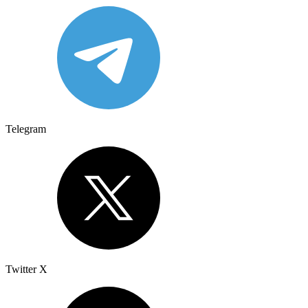
Telegram
Twitter X