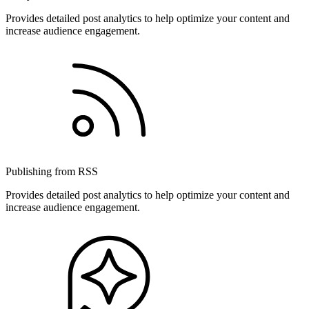
Provides detailed post analytics to help optimize your content and
increase audience engagement.
Publishing from RSS
Provides detailed post analytics to help optimize your content and
increase audience engagement.