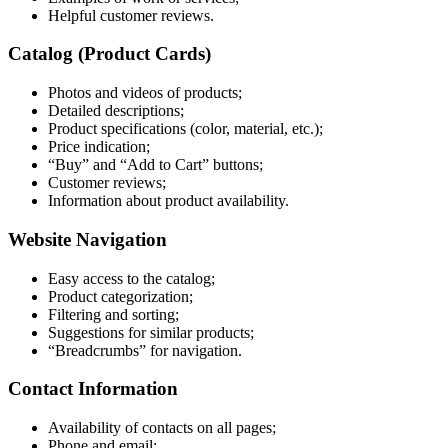
Helpful customer reviews.
Catalog (Product Cards)
Photos and videos of products;
Detailed descriptions;
Product specifications (color, material, etc.);
Price indication;
“Buy” and “Add to Cart” buttons;
Customer reviews;
Information about product availability.
Website Navigation
Easy access to the catalog;
Product categorization;
Filtering and sorting;
Suggestions for similar products;
“Breadcrumbs” for navigation.
Contact Information
Availability of contacts on all pages;
Phone and email;