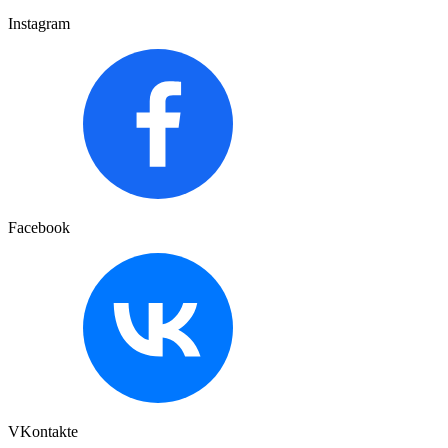
Instagram
Facebook
VKontakte