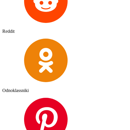
Reddit
Odnoklassniki