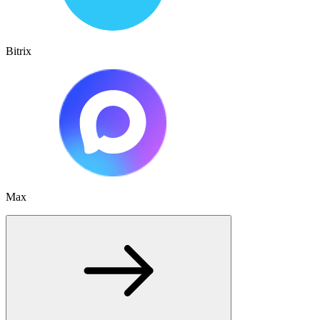
Bitrix
Max