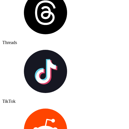
Threads
TikTok