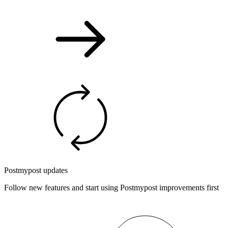
Postmypost updates
Follow new features and start using Postmypost improvements first