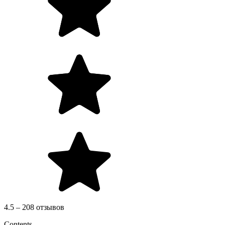
4.5 – 208 отзывов
Contents