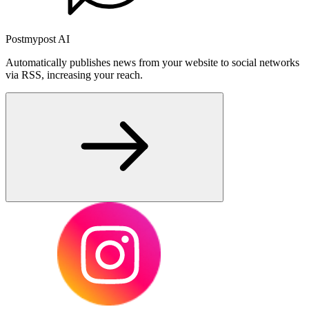
Postmypost AI
Automatically publishes news from your website to social networks
via RSS, increasing your reach.