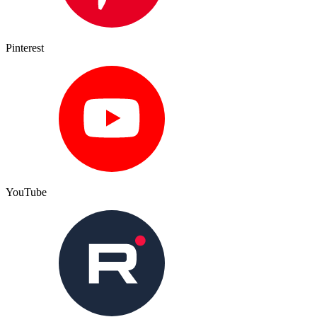
Pinterest
YouTube