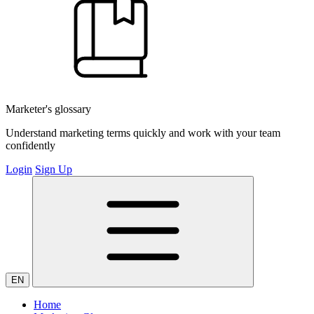
Marketer's glossary
Understand marketing terms quickly and work with your team
confidently
Login
Sign Up
EN
Home