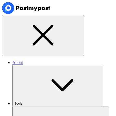
About
Tools