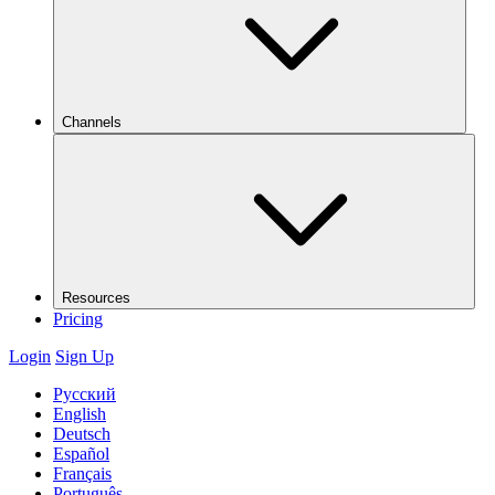
Channels
Resources
Pricing
Login
Sign Up
Русский
English
Deutsch
Español
Français
Português