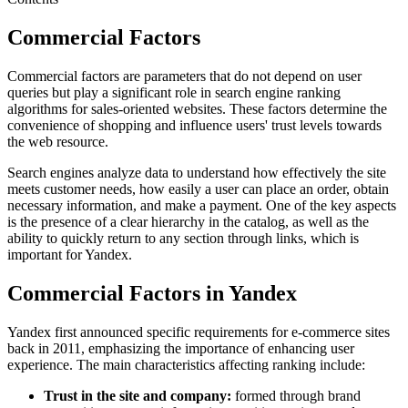
Commercial Factors
Commercial factors are parameters that do not depend on user
queries but play a significant role in search engine ranking
algorithms for sales-oriented websites. These factors determine the
convenience of shopping and influence users' trust levels towards
the web resource.
Search engines analyze data to understand how effectively the site
meets customer needs, how easily a user can place an order, obtain
necessary information, and make a payment. One of the key aspects
is the presence of a clear hierarchy in the catalog, as well as the
ability to quickly return to any section through links, which is
important for Yandex.
Commercial Factors in Yandex
Yandex first announced specific requirements for e-commerce sites
back in 2011, emphasizing the importance of enhancing user
experience. The main characteristics affecting ranking include:
Trust in the site and company:
formed through brand