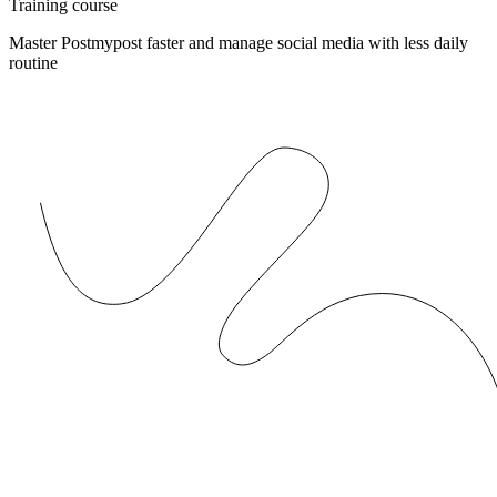
Training course
Master Postmypost faster and manage social media with less daily
routine