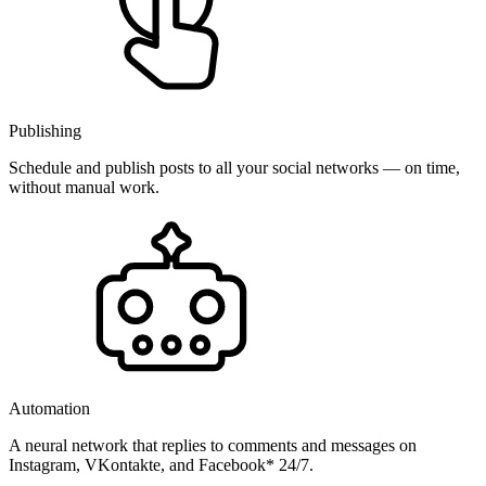
Publishing
Schedule and publish posts to all your social networks — on time,
without manual work.
Automation
A neural network that replies to comments and messages on
Instagram, VKontakte, and Facebook* 24/7.