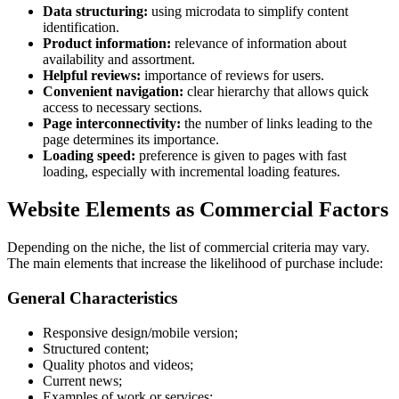
Data structuring:
using microdata to simplify content
identification.
Product information:
relevance of information about
availability and assortment.
Helpful reviews:
importance of reviews for users.
Convenient navigation:
clear hierarchy that allows quick
access to necessary sections.
Page interconnectivity:
the number of links leading to the
page determines its importance.
Loading speed:
preference is given to pages with fast
loading, especially with incremental loading features.
Website Elements as Commercial Factors
Depending on the niche, the list of commercial criteria may vary.
The main elements that increase the likelihood of purchase include:
General Characteristics
Responsive design/mobile version;
Structured content;
Quality photos and videos;
Current news;
Examples of work or services;