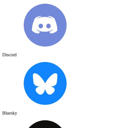
Discord
Bluesky