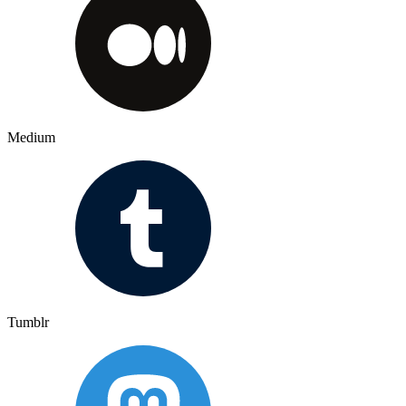
Medium
Tumblr