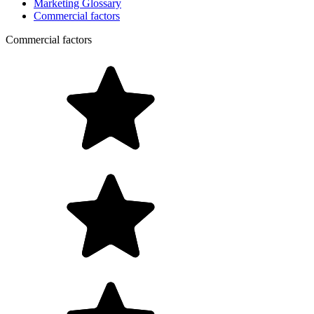
Marketing Glossary
Commercial factors
Commercial factors