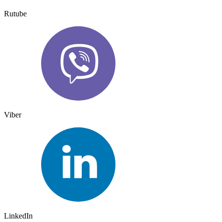
Rutube
Viber
LinkedIn