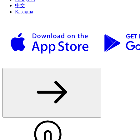
中文
Қазақша