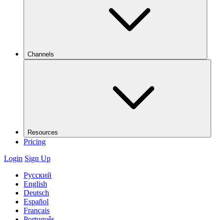
Channels
Resources
Pricing
Login
Sign Up
Русский
English
Deutsch
Español
Français
Português