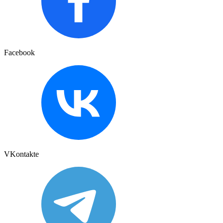
Facebook
VKontakte