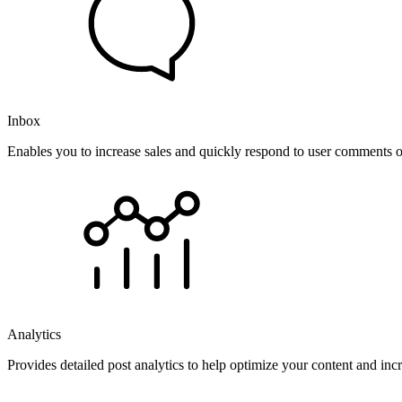
Inbox
Enables you to increase sales and quickly respond to user comments o
Analytics
Provides detailed post analytics to help optimize your content and in