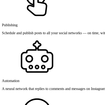
Publishing
Schedule and publish posts to all your social networks — on time, w
Automation
A neural network that replies to comments and messages on Instagr