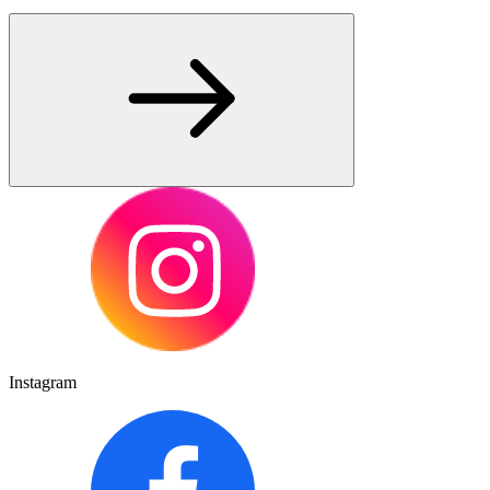
Instagram