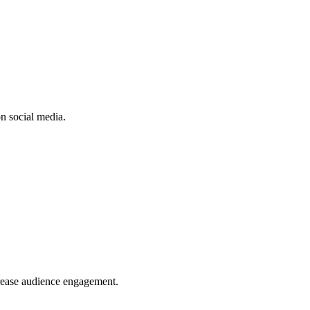
n social media.
crease audience engagement.