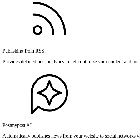
Publishing from RSS
Provides detailed post analytics to help optimize your content and in
Postmypost AI
Automatically publishes news from your website to social networks v