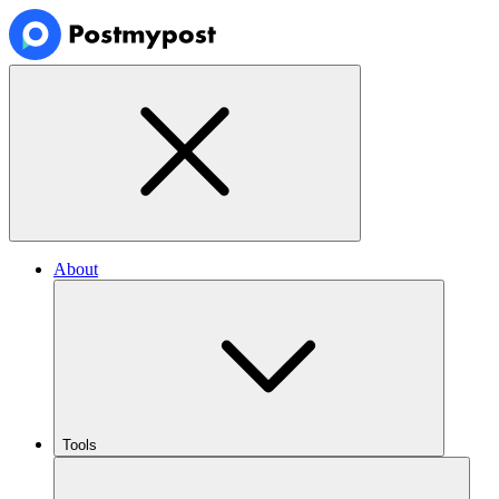
About
Tools