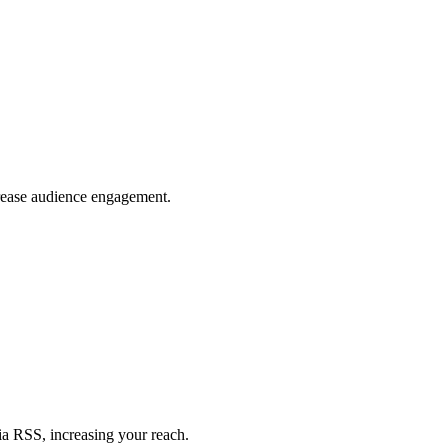
crease audience engagement.
ia RSS, increasing your reach.