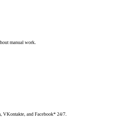
ithout manual work.
am, VKontakte, and Facebook* 24/7.