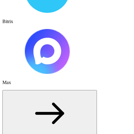
Bitrix
Max