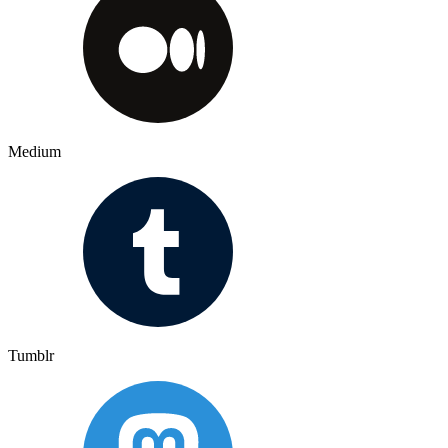
Medium
Tumblr