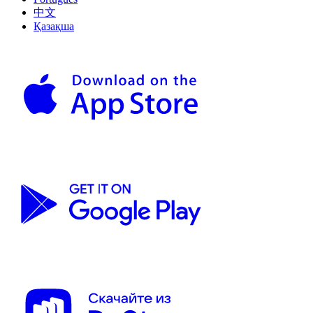
中文
Қазақша