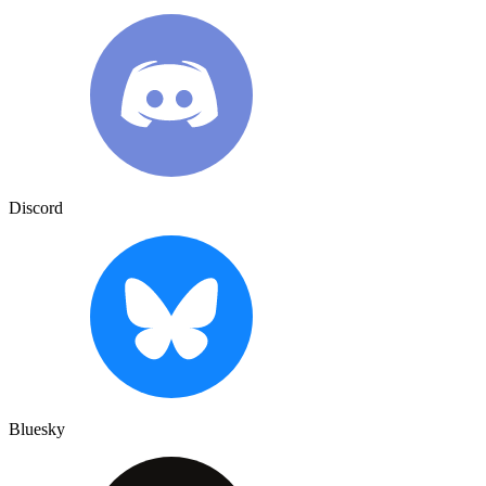
Discord
Bluesky