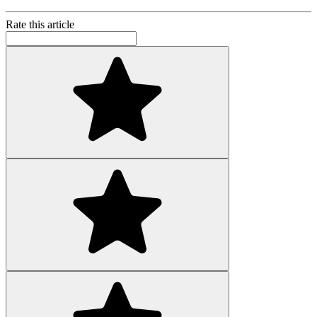
Rate this article