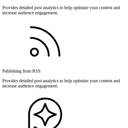
Provides detailed post analytics to help optimize your content and
increase audience engagement.
Publishing from RSS
Provides detailed post analytics to help optimize your content and
increase audience engagement.