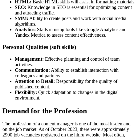
HTML:
Basic HTML skills will assist in formatting materials.
SEO:
Knowledge in SEO is essential for optimizing content
and attracting traffic.
SMM:
Ability to create posts and work with social media
algorithms.
Analytics:
Skills in using tools like Google Analytics and
Yandex Metrica to assess content effectiveness.
Personal Qualities (soft skills)
Management:
Effective planning and control of team
activities.
Communication:
Ability to establish interaction with
colleagues and partners.
Attention to Detail:
Responsibility for the quality of
published content.
Flexibility:
Quick adaptation to changes in the digital
environment.
Demand for the Profession
The profession of a content manager is one of the most in-demand
on the job market. As of October 2023, there were approximately
2900 job vacancies registered on the hh.ru website. Most often,