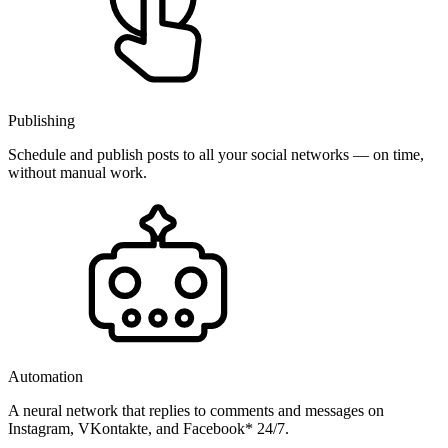
Publishing
Schedule and publish posts to all your social networks — on time,
without manual work.
Automation
A neural network that replies to comments and messages on
Instagram, VKontakte, and Facebook* 24/7.