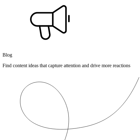
Blog
Find content ideas that capture attention and drive more reactions