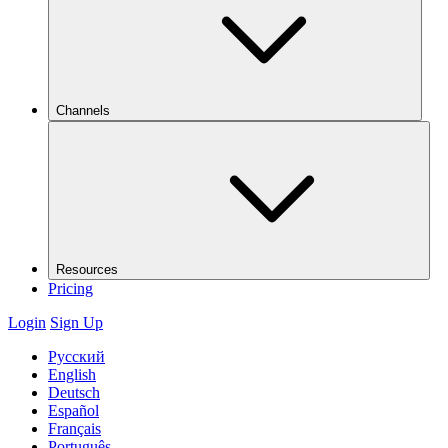
Channels
Resources
Pricing
Login
Sign Up
Русский
English
Deutsch
Español
Français
Português