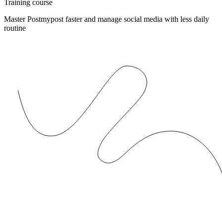
Training course
Master Postmypost faster and manage social media with less daily
routine