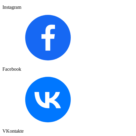
Instagram
Facebook
VKontakte