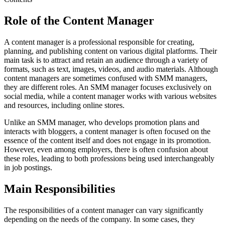
Role of the Content Manager
A content manager is a professional responsible for creating,
planning, and publishing content on various digital platforms. Their
main task is to attract and retain an audience through a variety of
formats, such as text, images, videos, and audio materials. Although
content managers are sometimes confused with SMM managers,
they are different roles. An SMM manager focuses exclusively on
social media, while a content manager works with various websites
and resources, including online stores.
Unlike an SMM manager, who develops promotion plans and
interacts with bloggers, a content manager is often focused on the
essence of the content itself and does not engage in its promotion.
However, even among employers, there is often confusion about
these roles, leading to both professions being used interchangeably
in job postings.
Main Responsibilities
The responsibilities of a content manager can vary significantly
depending on the needs of the company. In some cases, they