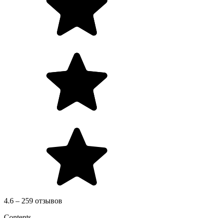
4.6 – 259 отзывов
Contents