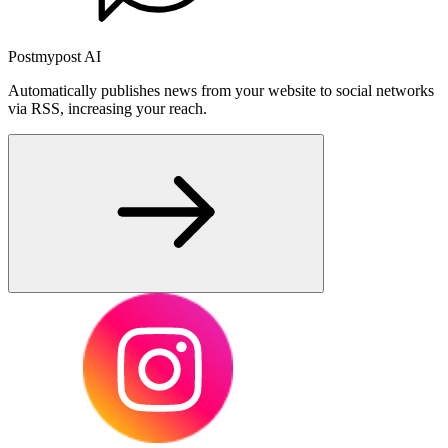
Postmypost AI
Automatically publishes news from your website to social networks
via RSS, increasing your reach.