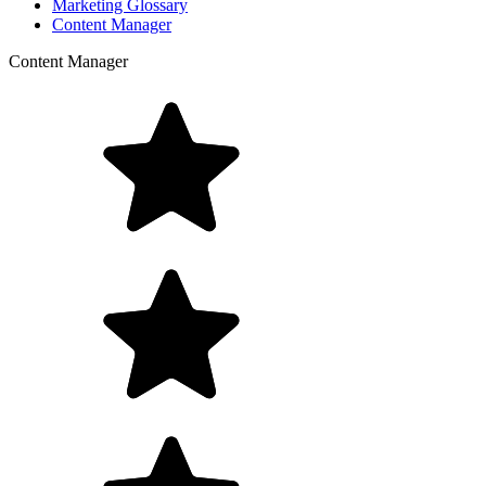
Marketing Glossary
Content Manager
Content Manager