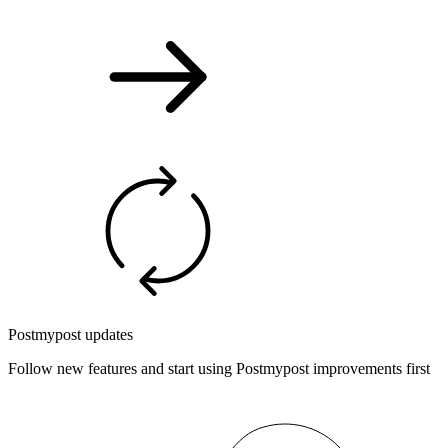
Postmypost updates
Follow new features and start using Postmypost improvements first