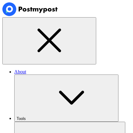
About
Tools