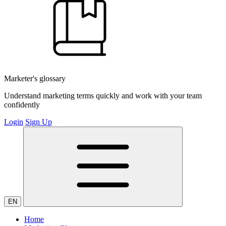
Marketer's glossary
Understand marketing terms quickly and work with your team
confidently
Login
Sign Up
EN
Home