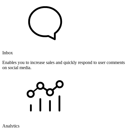
Inbox
Enables you to increase sales and quickly respond to user comments
on social media.
Analytics