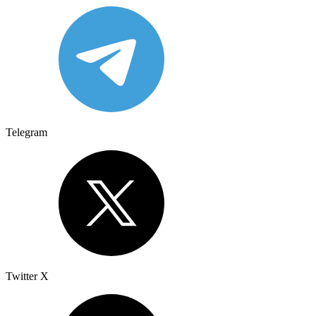
Telegram
Twitter X