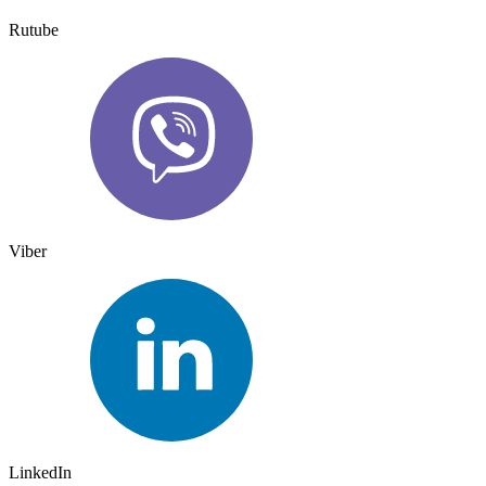
Rutube
Viber
LinkedIn