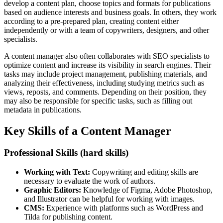
develop a content plan, choose topics and formats for publications
based on audience interests and business goals. In others, they work
according to a pre-prepared plan, creating content either
independently or with a team of copywriters, designers, and other
specialists.
A content manager also often collaborates with SEO specialists to
optimize content and increase its visibility in search engines. Their
tasks may include project management, publishing materials, and
analyzing their effectiveness, including studying metrics such as
views, reposts, and comments. Depending on their position, they
may also be responsible for specific tasks, such as filling out
metadata in publications.
Key Skills of a Content Manager
Professional Skills (hard skills)
Working with Text:
Copywriting and editing skills are
necessary to evaluate the work of authors.
Graphic Editors:
Knowledge of Figma, Adobe Photoshop,
and Illustrator can be helpful for working with images.
CMS:
Experience with platforms such as WordPress and
Tilda for publishing content.