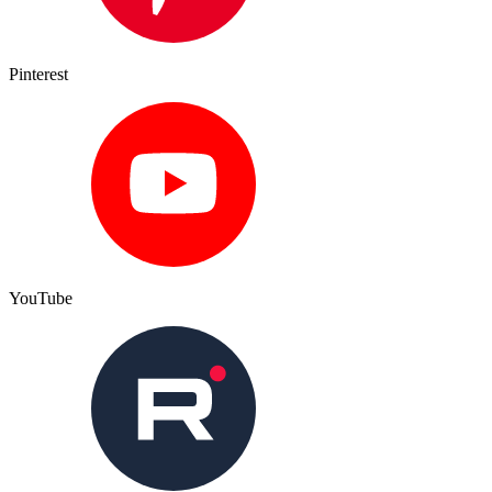
Pinterest
YouTube