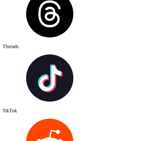
Threads
TikTok