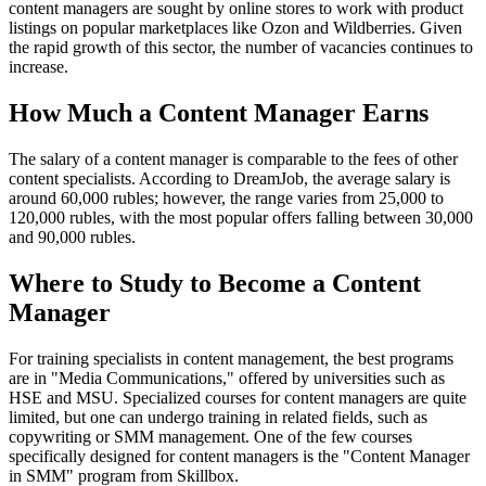
content managers are sought by online stores to work with product
listings on popular marketplaces like Ozon and Wildberries. Given
the rapid growth of this sector, the number of vacancies continues to
increase.
How Much a Content Manager Earns
The salary of a content manager is comparable to the fees of other
content specialists. According to DreamJob, the average salary is
around 60,000 rubles; however, the range varies from 25,000 to
120,000 rubles, with the most popular offers falling between 30,000
and 90,000 rubles.
Where to Study to Become a Content
Manager
For training specialists in content management, the best programs
are in "Media Communications," offered by universities such as
HSE and MSU. Specialized courses for content managers are quite
limited, but one can undergo training in related fields, such as
copywriting or SMM management. One of the few courses
specifically designed for content managers is the "Content Manager
in SMM" program from Skillbox.