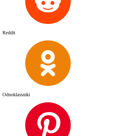
Reddit
Odnoklassniki