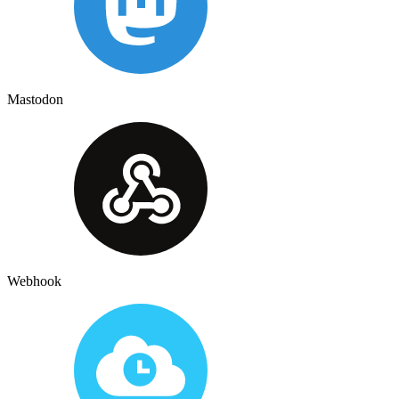
Mastodon
Webhook