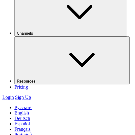
Channels
Resources
Pricing
Login
Sign Up
Русский
English
Deutsch
Español
Français
Português