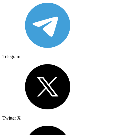
Telegram
Twitter X