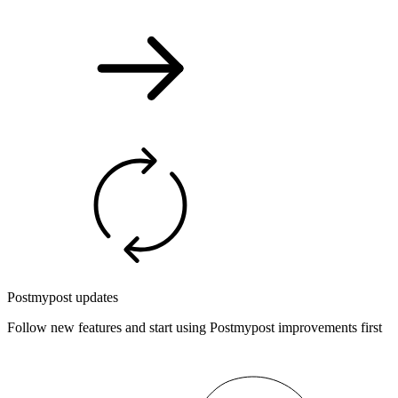
Postmypost updates
Follow new features and start using Postmypost improvements first