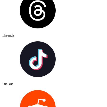
Threads
TikTok