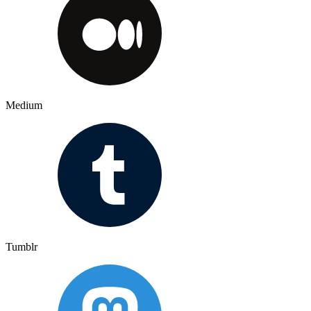
Medium
Tumblr