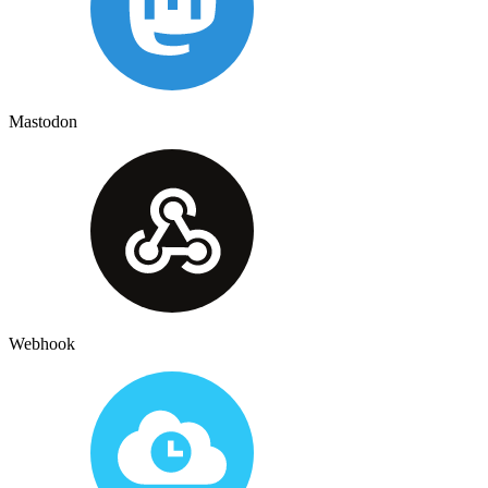
Mastodon
Webhook