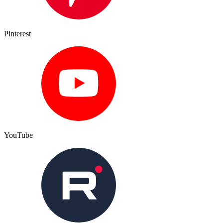
Pinterest
YouTube