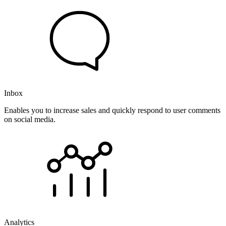
Inbox
Enables you to increase sales and quickly respond to user comments
on social media.
Analytics