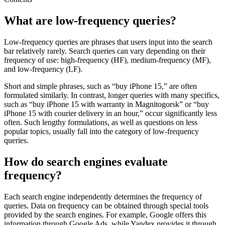
What are low-frequency queries?
Low-frequency queries are phrases that users input into the search
bar relatively rarely. Search queries can vary depending on their
frequency of use: high-frequency (HF), medium-frequency (MF),
and low-frequency (LF).
Short and simple phrases, such as “buy iPhone 15,” are often
formulated similarly. In contrast, longer queries with many specifics,
such as “buy iPhone 15 with warranty in Magnitogorsk” or “buy
iPhone 15 with courier delivery in an hour,” occur significantly less
often. Such lengthy formulations, as well as questions on less
popular topics, usually fall into the category of low-frequency
queries.
How do search engines evaluate
frequency?
Each search engine independently determines the frequency of
queries. Data on frequency can be obtained through special tools
provided by the search engines. For example, Google offers this
information through Google Ads, while Yandex provides it through