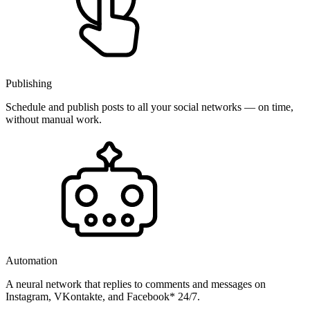
Publishing
Schedule and publish posts to all your social networks — on time,
without manual work.
Automation
A neural network that replies to comments and messages on
Instagram, VKontakte, and Facebook* 24/7.