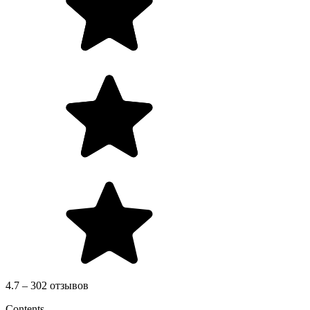
4.7 – 302 отзывов
Contents