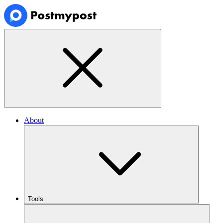
About
Tools