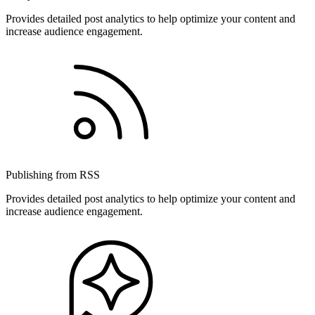
Provides detailed post analytics to help optimize your content and
increase audience engagement.
Publishing from RSS
Provides detailed post analytics to help optimize your content and
increase audience engagement.