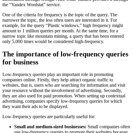
the “Yandex Wordstat” service.
One of the criteria for frequency is the topic of the query. The
narrower the topic, the less often users are interested in it. For
example, for the query “Plastic windows,” high frequency might
amount to 1 million queries per month. At the same time, for a
narrow topic like mountain mining, a query that has been entered
only 5,000 times would be considered high-frequency.
The importance of low-frequency queries
for business
Low-frequency queries play an important role in promoting
companies online. Firstly, they help attract organic traffic to
websites, that is, users who are searching for information and visit
your resource without the involvement of advertising. Secondly,
they are also used for paid promotion. When setting up contextual
advertising, companies specify low-frequency queries for which
they want their ads to be displayed.
Low-frequency queries are particularly useful for:
Small and medium-sized businesses:
Small companies often
use low-frequency queries to promote their websites because