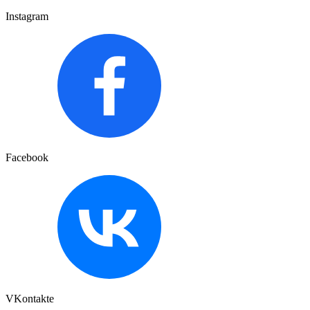
Instagram
Facebook
VKontakte