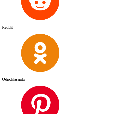
Reddit
Odnoklassniki