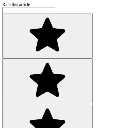
Rate this article