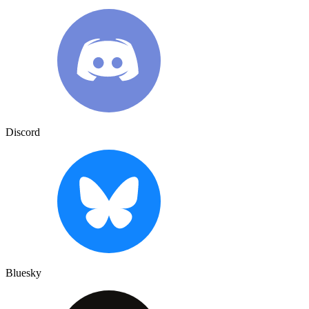
Discord
Bluesky