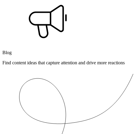
Blog
Find content ideas that capture attention and drive more reactions