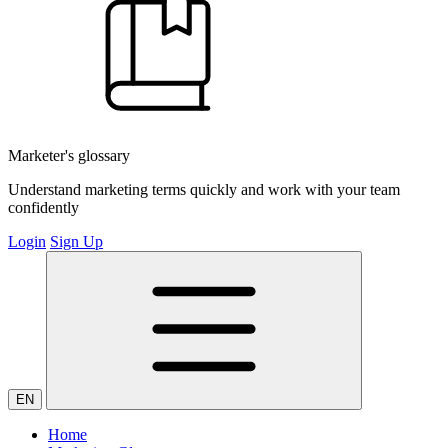
Marketer's glossary
Understand marketing terms quickly and work with your team
confidently
Login
Sign Up
EN
Home