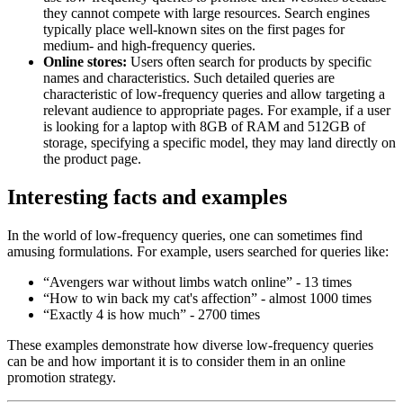
they cannot compete with large resources. Search engines
typically place well-known sites on the first pages for
medium- and high-frequency queries.
Online stores:
Users often search for products by specific
names and characteristics. Such detailed queries are
characteristic of low-frequency queries and allow targeting a
relevant audience to appropriate pages. For example, if a user
is looking for a laptop with 8GB of RAM and 512GB of
storage, specifying a specific model, they may land directly on
the product page.
Interesting facts and examples
In the world of low-frequency queries, one can sometimes find
amusing formulations. For example, users searched for queries like:
“Avengers war without limbs watch online” - 13 times
“How to win back my cat's affection” - almost 1000 times
“Exactly 4 is how much” - 2700 times
These examples demonstrate how diverse low-frequency queries
can be and how important it is to consider them in an online
promotion strategy.