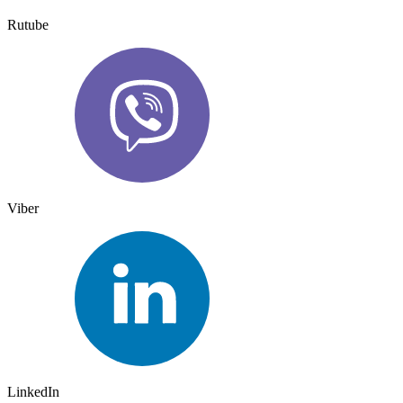
Rutube
Viber
LinkedIn