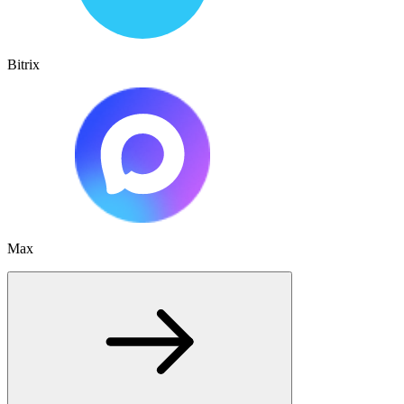
Bitrix
Max