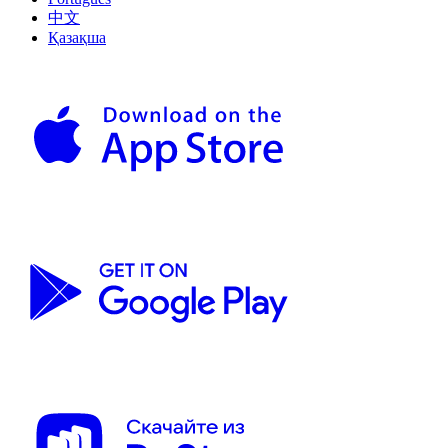
中文
Қазақша