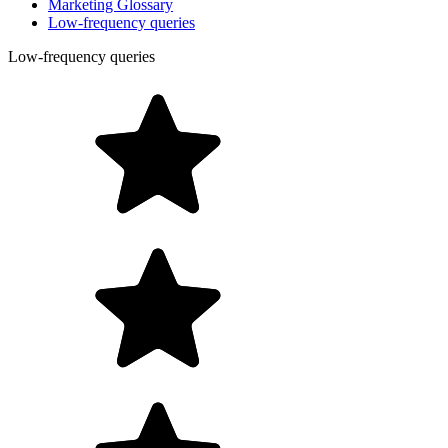
Marketing Glossary
Low-frequency queries
Low-frequency queries