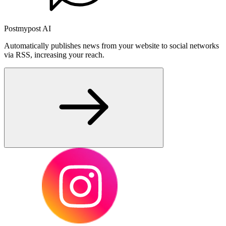
Postmypost AI
Automatically publishes news from your website to social networks
via RSS, increasing your reach.