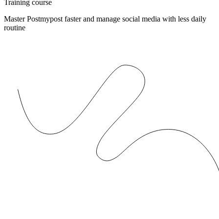
Training course
Master Postmypost faster and manage social media with less daily
routine