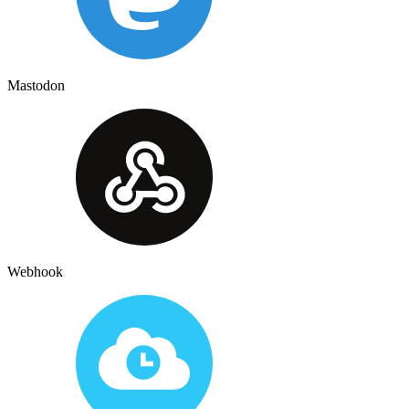
Mastodon
Webhook