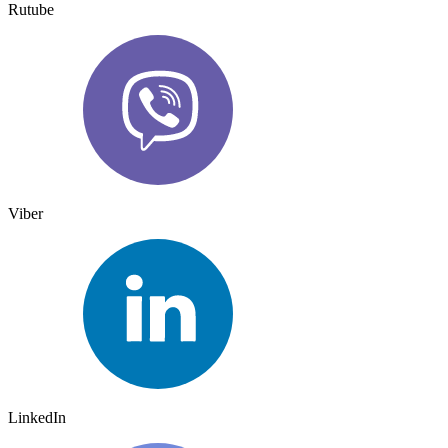
Rutube
Viber
LinkedIn