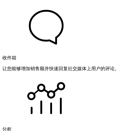
收件箱
让您能够增加销售额并快速回复社交媒体上用户的评论。
分析