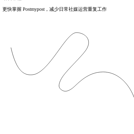
更快掌握 Postmypost，减少日常社媒运营重复工作