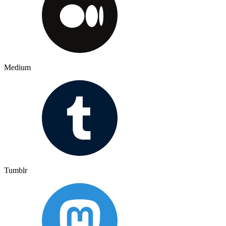
Medium
Tumblr