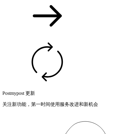
Postmypost 更新
关注新功能，第一时间使用服务改进和新机会