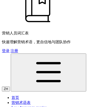
营销人员词汇表
快速理解营销术语，更自信地与团队协作
登录
注册
ZH
首页
营销术语表