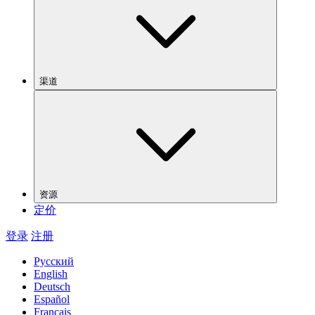
渠道
资源
定价
登录
注册
Русский
English
Deutsch
Español
Français