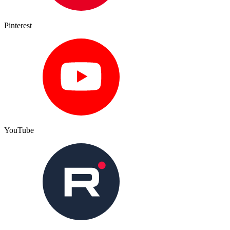
Pinterest
YouTube