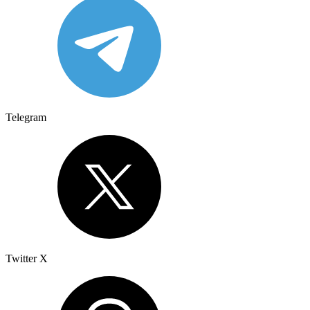
Telegram
Twitter X