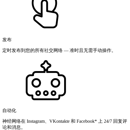
发布
定时发布到您的所有社交网络 — 准时且无需手动操作。
自动化
神经网络在 Instagram、VKontakte 和 Facebook* 上 24/7 回复评
论和消息。