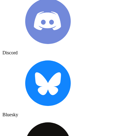
Discord
Bluesky