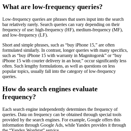
What are low-frequency queries?
Low-frequency queries are phrases that users input into the search
bar relatively rarely. Search queries can vary depending on their
frequency of use: high-frequency (HF), medium-frequency (MF),
and low-frequency (LF).
Short and simple phrases, such as “buy iPhone 15,” are often
formulated similarly. In contrast, longer queries with many specifics,
such as “buy iPhone 15 with warranty in Magnitogorsk” or “buy
iPhone 15 with courier delivery in an hour,” occur significantly less
often. Such lengthy formulations, as well as questions on less
popular topics, usually fall into the category of low-frequency
queries.
How do search engines evaluate
frequency?
Each search engine independently determines the frequency of
queries. Data on frequency can be obtained through special tools
provided by the search engines. For example, Google offers this
information through Google Ads, while Yandex provides it through
the “Yandex Wordstat” service.