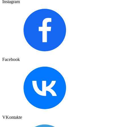
Instagram
Facebook
VKontakte