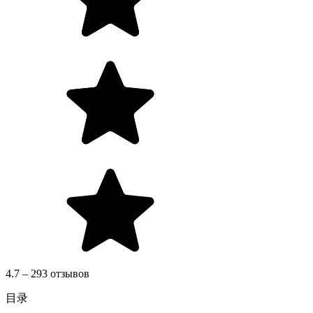
4.7 – 293 отзывов
目录