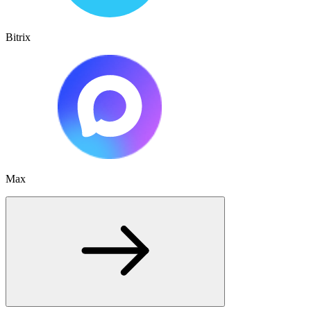
Bitrix
Max