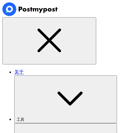
关于
工具