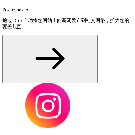
Postmypost AI
通过 RSS 自动将您网站上的新闻发布到社交网络，扩大您的
覆盖范围。