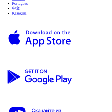
Português
中文
Қазақша