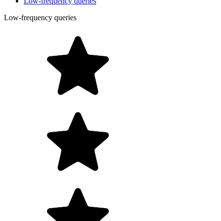
Low-frequency queries
Low-frequency queries