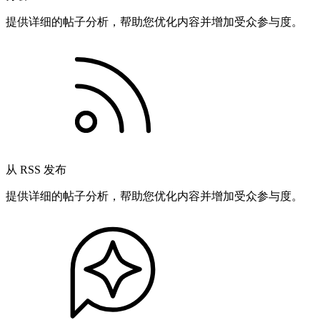
提供详细的帖子分析，帮助您优化内容并增加受众参与度。
从 RSS 发布
提供详细的帖子分析，帮助您优化内容并增加受众参与度。