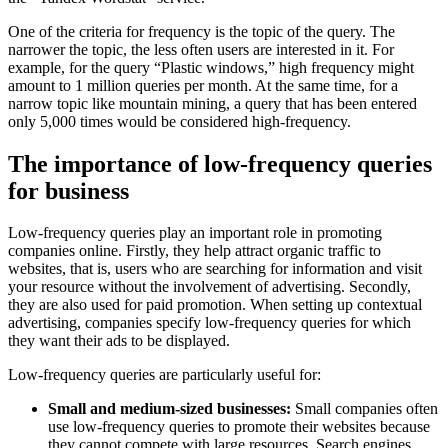
One of the criteria for frequency is the topic of the query. The
narrower the topic, the less often users are interested in it. For
example, for the query “Plastic windows,” high frequency might
amount to 1 million queries per month. At the same time, for a
narrow topic like mountain mining, a query that has been entered
only 5,000 times would be considered high-frequency.
The importance of low-frequency queries
for business
Low-frequency queries play an important role in promoting
companies online. Firstly, they help attract organic traffic to
websites, that is, users who are searching for information and visit
your resource without the involvement of advertising. Secondly,
they are also used for paid promotion. When setting up contextual
advertising, companies specify low-frequency queries for which
they want their ads to be displayed.
Low-frequency queries are particularly useful for:
Small and medium-sized businesses:
Small companies often
use low-frequency queries to promote their websites because
they cannot compete with large resources. Search engines