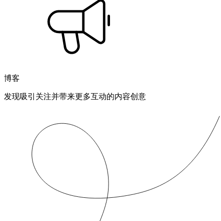
博客
发现吸引关注并带来更多互动的内容创意