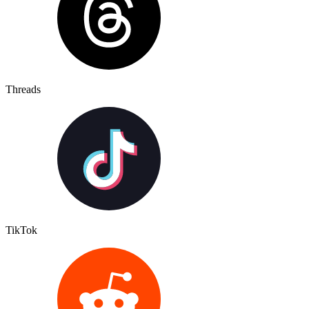
Threads
TikTok