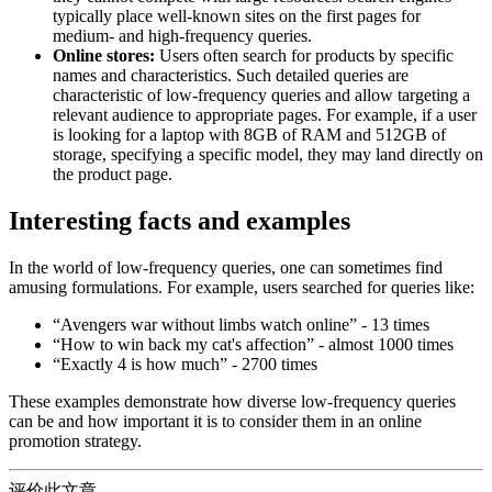
typically place well-known sites on the first pages for
medium- and high-frequency queries.
Online stores:
Users often search for products by specific
names and characteristics. Such detailed queries are
characteristic of low-frequency queries and allow targeting a
relevant audience to appropriate pages. For example, if a user
is looking for a laptop with 8GB of RAM and 512GB of
storage, specifying a specific model, they may land directly on
the product page.
Interesting facts and examples
In the world of low-frequency queries, one can sometimes find
amusing formulations. For example, users searched for queries like:
“Avengers war without limbs watch online” - 13 times
“How to win back my cat's affection” - almost 1000 times
“Exactly 4 is how much” - 2700 times
These examples demonstrate how diverse low-frequency queries
can be and how important it is to consider them in an online
promotion strategy.
评价此文章