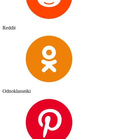
Reddit
Odnoklassniki