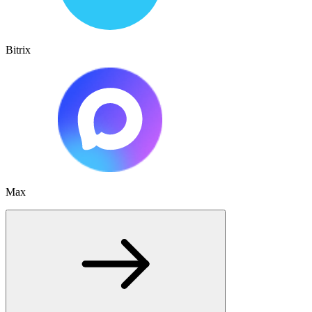
Bitrix
Max