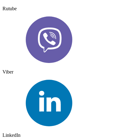
Rutube
Viber
LinkedIn