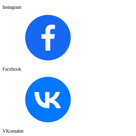
Instagram
Facebook
VKontakte