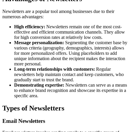
Newsletters are a popular tool among businesses due to their
numerous advantages:
High efficiency:
Newsletters remain one of the most cost-
effective and efficient communication channels. They allow
for high conversion rates at relatively low costs.
Message personalization:
Segmenting the customer base by
various criteria (geography, demographics, interests) allows
for more personalized offers. Using placeholders to add
unique information about the recipient makes the interaction
more personal.
Long-term relationships with customers:
Regular
newsletters help maintain contact and keep customers, who
gradually start to trust the brand.
Demonstrating expertise:
Newsletters can serve as a means
to enhance brand recognition and showcase its expertise in a
specific area.
Types of Newsletters
Email Newsletters