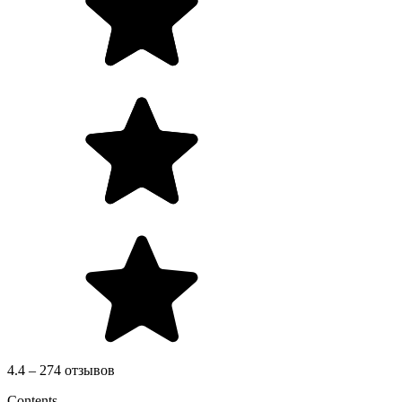
4.4 – 274 отзывов
Contents