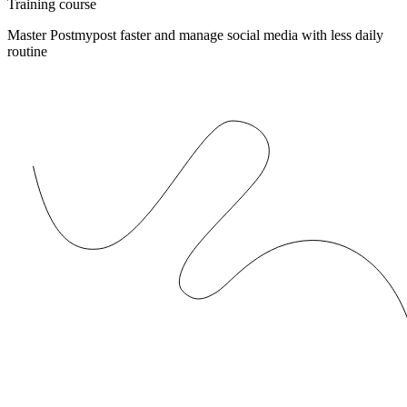
Training course
Master Postmypost faster and manage social media with less daily
routine