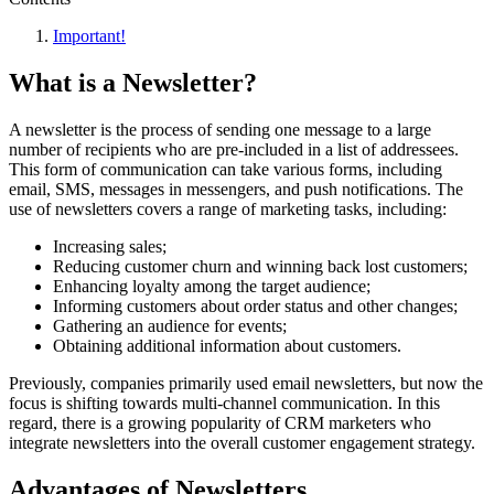
Important!
What is a Newsletter?
A newsletter is the process of sending one message to a large
number of recipients who are pre-included in a list of addressees.
This form of communication can take various forms, including
email, SMS, messages in messengers, and push notifications. The
use of newsletters covers a range of marketing tasks, including:
Increasing sales;
Reducing customer churn and winning back lost customers;
Enhancing loyalty among the target audience;
Informing customers about order status and other changes;
Gathering an audience for events;
Obtaining additional information about customers.
Previously, companies primarily used email newsletters, but now the
focus is shifting towards multi-channel communication. In this
regard, there is a growing popularity of CRM marketers who
integrate newsletters into the overall customer engagement strategy.
Advantages of Newsletters