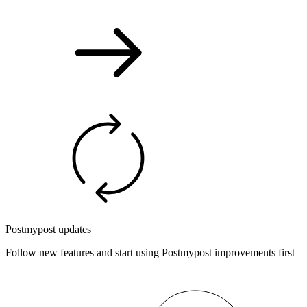
Postmypost updates
Follow new features and start using Postmypost improvements first