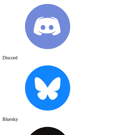
Discord
Bluesky