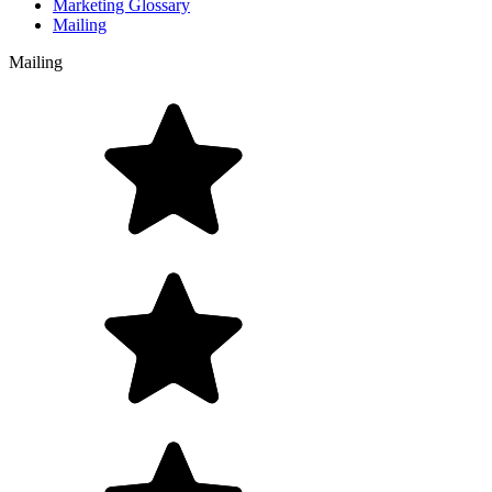
Marketing Glossary
Mailing
Mailing