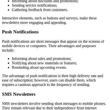
Informing about discounts and promotions;
Sending service notifications;
Gathering feedback from customers.
Interactive elements, such as buttons and surveys, make these
newsletters more engaging and appealing.
Push Notifications
Push notifications are short messages that appear on the screens of
mobile devices or computers. Their advantages and purposes
include:
Informing about sales and promotions;
Notifying about new materials or features;
Reminding about upcoming events.
The advantage of push notifications is their high delivery rate and
ease of subscription; however, users can disable them, which
requires a cautious approach to the frequency of sending.
SMS Newsletters
SMS newsletters involve sending short messages to mobile phones.
They remain relevant due to their independence from internet