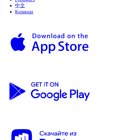
中文
Қазақша