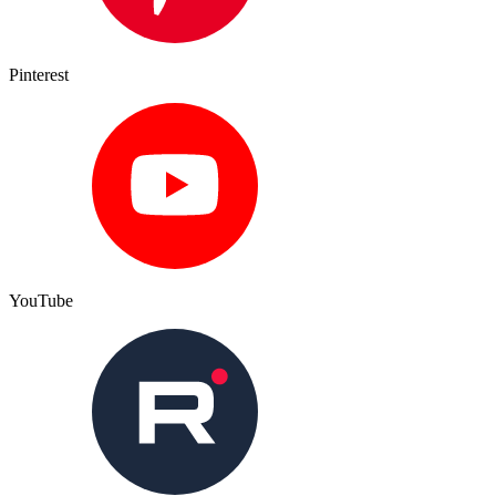
Pinterest
YouTube