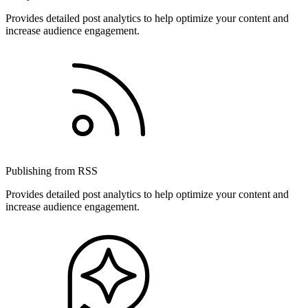
Provides detailed post analytics to help optimize your content and
increase audience engagement.
Publishing from RSS
Provides detailed post analytics to help optimize your content and
increase audience engagement.