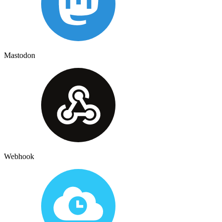
Mastodon
Webhook