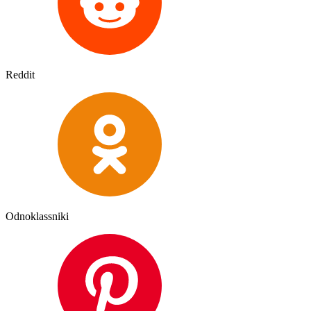
Reddit
Odnoklassniki