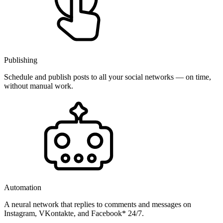
Publishing
Schedule and publish posts to all your social networks — on time,
without manual work.
Automation
A neural network that replies to comments and messages on
Instagram, VKontakte, and Facebook* 24/7.