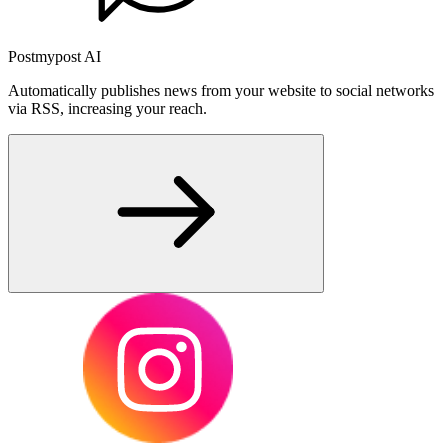
Postmypost AI
Automatically publishes news from your website to social networks
via RSS, increasing your reach.