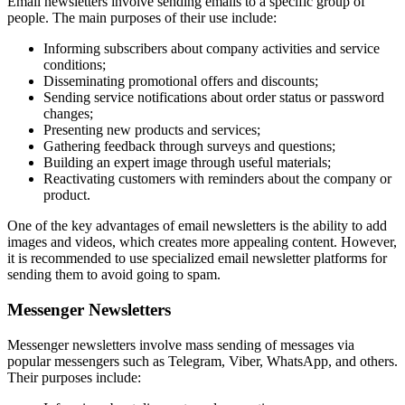
Email newsletters involve sending emails to a specific group of
people. The main purposes of their use include:
Informing subscribers about company activities and service
conditions;
Disseminating promotional offers and discounts;
Sending service notifications about order status or password
changes;
Presenting new products and services;
Gathering feedback through surveys and questions;
Building an expert image through useful materials;
Reactivating customers with reminders about the company or
product.
One of the key advantages of email newsletters is the ability to add
images and videos, which creates more appealing content. However,
it is recommended to use specialized email newsletter platforms for
sending them to avoid going to spam.
Messenger Newsletters
Messenger newsletters involve mass sending of messages via
popular messengers such as Telegram, Viber, WhatsApp, and others.
Their purposes include: