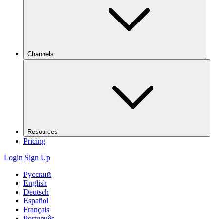
Channels
Resources
Pricing
Login
Sign Up
Русский
English
Deutsch
Español
Français
Português