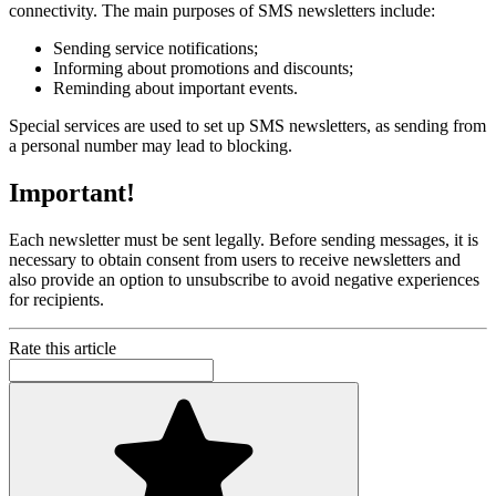
connectivity. The main purposes of SMS newsletters include:
Sending service notifications;
Informing about promotions and discounts;
Reminding about important events.
Special services are used to set up SMS newsletters, as sending from
a personal number may lead to blocking.
Important!
Each newsletter must be sent legally. Before sending messages, it is
necessary to obtain consent from users to receive newsletters and
also provide an option to unsubscribe to avoid negative experiences
for recipients.
Rate this article