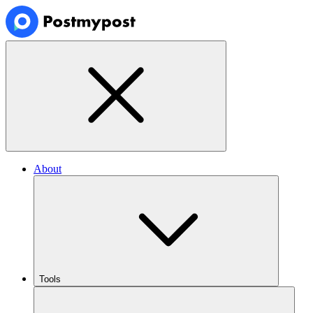
About
Tools