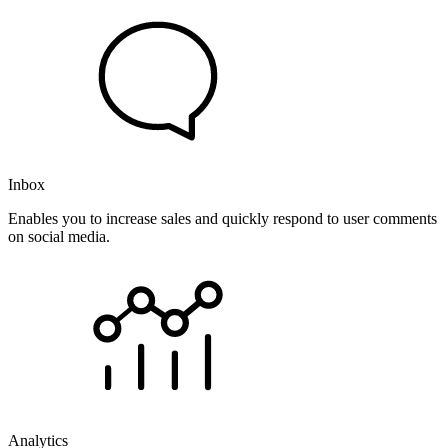
Inbox
Enables you to increase sales and quickly respond to user comments
on social media.
Analytics