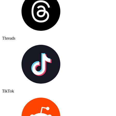
Threads
TikTok