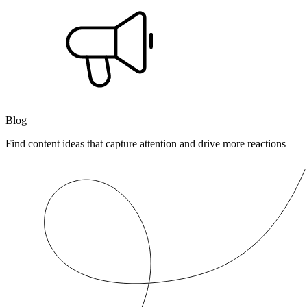
Blog
Find content ideas that capture attention and drive more reactions