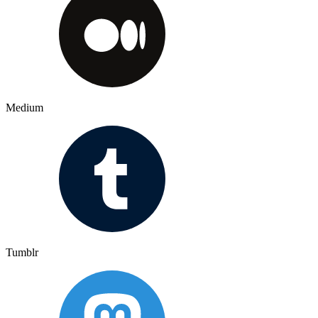
Medium
Tumblr