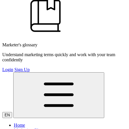
Marketer's glossary
Understand marketing terms quickly and work with your team
confidently
Login
Sign Up
EN
Home