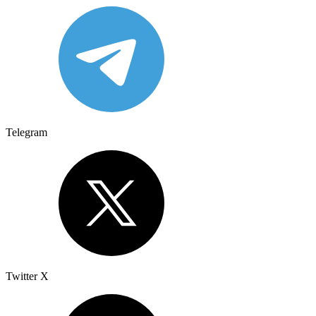
Telegram
Twitter X