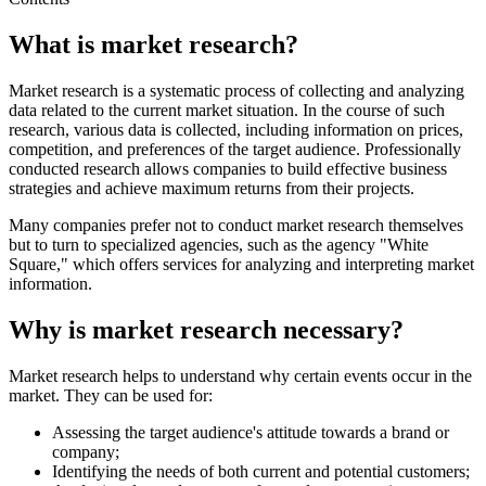
What is market research?
Market research is a systematic process of collecting and analyzing
data related to the current market situation. In the course of such
research, various data is collected, including information on prices,
competition, and preferences of the target audience. Professionally
conducted research allows companies to build effective business
strategies and achieve maximum returns from their projects.
Many companies prefer not to conduct market research themselves
but to turn to specialized agencies, such as the agency "White
Square," which offers services for analyzing and interpreting market
information.
Why is market research necessary?
Market research helps to understand why certain events occur in the
market. They can be used for:
Assessing the target audience's attitude towards a brand or
company;
Identifying the needs of both current and potential customers;