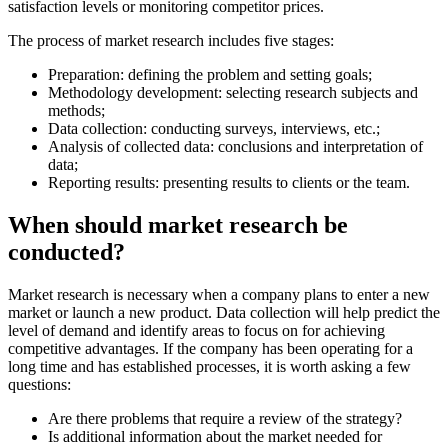
satisfaction levels or monitoring competitor prices.
The process of market research includes five stages:
Preparation: defining the problem and setting goals;
Methodology development: selecting research subjects and
methods;
Data collection: conducting surveys, interviews, etc.;
Analysis of collected data: conclusions and interpretation of
data;
Reporting results: presenting results to clients or the team.
When should market research be
conducted?
Market research is necessary when a company plans to enter a new
market or launch a new product. Data collection will help predict the
level of demand and identify areas to focus on for achieving
competitive advantages. If the company has been operating for a
long time and has established processes, it is worth asking a few
questions:
Are there problems that require a review of the strategy?
Is additional information about the market needed for