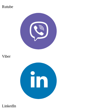
Rutube
Viber
LinkedIn