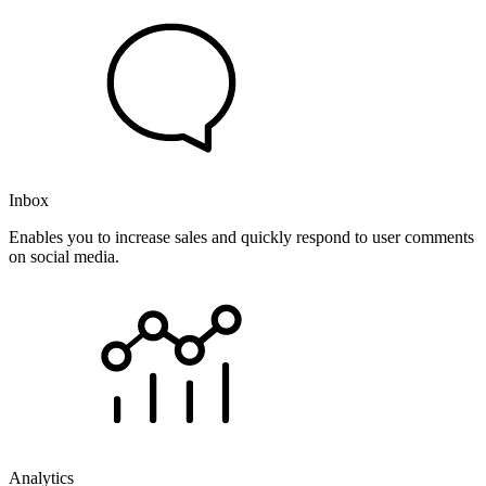
Inbox
Enables you to increase sales and quickly respond to user comments
on social media.
Analytics