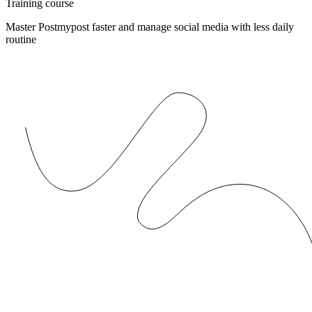
Training course
Master Postmypost faster and manage social media with less daily
routine