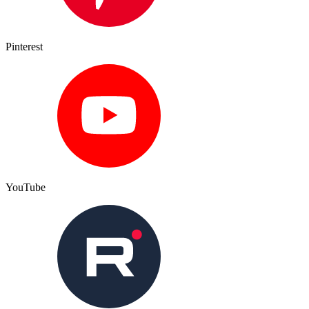
Pinterest
YouTube