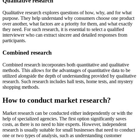
Qualitative research
Qualitative research explores questions of how, why, and for what
purpose. They help understand why consumers choose one product
over another, what factors are a priority for them, and what exactly
they need. For such research, it is essential to select a qualified
interviewer who can extract sincere and detailed responses from
participants.
Combined research
Combined research incorporates both quantitative and qualitative
methods. This allows for the advantages of quantitative data to be
utilized alongside the depth of understanding provided by qualitative
research. Such research includes hall tests, home tests, and mystery
shopping methods.
How to conduct market research?
Market research can be conducted either independently or with the
help of specialized agencies. The first option significantly saves
costs, as there is no need to hire experts. However, independent
research is usually suitable for small businesses that need to conduct
one or two types of analysis, such as understanding customer