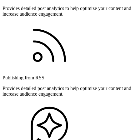
Provides detailed post analytics to help optimize your content and
increase audience engagement.
Publishing from RSS
Provides detailed post analytics to help optimize your content and
increase audience engagement.