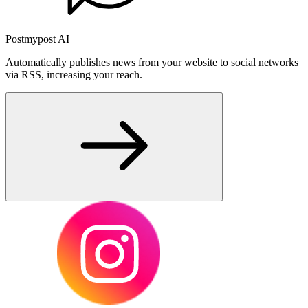
Postmypost AI
Automatically publishes news from your website to social networks
via RSS, increasing your reach.