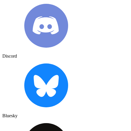
Discord
Bluesky