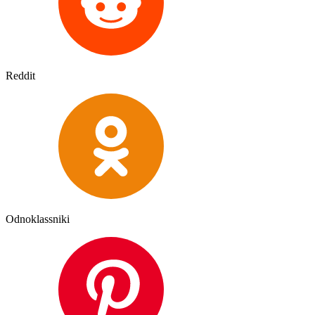
Reddit
Odnoklassniki