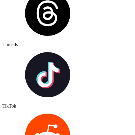
Threads
TikTok