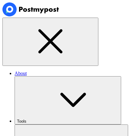
About
Tools