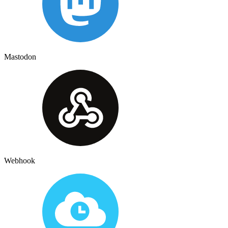
Mastodon
Webhook