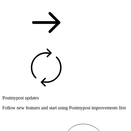
Postmypost updates
Follow new features and start using Postmypost improvements first