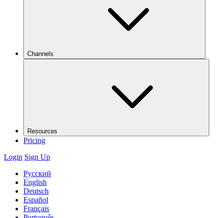
Channels
Resources
Pricing
Login
Sign Up
Русский
English
Deutsch
Español
Français
Português