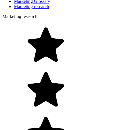
Marketing Glossary
Marketing research
Marketing research