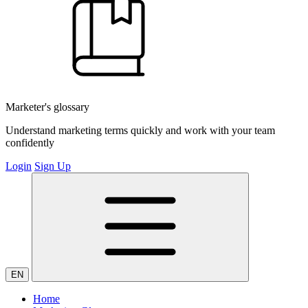
Marketer's glossary
Understand marketing terms quickly and work with your team
confidently
Login
Sign Up
EN
Home