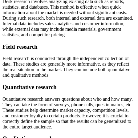
Desk research involves analyzing existing data such as reports,
statistics, and databases. This method is effective when quick
information about the market is needed without significant costs.
During such research, both internal and external data are examined.
Internal data includes sales analytics and customer information,
while external data may include media materials, government
statistics, and competitor pricing.
Field research
Field research is conducted through the independent collection of
data. These studies are generally more informative, as they reflect
the real situation in the market. They can include both quantitative
and qualitative methods.
Quantitative research
Quantitative research answers questions about who and how many.
They can take the form of surveys, phone calls, questionnaires, etc.
These studies help determine market capacity, competition levels,
and customer loyalty to certain products. However, it is crucial to
correctly define the sample so that the results can be generalized to
the entire target audience.