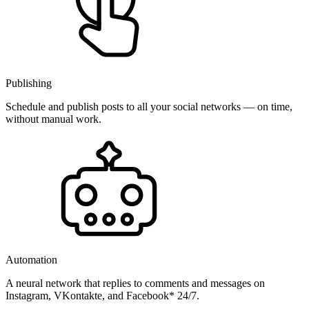
Publishing
Schedule and publish posts to all your social networks — on time,
without manual work.
Automation
A neural network that replies to comments and messages on
Instagram, VKontakte, and Facebook* 24/7.