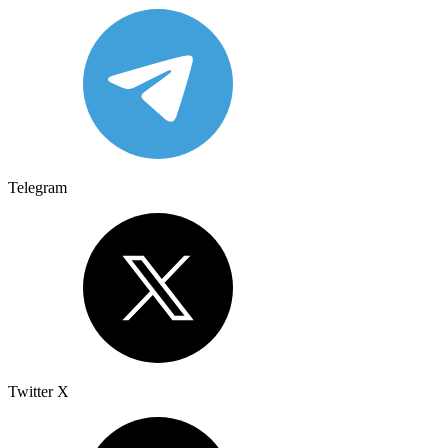
Telegram
Twitter X