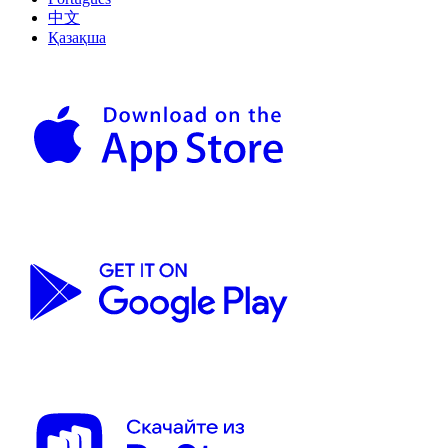
中文
Қазақша