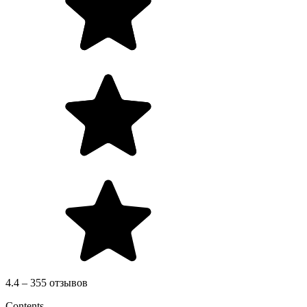
4.4 – 355 отзывов
Contents