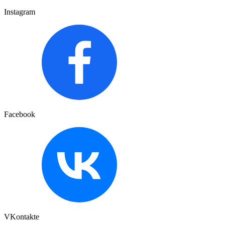
Instagram
Facebook
VKontakte