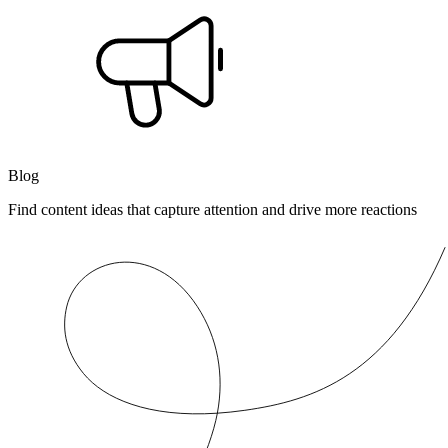
Blog
Find content ideas that capture attention and drive more reactions