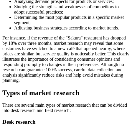
Analyzing demand prospects for products or services;
Studying the strengths and weaknesses of competitors to
adopt successful practices;
Determining the most popular products in a specific market
segment;
Adjusting business strategies according to market trends.
For instance, if the revenue of the "Sakura" restaurant has dropped
by 18% over three months, market research may reveal that some
customers have switched to a new café that opened nearby, where
prices are similar, but service quality is noticeably better. This clearly
illustrates the importance of considering consumer opinions and
responding promptly to changes in their preferences. Although no
research can guarantee 100% success, careful data collection and
analysis significantly reduce risks and help avoid mistakes during
planning.
Types of market research
There are several main types of market research that can be divided
into desk research and field research:
Desk research