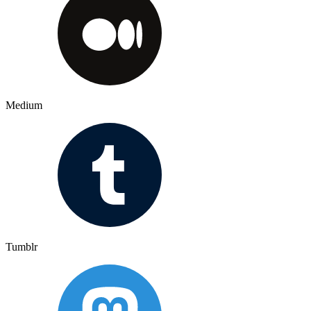
Medium
Tumblr