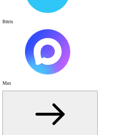
Bitrix
Max