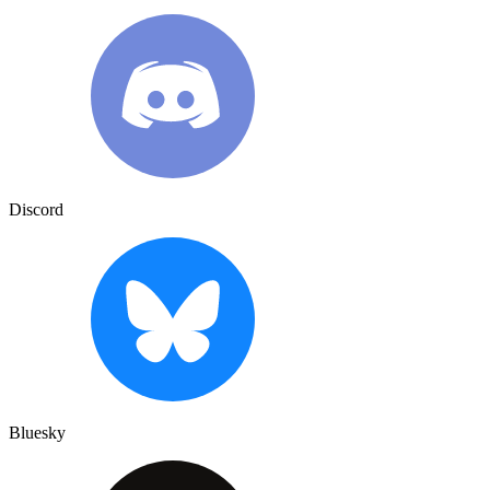
Discord
Bluesky