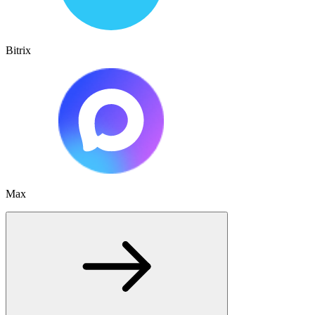
Bitrix
Max