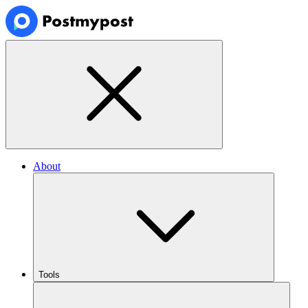
About
Tools