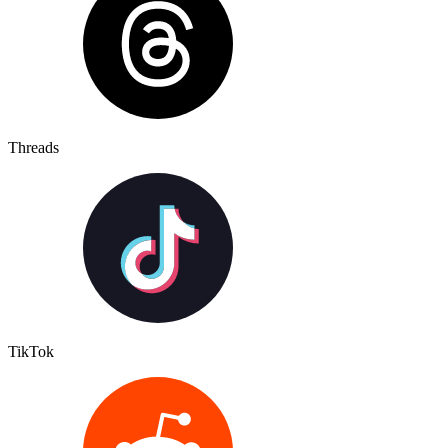
Threads
TikTok