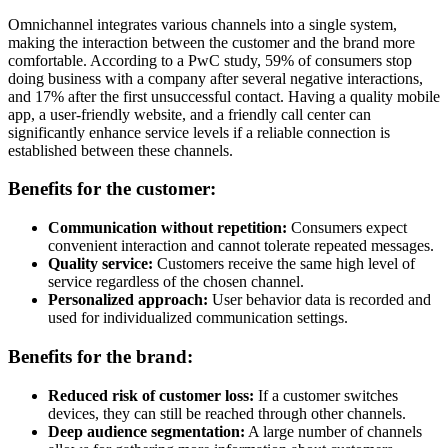
Omnichannel integrates various channels into a single system,
making the interaction between the customer and the brand more
comfortable. According to a PwC study, 59% of consumers stop
doing business with a company after several negative interactions,
and 17% after the first unsuccessful contact. Having a quality mobile
app, a user-friendly website, and a friendly call center can
significantly enhance service levels if a reliable connection is
established between these channels.
Benefits for the customer:
Communication without repetition:
Consumers expect
convenient interaction and cannot tolerate repeated messages.
Quality service:
Customers receive the same high level of
service regardless of the chosen channel.
Personalized approach:
User behavior data is recorded and
used for individualized communication settings.
Benefits for the brand:
Reduced risk of customer loss:
If a customer switches
devices, they can still be reached through other channels.
Deep audience segmentation:
A large number of channels