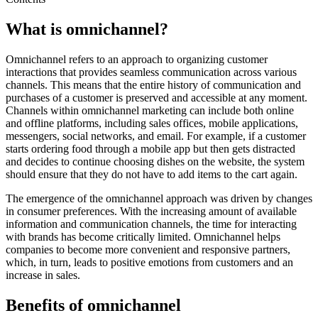
What is omnichannel?
Omnichannel refers to an approach to organizing customer
interactions that provides seamless communication across various
channels. This means that the entire history of communication and
purchases of a customer is preserved and accessible at any moment.
Channels within omnichannel marketing can include both online
and offline platforms, including sales offices, mobile applications,
messengers, social networks, and email. For example, if a customer
starts ordering food through a mobile app but then gets distracted
and decides to continue choosing dishes on the website, the system
should ensure that they do not have to add items to the cart again.
The emergence of the omnichannel approach was driven by changes
in consumer preferences. With the increasing amount of available
information and communication channels, the time for interacting
with brands has become critically limited. Omnichannel helps
companies to become more convenient and responsive partners,
which, in turn, leads to positive emotions from customers and an
increase in sales.
Benefits of omnichannel