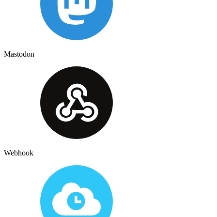
Mastodon
Webhook