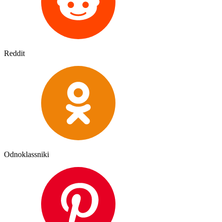
Reddit
Odnoklassniki