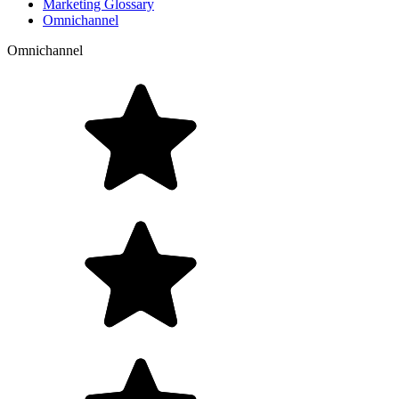
Marketing Glossary
Omnichannel
Omnichannel