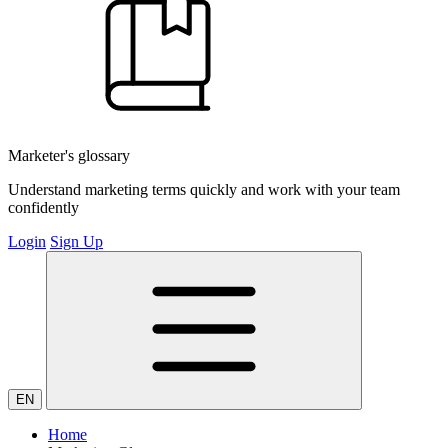
Marketer's glossary
Understand marketing terms quickly and work with your team
confidently
Login
Sign Up
EN
Home