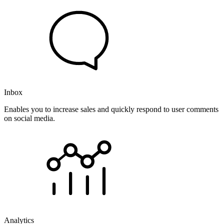
Inbox
Enables you to increase sales and quickly respond to user comments
on social media.
Analytics