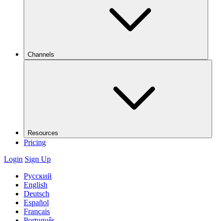
Channels
Resources
Pricing
Login
Sign Up
Русский
English
Deutsch
Español
Français
Português