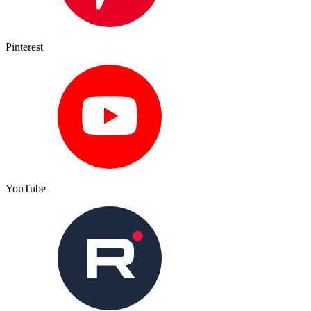
Pinterest
YouTube