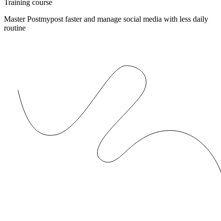
Training course
Master Postmypost faster and manage social media with less daily
routine