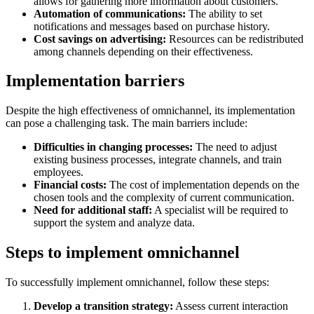
allows for gathering more information about customers.
Automation of communications:
The ability to set
notifications and messages based on purchase history.
Cost savings on advertising:
Resources can be redistributed
among channels depending on their effectiveness.
Implementation barriers
Despite the high effectiveness of omnichannel, its implementation
can pose a challenging task. The main barriers include:
Difficulties in changing processes:
The need to adjust
existing business processes, integrate channels, and train
employees.
Financial costs:
The cost of implementation depends on the
chosen tools and the complexity of current communication.
Need for additional staff:
A specialist will be required to
support the system and analyze data.
Steps to implement omnichannel
To successfully implement omnichannel, follow these steps:
Develop a transition strategy:
Assess current interaction