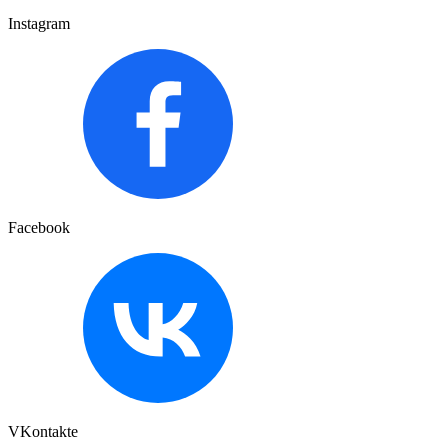
Instagram
Facebook
VKontakte