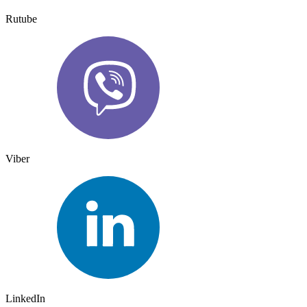
Rutube
Viber
LinkedIn