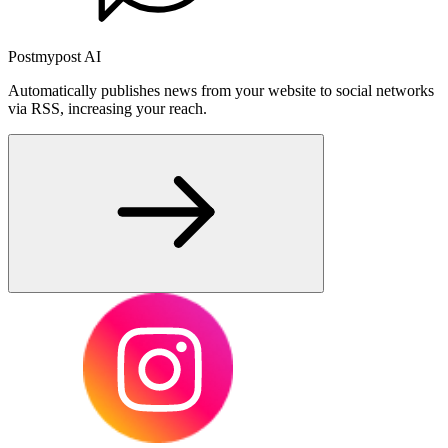
Postmypost AI
Automatically publishes news from your website to social networks
via RSS, increasing your reach.