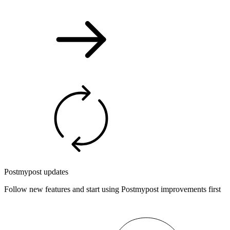
Postmypost updates
Follow new features and start using Postmypost improvements first