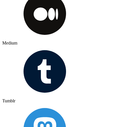
Medium
Tumblr