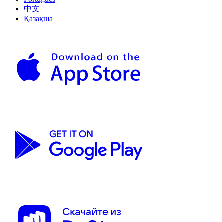
中文
Қазақша