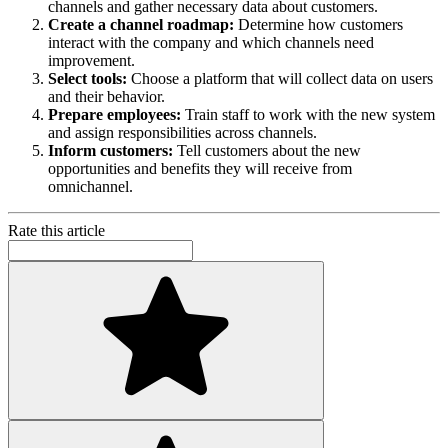
channels and gather necessary data about customers.
Create a channel roadmap:
Determine how customers
interact with the company and which channels need
improvement.
Select tools:
Choose a platform that will collect data on users
and their behavior.
Prepare employees:
Train staff to work with the new system
and assign responsibilities across channels.
Inform customers:
Tell customers about the new
opportunities and benefits they will receive from
omnichannel.
Rate this article