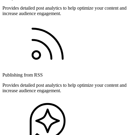
Provides detailed post analytics to help optimize your content and
increase audience engagement.
Publishing from RSS
Provides detailed post analytics to help optimize your content and
increase audience engagement.