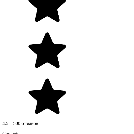
4.5 – 500 отзывов
Contents