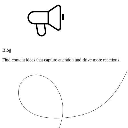
Blog
Find content ideas that capture attention and drive more reactions