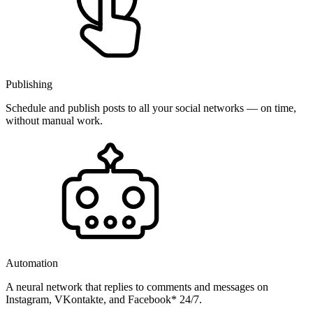
Publishing
Schedule and publish posts to all your social networks — on time,
without manual work.
Automation
A neural network that replies to comments and messages on
Instagram, VKontakte, and Facebook* 24/7.