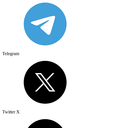
Telegram
Twitter X