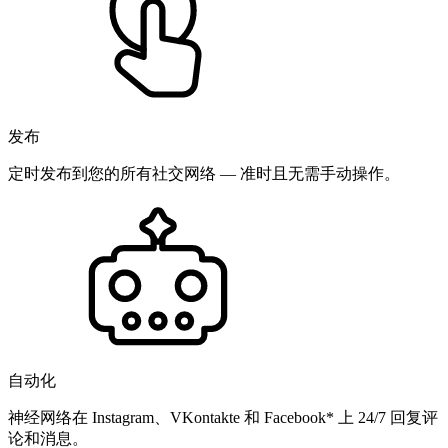
发布
定时发布到您的所有社交网络 — 准时且无需手动操作。
自动化
神经网络在 Instagram、VKontakte 和 Facebook* 上 24/7 回复评
论和消息。