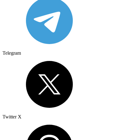
Telegram
Twitter X