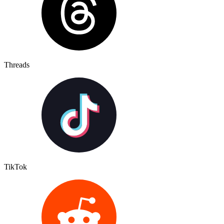
Threads
TikTok