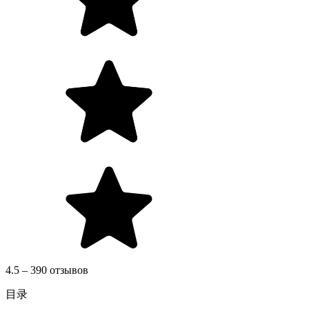
4.5 – 390 отзывов
目录