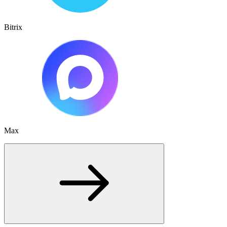
Bitrix
Max