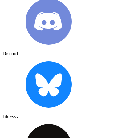
Discord
Bluesky