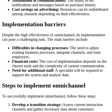
Automation of communications:
The ability to set
notifications and messages based on purchase history.
Cost savings on advertising:
Resources can be redistributed
among channels depending on their effectiveness.
Implementation barriers
Despite the high effectiveness of omnichannel, its implementation
can pose a challenging task. The main barriers include:
Difficulties in changing processes:
The need to adjust
existing business processes, integrate channels, and train
employees.
Financial costs:
The cost of implementation depends on the
chosen tools and the complexity of current communication.
Need for additional staff:
A specialist will be required to
support the system and analyze data.
Steps to implement omnichannel
To successfully implement omnichannel, follow these steps:
Develop a transition strategy:
Assess current interaction
channels and gather necessary data about customers.