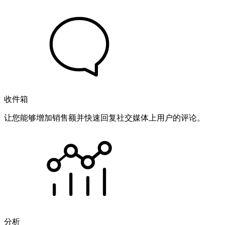
收件箱
让您能够增加销售额并快速回复社交媒体上用户的评论。
分析