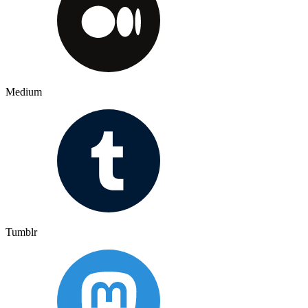
Medium
Tumblr