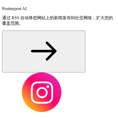
Postmypost AI
通过 RSS 自动将您网站上的新闻发布到社交网络，扩大您的
覆盖范围。