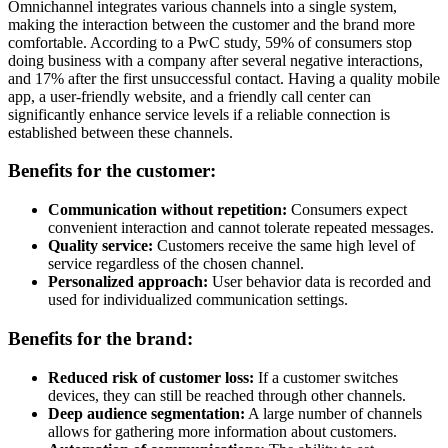
Omnichannel integrates various channels into a single system,
making the interaction between the customer and the brand more
comfortable. According to a PwC study, 59% of consumers stop
doing business with a company after several negative interactions,
and 17% after the first unsuccessful contact. Having a quality mobile
app, a user-friendly website, and a friendly call center can
significantly enhance service levels if a reliable connection is
established between these channels.
Benefits for the customer:
Communication without repetition:
Consumers expect
convenient interaction and cannot tolerate repeated messages.
Quality service:
Customers receive the same high level of
service regardless of the chosen channel.
Personalized approach:
User behavior data is recorded and
used for individualized communication settings.
Benefits for the brand:
Reduced risk of customer loss:
If a customer switches
devices, they can still be reached through other channels.
Deep audience segmentation:
A large number of channels
allows for gathering more information about customers.