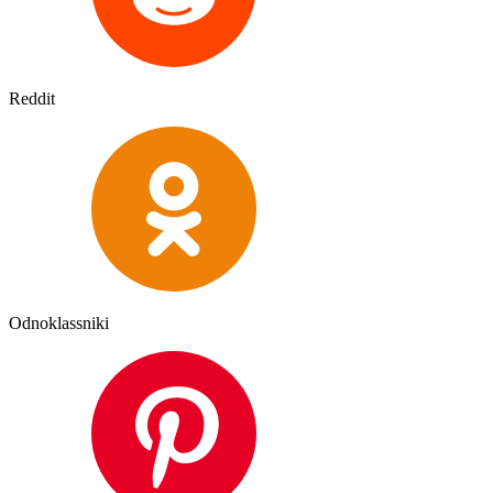
Reddit
Odnoklassniki