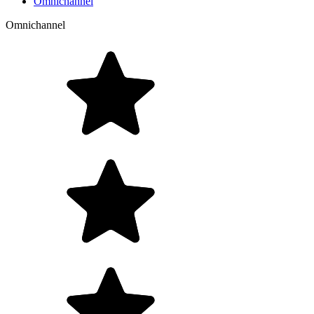
Omnichannel
Omnichannel