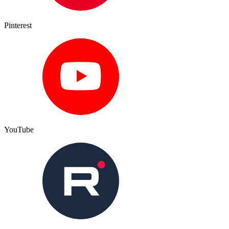
Pinterest
YouTube