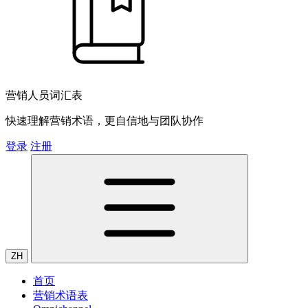
营销人员词汇表
快速理解营销术语，更自信地与团队协作
登录
注册
ZH
首页
营销术语表