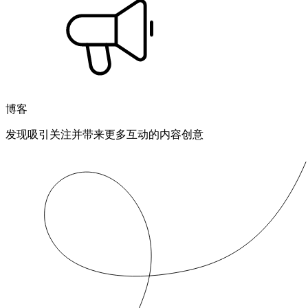
博客
发现吸引关注并带来更多互动的内容创意