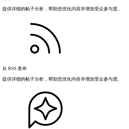
提供详细的帖子分析，帮助您优化内容并增加受众参与度。
从 RSS 发布
提供详细的帖子分析，帮助您优化内容并增加受众参与度。