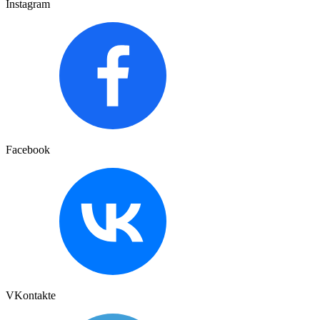
Instagram
Facebook
VKontakte