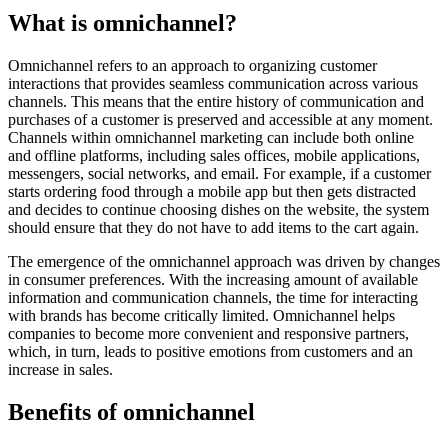
What is omnichannel?
Omnichannel refers to an approach to organizing customer
interactions that provides seamless communication across various
channels. This means that the entire history of communication and
purchases of a customer is preserved and accessible at any moment.
Channels within omnichannel marketing can include both online
and offline platforms, including sales offices, mobile applications,
messengers, social networks, and email. For example, if a customer
starts ordering food through a mobile app but then gets distracted
and decides to continue choosing dishes on the website, the system
should ensure that they do not have to add items to the cart again.
The emergence of the omnichannel approach was driven by changes
in consumer preferences. With the increasing amount of available
information and communication channels, the time for interacting
with brands has become critically limited. Omnichannel helps
companies to become more convenient and responsive partners,
which, in turn, leads to positive emotions from customers and an
increase in sales.
Benefits of omnichannel