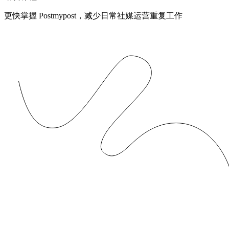
更快掌握 Postmypost，减少日常社媒运营重复工作