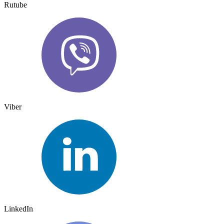
Rutube
Viber
LinkedIn