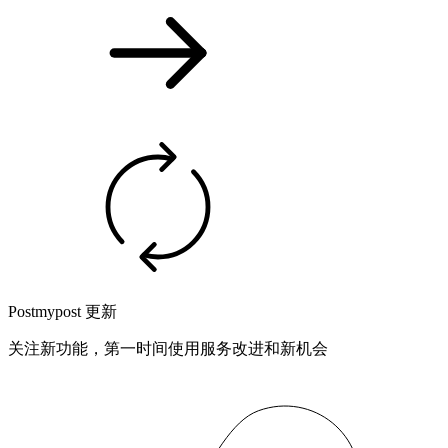
Postmypost 更新
关注新功能，第一时间使用服务改进和新机会