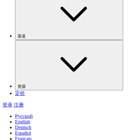
渠道
资源
定价
登录
注册
Русский
English
Deutsch
Español
Français