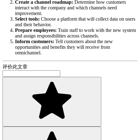
Create a channel roadmap:
Determine how customers
interact with the company and which channels need
improvement.
Select tools:
Choose a platform that will collect data on users
and their behavior.
Prepare employees:
Train staff to work with the new system
and assign responsibilities across channels.
Inform customers:
Tell customers about the new
opportunities and benefits they will receive from
omnichannel.
评价此文章