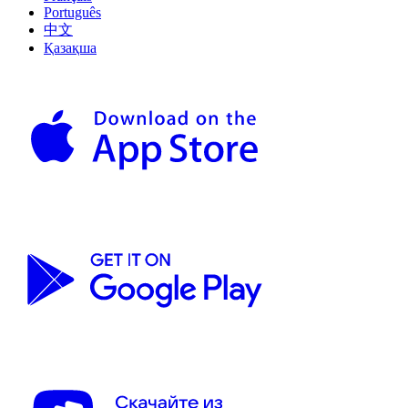
Português
中文
Қазақша