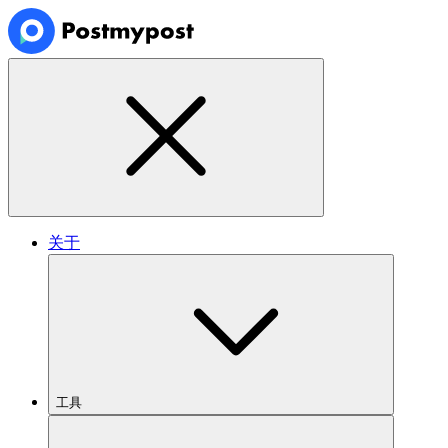
关于
工具