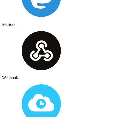
Mastodon
Webhook