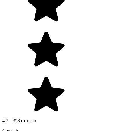
4.7 – 358 отзывов
Contents