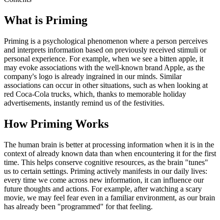
What is Priming
Priming is a psychological phenomenon where a person perceives
and interprets information based on previously received stimuli or
personal experience. For example, when we see a bitten apple, it
may evoke associations with the well-known brand Apple, as the
company's logo is already ingrained in our minds. Similar
associations can occur in other situations, such as when looking at
red Coca-Cola trucks, which, thanks to memorable holiday
advertisements, instantly remind us of the festivities.
How Priming Works
The human brain is better at processing information when it is in the
context of already known data than when encountering it for the first
time. This helps conserve cognitive resources, as the brain "tunes"
us to certain settings. Priming actively manifests in our daily lives:
every time we come across new information, it can influence our
future thoughts and actions. For example, after watching a scary
movie, we may feel fear even in a familiar environment, as our brain
has already been "programmed" for that feeling.