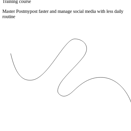
Training course
Master Postmypost faster and manage social media with less daily
routine