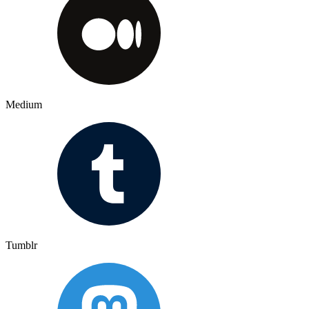
Medium
Tumblr