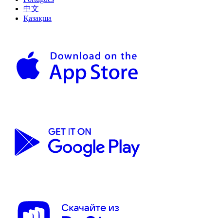
中文
Қазақша