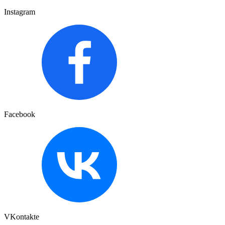
Instagram
Facebook
VKontakte