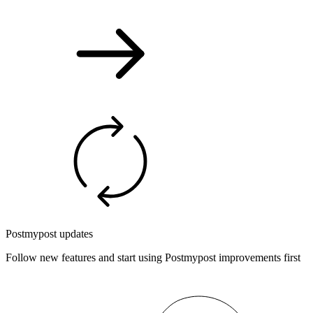
Postmypost updates
Follow new features and start using Postmypost improvements first