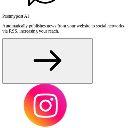
Postmypost AI
Automatically publishes news from your website to social networks
via RSS, increasing your reach.