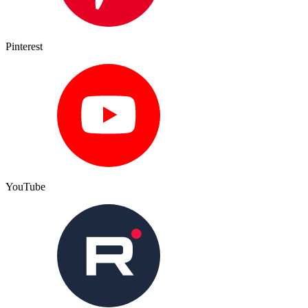
Pinterest
YouTube