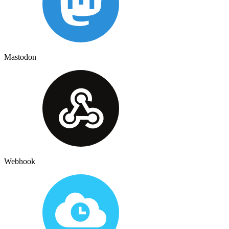
Mastodon
Webhook