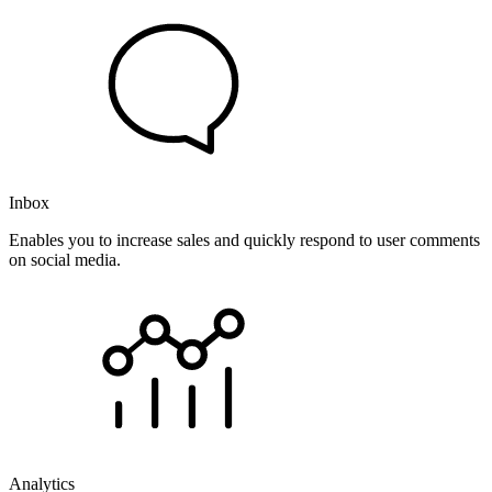
Inbox
Enables you to increase sales and quickly respond to user comments
on social media.
Analytics