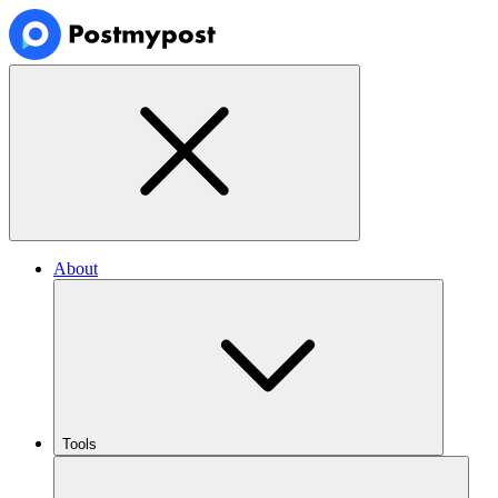
About
Tools