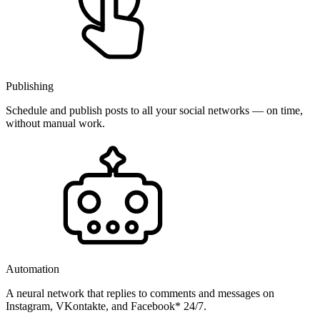
Publishing
Schedule and publish posts to all your social networks — on time,
without manual work.
Automation
A neural network that replies to comments and messages on
Instagram, VKontakte, and Facebook* 24/7.