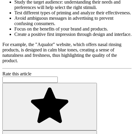
Study the target audience: understanding their needs and
preferences will help select the right stimuli.
Test different types of priming and analyze their effectiveness.
Avoid ambiguous messages in advertising to prevent
confusing consumers.
Focus on the benefits of your brand and products.
Create a positive first impression through design and interface.
For example, the "Aqualor" website, which offers nasal rinsing
products, is designed in calm blue tones, creating a sense of
naturalness and freshness, thus highlighting the quality of the
product.
Rate this article