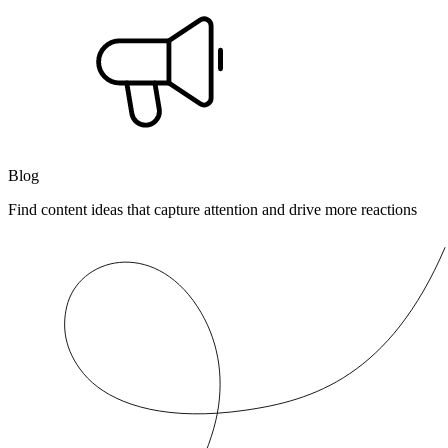
Blog
Find content ideas that capture attention and drive more reactions