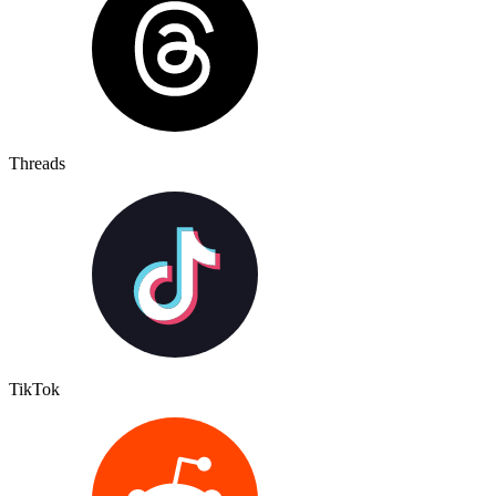
Threads
TikTok