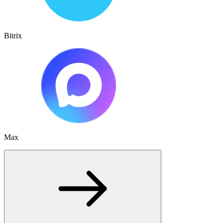
Bitrix
Max