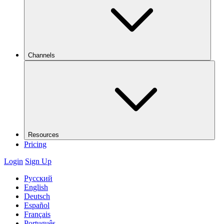
Channels
Resources
Pricing
Login
Sign Up
Русский
English
Deutsch
Español
Français
Português