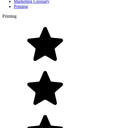
Marketing Glossary
Priming
Priming