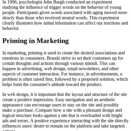
In 1996, psychologist John Bargh conducted an experiment
studying the influence of trigger words on the behavior of young
people. Participants given words associated with aging moved more
slowly than those who received neutral words. This experiment
clearly illustrates how initial information can affect our reactions and
behavior.
Priming in Marketing
In marketing, priming is used to create the desired associations and
emotions in consumers. Brands strive to set their customers up for
certain thoughts and actions through various stimuli. This can
happen in advertising, web design, email newsletters, and other
aspects of customer interaction. For instance, in advertisements, a
problem is often raised first, followed by a proposed solution, which
helps form the consumer's attitude toward the product.
In web design, it is important that the layout and structure of the site
create a positive impression. Easy navigation and an aesthetic
appearance can encourage users to stay on the site and possibly
make a purchase. Compare how a site with a pleasant design and
logical structure looks against a site that is overloaded with bright
ads and errors. A positive experience interacting with the site directly
influences users' desire to remain on the platform and take targeted