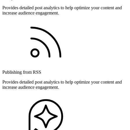
Provides detailed post analytics to help optimize your content and
increase audience engagement.
Publishing from RSS
Provides detailed post analytics to help optimize your content and
increase audience engagement.