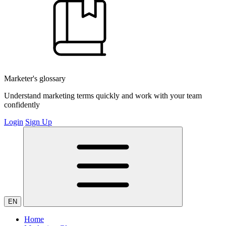
Marketer's glossary
Understand marketing terms quickly and work with your team
confidently
Login
Sign Up
EN
Home