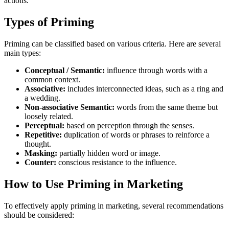
actions.
Types of Priming
Priming can be classified based on various criteria. Here are several
main types:
Conceptual / Semantic:
influence through words with a
common context.
Associative:
includes interconnected ideas, such as a ring and
a wedding.
Non-associative Semantic:
words from the same theme but
loosely related.
Perceptual:
based on perception through the senses.
Repetitive:
duplication of words or phrases to reinforce a
thought.
Masking:
partially hidden word or image.
Counter:
conscious resistance to the influence.
How to Use Priming in Marketing
To effectively apply priming in marketing, several recommendations
should be considered: