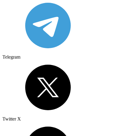
Telegram
Twitter X