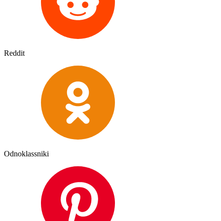
Reddit
Odnoklassniki