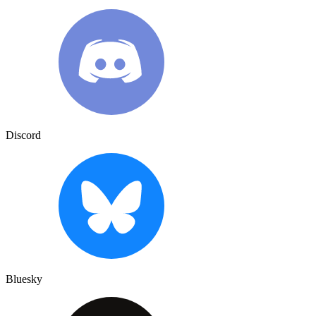
Discord
Bluesky