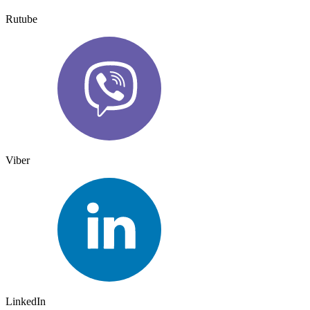
Rutube
Viber
LinkedIn