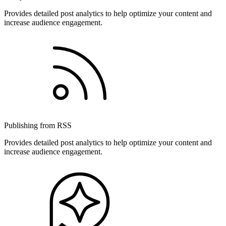
Provides detailed post analytics to help optimize your content and
increase audience engagement.
Publishing from RSS
Provides detailed post analytics to help optimize your content and
increase audience engagement.