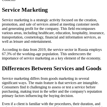
Service Marketing
Service marketing is a strategic activity focused on the creation,
promotion, and sale of services aimed at meeting customer needs
and generating profit for the company. This field encompasses
various areas, including healthcare, education, hospitality, insurance,
transportation, cosmetology, financial and information services, as
well as leisure and entertainment.
According to data from 2019, the service sector in Russia employs
67.3% of the working-age population. This underscores the
importance of service marketing as a key element of the economy.
Differences Between Services and Goods
Service marketing differs from goods marketing in several
significant ways. The main feature is that services are intangible.
Consumers find it challenging to assess or test a service before
purchasing, making trust in the seller and the company's reputation
primary factors influencing the buying decision.
Even if a client is familiar with the procedures, their duration, and