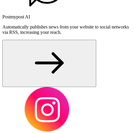
Postmypost AI
Automatically publishes news from your website to social networks
via RSS, increasing your reach.