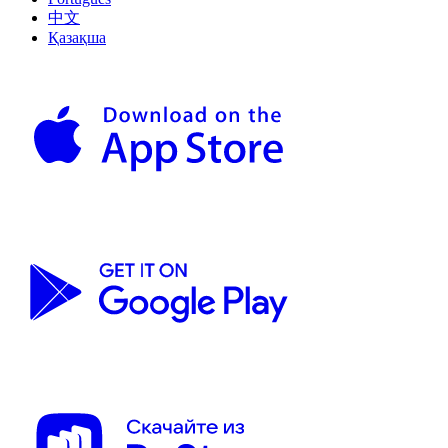
中文
Қазақша