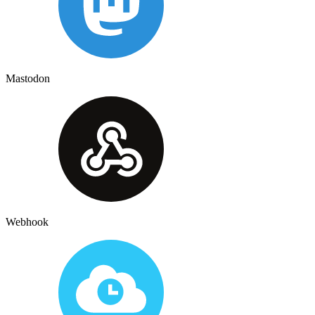
Mastodon
Webhook