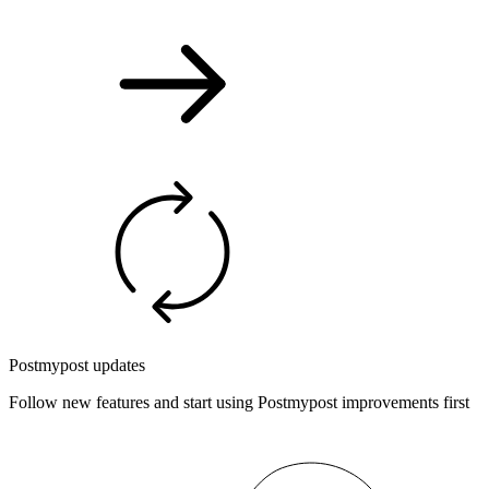
Postmypost updates
Follow new features and start using Postmypost improvements first