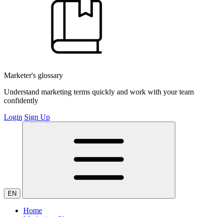
Marketer's glossary
Understand marketing terms quickly and work with your team
confidently
Login
Sign Up
EN
Home