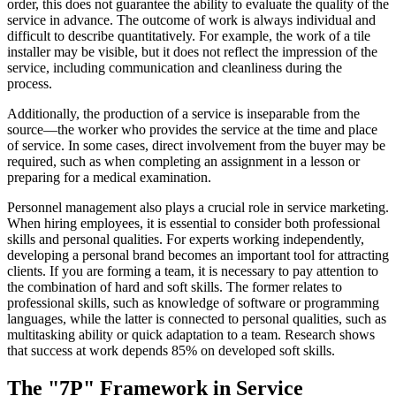
order, this does not guarantee the ability to evaluate the quality of the
service in advance. The outcome of work is always individual and
difficult to describe quantitatively. For example, the work of a tile
installer may be visible, but it does not reflect the impression of the
service, including communication and cleanliness during the
process.
Additionally, the production of a service is inseparable from the
source—the worker who provides the service at the time and place
of service. In some cases, direct involvement from the buyer may be
required, such as when completing an assignment in a lesson or
preparing for a medical examination.
Personnel management also plays a crucial role in service marketing.
When hiring employees, it is essential to consider both professional
skills and personal qualities. For experts working independently,
developing a personal brand becomes an important tool for attracting
clients. If you are forming a team, it is necessary to pay attention to
the combination of hard and soft skills. The former relates to
professional skills, such as knowledge of software or programming
languages, while the latter is connected to personal qualities, such as
multitasking ability or quick adaptation to a team. Research shows
that success at work depends 85% on developed soft skills.
The "7P" Framework in Service