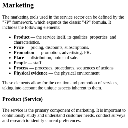
Marketing
The marketing tools used in the service sector can be defined by the
"7P" framework, which expands the classic "4P" formula. It
includes the following elements:
Product
— the service itself, its qualities, properties, and
characteristics.
Price
— pricing, discounts, subscriptions.
Promotion
— promotion, advertising, PR.
Place
— distribution, points of sale.
People
— staff.
Process
— processes, procedures, sequences of actions.
Physical evidence
— the physical environment.
These elements allow for the creation and promotion of services,
taking into account the unique aspects inherent to them.
Product (Service)
The service is the primary component of marketing. It is important to
continuously study and understand customer needs, conduct surveys
and research to identify current preferences.