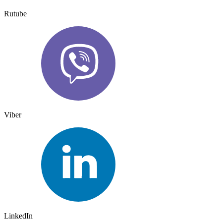
Rutube
Viber
LinkedIn