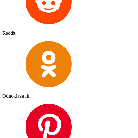
Reddit
Odnoklassniki