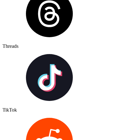
Threads
TikTok