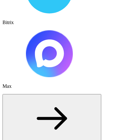
Bitrix
Max