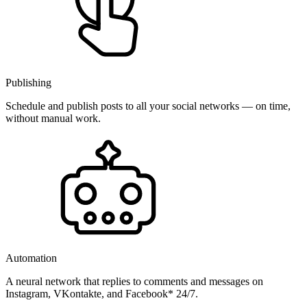
Publishing
Schedule and publish posts to all your social networks — on time,
without manual work.
Automation
A neural network that replies to comments and messages on
Instagram, VKontakte, and Facebook* 24/7.