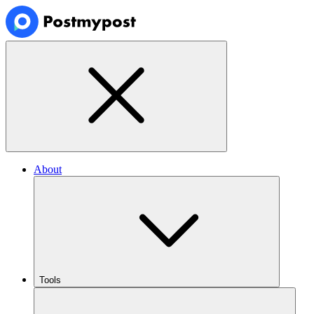
About
Tools