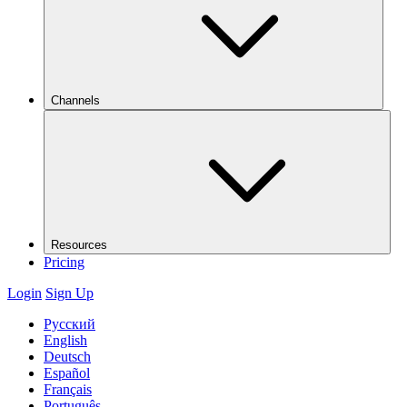
Channels
Resources
Pricing
Login
Sign Up
Русский
English
Deutsch
Español
Français
Português