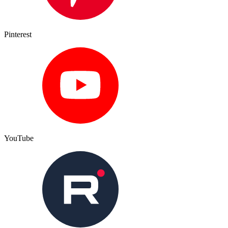
Pinterest
YouTube