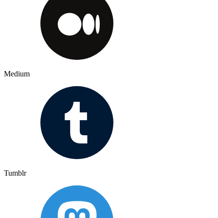
Medium
Tumblr