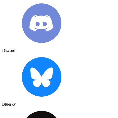
Discord
Bluesky