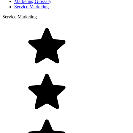
Marketing Glossary
Service Marketing
Service Marketing