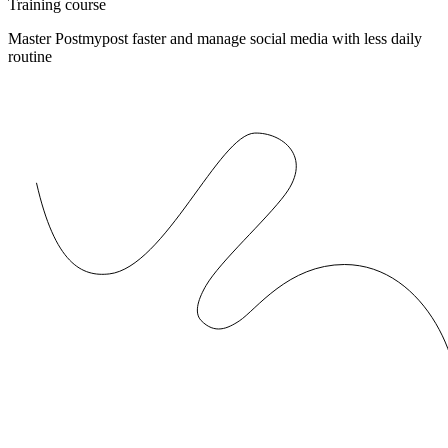
Training course
Master Postmypost faster and manage social media with less daily
routine