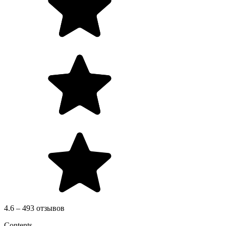
4.6 – 493 отзывов
Contents