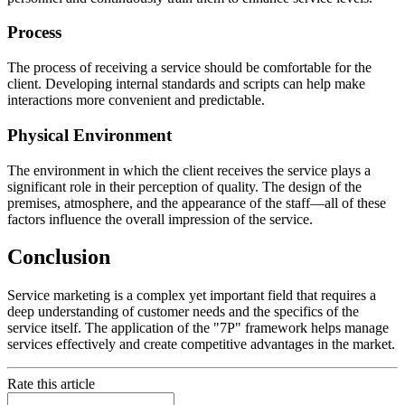
Process
The process of receiving a service should be comfortable for the
client. Developing internal standards and scripts can help make
interactions more convenient and predictable.
Physical Environment
The environment in which the client receives the service plays a
significant role in their perception of quality. The design of the
premises, atmosphere, and the appearance of the staff—all of these
factors influence the overall impression of the service.
Conclusion
Service marketing is a complex yet important field that requires a
deep understanding of customer needs and the specifics of the
service itself. The application of the "7P" framework helps manage
services effectively and create competitive advantages in the market.
Rate this article