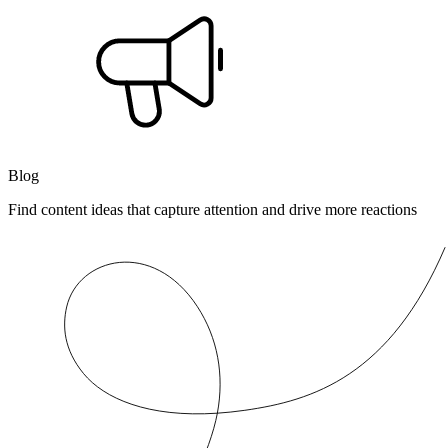
Blog
Find content ideas that capture attention and drive more reactions