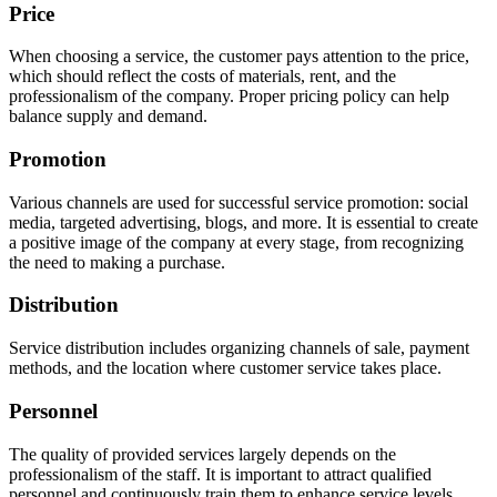
Price
When choosing a service, the customer pays attention to the price,
which should reflect the costs of materials, rent, and the
professionalism of the company. Proper pricing policy can help
balance supply and demand.
Promotion
Various channels are used for successful service promotion: social
media, targeted advertising, blogs, and more. It is essential to create
a positive image of the company at every stage, from recognizing
the need to making a purchase.
Distribution
Service distribution includes organizing channels of sale, payment
methods, and the location where customer service takes place.
Personnel
The quality of provided services largely depends on the
professionalism of the staff. It is important to attract qualified
personnel and continuously train them to enhance service levels.