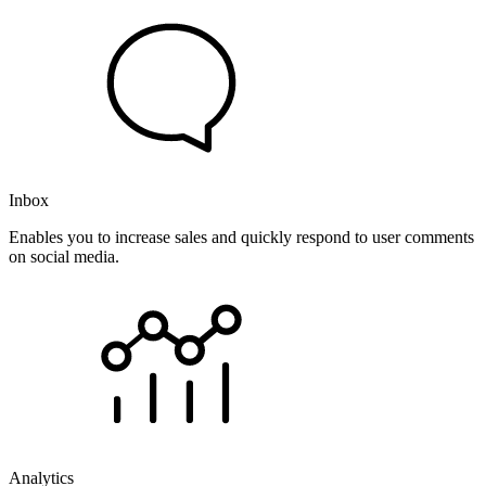
Inbox
Enables you to increase sales and quickly respond to user comments
on social media.
Analytics