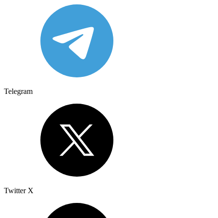
Telegram
Twitter X