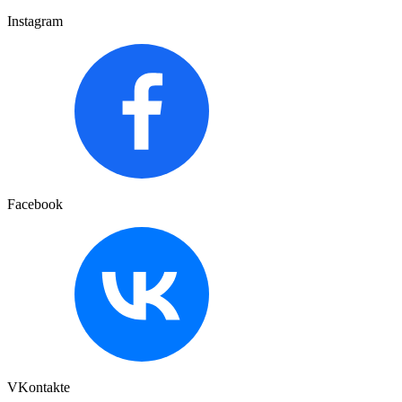
Instagram
Facebook
VKontakte