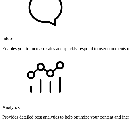
Inbox
Enables you to increase sales and quickly respond to user comments o
Analytics
Provides detailed post analytics to help optimize your content and in