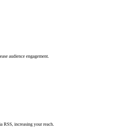
crease audience engagement.
ia RSS, increasing your reach.