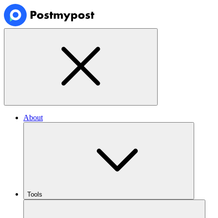
About
Tools