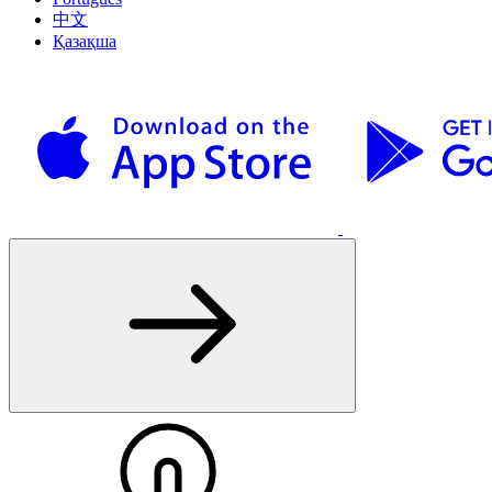
中文
Қазақша