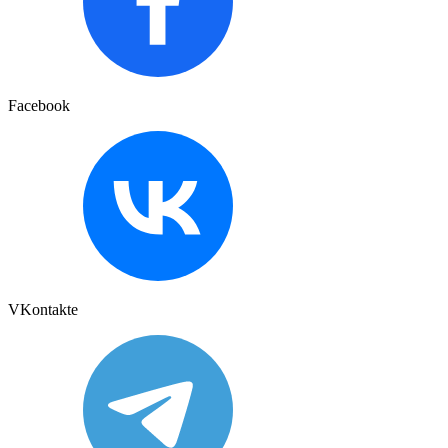
Facebook
VKontakte