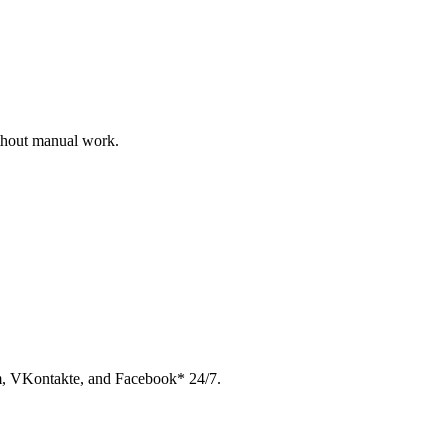
ithout manual work.
am, VKontakte, and Facebook* 24/7.