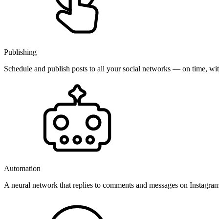
Publishing
Schedule and publish posts to all your social networks — on time, w
Automation
A neural network that replies to comments and messages on Instagr