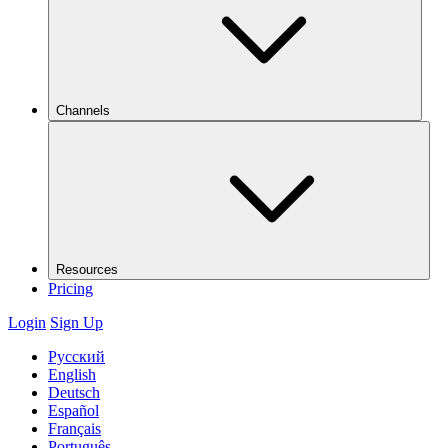
Channels
Resources
Pricing
Login
Sign Up
Русский
English
Deutsch
Español
Français
Português