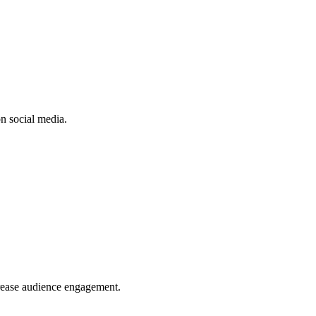
n social media.
crease audience engagement.