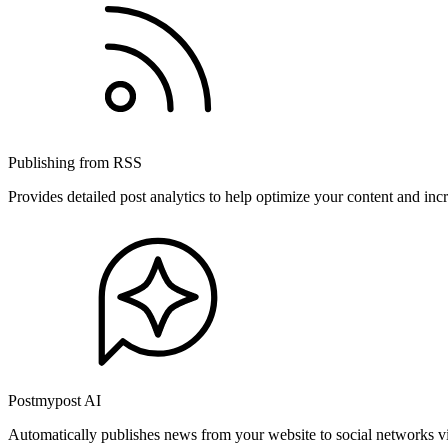
Publishing from RSS
Provides detailed post analytics to help optimize your content and in
Postmypost AI
Automatically publishes news from your website to social networks v