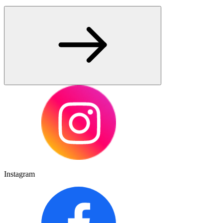
Instagram