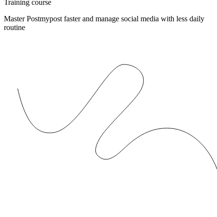
Training course
Master Postmypost faster and manage social media with less daily
routine