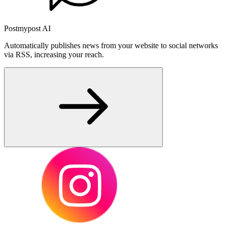
Postmypost AI
Automatically publishes news from your website to social networks
via RSS, increasing your reach.