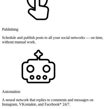
Publishing
Schedule and publish posts to all your social networks — on time,
without manual work.
Automation
A neural network that replies to comments and messages on
Instagram, VKontakte, and Facebook* 24/7.