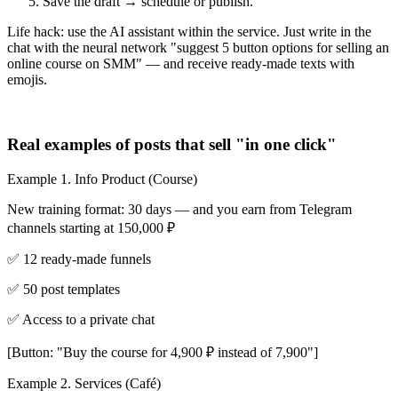
Save the draft → schedule or publish.
Life hack: use the AI assistant within the service. Just write in the
chat with the neural network "suggest 5 button options for selling an
online course on SMM" — and receive ready-made texts with
emojis.
Real examples of posts that sell "in one click"
Example 1. Info Product (Course)
New training format: 30 days — and you earn from Telegram
channels starting at 150,000 ₽
✅ 12 ready-made funnels
✅ 50 post templates
✅ Access to a private chat
[Button: "Buy the course for 4,900 ₽ instead of 7,900"]
Example 2. Services (Café)