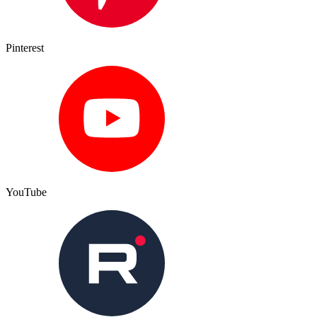
Pinterest
YouTube