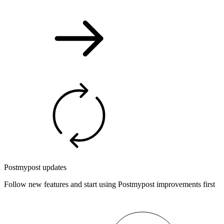
Postmypost updates
Follow new features and start using Postmypost improvements first