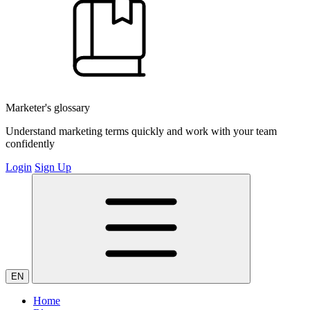
Marketer's glossary
Understand marketing terms quickly and work with your team
confidently
Login
Sign Up
EN
Home