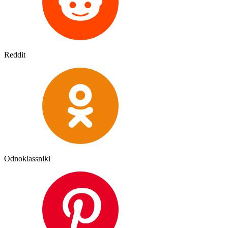
Reddit
Odnoklassniki