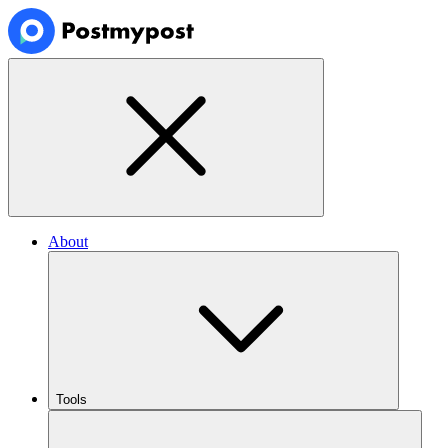
About
Tools