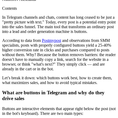
Contents
In Telegram channels and chats, content has long ceased to be just a
"pretty picture with text." Today, every post is a potential entry point
into the sales funnel. The main tool that transforms an ordinary post
into a lead and order generation machine is buttons.
According to data from
Postmypost
and observations from SMM
specialists, posts with properly configured buttons yield a 25-40%
higher conversion rate in clicks and purchases compared to posts
without them. Why? Because the button removes barriers: the reader
doesn’t have to manually copy a link, search for the website in a
browser, or think "what's next?" They simply click — and are
already in the cart or in the bot.
Let’s break it down: which buttons work best, how to create them,
what maximizes sales, and how to avoid typical mistakes.
What are buttons in Telegram and why do they
drive sales
Buttons are interactive elements that appear right below the post (not
in the bot's keyboard). There are two main types: