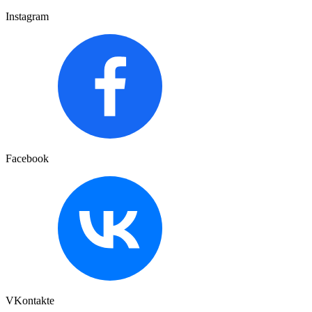
Instagram
Facebook
VKontakte