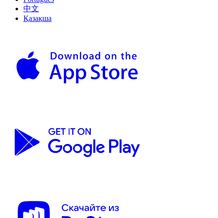
中文
Қазақша