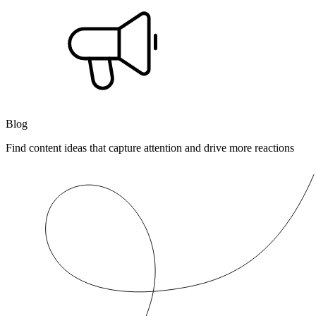
Blog
Find content ideas that capture attention and drive more reactions