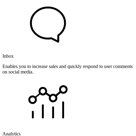
Inbox
Enables you to increase sales and quickly respond to user comments
on social media.
Analytics