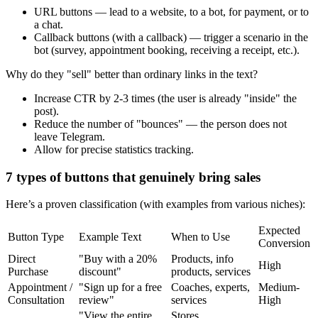
URL buttons — lead to a website, to a bot, for payment, or to
a chat.
Callback buttons (with a callback) — trigger a scenario in the
bot (survey, appointment booking, receiving a receipt, etc.).
Why do they "sell" better than ordinary links in the text?
Increase CTR by 2-3 times (the user is already "inside" the
post).
Reduce the number of "bounces" — the person does not
leave Telegram.
Allow for precise statistics tracking.
7 types of buttons that genuinely bring sales
Here’s a proven classification (with examples from various niches):
Expected
Button Type
Example Text
When to Use
Conversion
Direct
"Buy with a 20%
Products, info
High
Purchase
discount"
products, services
Appointment /
"Sign up for a free
Coaches, experts,
Medium-
Consultation
review"
services
High
"View the entire
Stores,