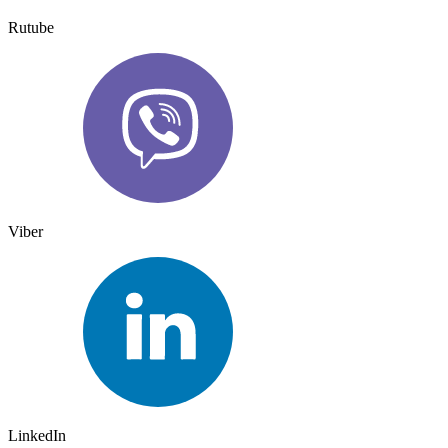
Rutube
Viber
LinkedIn