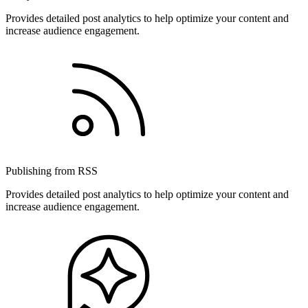
Provides detailed post analytics to help optimize your content and
increase audience engagement.
Publishing from RSS
Provides detailed post analytics to help optimize your content and
increase audience engagement.