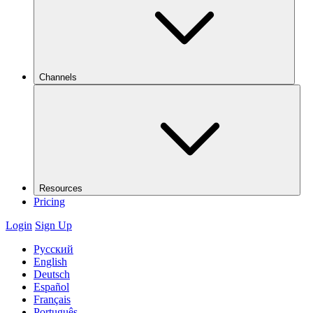
Channels
Resources
Pricing
Login
Sign Up
Русский
English
Deutsch
Español
Français
Português