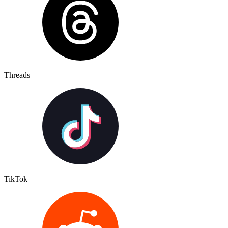
Threads
TikTok