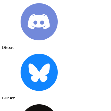
Discord
Bluesky