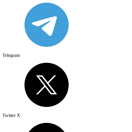
Telegram
Twitter X