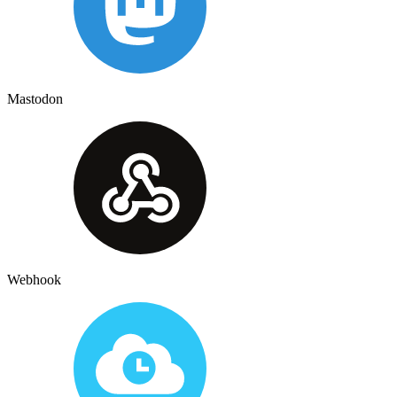
Mastodon
Webhook