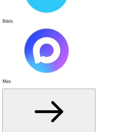
Bitrix
Max