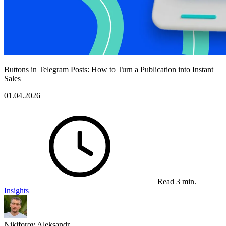
Buttons in Telegram Posts: How to Turn a Publication into Instant
Sales
01.04.2026
Read 3 min.
Insights
Nikiforov Aleksandr