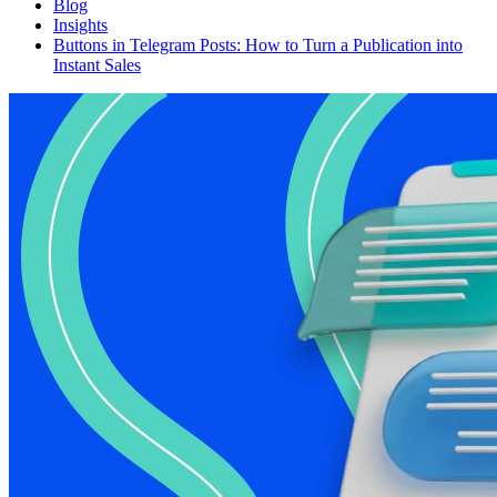
Blog
Insights
Buttons in Telegram Posts: How to Turn a Publication into
Instant Sales