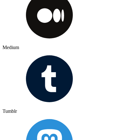
Medium
Tumblr