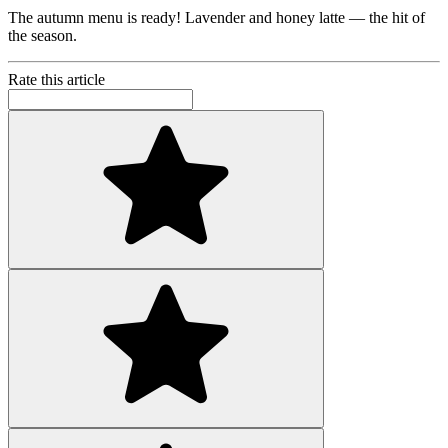
The autumn menu is ready! Lavender and honey latte — the hit of
the season.
Rate this article