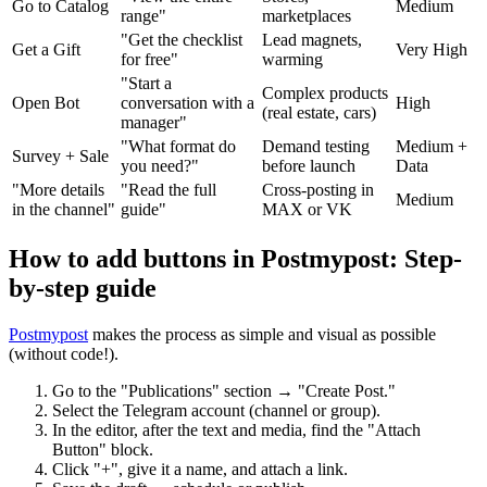
Go to Catalog
Medium
range"
marketplaces
"Get the checklist
Lead magnets,
Get a Gift
Very High
for free"
warming
"Start a
Complex products
Open Bot
conversation with a
High
(real estate, cars)
manager"
"What format do
Demand testing
Medium +
Survey + Sale
you need?"
before launch
Data
"More details
"Read the full
Cross-posting in
Medium
in the channel"
guide"
MAX or VK
How to add buttons in Postmypost: Step-
by-step guide
Postmypost
makes the process as simple and visual as possible
(without code!).
Go to the "Publications" section → "Create Post."
Select the Telegram account (channel or group).
In the editor, after the text and media, find the "Attach
Button" block.
Click "+", give it a name, and attach a link.