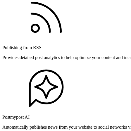
Publishing from RSS
Provides detailed post analytics to help optimize your content and in
Postmypost AI
Automatically publishes news from your website to social networks v