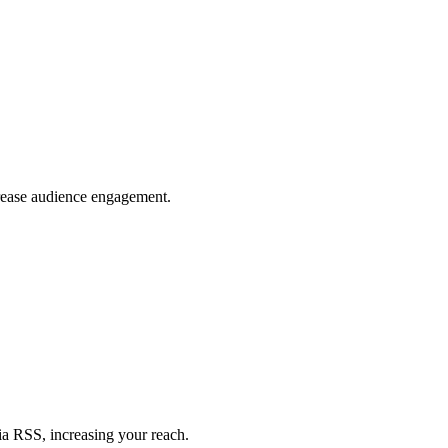
crease audience engagement.
ia RSS, increasing your reach.