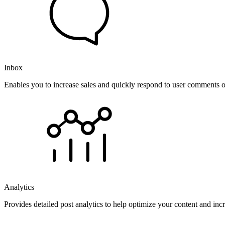
Inbox
Enables you to increase sales and quickly respond to user comments o
Analytics
Provides detailed post analytics to help optimize your content and in