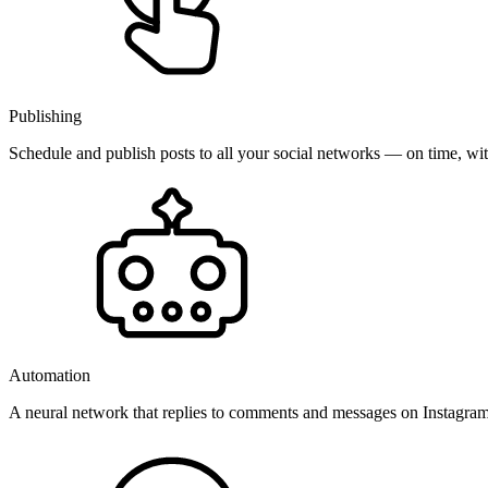
Publishing
Schedule and publish posts to all your social networks — on time, w
Automation
A neural network that replies to comments and messages on Instagr