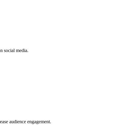
n social media.
crease audience engagement.