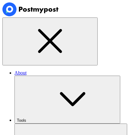
About
Tools