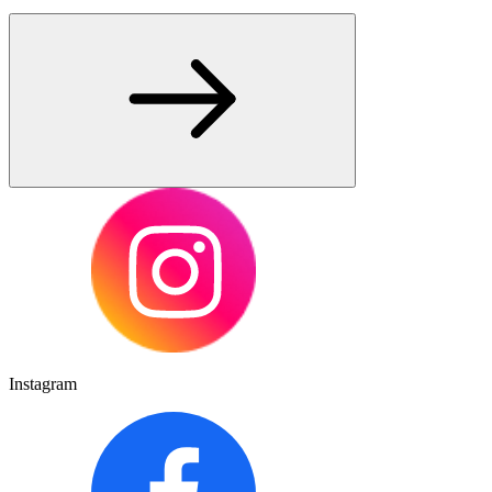
Instagram