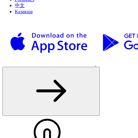
中文
Қазақша