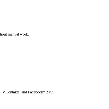
ithout manual work.
am, VKontakte, and Facebook* 24/7.