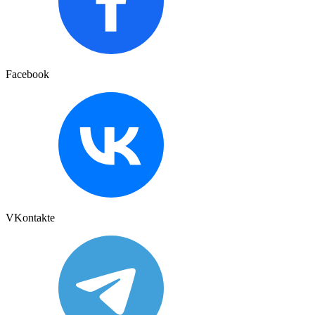
Facebook
VKontakte