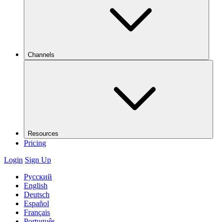
Channels
Resources
Pricing
Login
Sign Up
Русский
English
Deutsch
Español
Français
Português