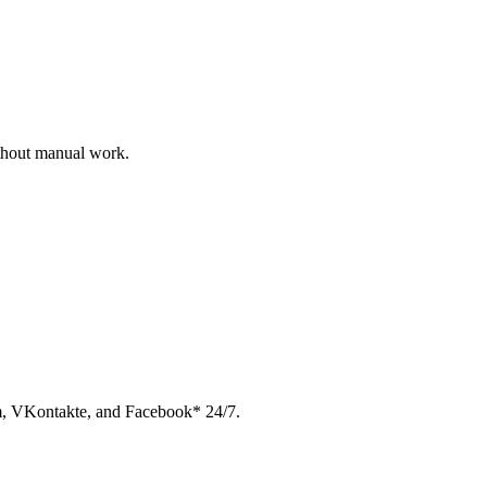
ithout manual work.
am, VKontakte, and Facebook* 24/7.