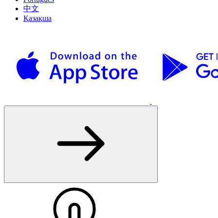
中文
Қазақша