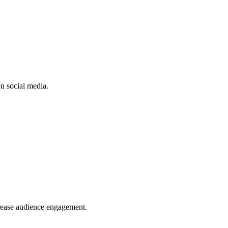
n social media.
crease audience engagement.