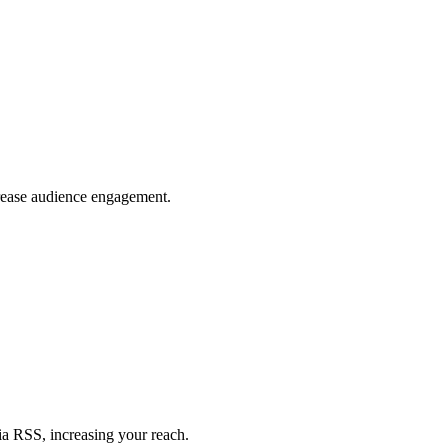
crease audience engagement.
ia RSS, increasing your reach.