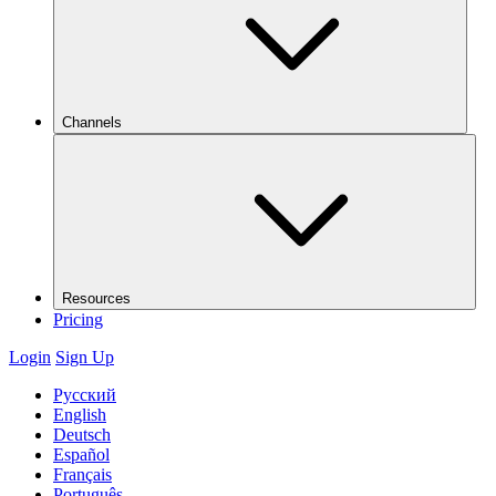
Channels
Resources
Pricing
Login
Sign Up
Русский
English
Deutsch
Español
Français
Português