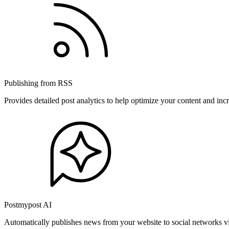
Publishing from RSS
Provides detailed post analytics to help optimize your content and in
Postmypost AI
Automatically publishes news from your website to social networks v