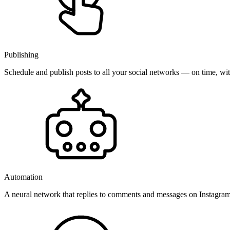
Publishing
Schedule and publish posts to all your social networks — on time, w
Automation
A neural network that replies to comments and messages on Instagr