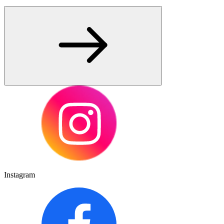
Instagram