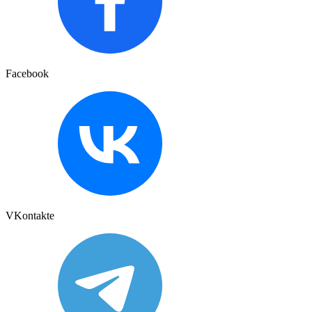
Facebook
VKontakte