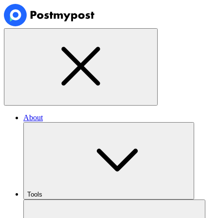
About
Tools