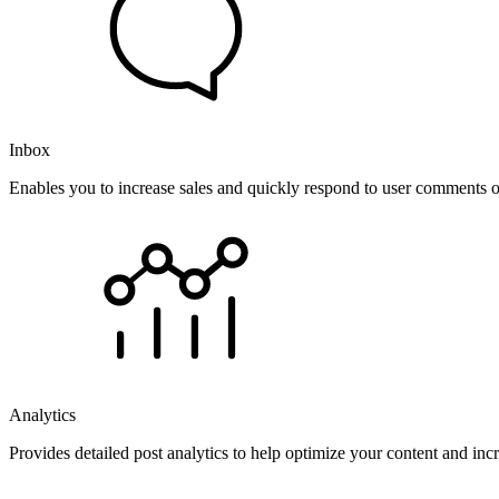
Inbox
Enables you to increase sales and quickly respond to user comments o
Analytics
Provides detailed post analytics to help optimize your content and in