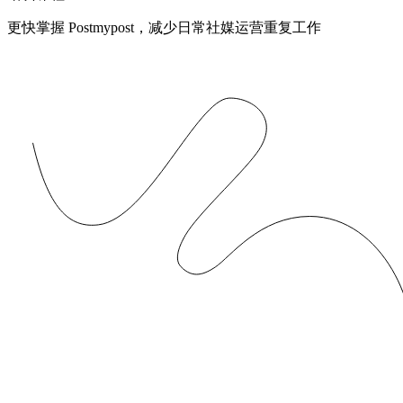
更快掌握 Postmypost，减少日常社媒运营重复工作