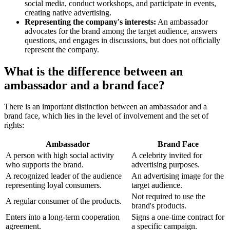
social media, conduct workshops, and participate in events,
creating native advertising.
Representing the company's interests:
An ambassador
advocates for the brand among the target audience, answers
questions, and engages in discussions, but does not officially
represent the company.
What is the difference between an
ambassador and a brand face?
There is an important distinction between an ambassador and a
brand face, which lies in the level of involvement and the set of
rights:
Ambassador
Brand Face
A person with high social activity
A celebrity invited for
who supports the brand.
advertising purposes.
A recognized leader of the audience
An advertising image for the
representing loyal consumers.
target audience.
Not required to use the
A regular consumer of the products.
brand's products.
Enters into a long-term cooperation
Signs a one-time contract for
agreement.
a specific campaign.