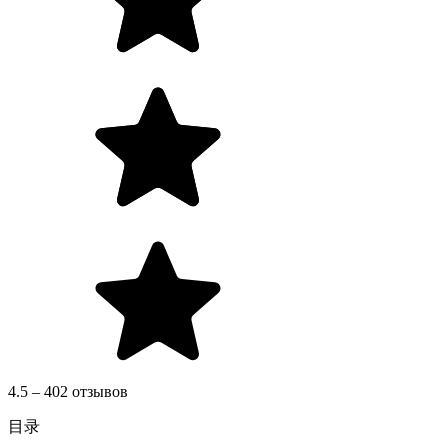
4.5 – 402 отзывов
目录