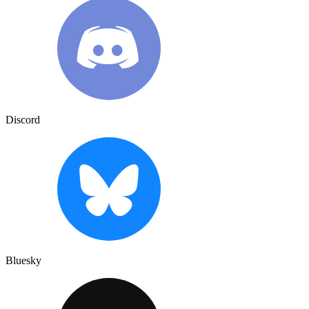
Discord
Bluesky