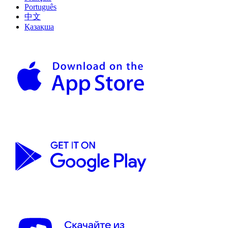
Português
中文
Қазақша