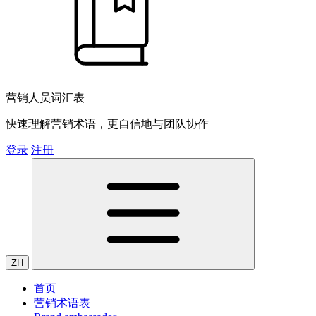
营销人员词汇表
快速理解营销术语，更自信地与团队协作
登录
注册
ZH
首页
营销术语表