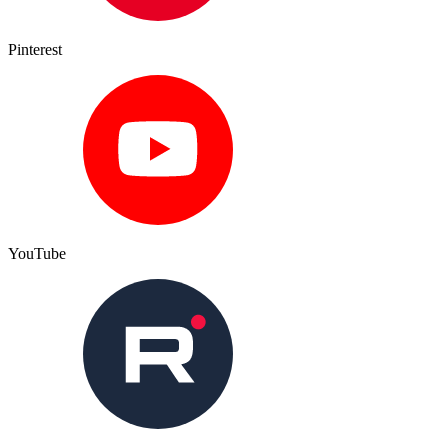
Pinterest
YouTube