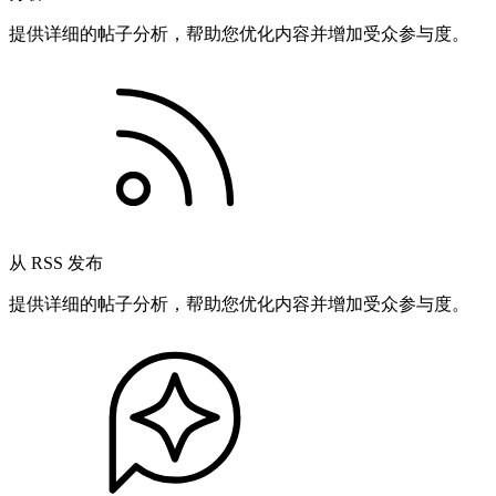
提供详细的帖子分析，帮助您优化内容并增加受众参与度。
从 RSS 发布
提供详细的帖子分析，帮助您优化内容并增加受众参与度。