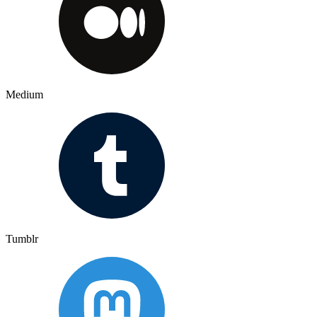
Medium
Tumblr