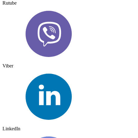
Rutube
Viber
LinkedIn