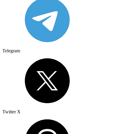
Telegram
Twitter X