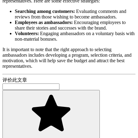
representatives. Here are some effective strategies:
Searching among customers:
Evaluating comments and
reviews from those wishing to become ambassadors.
Employees as ambassadors:
Encouraging employees to
share their stories and successes with the brand.
Volunteers:
Engaging ambassadors on a voluntary basis with
non-material bonuses.
It is important to note that the right approach to selecting
ambassadors includes developing a program, selection criteria, and
motivation, which will help save the budget and attract the best
representatives.
评价此文章