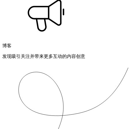
博客
发现吸引关注并带来更多互动的内容创意