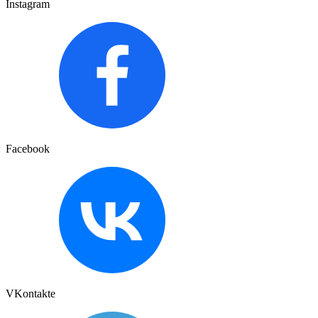
Instagram
Facebook
VKontakte