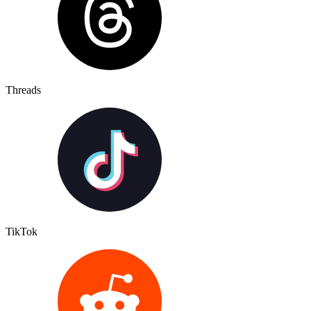
Threads
TikTok