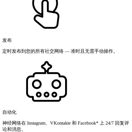
发布
定时发布到您的所有社交网络 — 准时且无需手动操作。
自动化
神经网络在 Instagram、VKontakte 和 Facebook* 上 24/7 回复评
论和消息。