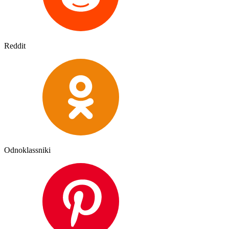
Reddit
Odnoklassniki