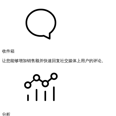
收件箱
让您能够增加销售额并快速回复社交媒体上用户的评论。
分析