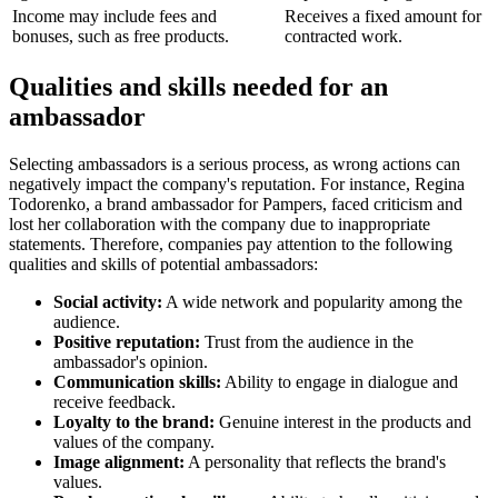
Income may include fees and
Receives a fixed amount for
bonuses, such as free products.
contracted work.
Qualities and skills needed for an
ambassador
Selecting ambassadors is a serious process, as wrong actions can
negatively impact the company's reputation. For instance, Regina
Todorenko, a brand ambassador for Pampers, faced criticism and
lost her collaboration with the company due to inappropriate
statements. Therefore, companies pay attention to the following
qualities and skills of potential ambassadors:
Social activity:
A wide network and popularity among the
audience.
Positive reputation:
Trust from the audience in the
ambassador's opinion.
Communication skills:
Ability to engage in dialogue and
receive feedback.
Loyalty to the brand:
Genuine interest in the products and
values of the company.
Image alignment:
A personality that reflects the brand's
values.