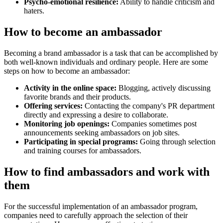
Psycho-emotional resilience:
Ability to handle criticism and
haters.
How to become an ambassador
Becoming a brand ambassador is a task that can be accomplished by
both well-known individuals and ordinary people. Here are some
steps on how to become an ambassador:
Activity in the online space:
Blogging, actively discussing
favorite brands and their products.
Offering services:
Contacting the company's PR department
directly and expressing a desire to collaborate.
Monitoring job openings:
Companies sometimes post
announcements seeking ambassadors on job sites.
Participating in special programs:
Going through selection
and training courses for ambassadors.
How to find ambassadors and work with
them
For the successful implementation of an ambassador program,
companies need to carefully approach the selection of their