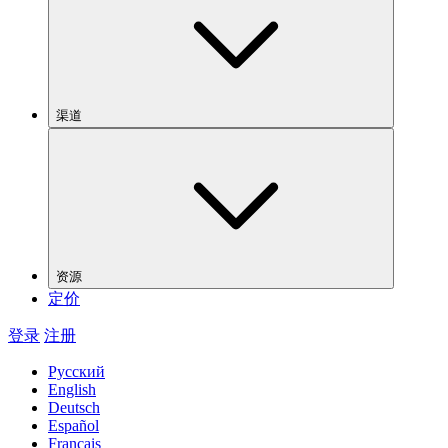
渠道
资源
定价
登录
注册
Русский
English
Deutsch
Español
Français