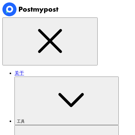
关于
工具