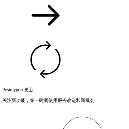
Postmypost 更新
关注新功能，第一时间使用服务改进和新机会