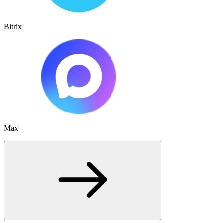
Bitrix
Max