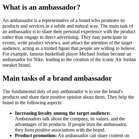
What is an ambassador?
An ambassador is a representative of a brand who promotes its
products and services in a subtle and natural way. The main task of
an ambassador is to share their personal experience with the product
rather than engage in direct advertising. They may participate in
events, write product reviews, and attract the attention of the target
audience, acting as a trusted figure that people are willing to believe.
For example, famous basketball player Michael Jordan became an
ambassador for Nike, leading to the creation of the iconic Air Jordan
sneaker brand.
Main tasks of a brand ambassador
The fundamental duty of any ambassador is to use the brand's
products and share their positive opinion about them. They help the
brand in the following aspects:
Increasing loyalty among the target audience:
Ambassadors talk about the company, its values, and the
advantages of its products. If people trust the ambassador,
they form positive associations with the brand.
Product promotion:
An ambassador can share content on