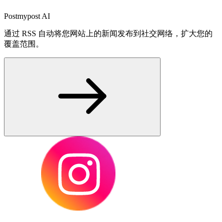
Postmypost AI
通过 RSS 自动将您网站上的新闻发布到社交网络，扩大您的
覆盖范围。