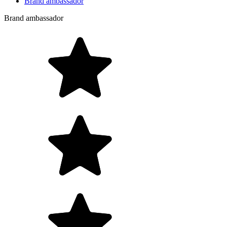
Brand ambassador
Brand ambassador