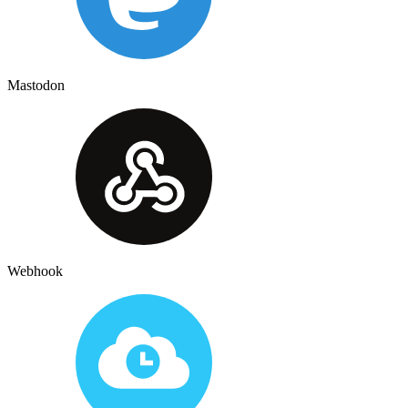
Mastodon
Webhook