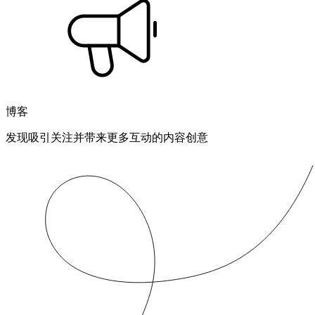
博客
发现吸引关注并带来更多互动的内容创意