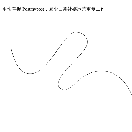
更快掌握 Postmypost，减少日常社媒运营重复工作