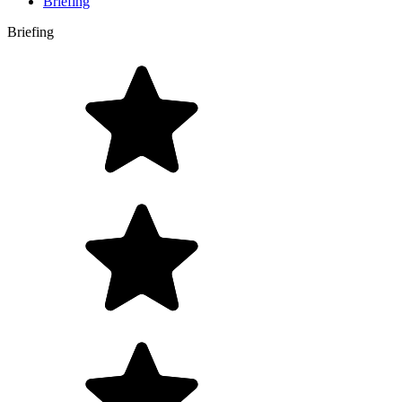
Briefing
Briefing