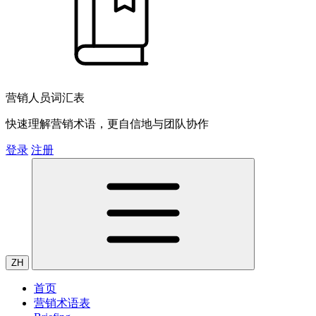
营销人员词汇表
快速理解营销术语，更自信地与团队协作
登录
注册
ZH
首页
营销术语表