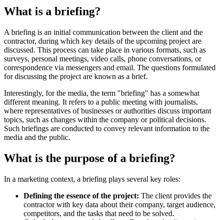
What is a briefing?
A briefing is an initial communication between the client and the
contractor, during which key details of the upcoming project are
discussed. This process can take place in various formats, such as
surveys, personal meetings, video calls, phone conversations, or
correspondence via messengers and email. The questions formulated
for discussing the project are known as a brief.
Interestingly, for the media, the term "briefing" has a somewhat
different meaning. It refers to a public meeting with journalists,
where representatives of businesses or authorities discuss important
topics, such as changes within the company or political decisions.
Such briefings are conducted to convey relevant information to the
media and the public.
What is the purpose of a briefing?
In a marketing context, a briefing plays several key roles:
Defining the essence of the project:
The client provides the
contractor with key data about their company, target audience,
competitors, and the tasks that need to be solved.