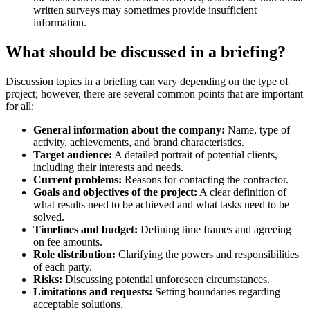
written surveys may sometimes provide insufficient
information.
What should be discussed in a briefing?
Discussion topics in a briefing can vary depending on the type of
project; however, there are several common points that are important
for all:
General information about the company:
Name, type of
activity, achievements, and brand characteristics.
Target audience:
A detailed portrait of potential clients,
including their interests and needs.
Current problems:
Reasons for contacting the contractor.
Goals and objectives of the project:
A clear definition of
what results need to be achieved and what tasks need to be
solved.
Timelines and budget:
Defining time frames and agreeing
on fee amounts.
Role distribution:
Clarifying the powers and responsibilities
of each party.
Risks:
Discussing potential unforeseen circumstances.
Limitations and requests:
Setting boundaries regarding
acceptable solutions.