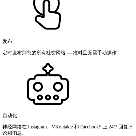
发布
定时发布到您的所有社交网络 — 准时且无需手动操作。
自动化
神经网络在 Instagram、VKontakte 和 Facebook* 上 24/7 回复评
论和消息。