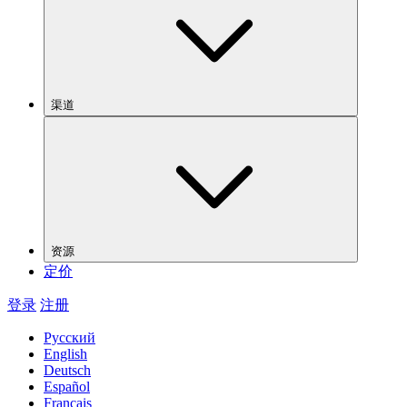
渠道
资源
定价
登录
注册
Русский
English
Deutsch
Español
Français