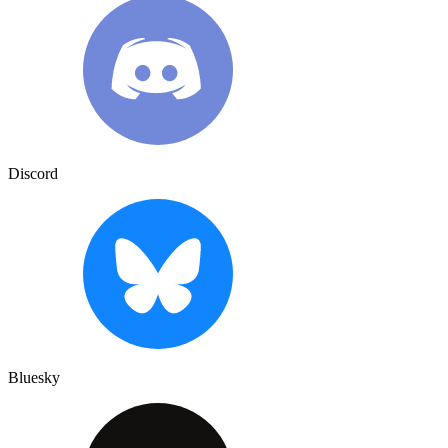
Discord
Bluesky