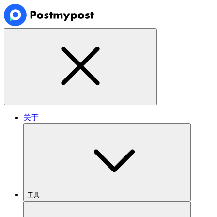
关于
工具