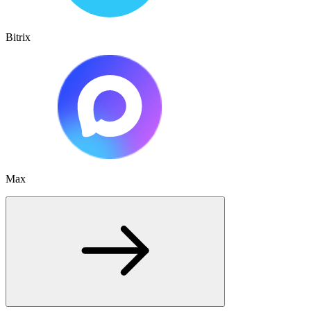
Bitrix
Max