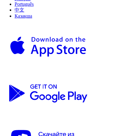
Português
中文
Қазақша