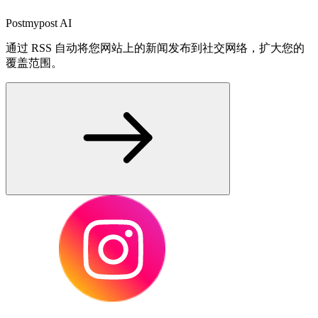
Postmypost AI
通过 RSS 自动将您网站上的新闻发布到社交网络，扩大您的
覆盖范围。