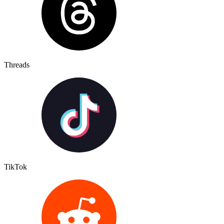
Threads
TikTok