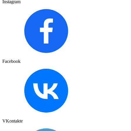
Instagram
Facebook
VKontakte