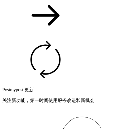
Postmypost 更新
关注新功能，第一时间使用服务改进和新机会