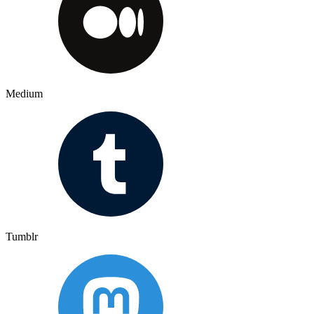
Medium
Tumblr