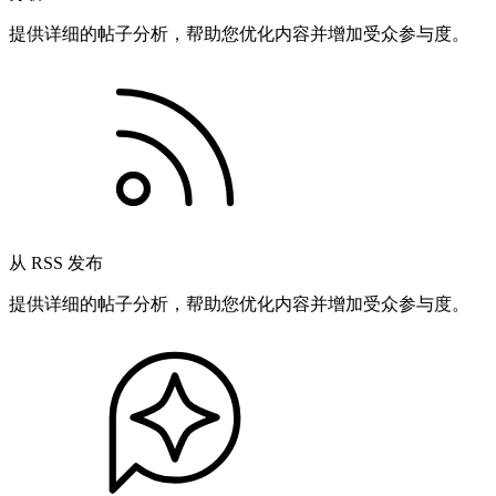
提供详细的帖子分析，帮助您优化内容并增加受众参与度。
从 RSS 发布
提供详细的帖子分析，帮助您优化内容并增加受众参与度。