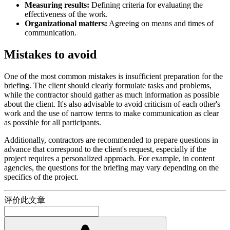
Measuring results:
Defining criteria for evaluating the
effectiveness of the work.
Organizational matters:
Agreeing on means and times of
communication.
Mistakes to avoid
One of the most common mistakes is insufficient preparation for the
briefing. The client should clearly formulate tasks and problems,
while the contractor should gather as much information as possible
about the client. It's also advisable to avoid criticism of each other's
work and the use of narrow terms to make communication as clear
as possible for all participants.
Additionally, contractors are recommended to prepare questions in
advance that correspond to the client's request, especially if the
project requires a personalized approach. For example, in content
agencies, the questions for the briefing may vary depending on the
specifics of the project.
评价此文章