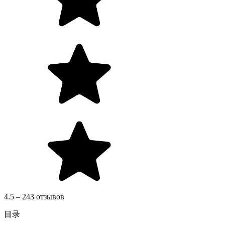
4.5 – 243 отзывов
目录