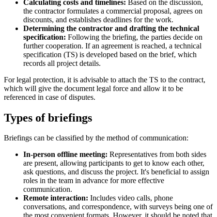
Calculating costs and timelines:
Based on the discussion,
the contractor formulates a commercial proposal, agrees on
discounts, and establishes deadlines for the work.
Determining the contractor and drafting the technical
specification:
Following the briefing, the parties decide on
further cooperation. If an agreement is reached, a technical
specification (TS) is developed based on the brief, which
records all project details.
For legal protection, it is advisable to attach the TS to the contract,
which will give the document legal force and allow it to be
referenced in case of disputes.
Types of briefings
Briefings can be classified by the method of communication:
In-person offline meeting:
Representatives from both sides
are present, allowing participants to get to know each other,
ask questions, and discuss the project. It's beneficial to assign
roles in the team in advance for more effective
communication.
Remote interaction:
Includes video calls, phone
conversations, and correspondence, with surveys being one of
the most convenient formats. However, it should be noted that