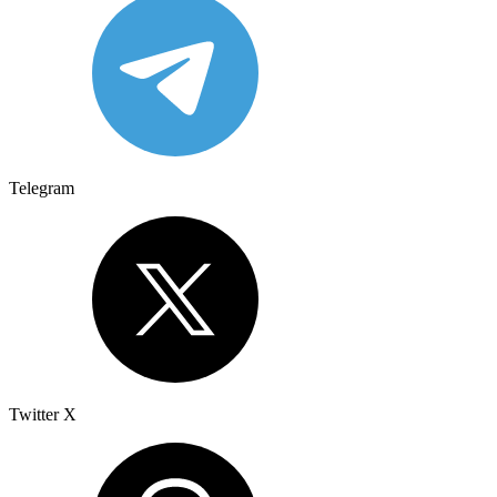
Telegram
Twitter X