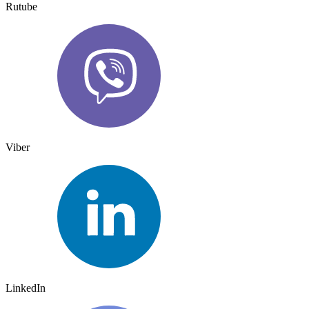
Rutube
Viber
LinkedIn