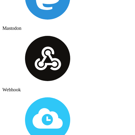
Mastodon
Webhook