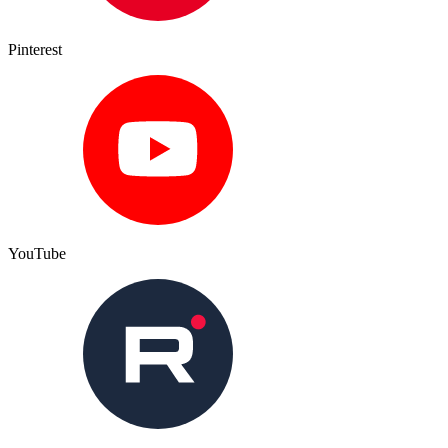
Pinterest
YouTube