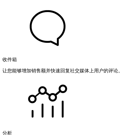
收件箱
让您能够增加销售额并快速回复社交媒体上用户的评论。
分析