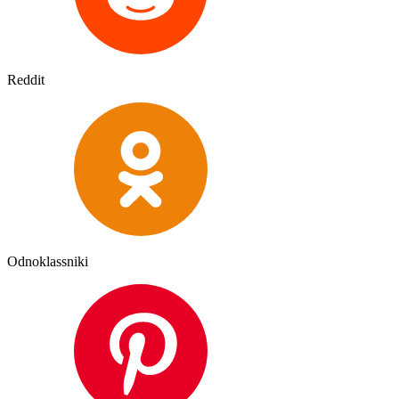
Reddit
Odnoklassniki