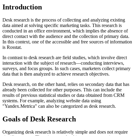
Introduction
Desk research is the process of collecting and analyzing existing
data aimed at solving specific marketing tasks. This research is
conducted in an office environment, which implies the absence of
direct contact with the audience and the collection of primary data.
In this context, one of the accessible and free sources of information
is Rosstat.
In contrast to desk research are field studies, which involve direct
interaction with the subject of research—conducting interviews,
surveys, and focus groups. In such cases, marketers collect primary
data that is then analyzed to achieve research objectives.
Desk research, on the other hand, relies on secondary data that has
already been collected for other purposes. This can include the
results of previous statistical studies or data obtained from CRM
systems. For example, analyzing website data using
"Yandex.Metrica" can also be categorized as desk research.
Goals of Desk Research
Organizing desk research is relatively simple and does not require