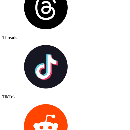
Threads
TikTok