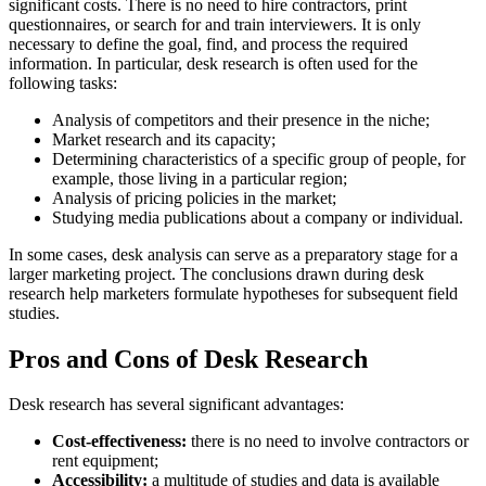
significant costs. There is no need to hire contractors, print
questionnaires, or search for and train interviewers. It is only
necessary to define the goal, find, and process the required
information. In particular, desk research is often used for the
following tasks:
Analysis of competitors and their presence in the niche;
Market research and its capacity;
Determining characteristics of a specific group of people, for
example, those living in a particular region;
Analysis of pricing policies in the market;
Studying media publications about a company or individual.
In some cases, desk analysis can serve as a preparatory stage for a
larger marketing project. The conclusions drawn during desk
research help marketers formulate hypotheses for subsequent field
studies.
Pros and Cons of Desk Research
Desk research has several significant advantages:
Cost-effectiveness:
there is no need to involve contractors or
rent equipment;
Accessibility:
a multitude of studies and data is available