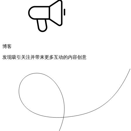
博客
发现吸引关注并带来更多互动的内容创意