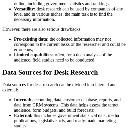
online, including government statistics and rankings;
Versatility:
desk research can be used by companies of any
level and in various niches; the main task is to find the
necessary information.
However, there are also serious drawbacks:
Pre-existing data:
the collected information may not
correspond to the current tasks of the researcher and could be
erroneous;
Limited capabilities:
often, for a deep analysis of the
audience, field studies need to be conducted.
Data Sources for Desk Research
Data sources for desk research can be divided into internal and
external:
Internal:
accounting data, customer database, reports, and
data from CRM systems. This data helps assess the target
audience, form budgets, and build forecasts;
External:
this includes government statistical data, media
publications, legislative acts, and ready-made marketing
studies.