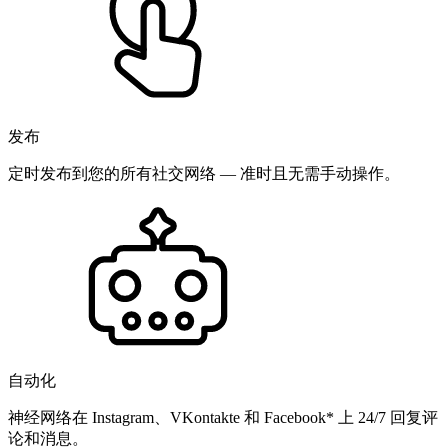
发布
定时发布到您的所有社交网络 — 准时且无需手动操作。
自动化
神经网络在 Instagram、VKontakte 和 Facebook* 上 24/7 回复评
论和消息。