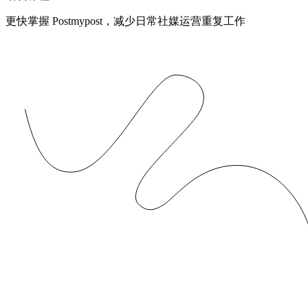
更快掌握 Postmypost，减少日常社媒运营重复工作