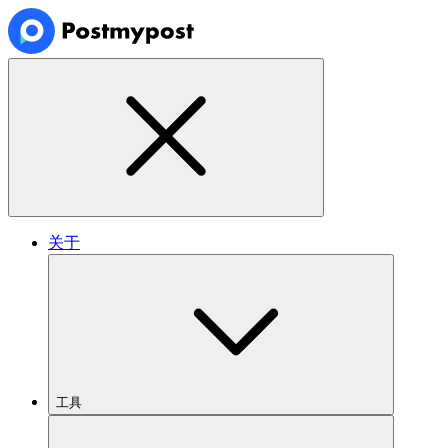
关于
工具