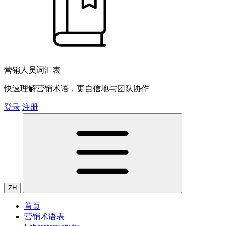
营销人员词汇表
快速理解营销术语，更自信地与团队协作
登录
注册
ZH
首页
营销术语表