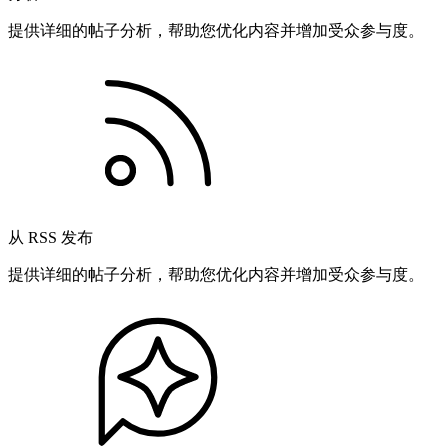
提供详细的帖子分析，帮助您优化内容并增加受众参与度。
从 RSS 发布
提供详细的帖子分析，帮助您优化内容并增加受众参与度。