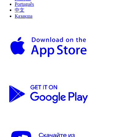
Português
中文
Қазақша