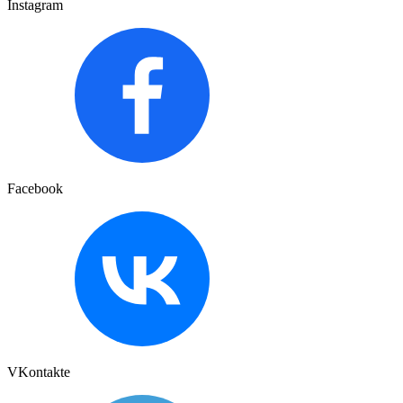
Instagram
Facebook
VKontakte