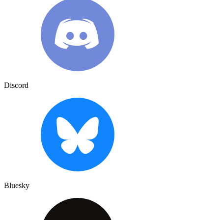
Discord
Bluesky