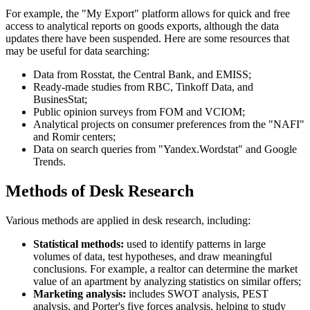
For example, the "My Export" platform allows for quick and free
access to analytical reports on goods exports, although the data
updates there have been suspended. Here are some resources that
may be useful for data searching:
Data from Rosstat, the Central Bank, and EMISS;
Ready-made studies from RBC, Tinkoff Data, and
BusinesStat;
Public opinion surveys from FOM and VCIOM;
Analytical projects on consumer preferences from the "NAFI"
and Romir centers;
Data on search queries from "Yandex.Wordstat" and Google
Trends.
Methods of Desk Research
Various methods are applied in desk research, including:
Statistical methods:
used to identify patterns in large
volumes of data, test hypotheses, and draw meaningful
conclusions. For example, a realtor can determine the market
value of an apartment by analyzing statistics on similar offers;
Marketing analysis:
includes SWOT analysis, PEST
analysis, and Porter's five forces analysis, helping to study