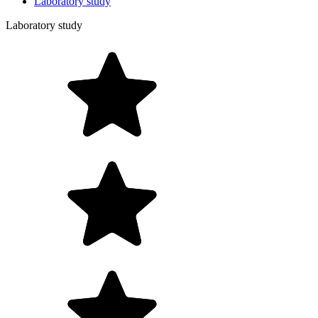
Laboratory study
Laboratory study