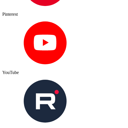
Pinterest
YouTube