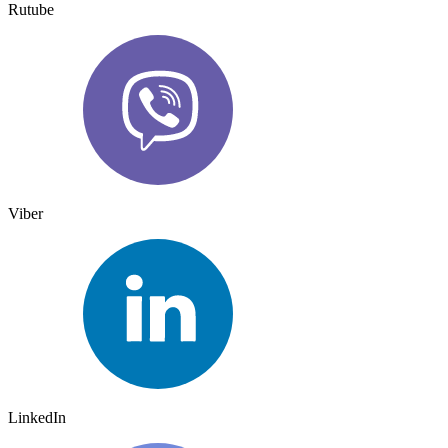
Rutube
Viber
LinkedIn