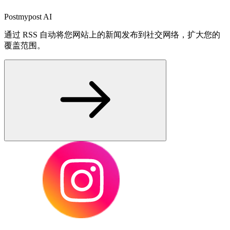
Postmypost AI
通过 RSS 自动将您网站上的新闻发布到社交网络，扩大您的
覆盖范围。