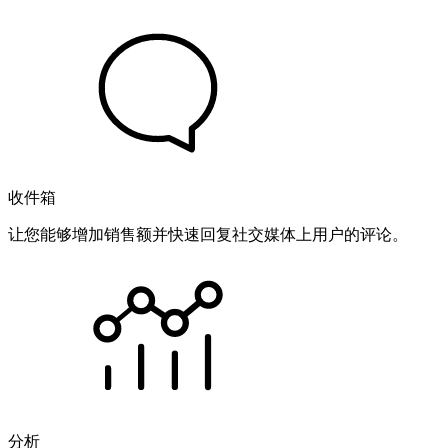
收件箱
让您能够增加销售额并快速回复社交媒体上用户的评论。
分析