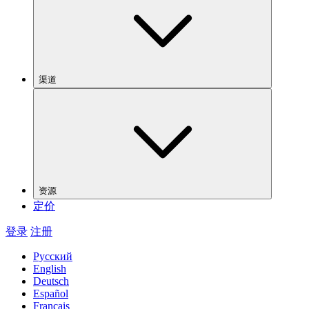
渠道
资源
定价
登录
注册
Русский
English
Deutsch
Español
Français