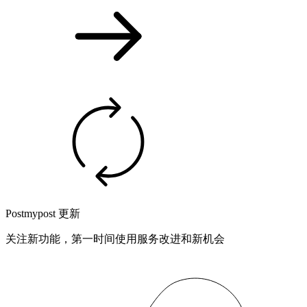
Postmypost 更新
关注新功能，第一时间使用服务改进和新机会