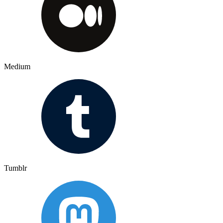
Medium
Tumblr