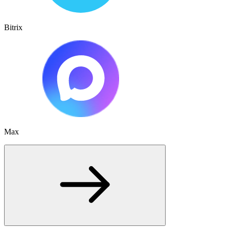
Bitrix
Max