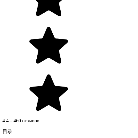
4.4 – 460 отзывов
目录