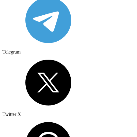
Telegram
Twitter X