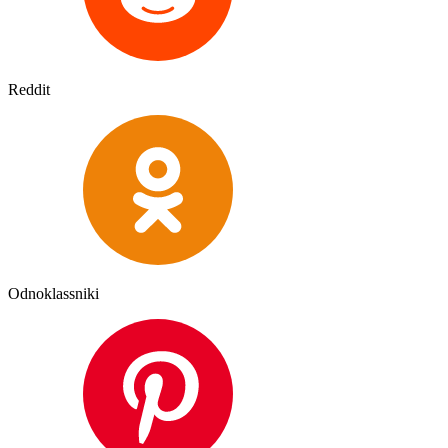
Reddit
Odnoklassniki