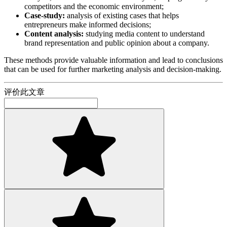
competitors and the economic environment;
Case-study:
analysis of existing cases that helps
entrepreneurs make informed decisions;
Content analysis:
studying media content to understand
brand representation and public opinion about a company.
These methods provide valuable information and lead to conclusions
that can be used for further marketing analysis and decision-making.
评价此文章