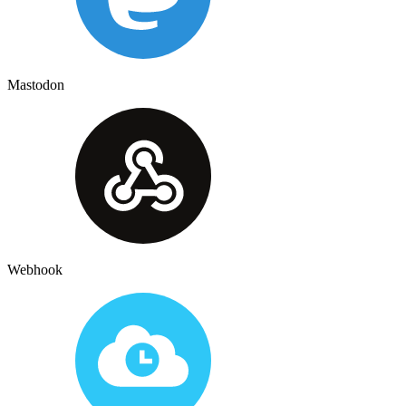
Mastodon
Webhook