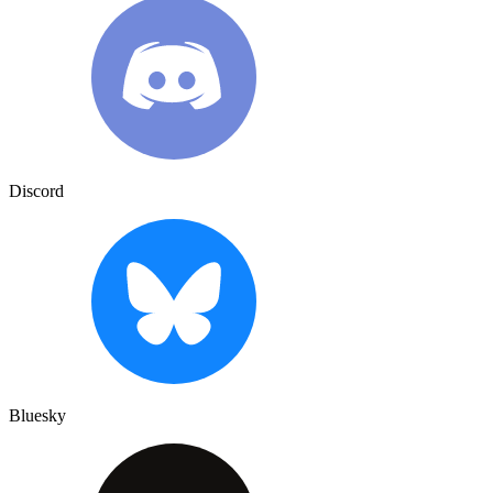
Discord
Bluesky