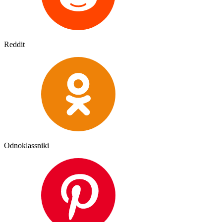
Reddit
Odnoklassniki