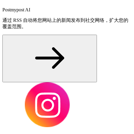
Postmypost AI
通过 RSS 自动将您网站上的新闻发布到社交网络，扩大您的
覆盖范围。