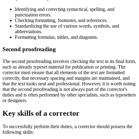
Identifying and correcting syntactical, spelling, and
punctuation errors.
Checking formatting, footnotes, and references.
Standardizing the use of various words, symbols, and
abbreviations.
Formatting formulas, tables, and diagrams.
Second proofreading
The second proofreading involves checking the text in its final form,
such as already typeset material for publication or printing. The
corrector must ensure that all elements of the text are formatted
correctly, that necessary spacing and margins are maintained, and
that the text looks neat and professional. However, it is worth noting
that the second proofreading is not always part of the corrector's
duties and is often performed by other specialists, such as typesetters
or designers.
Key skills of a corrector
To successfully perform their duties, a corrector should possess the
following skills: