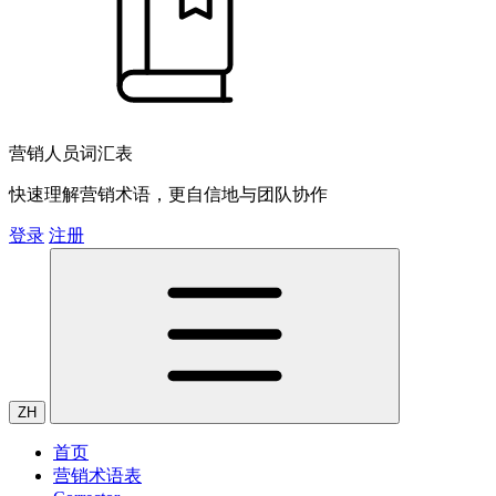
营销人员词汇表
快速理解营销术语，更自信地与团队协作
登录
注册
ZH
首页
营销术语表