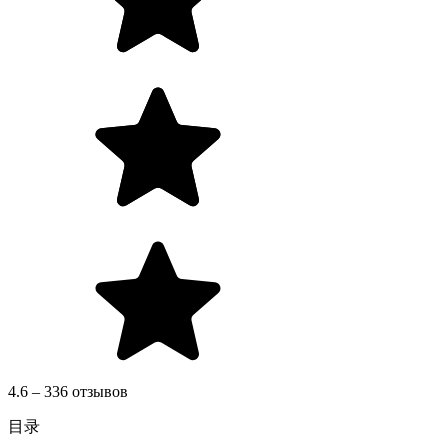
4.6 – 336 отзывов
目录