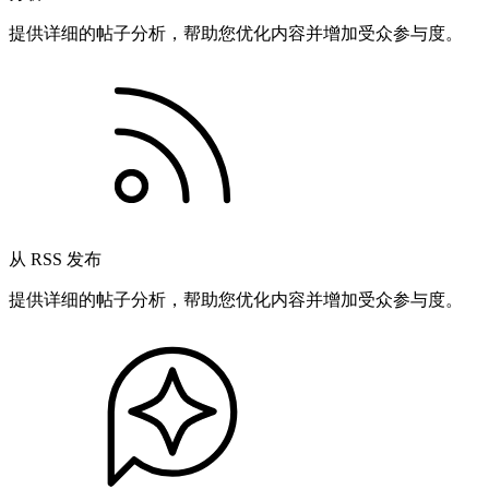
提供详细的帖子分析，帮助您优化内容并增加受众参与度。
从 RSS 发布
提供详细的帖子分析，帮助您优化内容并增加受众参与度。