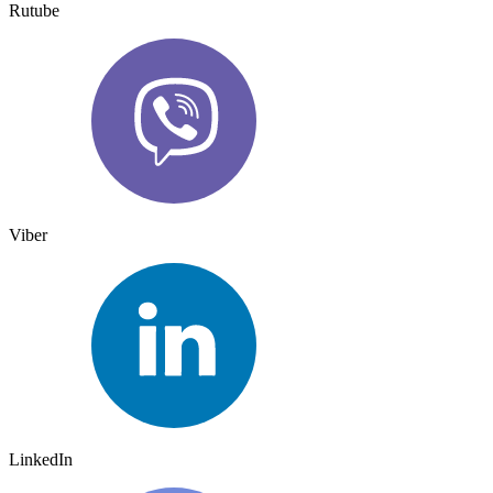
Rutube
Viber
LinkedIn