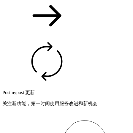
Postmypost 更新
关注新功能，第一时间使用服务改进和新机会