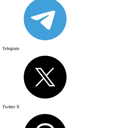
Telegram
Twitter X