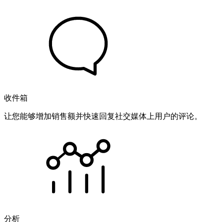
收件箱
让您能够增加销售额并快速回复社交媒体上用户的评论。
分析