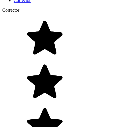
Corrector
Corrector