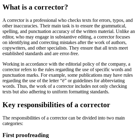
What is a corrector?
A corrector is a professional who checks texts for errors, typos, and
other inaccuracies. Their main task is to ensure the grammatical,
spelling, and punctuation accuracy of the written material. Unlike an
editor, who may engage in substantive editing, a corrector focuses
on identifying and correcting mistakes after the work of authors,
copywriters, and other specialists. They ensure that all texts meet
established standards and are error-free.
Working in accordance with the editorial policy of the company, a
corrector refers to the rules regarding the use of specific words and
punctuation marks. For example, some publications may have rules
regarding the use of the letter “ё” or guidelines for abbreviating
words. Thus, the work of a corrector includes not only checking
texts but also adhering to uniform formatting standards.
Key responsibilities of a corrector
The responsibilities of a corrector can be divided into two main
categories:
First proofreading