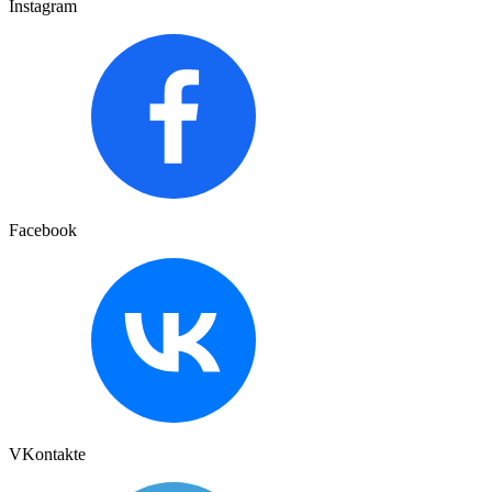
Instagram
Facebook
VKontakte