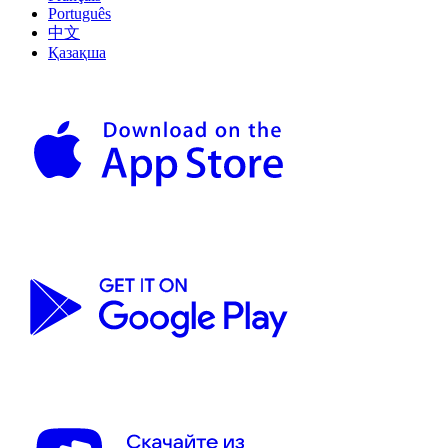
Português
中文
Қазақша