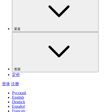
渠道
资源
定价
登录
注册
Русский
English
Deutsch
Español
Français