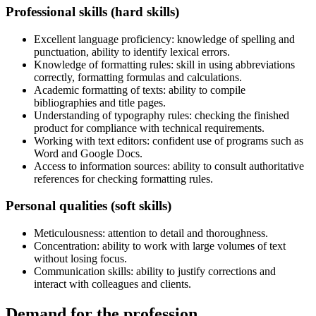
Professional skills (hard skills)
Excellent language proficiency: knowledge of spelling and
punctuation, ability to identify lexical errors.
Knowledge of formatting rules: skill in using abbreviations
correctly, formatting formulas and calculations.
Academic formatting of texts: ability to compile
bibliographies and title pages.
Understanding of typography rules: checking the finished
product for compliance with technical requirements.
Working with text editors: confident use of programs such as
Word and Google Docs.
Access to information sources: ability to consult authoritative
references for checking formatting rules.
Personal qualities (soft skills)
Meticulousness: attention to detail and thoroughness.
Concentration: ability to work with large volumes of text
without losing focus.
Communication skills: ability to justify corrections and
interact with colleagues and clients.
Demand for the profession