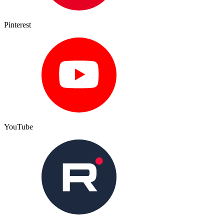
Pinterest
YouTube