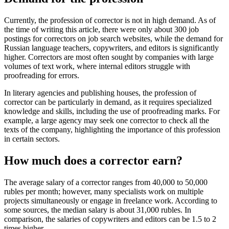
Currently, the profession of corrector is not in high demand. As of
the time of writing this article, there were only about 300 job
postings for correctors on job search websites, while the demand for
Russian language teachers, copywriters, and editors is significantly
higher. Correctors are most often sought by companies with large
volumes of text work, where internal editors struggle with
proofreading for errors.
In literary agencies and publishing houses, the profession of
corrector can be particularly in demand, as it requires specialized
knowledge and skills, including the use of proofreading marks. For
example, a large agency may seek one corrector to check all the
texts of the company, highlighting the importance of this profession
in certain sectors.
How much does a corrector earn?
The average salary of a corrector ranges from 40,000 to 50,000
rubles per month; however, many specialists work on multiple
projects simultaneously or engage in freelance work. According to
some sources, the median salary is about 31,000 rubles. In
comparison, the salaries of copywriters and editors can be 1.5 to 2
times higher.