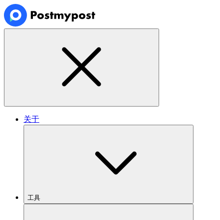
关于
工具