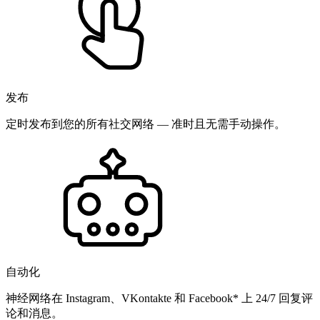
发布
定时发布到您的所有社交网络 — 准时且无需手动操作。
自动化
神经网络在 Instagram、VKontakte 和 Facebook* 上 24/7 回复评
论和消息。