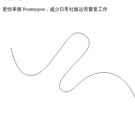
更快掌握 Postmypost，减少日常社媒运营重复工作