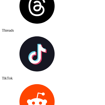
Threads
TikTok