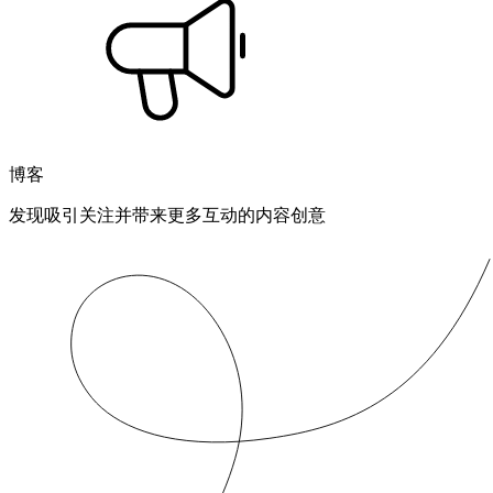
博客
发现吸引关注并带来更多互动的内容创意