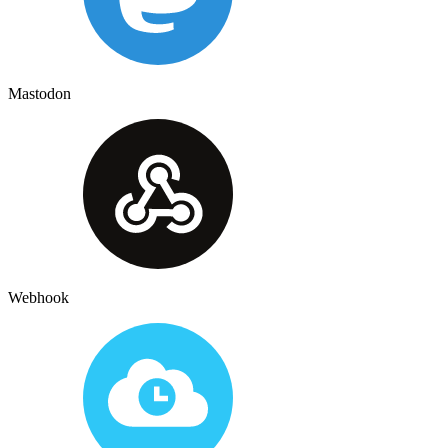
Mastodon
Webhook