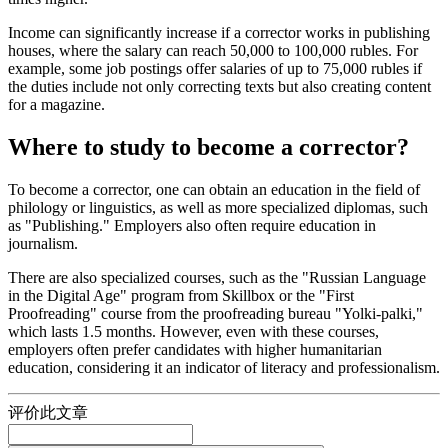
Income can significantly increase if a corrector works in publishing
houses, where the salary can reach 50,000 to 100,000 rubles. For
example, some job postings offer salaries of up to 75,000 rubles if
the duties include not only correcting texts but also creating content
for a magazine.
Where to study to become a corrector?
To become a corrector, one can obtain an education in the field of
philology or linguistics, as well as more specialized diplomas, such
as "Publishing." Employers also often require education in
journalism.
There are also specialized courses, such as the "Russian Language
in the Digital Age" program from Skillbox or the "First
Proofreading" course from the proofreading bureau "Yolki-palki,"
which lasts 1.5 months. However, even with these courses,
employers often prefer candidates with higher humanitarian
education, considering it an indicator of literacy and professionalism.
评价此文章