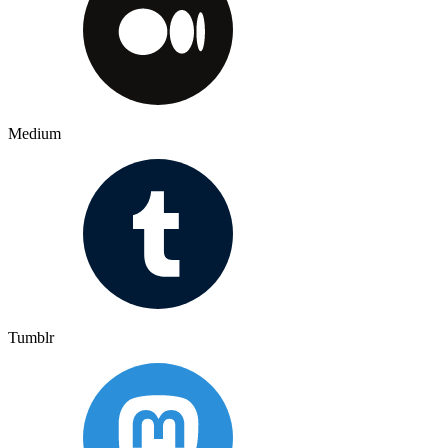
Medium
Tumblr