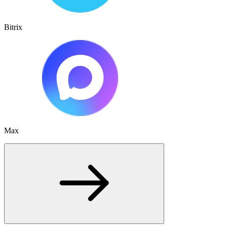
Bitrix
Max