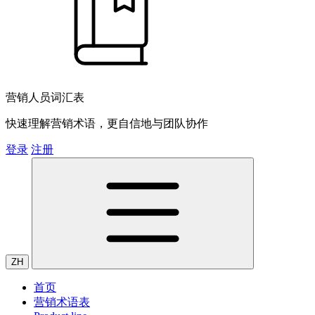
营销人员词汇表
快速理解营销术语，更自信地与团队协作
登录
注册
ZH
首页
营销术语表