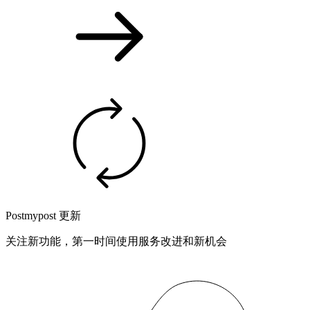
Postmypost 更新
关注新功能，第一时间使用服务改进和新机会