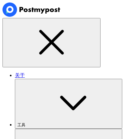
关于
工具