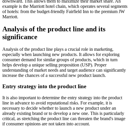
downward. This allows them to maximize their market share. An
example is the Marriott hotel chain, which operates several segments
of hotels: from the budget-friendly Fairfield Inn to the premium JW
Marriott.
Analysis of the product line and its
significance
Analysis of the product line plays a crucial role in marketing,
especially when launching new products. It allows for exploring
consumer demand for similar groups of products, which in turn
helps develop a unique selling proposition (USP). Proper
understanding of market needs and target audience can significantly
increase the chances of a successful new product launch.
Entry strategy into the product line
It is also important to determine the entry strategy into the product
line in advance to avoid reputational risks. For example, it is
necessary to decide whether to launch a new product under an
already existing brand or to develop a new one. This is particularly
critical, as stretching the product line can threaten the brand's image
if consumer opinions are not taken into account.