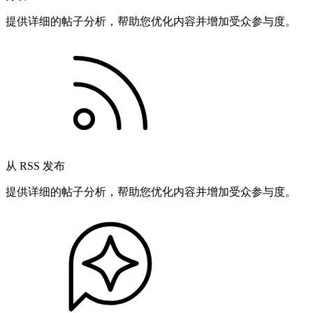
提供详细的帖子分析，帮助您优化内容并增加受众参与度。
从 RSS 发布
提供详细的帖子分析，帮助您优化内容并增加受众参与度。