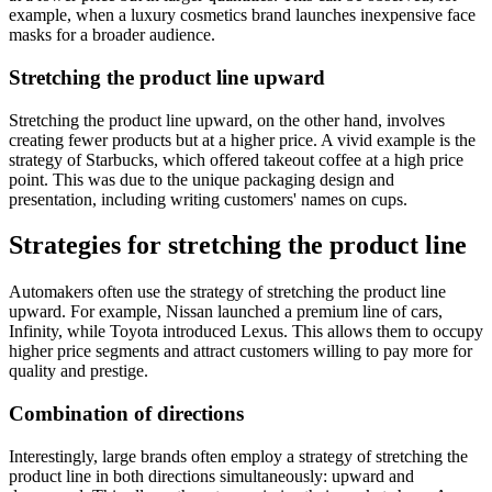
example, when a luxury cosmetics brand launches inexpensive face
masks for a broader audience.
Stretching the product line upward
Stretching the product line upward, on the other hand, involves
creating fewer products but at a higher price. A vivid example is the
strategy of Starbucks, which offered takeout coffee at a high price
point. This was due to the unique packaging design and
presentation, including writing customers' names on cups.
Strategies for stretching the product line
Automakers often use the strategy of stretching the product line
upward. For example, Nissan launched a premium line of cars,
Infinity, while Toyota introduced Lexus. This allows them to occupy
higher price segments and attract customers willing to pay more for
quality and prestige.
Combination of directions
Interestingly, large brands often employ a strategy of stretching the
product line in both directions simultaneously: upward and