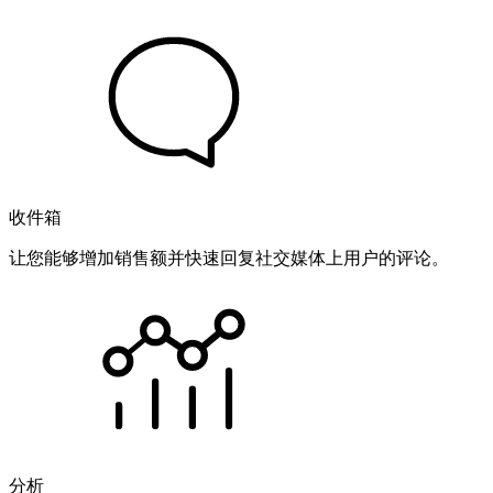
收件箱
让您能够增加销售额并快速回复社交媒体上用户的评论。
分析