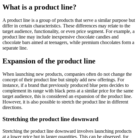
What is a product line?
A product line is a group of products that serve a similar purpose but
differ in certain characteristics. These differences may relate to the
target audience, functionality, or even price segment. For example, a
product line may include inexpensive chocolate candies and
chocolate bars aimed at teenagers, while premium chocolates form a
separate line.
Expansion of the product line
When launching new products, companies often do not change the
concept of their product line but simply add new offerings. For
instance, if a brand that previously produced blue pens decides to
complement its range with black pens at a similar price for the same
target audience, this is considered an expansion of the product line.
However, it is also possible to stretch the product line in different
directions.
Stretching the product line downward
Stretching the product line downward involves launching products
at a lower price but in larger quantities. This can be observed, for