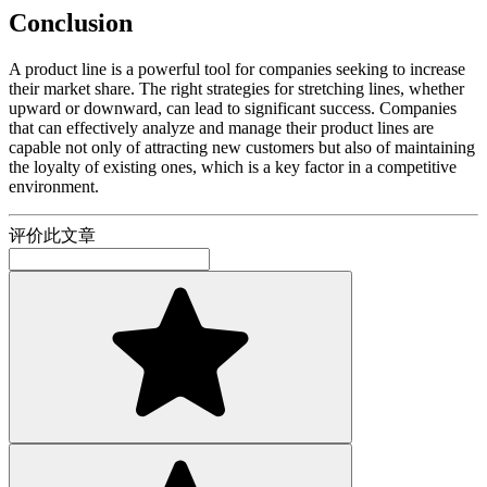
Conclusion
A product line is a powerful tool for companies seeking to increase
their market share. The right strategies for stretching lines, whether
upward or downward, can lead to significant success. Companies
that can effectively analyze and manage their product lines are
capable not only of attracting new customers but also of maintaining
the loyalty of existing ones, which is a key factor in a competitive
environment.
评价此文章