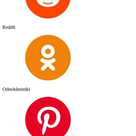
Reddit
Odnoklassniki