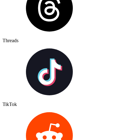
Threads
TikTok