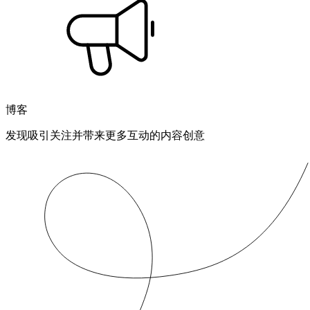
博客
发现吸引关注并带来更多互动的内容创意