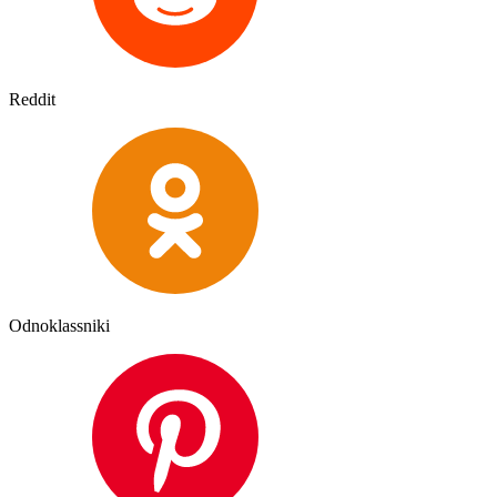
Reddit
Odnoklassniki