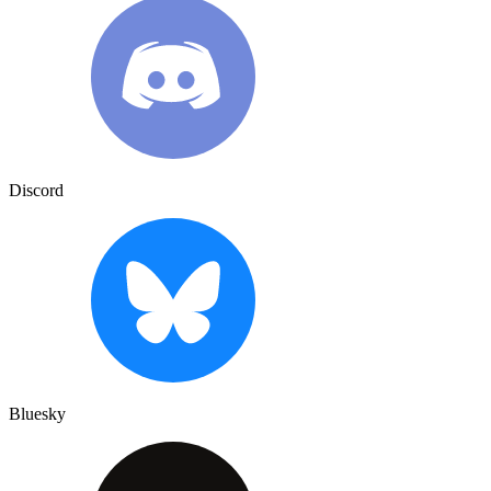
Discord
Bluesky