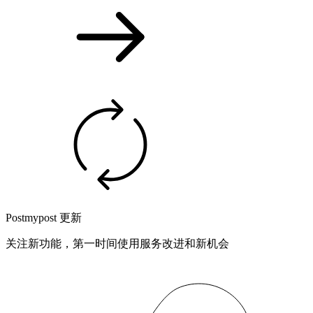
Postmypost 更新
关注新功能，第一时间使用服务改进和新机会