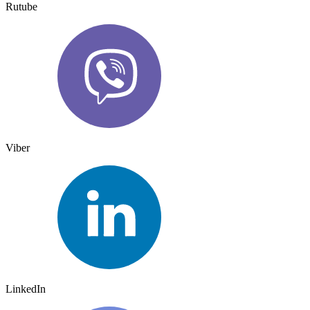
Rutube
Viber
LinkedIn