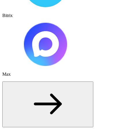
Bitrix
Max