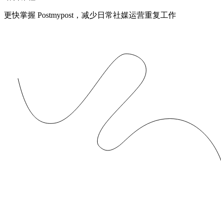
更快掌握 Postmypost，减少日常社媒运营重复工作