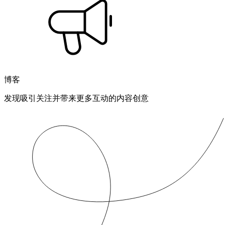
博客
发现吸引关注并带来更多互动的内容创意