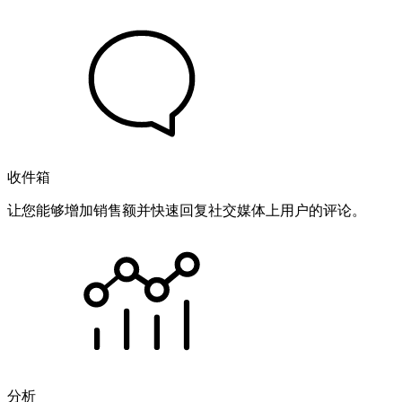
收件箱
让您能够增加销售额并快速回复社交媒体上用户的评论。
分析