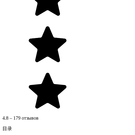
4.8 – 179 отзывов
目录