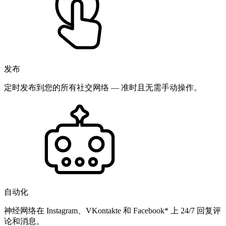
发布
定时发布到您的所有社交网络 — 准时且无需手动操作。
自动化
神经网络在 Instagram、VKontakte 和 Facebook* 上 24/7 回复评
论和消息。