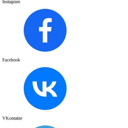
Instagram
Facebook
VKontakte