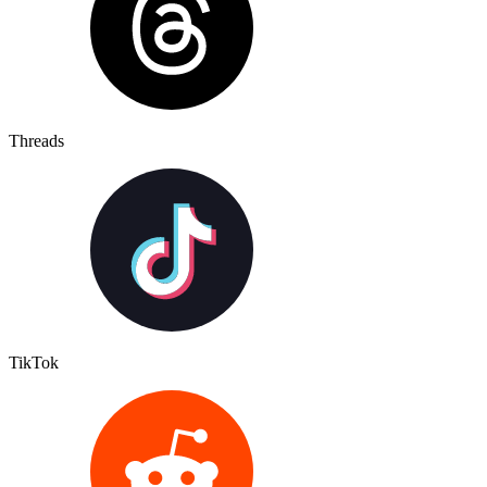
Threads
TikTok