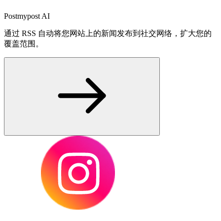
Postmypost AI
通过 RSS 自动将您网站上的新闻发布到社交网络，扩大您的
覆盖范围。