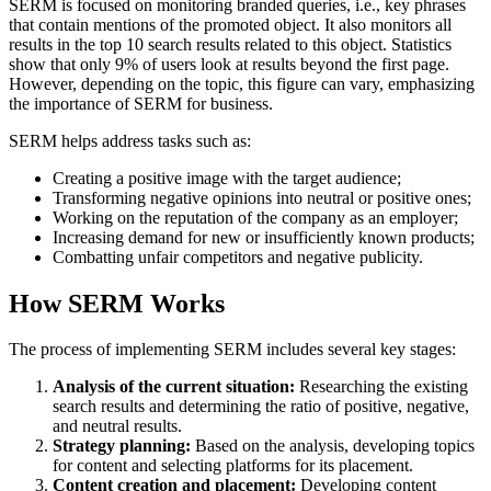
SERM is focused on monitoring branded queries, i.e., key phrases
that contain mentions of the promoted object. It also monitors all
results in the top 10 search results related to this object. Statistics
show that only 9% of users look at results beyond the first page.
However, depending on the topic, this figure can vary, emphasizing
the importance of SERM for business.
SERM helps address tasks such as:
Creating a positive image with the target audience;
Transforming negative opinions into neutral or positive ones;
Working on the reputation of the company as an employer;
Increasing demand for new or insufficiently known products;
Combatting unfair competitors and negative publicity.
How SERM Works
The process of implementing SERM includes several key stages:
Analysis of the current situation:
Researching the existing
search results and determining the ratio of positive, negative,
and neutral results.
Strategy planning:
Based on the analysis, developing topics
for content and selecting platforms for its placement.
Content creation and placement:
Developing content