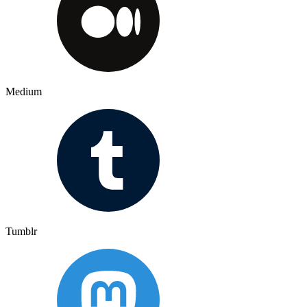
Medium
Tumblr