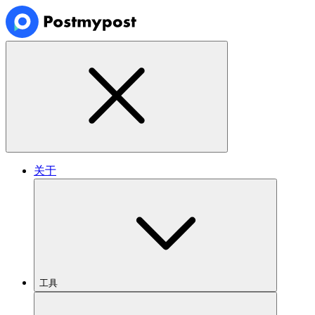
关于
工具