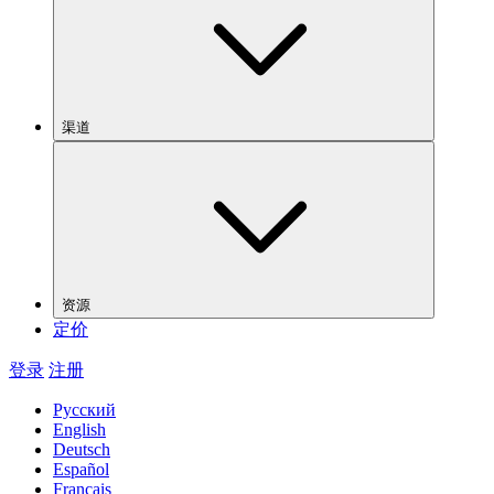
渠道
资源
定价
登录
注册
Русский
English
Deutsch
Español
Français