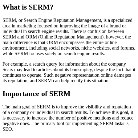
What is SERM?
SERM, or Search Engine Reputation Management, is a specialized
area in marketing focused on improving the image of a brand or
individual in search engine results. There is confusion between
SERM and ORM (Online Reputation Management), however, the
main difference is that ORM encompasses the entire online
environment, including social networks, niche websites, and forums,
while SERM focuses solely on search engine results.
For example, a search query for information about the company
Sears may lead to articles about its bankruptcy, despite the fact that it
continues to operate. Such negative representation online damages
its reputation, and SERM can help rectify this situation.
Importance of SERM
The main goal of SERM is to improve the visibility and reputation
of a company or individual in search results. To achieve this goal, it
is necessary to increase the number of positive mentions and reduce
negative ones. The primary tool for implementing SERM tasks is
SEO.