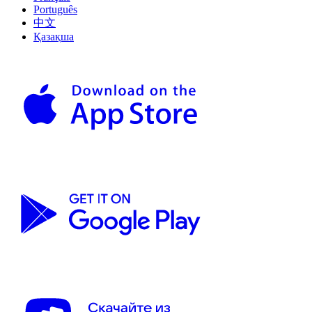
Português
中文
Қазақша