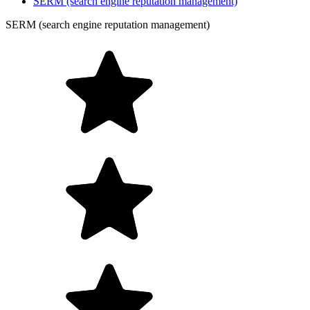
SERM (search engine reputation management)
SERM (search engine reputation management)