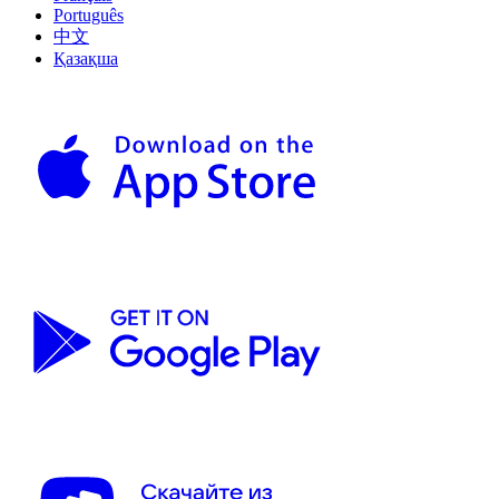
Português
中文
Қазақша