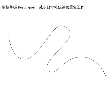
更快掌握 Postmypost，减少日常社媒运营重复工作