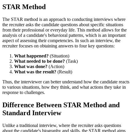
STAR Method
The STAR method is an approach to conducting interviews where
the recruiter asks the candidate questions about specific situations
from their professional or everyday life. This method allows for the
analysis of a candidate's behavioral patterns, which is an important
aspect of assessing their competencies. In such an interview, the
recruiter focuses on obtaining answers to four key questions:
What happened?
(Situation)
What needed to be done?
(Task)
What was done?
(Action)
What was the result?
(Result)
Thus, the interviewer can better understand how the candidate reacts
to various situations, how they think, and what actions they take in
response to challenges.
Difference Between STAR Method and
Standard Interview
Unlike a traditional interview, where the recruiter asks questions
about the candidate's biography and skills, the STAR method aims