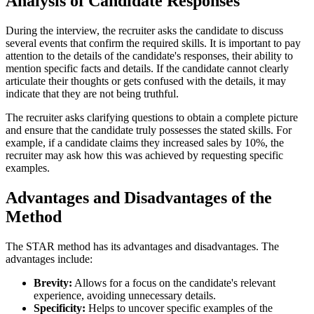
Analysis of Candidate Responses
During the interview, the recruiter asks the candidate to discuss
several events that confirm the required skills. It is important to pay
attention to the details of the candidate's responses, their ability to
mention specific facts and details. If the candidate cannot clearly
articulate their thoughts or gets confused with the details, it may
indicate that they are not being truthful.
The recruiter asks clarifying questions to obtain a complete picture
and ensure that the candidate truly possesses the stated skills. For
example, if a candidate claims they increased sales by 10%, the
recruiter may ask how this was achieved by requesting specific
examples.
Advantages and Disadvantages of the
Method
The STAR method has its advantages and disadvantages. The
advantages include:
Brevity:
Allows for a focus on the candidate's relevant
experience, avoiding unnecessary details.
Specificity:
Helps to uncover specific examples of the