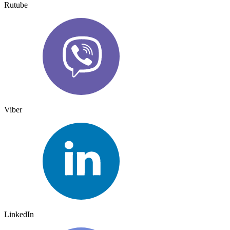
Rutube
Viber
LinkedIn