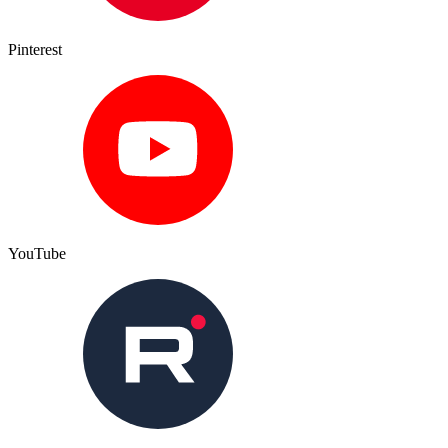
Pinterest
YouTube