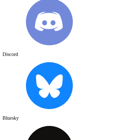
Discord
Bluesky