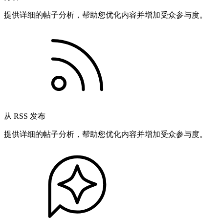
提供详细的帖子分析，帮助您优化内容并增加受众参与度。
从 RSS 发布
提供详细的帖子分析，帮助您优化内容并增加受众参与度。