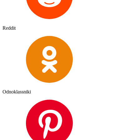
Reddit
Odnoklassniki