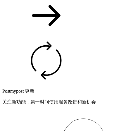
Postmypost 更新
关注新功能，第一时间使用服务改进和新机会