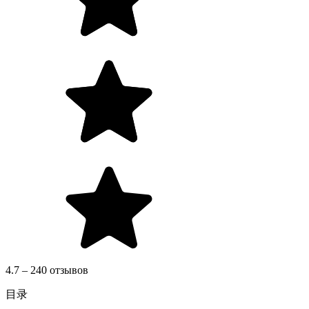
4.7 – 240 отзывов
目录