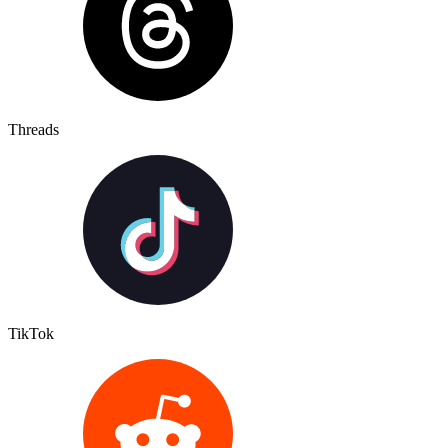
Threads
TikTok