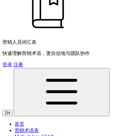
营销人员词汇表
快速理解营销术语，更自信地与团队协作
登录
注册
ZH
首页
营销术语表