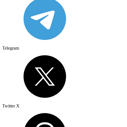
Telegram
Twitter X