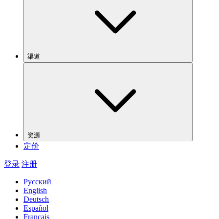
渠道
资源
定价
登录
注册
Русский
English
Deutsch
Español
Français