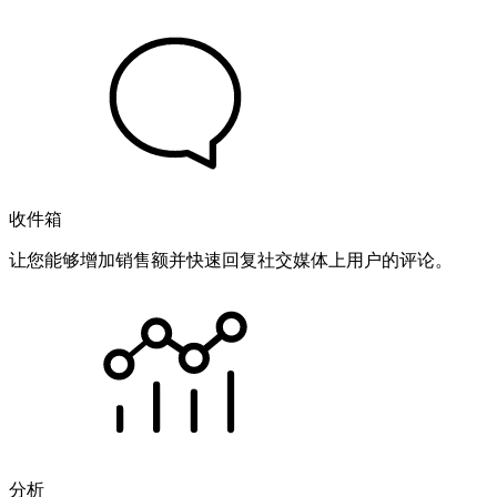
收件箱
让您能够增加销售额并快速回复社交媒体上用户的评论。
分析