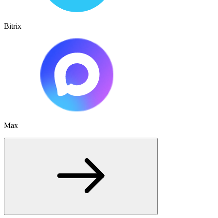
Bitrix
Max