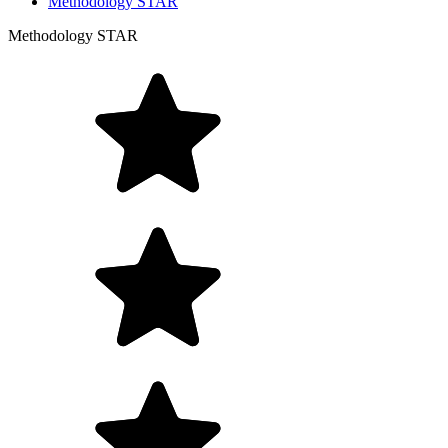
Methodology STAR
Methodology STAR