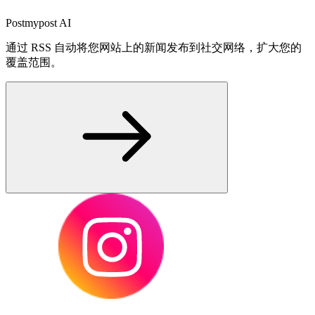
Postmypost AI
通过 RSS 自动将您网站上的新闻发布到社交网络，扩大您的
覆盖范围。