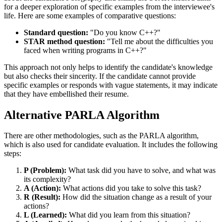
for a deeper exploration of specific examples from the interviewee's
life. Here are some examples of comparative questions:
Standard question:
"Do you know C++?"
STAR method question:
"Tell me about the difficulties you
faced when writing programs in C++?"
This approach not only helps to identify the candidate's knowledge
but also checks their sincerity. If the candidate cannot provide
specific examples or responds with vague statements, it may indicate
that they have embellished their resume.
Alternative PARLA Algorithm
There are other methodologies, such as the PARLA algorithm,
which is also used for candidate evaluation. It includes the following
steps:
P (Problem):
What task did you have to solve, and what was
its complexity?
A (Action):
What actions did you take to solve this task?
R (Result):
How did the situation change as a result of your
actions?
L (Learned):
What did you learn from this situation?