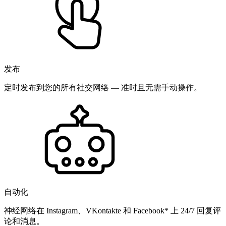
发布
定时发布到您的所有社交网络 — 准时且无需手动操作。
自动化
神经网络在 Instagram、VKontakte 和 Facebook* 上 24/7 回复评
论和消息。