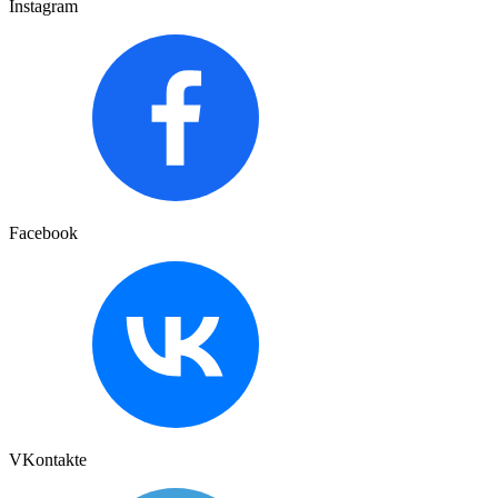
Instagram
Facebook
VKontakte