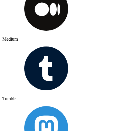
Medium
Tumblr