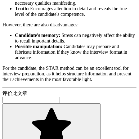
necessary qualities manifesting.
Truth:
Encourages attention to detail and reveals the true
level of the candidate's competence.
However, there are also disadvantages:
Candidate's memory:
Stress can negatively affect the ability
to recall important details.
Possible manipulation:
Candidates may prepare and
fabricate information if they know the interview format in
advance.
For the candidate, the STAR method can be an excellent tool for
interview preparation, as it helps structure information and present
their achievements in the most favorable light.
评价此文章