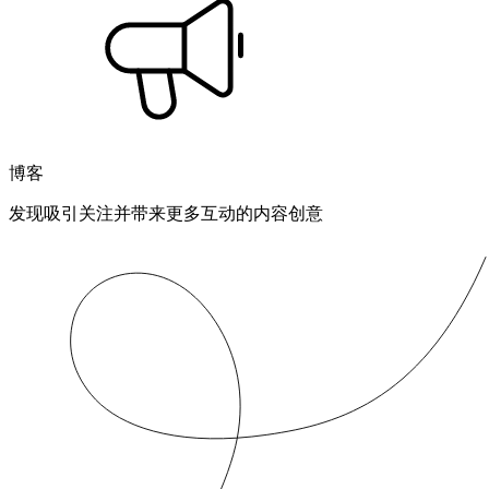
博客
发现吸引关注并带来更多互动的内容创意