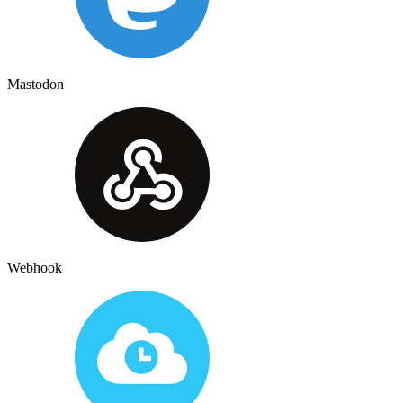
Mastodon
Webhook