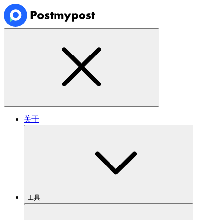
关于
工具