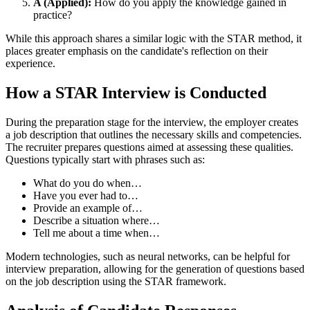
A (Applied):
How do you apply the knowledge gained in
practice?
While this approach shares a similar logic with the STAR method, it
places greater emphasis on the candidate's reflection on their
experience.
How a STAR Interview is Conducted
During the preparation stage for the interview, the employer creates
a job description that outlines the necessary skills and competencies.
The recruiter prepares questions aimed at assessing these qualities.
Questions typically start with phrases such as:
What do you do when…
Have you ever had to…
Provide an example of…
Describe a situation where…
Tell me about a time when…
Modern technologies, such as neural networks, can be helpful for
interview preparation, allowing for the generation of questions based
on the job description using the STAR framework.