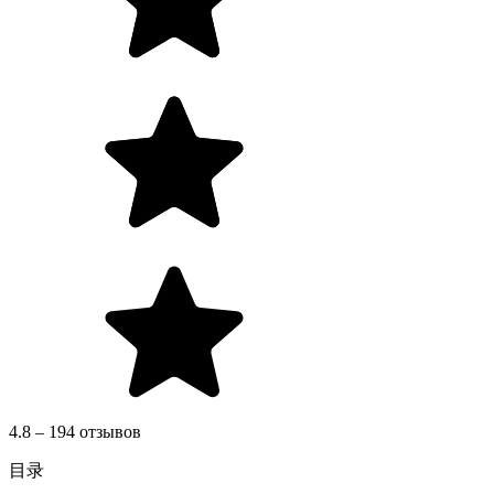
4.8 – 194 отзывов
目录