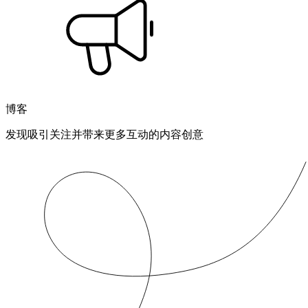
博客
发现吸引关注并带来更多互动的内容创意