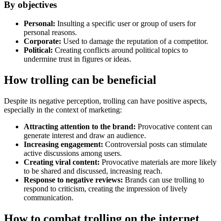
By objectives
Personal:
Insulting a specific user or group of users for
personal reasons.
Corporate:
Used to damage the reputation of a competitor.
Political:
Creating conflicts around political topics to
undermine trust in figures or ideas.
How trolling can be beneficial
Despite its negative perception, trolling can have positive aspects,
especially in the context of marketing:
Attracting attention to the brand:
Provocative content can
generate interest and draw an audience.
Increasing engagement:
Controversial posts can stimulate
active discussions among users.
Creating viral content:
Provocative materials are more likely
to be shared and discussed, increasing reach.
Response to negative reviews:
Brands can use trolling to
respond to criticism, creating the impression of lively
communication.
How to combat trolling on the internet