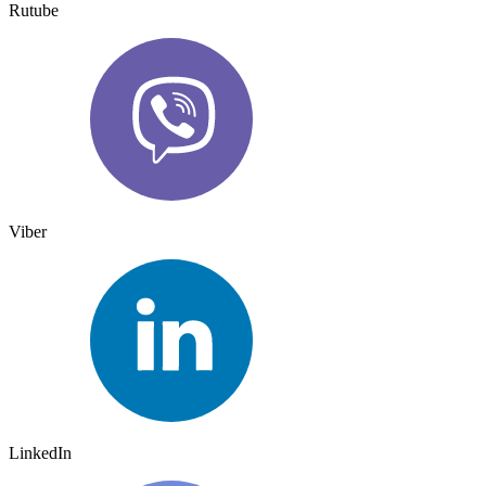
Rutube
Viber
LinkedIn