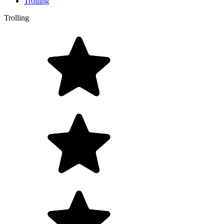
Trolling
Trolling