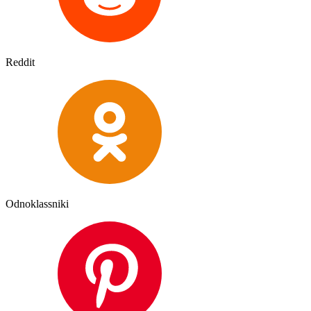
Reddit
Odnoklassniki