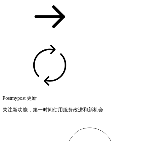
Postmypost 更新
关注新功能，第一时间使用服务改进和新机会