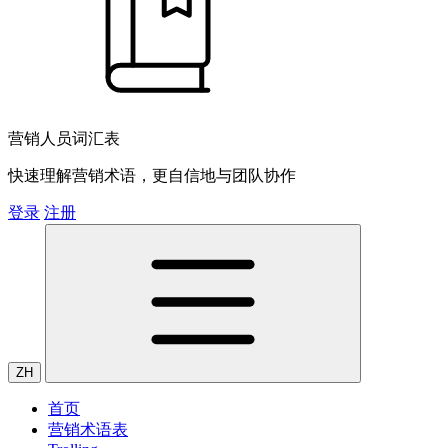
营销人员词汇表
快速理解营销术语，更自信地与团队协作
登录
注册
ZH
首页
营销术语表