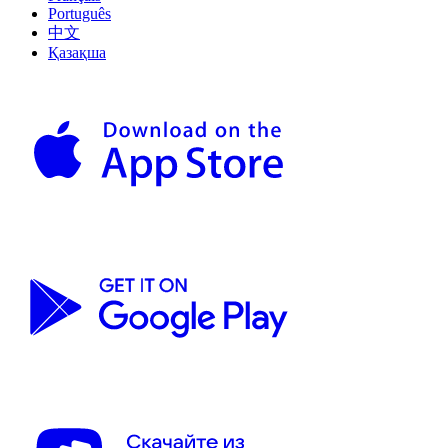
Português
中文
Қазақша