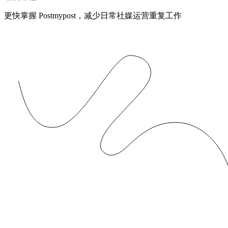
更快掌握 Postmypost，减少日常社媒运营重复工作