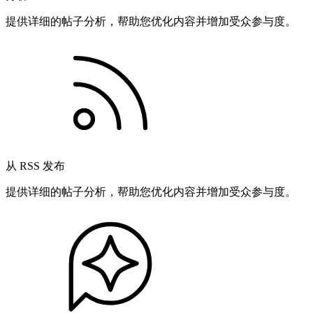
提供详细的帖子分析，帮助您优化内容并增加受众参与度。
从 RSS 发布
提供详细的帖子分析，帮助您优化内容并增加受众参与度。