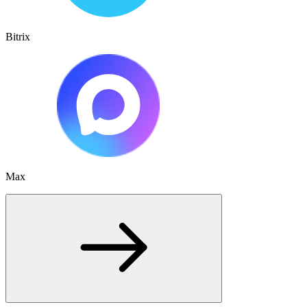
Bitrix
Max