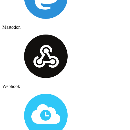
Mastodon
Webhook