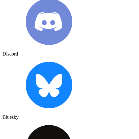
Discord
Bluesky