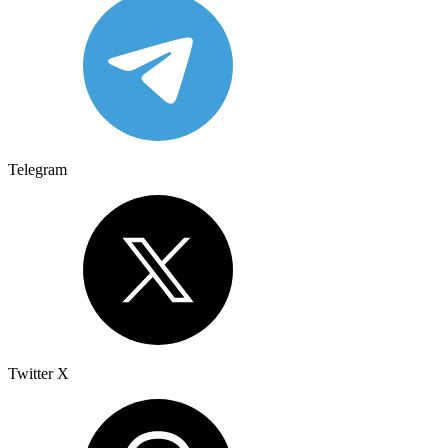
Telegram
Twitter X