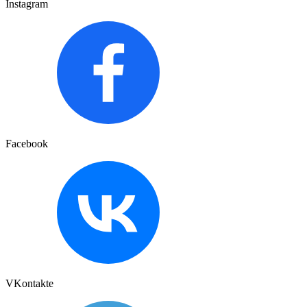
Instagram
Facebook
VKontakte