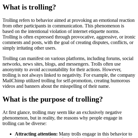
What is trolling?
Trolling refers to behavior aimed at provoking an emotional reaction
from other participants in communication. This phenomenon is
based on the intentional violation of internet etiquette norms.
Trolling is often expressed through provocative, aggressive, or ironic
comments and posts, with the goal of creating disputes, conflicts, or
simply irritating other users.
Trolling can manifest on various platforms, including forums, social
networks, news sites, blogs, and messengers. Trolls often use
anonymity to avoid accountability for their actions. However,
trolling is not always linked to negativity. For example, the company
MailChimp utilized trolling for self-promotion, creating humorous
videos and banners about the misspelling of their name.
What is the purpose of trolling?
At first glance, trolling may seem like an exclusively negative
phenomenon, but in reality, the reasons why people engage in
trolling can be diverse:
Attracting attention:
Many trolls engage in this behavior to