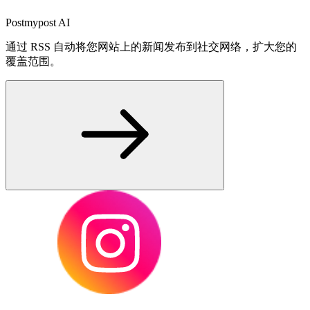
Postmypost AI
通过 RSS 自动将您网站上的新闻发布到社交网络，扩大您的
覆盖范围。