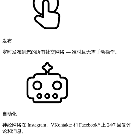
发布
定时发布到您的所有社交网络 — 准时且无需手动操作。
自动化
神经网络在 Instagram、VKontakte 和 Facebook* 上 24/7 回复评
论和消息。