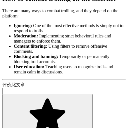
There are many ways to combat trolling, and they depend on the
platform:
Ignoring:
One of the most effective methods is simply not to
respond to trolls.
Moderation:
Implementing strict behavioral rules and
managers to enforce them.
Content filtering:
Using filters to remove offensive
comments.
Blocking and banning:
Temporarily or permanently
blocking troll accounts.
User education:
Teaching users to recognize trolls and
remain calm in discussions.
评价此文章