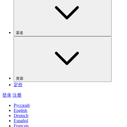
渠道
资源
定价
登录
注册
Русский
English
Deutsch
Español
Français