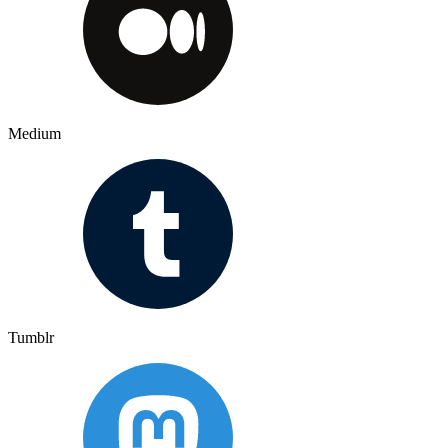
Medium
Tumblr