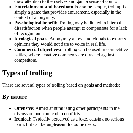
draw attention to themselves and gain a sense of control.
Entertainment and boredom:
For some people, trolling is
simply a game that provides amusement, especially in the
context of anonymity.
Psychological benefit:
Trolling may be linked to internal
dissatisfaction when people attempt to compensate for a lack
of recognition.
Ideological goals:
Anonymity allows individuals to express
opinions they would not dare to voice in real life.
Commercial objectives:
Trolling can be used in competitive
battles, where negative comments are directed against
competitors.
Types of trolling
There are several types of trolling based on goals and methods:
By nature
Offensive:
Aimed at humiliating other participants in the
discussion and can lead to conflicts.
Ironical:
Typically perceived as a joke, causing no serious
harm, but can be unpleasant for some users.