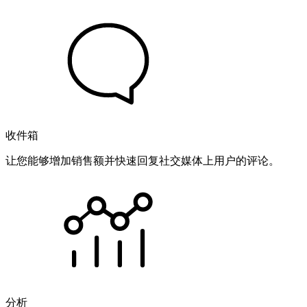
收件箱
让您能够增加销售额并快速回复社交媒体上用户的评论。
分析