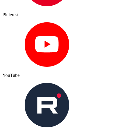
Pinterest
YouTube