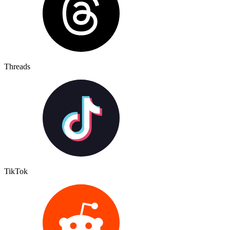
Threads
TikTok