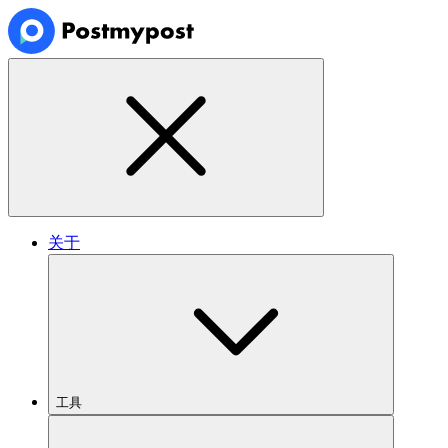
关于
工具