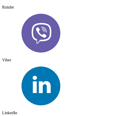
Rutube
Viber
LinkedIn