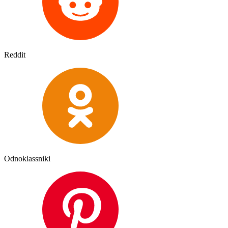
Reddit
Odnoklassniki