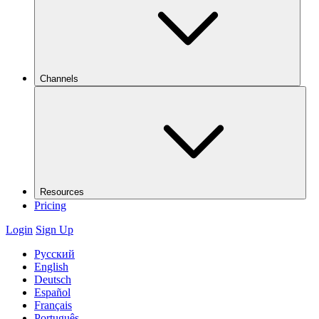
Channels
Resources
Pricing
Login
Sign Up
Русский
English
Deutsch
Español
Français
Português