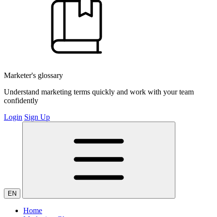
Marketer's glossary
Understand marketing terms quickly and work with your team
confidently
Login
Sign Up
EN
Home