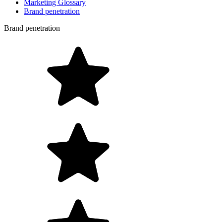
Marketing Glossary
Brand penetration
Brand penetration