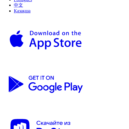
中文
Қазақша