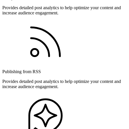
Provides detailed post analytics to help optimize your content and
increase audience engagement.
Publishing from RSS
Provides detailed post analytics to help optimize your content and
increase audience engagement.