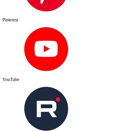
Pinterest
YouTube