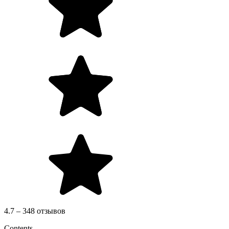
4.7 – 348 отзывов
Contents