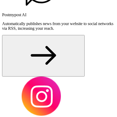
Postmypost AI
Automatically publishes news from your website to social networks
via RSS, increasing your reach.