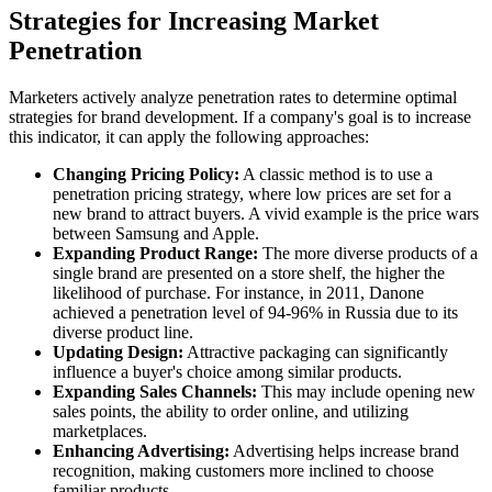
Strategies for Increasing Market
Penetration
Marketers actively analyze penetration rates to determine optimal
strategies for brand development. If a company's goal is to increase
this indicator, it can apply the following approaches:
Changing Pricing Policy:
A classic method is to use a
penetration pricing strategy, where low prices are set for a
new brand to attract buyers. A vivid example is the price wars
between Samsung and Apple.
Expanding Product Range:
The more diverse products of a
single brand are presented on a store shelf, the higher the
likelihood of purchase. For instance, in 2011, Danone
achieved a penetration level of 94-96% in Russia due to its
diverse product line.
Updating Design:
Attractive packaging can significantly
influence a buyer's choice among similar products.
Expanding Sales Channels:
This may include opening new
sales points, the ability to order online, and utilizing
marketplaces.
Enhancing Advertising:
Advertising helps increase brand
recognition, making customers more inclined to choose
familiar products.