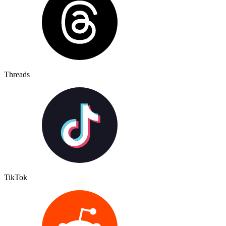
Threads
TikTok