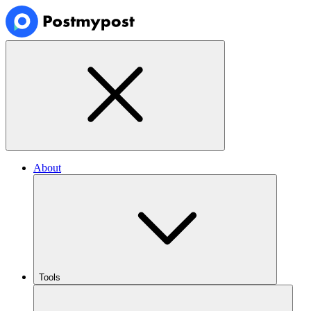
About
Tools