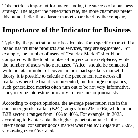
This metric is important for understanding the success of a business
strategy. The higher the penetration rate, the more customers prefer
this brand, indicating a larger market share held by the company.
Importance of the Indicator for Business
Typically, the penetration rate is calculated for a specific market. If a
brand has multiple products and services, they are segmented. For
example, the number of users of "Yandex Market" should be
compared with the total number of buyers on marketplaces, while
the number of users who purchased "Alice" should be compared
with the total number of buyers in the smart speakers market. In
theory, it is possible to calculate the penetration rate across all
markets where the brand is represented, but for large companies,
such generalized metrics often turn out to be not very informative.
They may be interesting primarily to investors or journalists.
According to expert opinions, the average penetration rate in the
consumer goods market (B2C) ranges from 2% to 6%, while in the
B2B sector it ranges from 10% to 40%. For example, in 2023,
according to Kantar data, the highest penetration rate in the
international consumer goods market was held by Colgate at 55.9%,
surpassing even Coca-Cola.