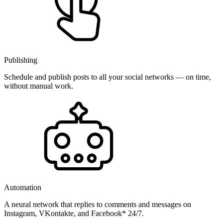
Publishing
Schedule and publish posts to all your social networks — on time,
without manual work.
Automation
A neural network that replies to comments and messages on
Instagram, VKontakte, and Facebook* 24/7.