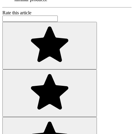
Rate this article