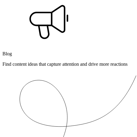
Blog
Find content ideas that capture attention and drive more reactions