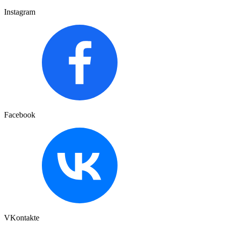
Instagram
Facebook
VKontakte