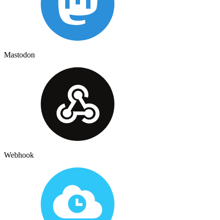
Mastodon
Webhook