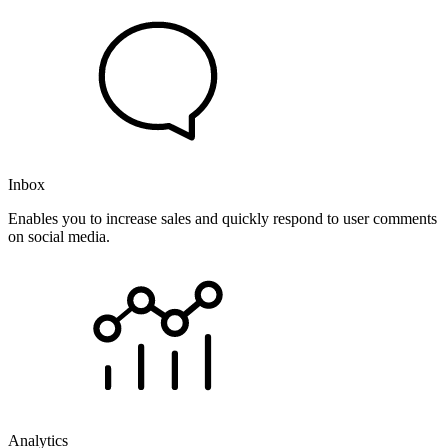
Inbox
Enables you to increase sales and quickly respond to user comments
on social media.
Analytics