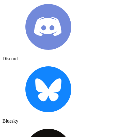
Discord
Bluesky