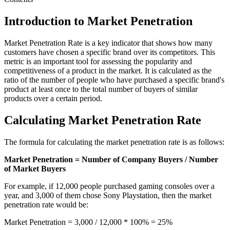
Introduction to Market Penetration
Market Penetration Rate is a key indicator that shows how many
customers have chosen a specific brand over its competitors. This
metric is an important tool for assessing the popularity and
competitiveness of a product in the market. It is calculated as the
ratio of the number of people who have purchased a specific brand's
product at least once to the total number of buyers of similar
products over a certain period.
Calculating Market Penetration Rate
The formula for calculating the market penetration rate is as follows:
Market Penetration = Number of Company Buyers / Number
of Market Buyers
For example, if 12,000 people purchased gaming consoles over a
year, and 3,000 of them chose Sony Playstation, then the market
penetration rate would be:
Market Penetration = 3,000 / 12,000 * 100% = 25%