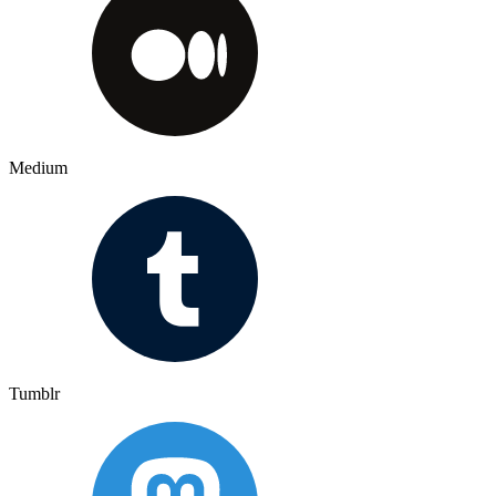
Medium
Tumblr