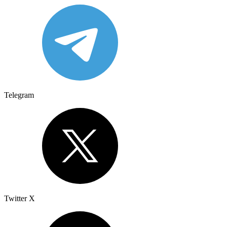
Telegram
Twitter X