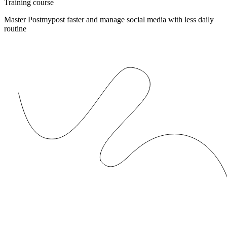
Training course
Master Postmypost faster and manage social media with less daily
routine