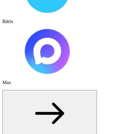
Bitrix
Max