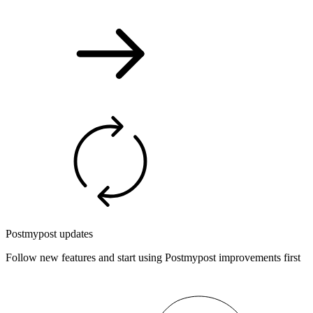
Postmypost updates
Follow new features and start using Postmypost improvements first