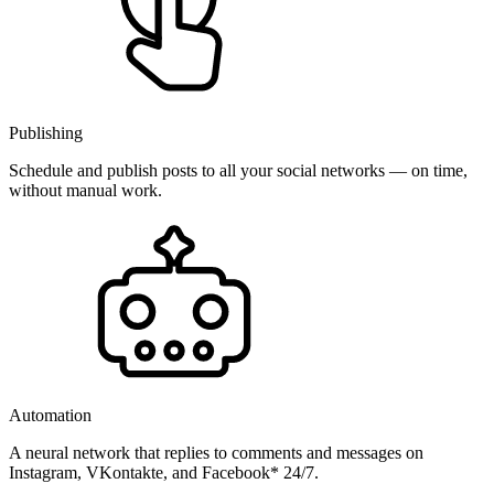
Publishing
Schedule and publish posts to all your social networks — on time,
without manual work.
Automation
A neural network that replies to comments and messages on
Instagram, VKontakte, and Facebook* 24/7.