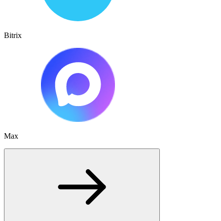
Bitrix
Max