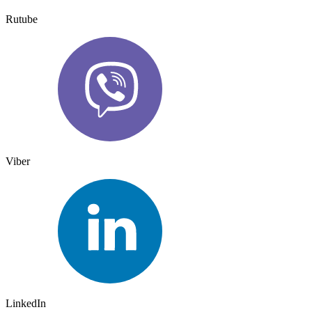
Rutube
Viber
LinkedIn