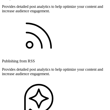
Provides detailed post analytics to help optimize your content and
increase audience engagement.
Publishing from RSS
Provides detailed post analytics to help optimize your content and
increase audience engagement.