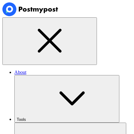
About
Tools