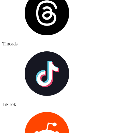
Threads
TikTok