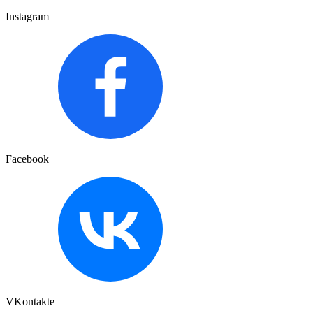
Instagram
Facebook
VKontakte