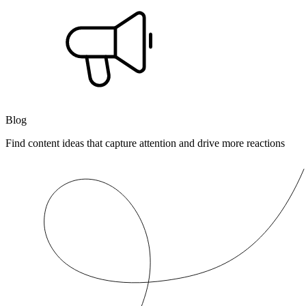
Blog
Find content ideas that capture attention and drive more reactions