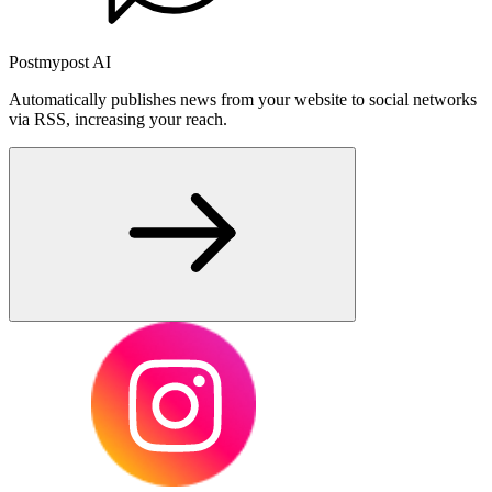
Postmypost AI
Automatically publishes news from your website to social networks
via RSS, increasing your reach.