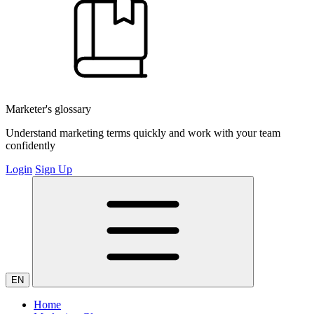
Marketer's glossary
Understand marketing terms quickly and work with your team
confidently
Login
Sign Up
EN
Home