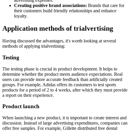
advertising expenses.
Creating positive brand associations:
Brands that care for
their customers build friendly relationships and enhance
loyalty.
Application methods of trialvertising
Having discussed the advantages, it's worth looking at several
methods of applying trialvertising:
Testing
The testing phase is crucial in product development. It helps to
determine whether the product meets audience expectations. Real
users can provide more accurate feedback than artificially created
groups. For example, Adidas offers its customers to test sports
products for a period of 2 to 4 weeks, after which they must provide
a report on their experience.
Product launch
When launching a new product, it is important to create interest and
discussion. Instead of large advertising expenditures, companies can
offer free samples. For example, Gillette distributed free dental