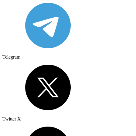
Telegram
Twitter X