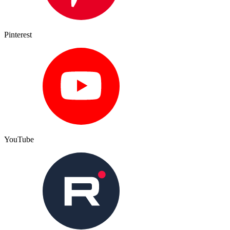
Pinterest
YouTube