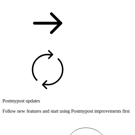
Postmypost updates
Follow new features and start using Postmypost improvements first