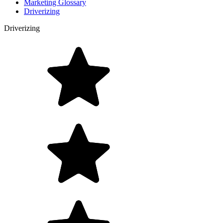
Marketing Glossary
Driverizing
Driverizing