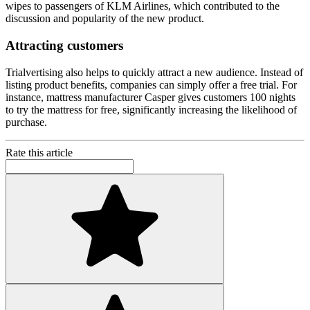
wipes to passengers of KLM Airlines, which contributed to the
discussion and popularity of the new product.
Attracting customers
Trialvertising also helps to quickly attract a new audience. Instead of
listing product benefits, companies can simply offer a free trial. For
instance, mattress manufacturer Casper gives customers 100 nights
to try the mattress for free, significantly increasing the likelihood of
purchase.
Rate this article