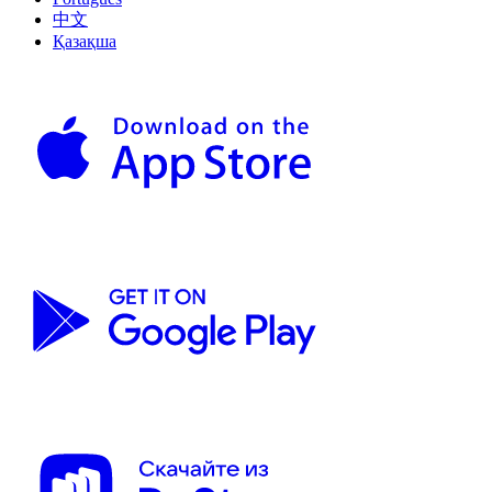
中文
Қазақша