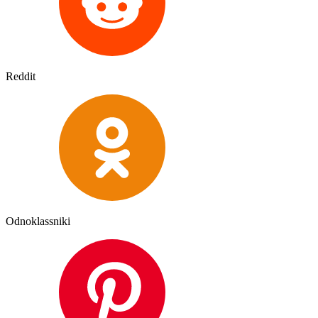
Reddit
Odnoklassniki