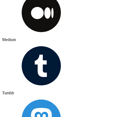
Medium
Tumblr