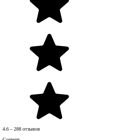
4.6 – 288 отзывов
Contents