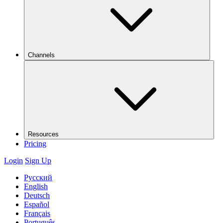
Channels
Resources
Pricing
Login
Sign Up
Русский
English
Deutsch
Español
Français
Português