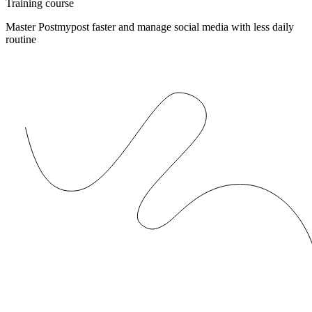
Training course
Master Postmypost faster and manage social media with less daily
routine