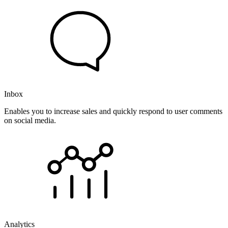
Inbox
Enables you to increase sales and quickly respond to user comments
on social media.
Analytics