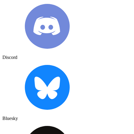
Discord
Bluesky