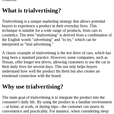
What is trialvertising?
Trialvertising is a unique marketing strategy that allows potential
buyers to experience a product in their everyday lives. This
technique is suitable for a wide range of products, from cars to
cosmetics. The term "trialvertising" is derived from a combination of
the English words "advertising" and "to try," which can be
interpreted as "trial advertising."
A classic example of trialvertising is the test drive of cars, which has
long been a standard practice. However, some companies, such as
Nissan, offer longer test drives, allowing customers to use the car in
their daily lives for several days. This not only helps buyers
understand how well the product fits them but also creates an
emotional connection with the brand.
Why use trialvertising?
The main goal of trialvertising is to integrate the product into the
consumer's daily life. By using the product in a familiar environment
—at home, at work, or during trips—the customer can assess its
convenience and practicality. For instance, when considering sleep