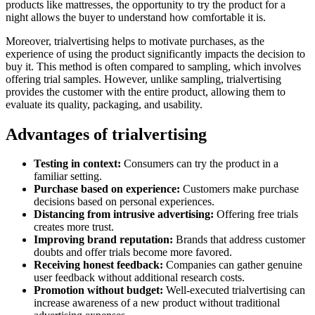
products like mattresses, the opportunity to try the product for a
night allows the buyer to understand how comfortable it is.
Moreover, trialvertising helps to motivate purchases, as the
experience of using the product significantly impacts the decision to
buy it. This method is often compared to sampling, which involves
offering trial samples. However, unlike sampling, trialvertising
provides the customer with the entire product, allowing them to
evaluate its quality, packaging, and usability.
Advantages of trialvertising
Testing in context:
Consumers can try the product in a
familiar setting.
Purchase based on experience:
Customers make purchase
decisions based on personal experiences.
Distancing from intrusive advertising:
Offering free trials
creates more trust.
Improving brand reputation:
Brands that address customer
doubts and offer trials become more favored.
Receiving honest feedback:
Companies can gather genuine
user feedback without additional research costs.
Promotion without budget:
Well-executed trialvertising can
increase awareness of a new product without traditional