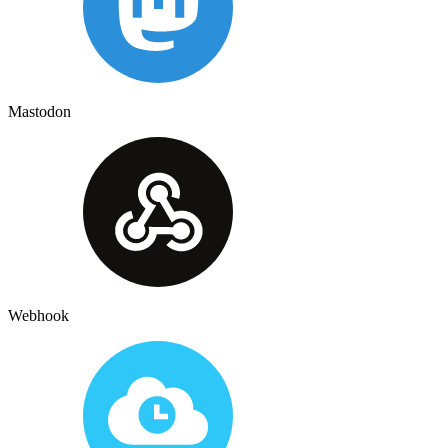
Mastodon
Webhook