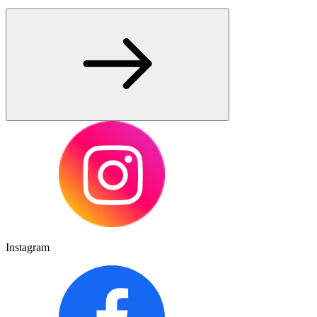
Instagram