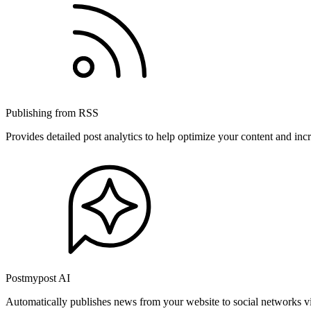
Publishing from RSS
Provides detailed post analytics to help optimize your content and in
Postmypost AI
Automatically publishes news from your website to social networks v