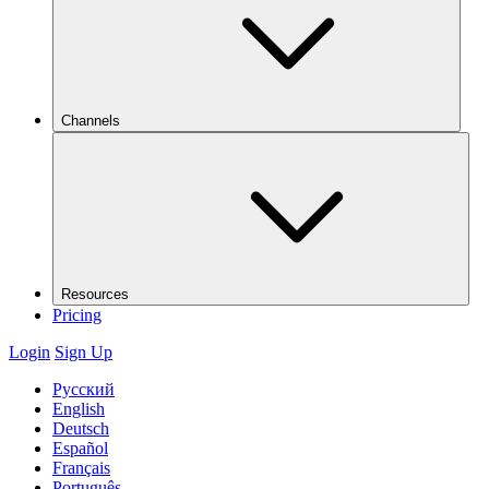
Channels
Resources
Pricing
Login
Sign Up
Русский
English
Deutsch
Español
Français
Português