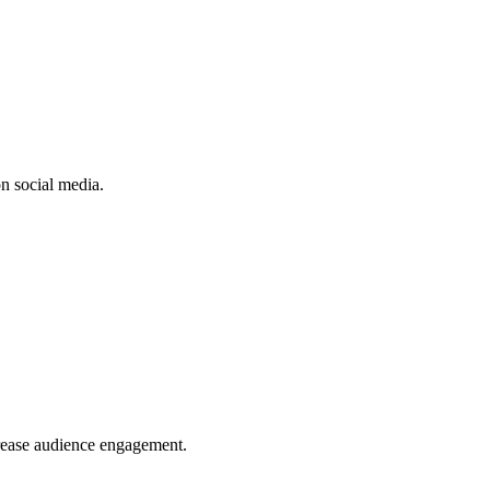
n social media.
crease audience engagement.