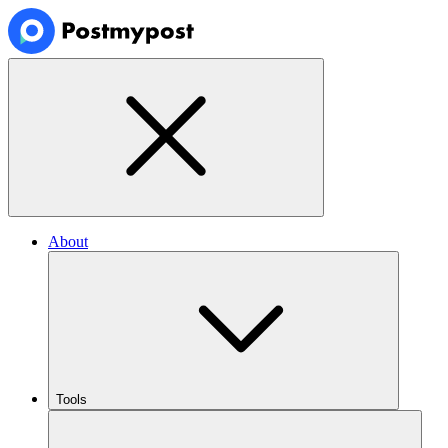
About
Tools