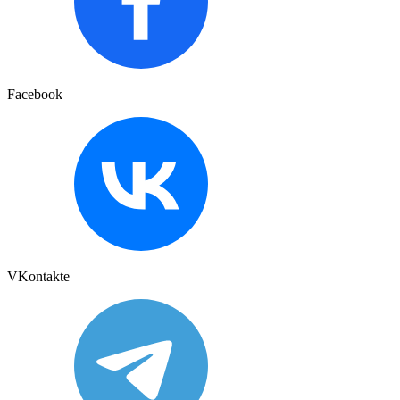
Facebook
VKontakte