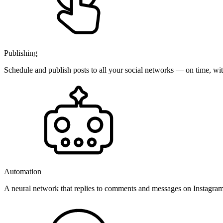
Publishing
Schedule and publish posts to all your social networks — on time, w
Automation
A neural network that replies to comments and messages on Instagr