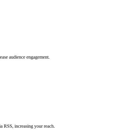
crease audience engagement.
ia RSS, increasing your reach.