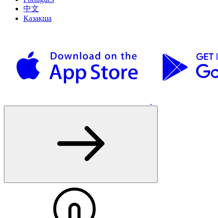
中文
Қазақша