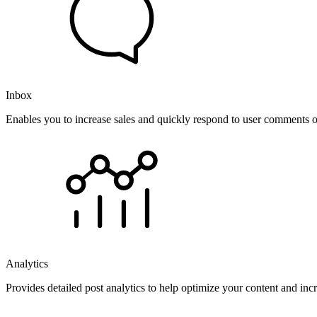
Inbox
Enables you to increase sales and quickly respond to user comments o
Analytics
Provides detailed post analytics to help optimize your content and in