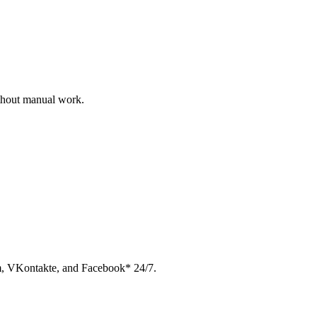
ithout manual work.
am, VKontakte, and Facebook* 24/7.