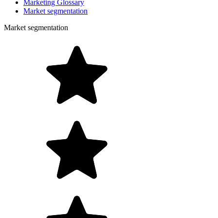
Marketing Glossary
Market segmentation
Market segmentation