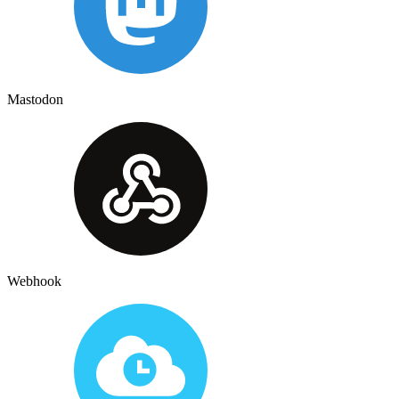
Mastodon
Webhook