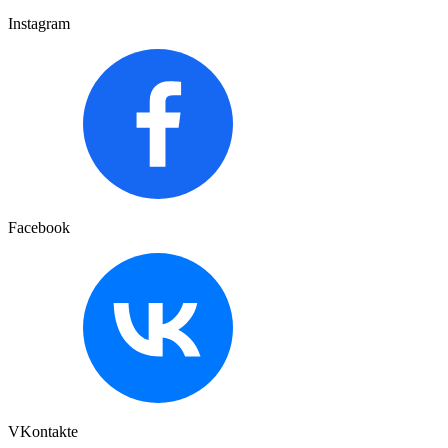
Instagram
Facebook
VKontakte