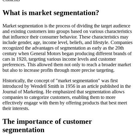
What is market segmentation?
Market segmentation is the process of dividing the target audience
and existing customers into groups based on various characteristics
that influence their consumer behavior. These characteristics may
include gender, age, income level, beliefs, and lifestyle. Companies
recognized the advantages of segmentation as early as the 20th
century when General Motors began producing different brands of
cars in 1920, targeting various income levels and customer
preferences. This allowed them not only to reach a broader market
but also to increase profits through more precise targeting.
Historically, the concept of "market segmentation" was first
introduced by Wendell Smith in 1956 in an article published in the
Journal of Marketing. He emphasized that segmentation allows
companies to categorize customers, enabling them to more
effectively engage with them by offering products that best meet
their interests.
The importance of customer
segmentation