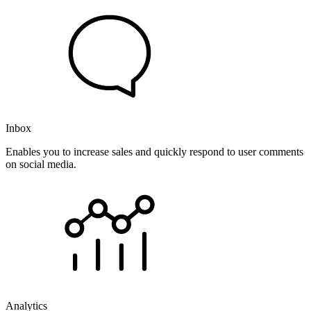
Inbox
Enables you to increase sales and quickly respond to user comments
on social media.
Analytics