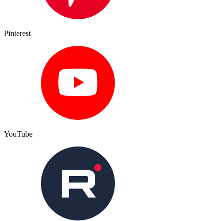
Pinterest
YouTube