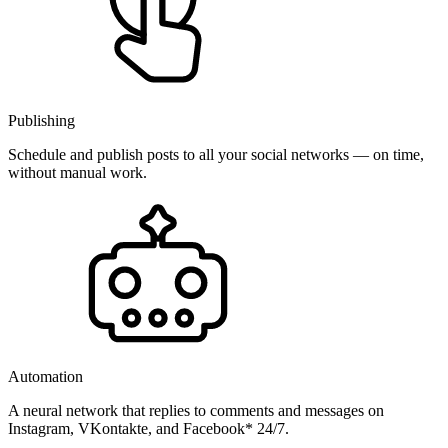
Publishing
Schedule and publish posts to all your social networks — on time,
without manual work.
Automation
A neural network that replies to comments and messages on
Instagram, VKontakte, and Facebook* 24/7.