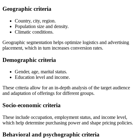
Geographic criteria
Country, city, region.
Population size and density.
Climatic conditions.
Geographic segmentation helps optimize logistics and advertising
placement, which in turn increases conversion rates.
Demographic criteria
Gender, age, marital status.
Education level and income.
These criteria allow for an in-depth analysis of the target audience
and adaptation of offerings for different groups.
Socio-economic criteria
These include occupation, employment status, and income level,
which help determine purchasing power and shape pricing policies.
Behavioral and psychographic criteria