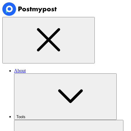
About
Tools