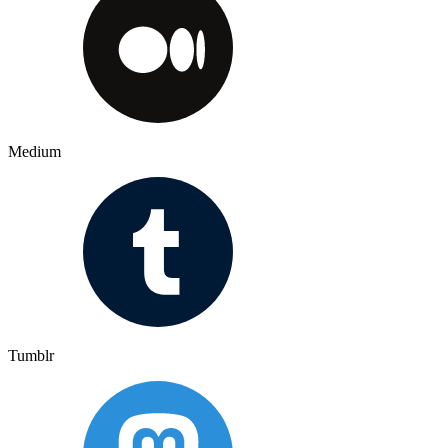
Medium
Tumblr