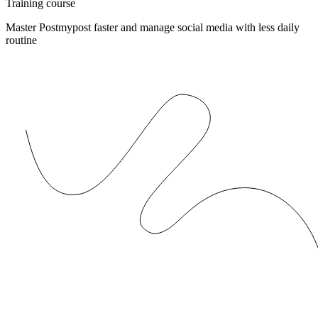
Training course
Master Postmypost faster and manage social media with less daily
routine