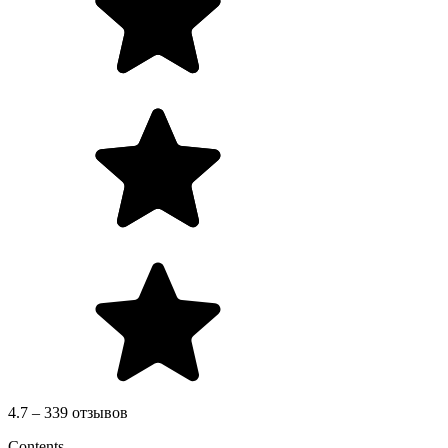
4.7 – 339 отзывов
Contents