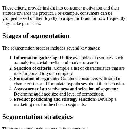
These criteria provide insight into consumer motivation and their
attitude towards the product. For example, consumers can be
grouped based on their loyalty to a specific brand or how frequently
they make purchases.
Stages of segmentation
The segmentation process includes several key stages:
Information gathering:
Utilize available data sources, such
as analytics, social media, and market research.
Selection of criteria:
Compile a list of characteristics that are
most important to your company.
Formation of segments:
Combine consumers with similar
characteristics and formulate hypotheses about their behavior.
Assessment of attractiveness and selection of segment:
Determine audience size and level of competition.
Product positioning and strategy selection:
Develop a
marketing mix for the chosen segments.
Segmentation strategies
There are several main segmentation strategies: