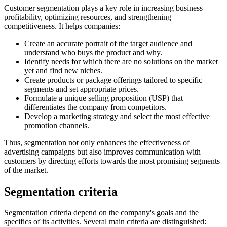
Customer segmentation plays a key role in increasing business
profitability, optimizing resources, and strengthening
competitiveness. It helps companies:
Create an accurate portrait of the target audience and
understand who buys the product and why.
Identify needs for which there are no solutions on the market
yet and find new niches.
Create products or package offerings tailored to specific
segments and set appropriate prices.
Formulate a unique selling proposition (USP) that
differentiates the company from competitors.
Develop a marketing strategy and select the most effective
promotion channels.
Thus, segmentation not only enhances the effectiveness of
advertising campaigns but also improves communication with
customers by directing efforts towards the most promising segments
of the market.
Segmentation criteria
Segmentation criteria depend on the company's goals and the
specifics of its activities. Several main criteria are distinguished: