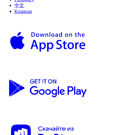
中文
Қазақша