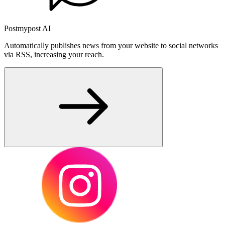
Postmypost AI
Automatically publishes news from your website to social networks
via RSS, increasing your reach.