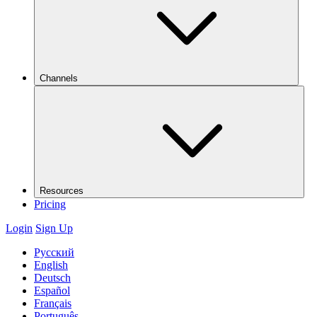
Channels
Resources
Pricing
Login
Sign Up
Русский
English
Deutsch
Español
Français
Português