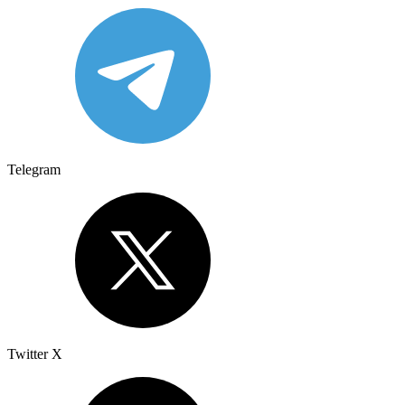
Telegram
Twitter X