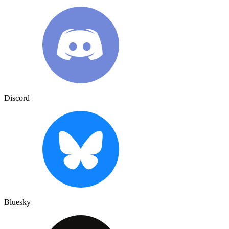
Discord
Bluesky