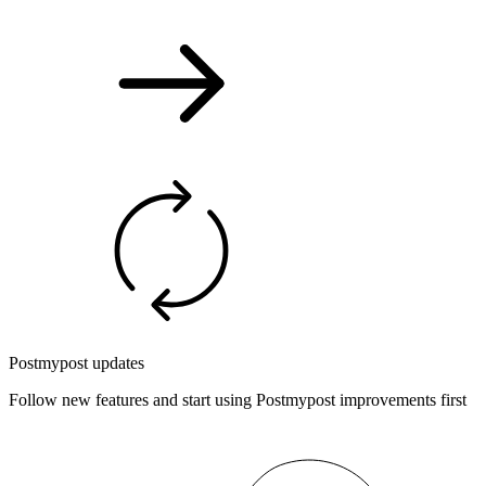
Postmypost updates
Follow new features and start using Postmypost improvements first