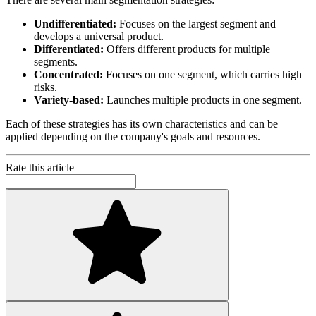
Undifferentiated:
Focuses on the largest segment and
develops a universal product.
Differentiated:
Offers different products for multiple
segments.
Concentrated:
Focuses on one segment, which carries high
risks.
Variety-based:
Launches multiple products in one segment.
Each of these strategies has its own characteristics and can be
applied depending on the company's goals and resources.
Rate this article