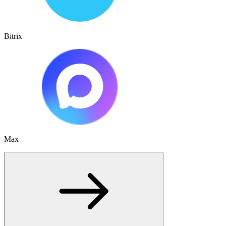
Bitrix
Max