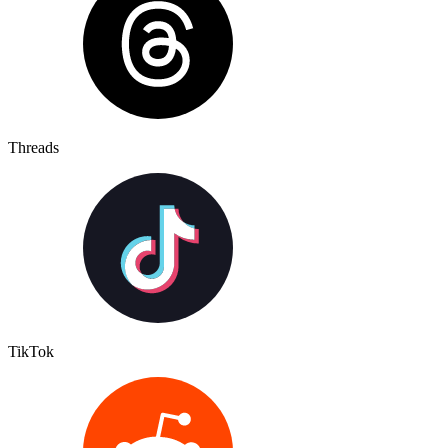
Threads
TikTok