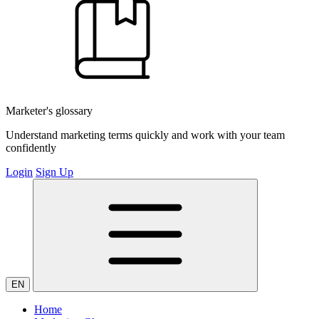
Marketer's glossary
Understand marketing terms quickly and work with your team
confidently
Login
Sign Up
EN
Home