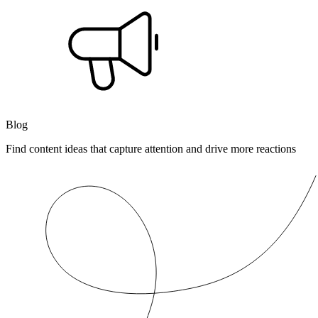
Blog
Find content ideas that capture attention and drive more reactions