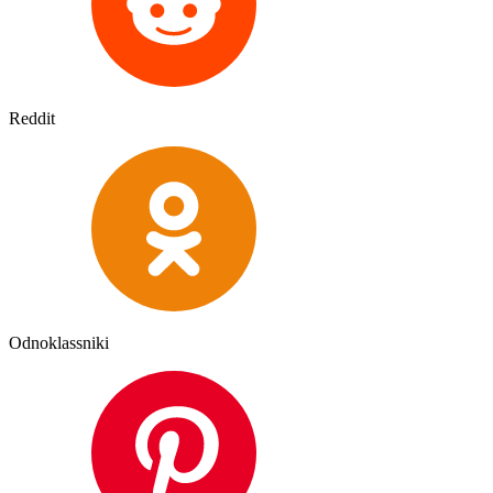
Reddit
Odnoklassniki