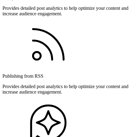
Provides detailed post analytics to help optimize your content and
increase audience engagement.
Publishing from RSS
Provides detailed post analytics to help optimize your content and
increase audience engagement.