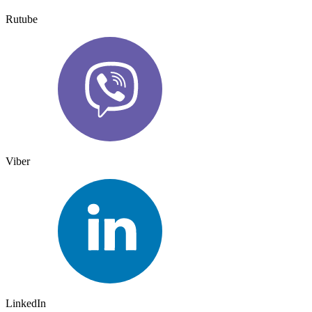
Rutube
Viber
LinkedIn