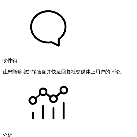
收件箱
让您能够增加销售额并快速回复社交媒体上用户的评论。
分析