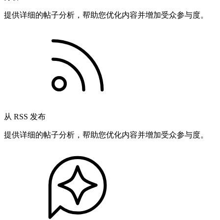
提供详细的帖子分析，帮助您优化内容并增加受众参与度。
从 RSS 发布
提供详细的帖子分析，帮助您优化内容并增加受众参与度。