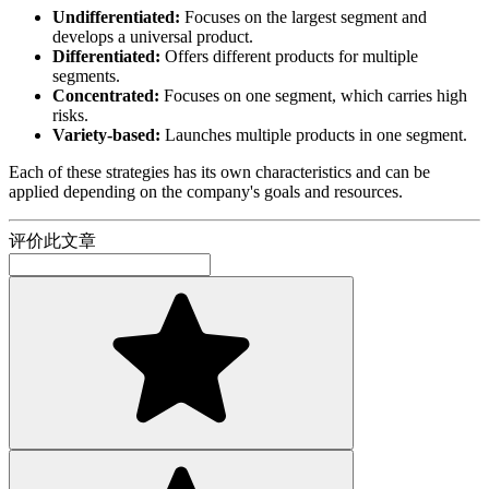
Undifferentiated:
Focuses on the largest segment and
develops a universal product.
Differentiated:
Offers different products for multiple
segments.
Concentrated:
Focuses on one segment, which carries high
risks.
Variety-based:
Launches multiple products in one segment.
Each of these strategies has its own characteristics and can be
applied depending on the company's goals and resources.
评价此文章