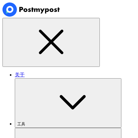
关于
工具