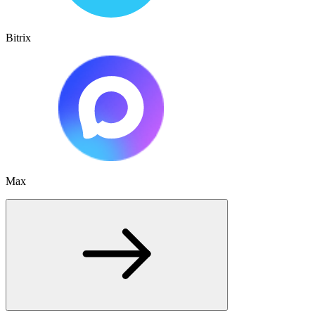
Bitrix
Max