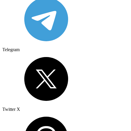
Telegram
Twitter X