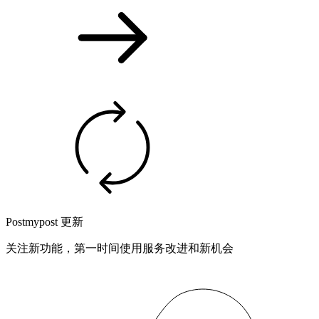
Postmypost 更新
关注新功能，第一时间使用服务改进和新机会