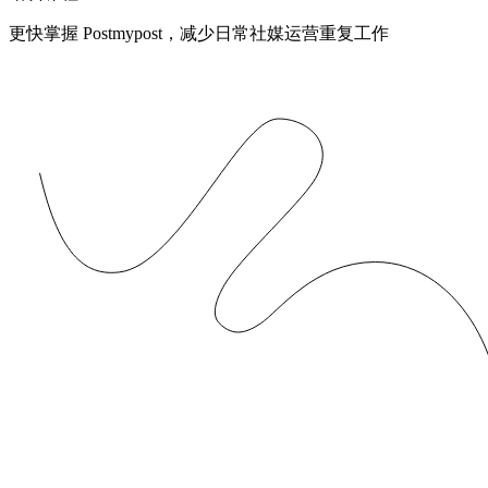
更快掌握 Postmypost，减少日常社媒运营重复工作