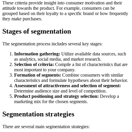
These criteria provide insight into consumer motivation and their
attitude towards the product. For example, consumers can be
grouped based on their loyalty to a specific brand or how frequently
they make purchases.
Stages of segmentation
The segmentation process includes several key stages:
Information gathering:
Utilize available data sources, such
as analytics, social media, and market research.
Selection of criteria:
Compile a list of characteristics that are
most important to your company.
Formation of segments:
Combine consumers with similar
characteristics and formulate hypotheses about their behavior.
Assessment of attractiveness and selection of segment:
Determine audience size and level of competition.
Product positioning and strategy selection:
Develop a
marketing mix for the chosen segments.
Segmentation strategies
There are several main segmentation strategies: