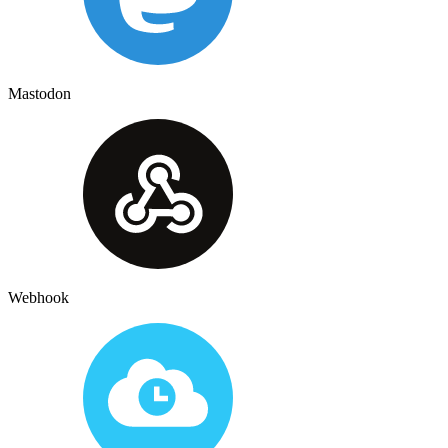
Mastodon
Webhook