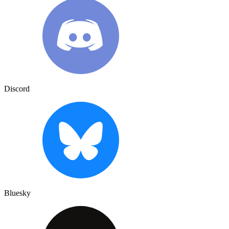
Discord
Bluesky