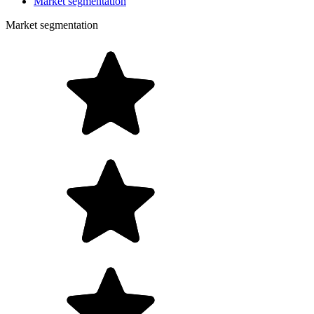
Market segmentation
Market segmentation