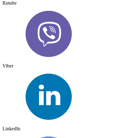
Rutube
Viber
LinkedIn