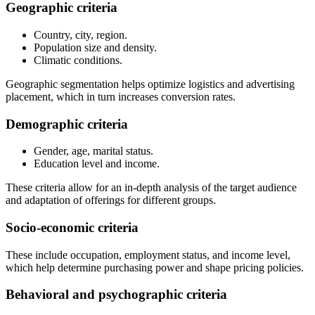
Geographic criteria
Country, city, region.
Population size and density.
Climatic conditions.
Geographic segmentation helps optimize logistics and advertising
placement, which in turn increases conversion rates.
Demographic criteria
Gender, age, marital status.
Education level and income.
These criteria allow for an in-depth analysis of the target audience
and adaptation of offerings for different groups.
Socio-economic criteria
These include occupation, employment status, and income level,
which help determine purchasing power and shape pricing policies.
Behavioral and psychographic criteria