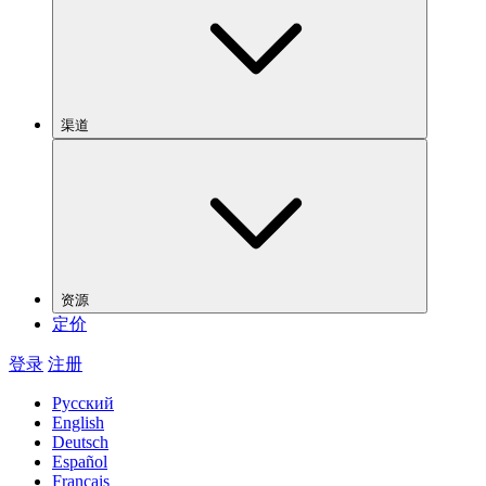
渠道
资源
定价
登录
注册
Русский
English
Deutsch
Español
Français