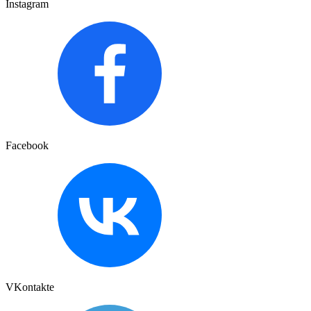
Instagram
Facebook
VKontakte