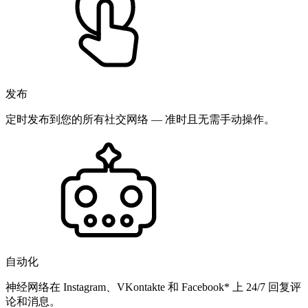
发布
定时发布到您的所有社交网络 — 准时且无需手动操作。
自动化
神经网络在 Instagram、VKontakte 和 Facebook* 上 24/7 回复评
论和消息。