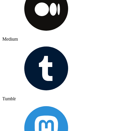
Medium
Tumblr