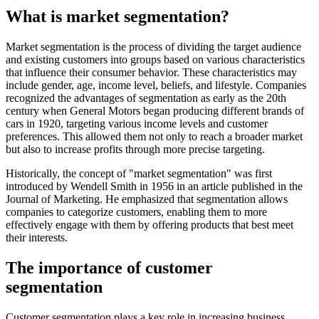
What is market segmentation?
Market segmentation is the process of dividing the target audience
and existing customers into groups based on various characteristics
that influence their consumer behavior. These characteristics may
include gender, age, income level, beliefs, and lifestyle. Companies
recognized the advantages of segmentation as early as the 20th
century when General Motors began producing different brands of
cars in 1920, targeting various income levels and customer
preferences. This allowed them not only to reach a broader market
but also to increase profits through more precise targeting.
Historically, the concept of "market segmentation" was first
introduced by Wendell Smith in 1956 in an article published in the
Journal of Marketing. He emphasized that segmentation allows
companies to categorize customers, enabling them to more
effectively engage with them by offering products that best meet
their interests.
The importance of customer
segmentation
Customer segmentation plays a key role in increasing business