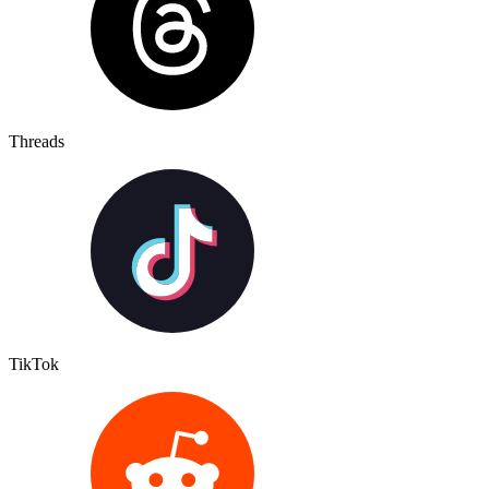
Threads
TikTok