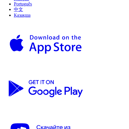
Português
中文
Қазақша