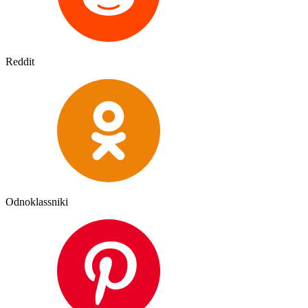
Reddit
Odnoklassniki