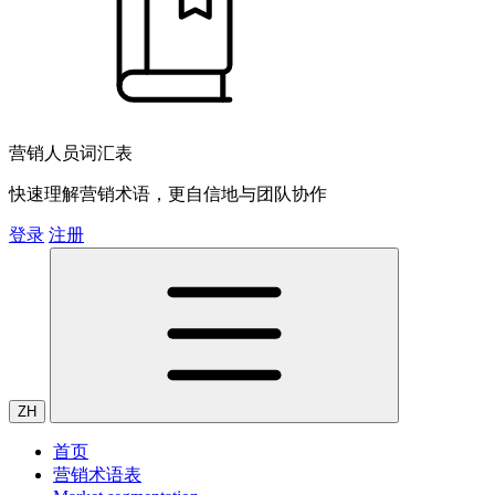
营销人员词汇表
快速理解营销术语，更自信地与团队协作
登录
注册
ZH
首页
营销术语表