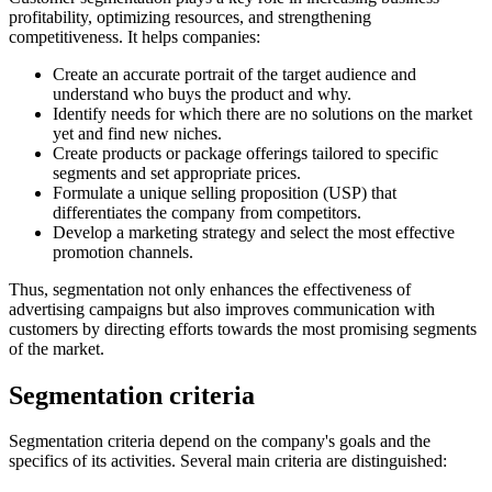
profitability, optimizing resources, and strengthening
competitiveness. It helps companies:
Create an accurate portrait of the target audience and
understand who buys the product and why.
Identify needs for which there are no solutions on the market
yet and find new niches.
Create products or package offerings tailored to specific
segments and set appropriate prices.
Formulate a unique selling proposition (USP) that
differentiates the company from competitors.
Develop a marketing strategy and select the most effective
promotion channels.
Thus, segmentation not only enhances the effectiveness of
advertising campaigns but also improves communication with
customers by directing efforts towards the most promising segments
of the market.
Segmentation criteria
Segmentation criteria depend on the company's goals and the
specifics of its activities. Several main criteria are distinguished: