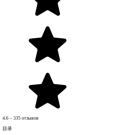
4.6 – 335 отзывов
目录