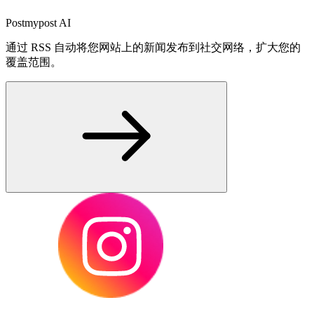
Postmypost AI
通过 RSS 自动将您网站上的新闻发布到社交网络，扩大您的
覆盖范围。