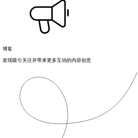
博客
发现吸引关注并带来更多互动的内容创意