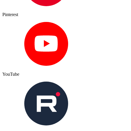
Pinterest
YouTube