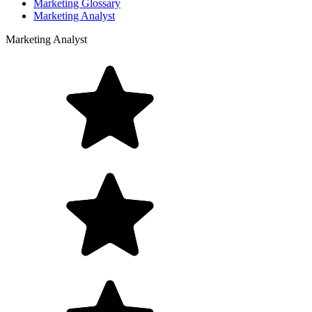
Marketing Glossary
Marketing Analyst
Marketing Analyst