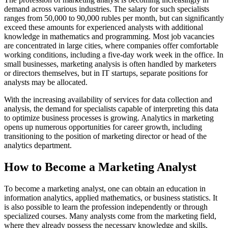
demand across various industries. The salary for such specialists
ranges from 50,000 to 90,000 rubles per month, but can significantly
exceed these amounts for experienced analysts with additional
knowledge in mathematics and programming. Most job vacancies
are concentrated in large cities, where companies offer comfortable
working conditions, including a five-day work week in the office. In
small businesses, marketing analysis is often handled by marketers
or directors themselves, but in IT startups, separate positions for
analysts may be allocated.
With the increasing availability of services for data collection and
analysis, the demand for specialists capable of interpreting this data
to optimize business processes is growing. Analytics in marketing
opens up numerous opportunities for career growth, including
transitioning to the position of marketing director or head of the
analytics department.
How to Become a Marketing Analyst
To become a marketing analyst, one can obtain an education in
information analytics, applied mathematics, or business statistics. It
is also possible to learn the profession independently or through
specialized courses. Many analysts come from the marketing field,
where they already possess the necessary knowledge and skills,