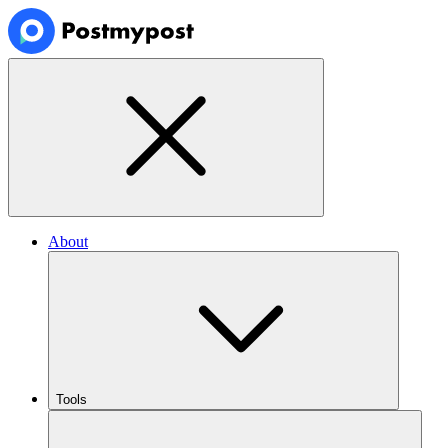
About
Tools