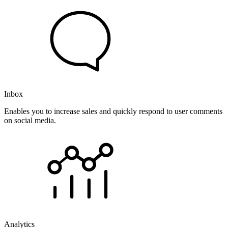
Inbox
Enables you to increase sales and quickly respond to user comments
on social media.
Analytics