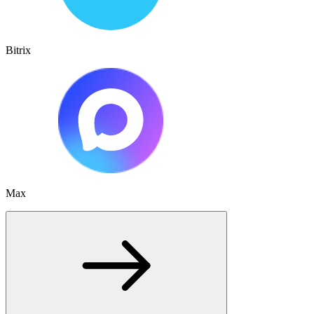
Bitrix
Max