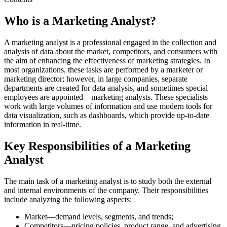
Who is a Marketing Analyst?
A marketing analyst is a professional engaged in the collection and
analysis of data about the market, competitors, and consumers with
the aim of enhancing the effectiveness of marketing strategies. In
most organizations, these tasks are performed by a marketer or
marketing director; however, in large companies, separate
departments are created for data analysis, and sometimes special
employees are appointed—marketing analysts. These specialists
work with large volumes of information and use modern tools for
data visualization, such as dashboards, which provide up-to-date
information in real-time.
Key Responsibilities of a Marketing
Analyst
The main task of a marketing analyst is to study both the external
and internal environments of the company. Their responsibilities
include analyzing the following aspects:
Market—demand levels, segments, and trends;
Competitors—pricing policies, product range, and advertising