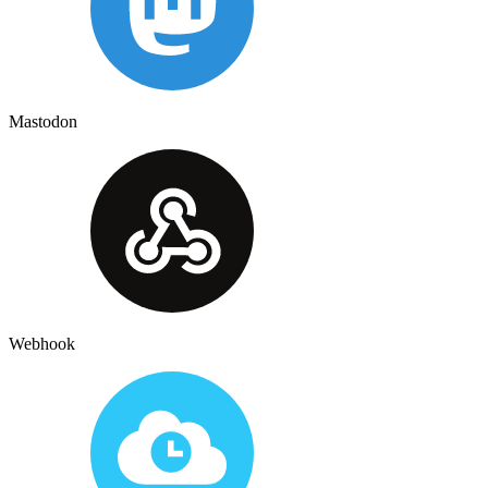
Mastodon
Webhook