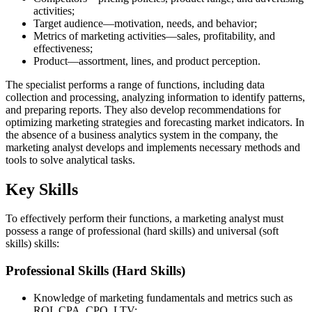
activities;
Target audience—motivation, needs, and behavior;
Metrics of marketing activities—sales, profitability, and
effectiveness;
Product—assortment, lines, and product perception.
The specialist performs a range of functions, including data
collection and processing, analyzing information to identify patterns,
and preparing reports. They also develop recommendations for
optimizing marketing strategies and forecasting market indicators. In
the absence of a business analytics system in the company, the
marketing analyst develops and implements necessary methods and
tools to solve analytical tasks.
Key Skills
To effectively perform their functions, a marketing analyst must
possess a range of professional (hard skills) and universal (soft
skills) skills:
Professional Skills (Hard Skills)
Knowledge of marketing fundamentals and metrics such as
ROI, CPA, CPO, LTV;