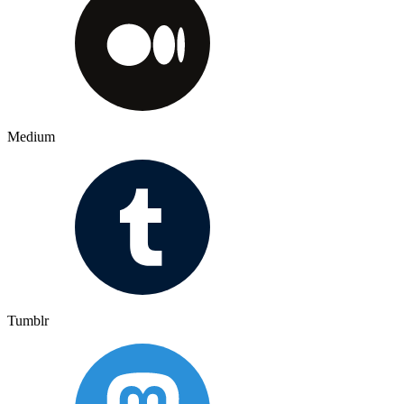
Medium
Tumblr