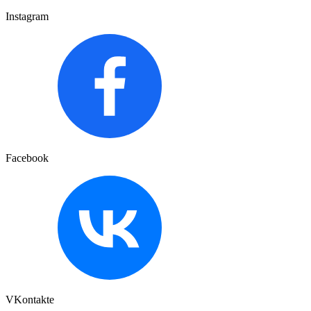
Instagram
Facebook
VKontakte