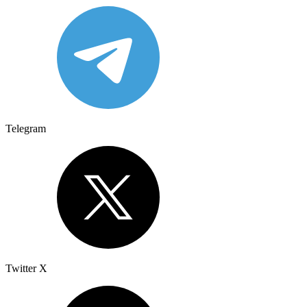
Telegram
Twitter X