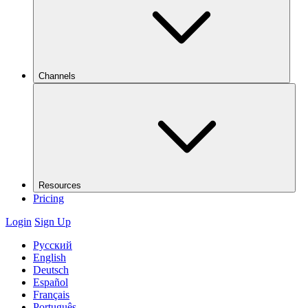
Channels
Resources
Pricing
Login
Sign Up
Русский
English
Deutsch
Español
Français
Português