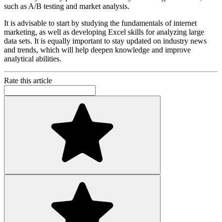
such as A/B testing and market analysis.
It is advisable to start by studying the fundamentals of internet
marketing, as well as developing Excel skills for analyzing large
data sets. It is equally important to stay updated on industry news
and trends, which will help deepen knowledge and improve
analytical abilities.
Rate this article