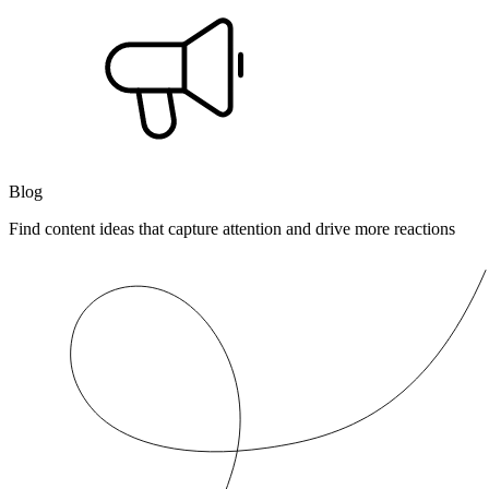
Blog
Find content ideas that capture attention and drive more reactions