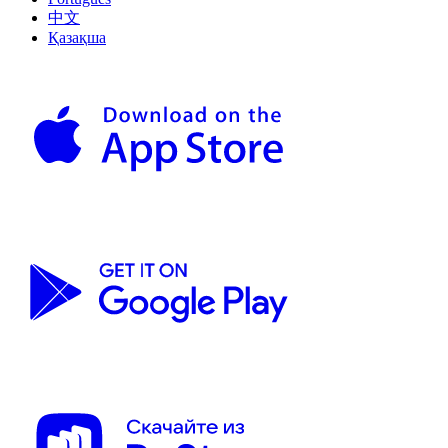
中文
Қазақша