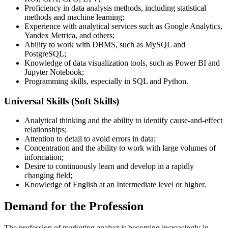
Proficiency in data analysis methods, including statistical
methods and machine learning;
Experience with analytical services such as Google Analytics,
Yandex Metrica, and others;
Ability to work with DBMS, such as MySQL and
PostgreSQL;
Knowledge of data visualization tools, such as Power BI and
Jupyter Notebook;
Programming skills, especially in SQL and Python.
Universal Skills (Soft Skills)
Analytical thinking and the ability to identify cause-and-effect
relationships;
Attention to detail to avoid errors in data;
Concentration and the ability to work with large volumes of
information;
Desire to continuously learn and develop in a rapidly
changing field;
Knowledge of English at an Intermediate level or higher.
Demand for the Profession
The profession of marketing analyst is becoming increasingly in