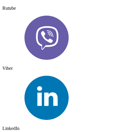
Rutube
Viber
LinkedIn