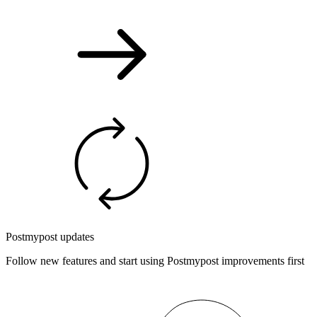
Postmypost updates
Follow new features and start using Postmypost improvements first