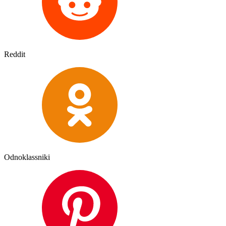
Reddit
Odnoklassniki