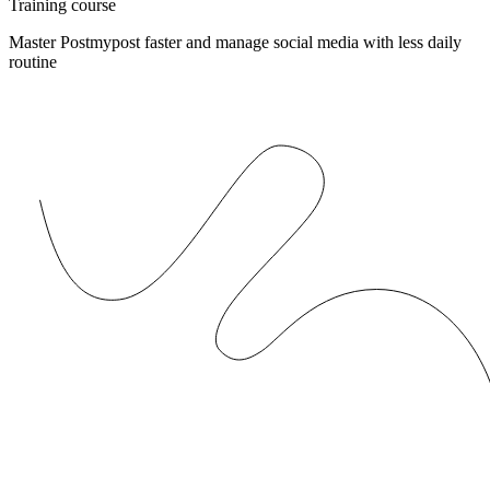
Training course
Master Postmypost faster and manage social media with less daily
routine