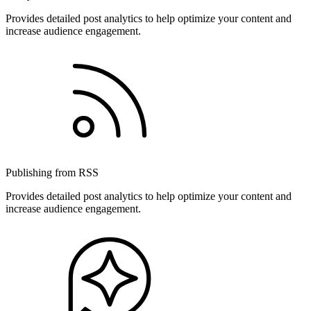
Provides detailed post analytics to help optimize your content and
increase audience engagement.
Publishing from RSS
Provides detailed post analytics to help optimize your content and
increase audience engagement.