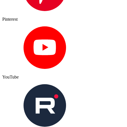
Pinterest
YouTube