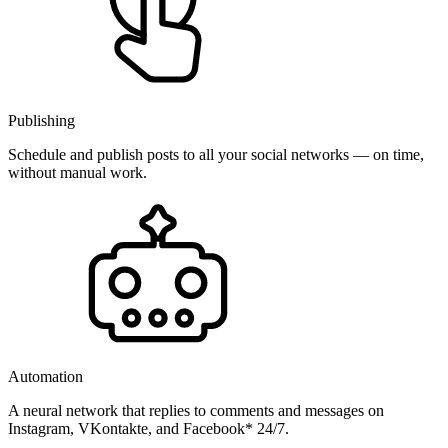
Publishing
Schedule and publish posts to all your social networks — on time,
without manual work.
Automation
A neural network that replies to comments and messages on
Instagram, VKontakte, and Facebook* 24/7.