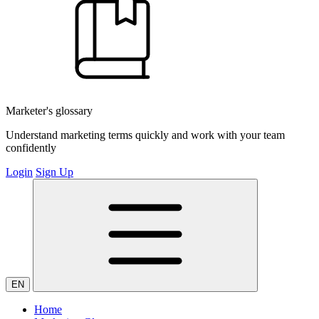
Marketer's glossary
Understand marketing terms quickly and work with your team
confidently
Login
Sign Up
EN
Home