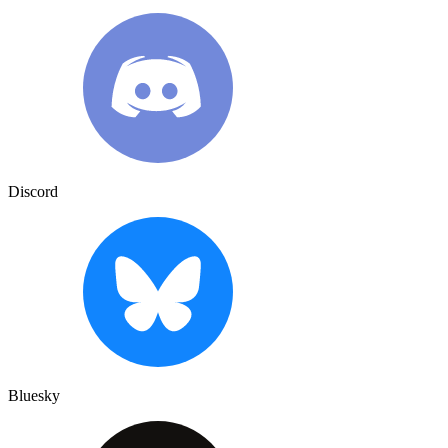
Discord
Bluesky