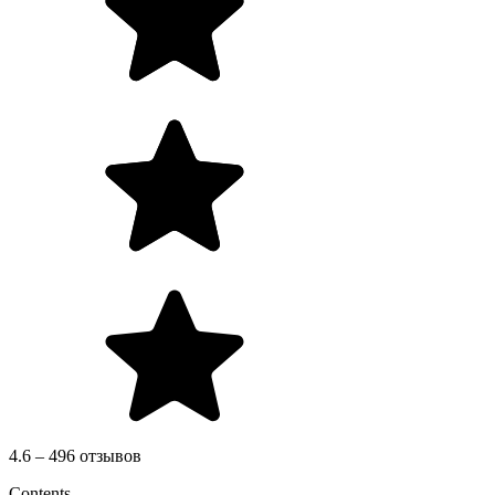
4.6 – 496 отзывов
Contents