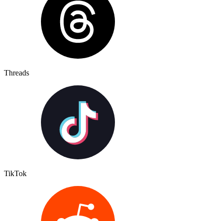
Threads
TikTok