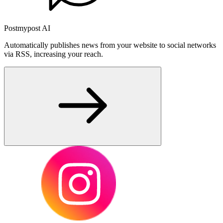
Postmypost AI
Automatically publishes news from your website to social networks
via RSS, increasing your reach.