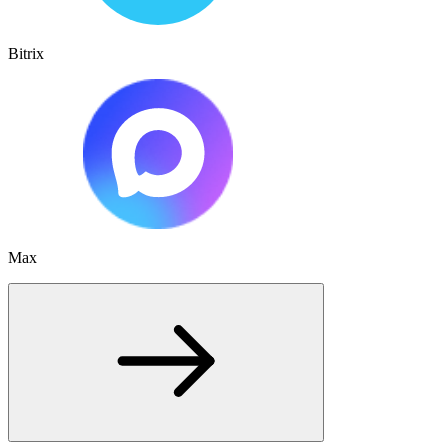
Bitrix
Max