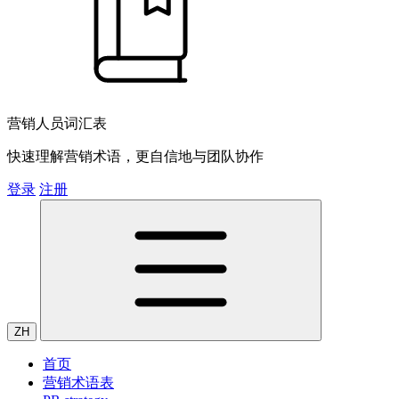
营销人员词汇表
快速理解营销术语，更自信地与团队协作
登录
注册
ZH
首页
营销术语表