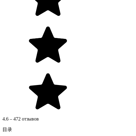
4.6 – 472 отзывов
目录