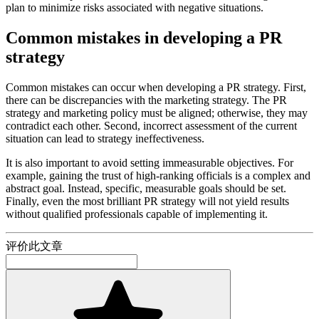
plan to minimize risks associated with negative situations.
Common mistakes in developing a PR
strategy
Common mistakes can occur when developing a PR strategy. First,
there can be discrepancies with the marketing strategy. The PR
strategy and marketing policy must be aligned; otherwise, they may
contradict each other. Second, incorrect assessment of the current
situation can lead to strategy ineffectiveness.
It is also important to avoid setting immeasurable objectives. For
example, gaining the trust of high-ranking officials is a complex and
abstract goal. Instead, specific, measurable goals should be set.
Finally, even the most brilliant PR strategy will not yield results
without qualified professionals capable of implementing it.
评价此文章