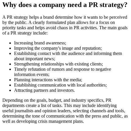
Why does a company need a PR strategy?
A PR strategy helps a brand determine how it wants to be perceived
by the public. A clearly formulated plan allows for a focus on
priority tasks and helps avoid chaos in PR activities. The main goals
of a PR strategy include:
Increasing brand awareness;
Improving the company's image and reputation;
Establishing contact with the audience and informing them
about important news;
Strengthening relationships with existing clients;
Timely refutation of rumors and response to negative
information events;
Planning interactions with the media;
Establishing communication with local authorities;
Attracting partners and investors.
Depending on the goals, budget, and industry specifics, PR
departments create a list of tasks. This may include identifying
useful journalists and opinion leaders, selecting channels and tools,
determining the tone of communication with the press and public, as
well as developing crisis management plans.