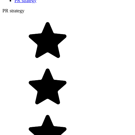
PR strategy
PR strategy