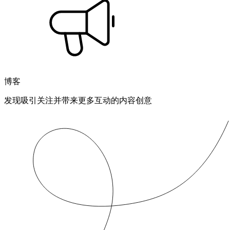
博客
发现吸引关注并带来更多互动的内容创意