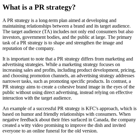
What is a PR strategy?
A PR strategy is a long-term plan aimed at developing and
maintaining relationships between a brand and its target audience.
The target audience (TA) includes not only end consumers but also
investors, government bodies, and the public at large. The primary
task of a PR strategy is to shape and strengthen the image and
reputation of the company.
It is important to note that a PR strategy differs from marketing and
advertising strategies. While a marketing strategy focuses on
increasing sales and profits, including product development, pricing,
and choosing promotion channels, an advertising strategy addresses
narrower tasks, such as promoting specific products. In contrast, a
PR strategy aims to create a cohesive brand image in the eyes of the
public without using direct advertising, instead relying on effective
interaction with the target audience.
An example of a successful PR strategy is KFC's approach, which is
based on humor and friendly relationships with consumers. When
negative feedback about their fries surfaced in Canada, the company
created a witty video promising to improve the dish and invited
everyone to an online funeral for the old version.