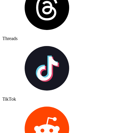
Threads
TikTok