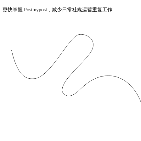
更快掌握 Postmypost，减少日常社媒运营重复工作