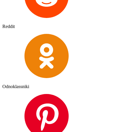
Reddit
Odnoklassniki