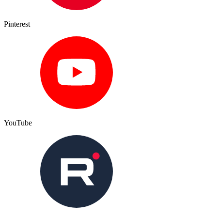
Pinterest
YouTube