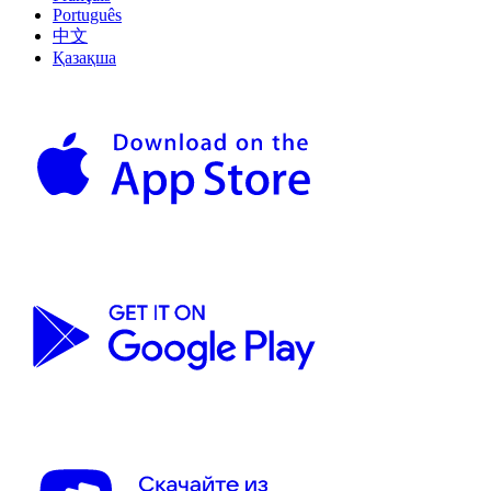
Português
中文
Қазақша