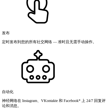
发布
定时发布到您的所有社交网络 — 准时且无需手动操作。
自动化
神经网络在 Instagram、VKontakte 和 Facebook* 上 24/7 回复评
论和消息。