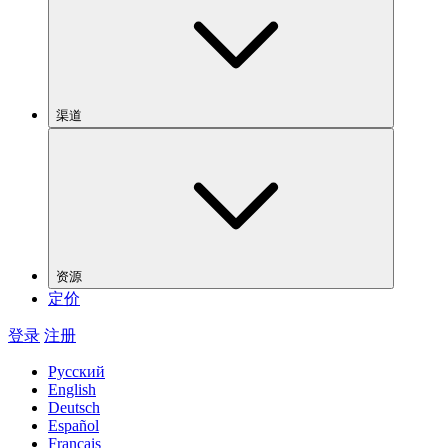
渠道
资源
定价
登录
注册
Русский
English
Deutsch
Español
Français