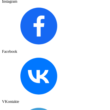
Instagram
Facebook
VKontakte