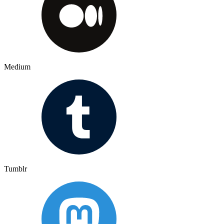
Medium
Tumblr