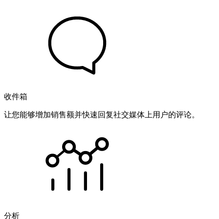
收件箱
让您能够增加销售额并快速回复社交媒体上用户的评论。
分析