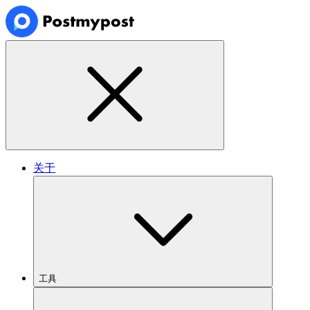
关于
工具