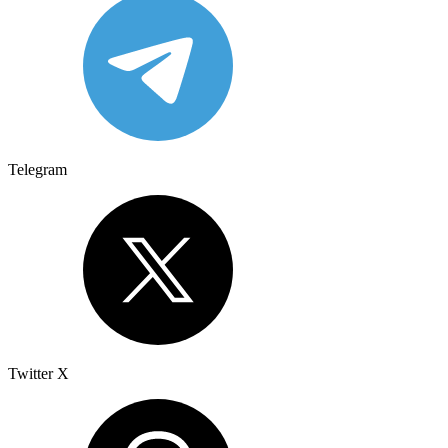
Telegram
Twitter X