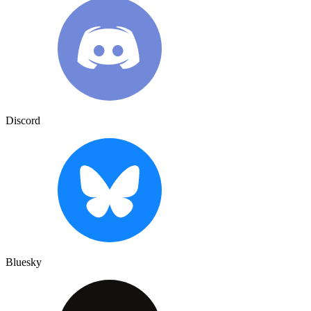
Discord
Bluesky