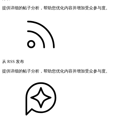
提供详细的帖子分析，帮助您优化内容并增加受众参与度。
从 RSS 发布
提供详细的帖子分析，帮助您优化内容并增加受众参与度。