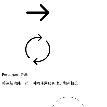
Postmypost 更新
关注新功能，第一时间使用服务改进和新机会