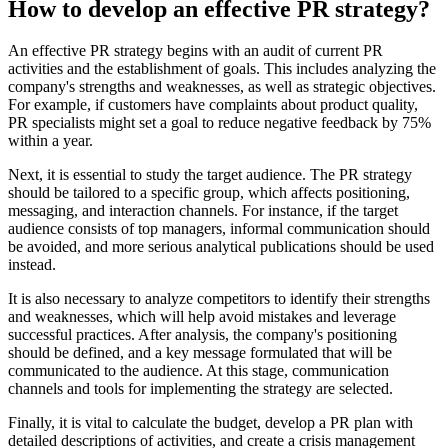
How to develop an effective PR strategy?
An effective PR strategy begins with an audit of current PR
activities and the establishment of goals. This includes analyzing the
company's strengths and weaknesses, as well as strategic objectives.
For example, if customers have complaints about product quality,
PR specialists might set a goal to reduce negative feedback by 75%
within a year.
Next, it is essential to study the target audience. The PR strategy
should be tailored to a specific group, which affects positioning,
messaging, and interaction channels. For instance, if the target
audience consists of top managers, informal communication should
be avoided, and more serious analytical publications should be used
instead.
It is also necessary to analyze competitors to identify their strengths
and weaknesses, which will help avoid mistakes and leverage
successful practices. After analysis, the company's positioning
should be defined, and a key message formulated that will be
communicated to the audience. At this stage, communication
channels and tools for implementing the strategy are selected.
Finally, it is vital to calculate the budget, develop a PR plan with
detailed descriptions of activities, and create a crisis management