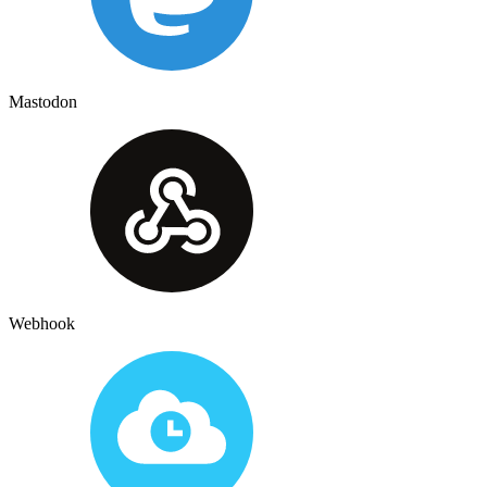
Mastodon
Webhook