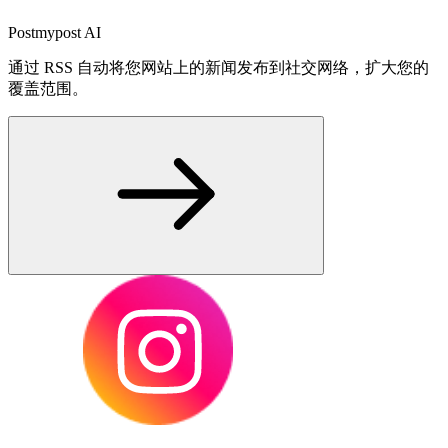
Postmypost AI
通过 RSS 自动将您网站上的新闻发布到社交网络，扩大您的
覆盖范围。