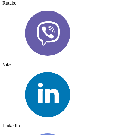
Rutube
Viber
LinkedIn