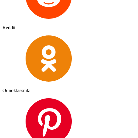
Reddit
Odnoklassniki