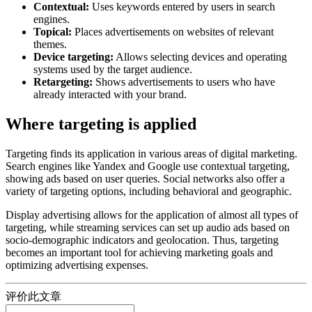
Contextual:
Uses keywords entered by users in search
engines.
Topical:
Places advertisements on websites of relevant
themes.
Device targeting:
Allows selecting devices and operating
systems used by the target audience.
Retargeting:
Shows advertisements to users who have
already interacted with your brand.
Where targeting is applied
Targeting finds its application in various areas of digital marketing.
Search engines like Yandex and Google use contextual targeting,
showing ads based on user queries. Social networks also offer a
variety of targeting options, including behavioral and geographic.
Display advertising allows for the application of almost all types of
targeting, while streaming services can set up audio ads based on
socio-demographic indicators and geolocation. Thus, targeting
becomes an important tool for achieving marketing goals and
optimizing advertising expenses.
评价此文章