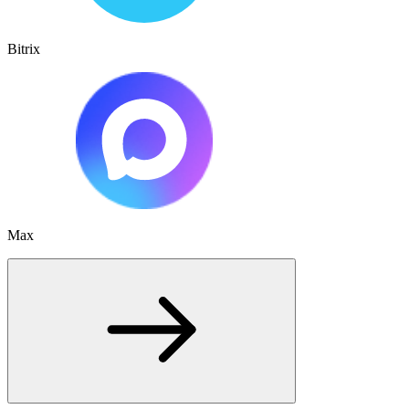
Bitrix
Max