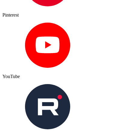
Pinterest
YouTube