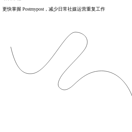
更快掌握 Postmypost，减少日常社媒运营重复工作