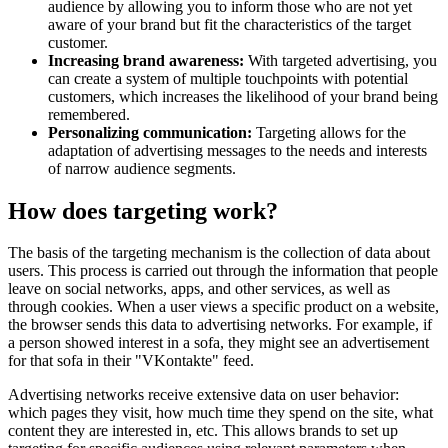
audience by allowing you to inform those who are not yet
aware of your brand but fit the characteristics of the target
customer.
Increasing brand awareness:
With targeted advertising, you
can create a system of multiple touchpoints with potential
customers, which increases the likelihood of your brand being
remembered.
Personalizing communication:
Targeting allows for the
adaptation of advertising messages to the needs and interests
of narrow audience segments.
How does targeting work?
The basis of the targeting mechanism is the collection of data about
users. This process is carried out through the information that people
leave on social networks, apps, and other services, as well as
through cookies. When a user views a specific product on a website,
the browser sends this data to advertising networks. For example, if
a person showed interest in a sofa, they might see an advertisement
for that sofa in their "VKontakte" feed.
Advertising networks receive extensive data on user behavior:
which pages they visit, how much time they spend on the site, what
content they are interested in, etc. This allows brands to set up