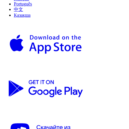
Português
中文
Қазақша