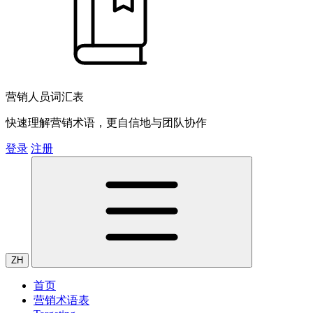
营销人员词汇表
快速理解营销术语，更自信地与团队协作
登录
注册
ZH
首页
营销术语表