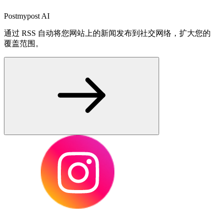
Postmypost AI
通过 RSS 自动将您网站上的新闻发布到社交网络，扩大您的
覆盖范围。