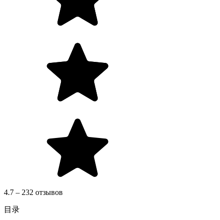
4.7 – 232 отзывов
目录