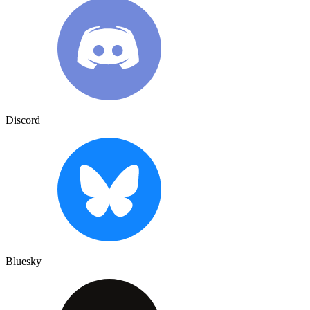
Discord
Bluesky