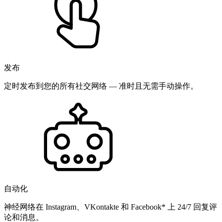
发布
定时发布到您的所有社交网络 — 准时且无需手动操作。
自动化
神经网络在 Instagram、VKontakte 和 Facebook* 上 24/7 回复评
论和消息。