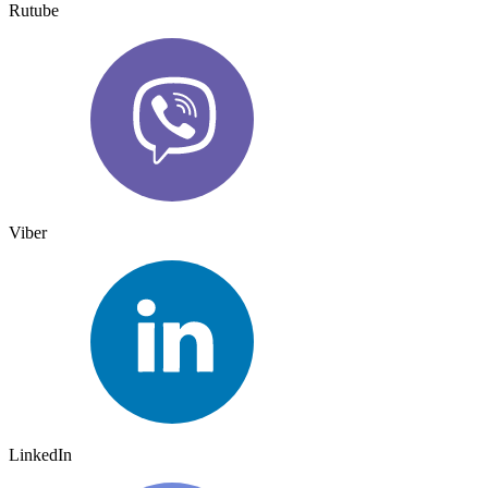
Rutube
Viber
LinkedIn