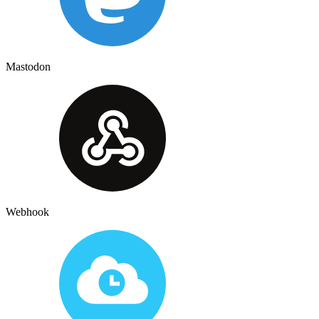
Mastodon
Webhook