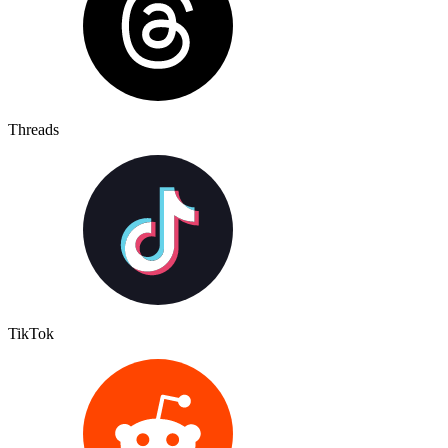
Threads
TikTok