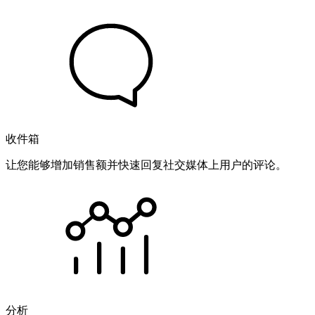
收件箱
让您能够增加销售额并快速回复社交媒体上用户的评论。
分析