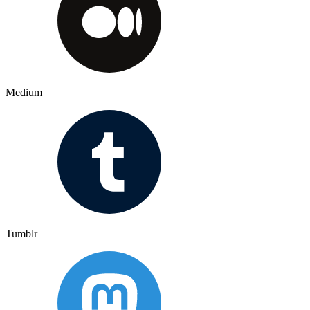
Medium
Tumblr