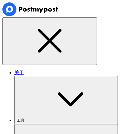
关于
工具