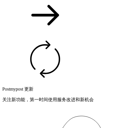
Postmypost 更新
关注新功能，第一时间使用服务改进和新机会