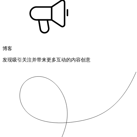
博客
发现吸引关注并带来更多互动的内容创意