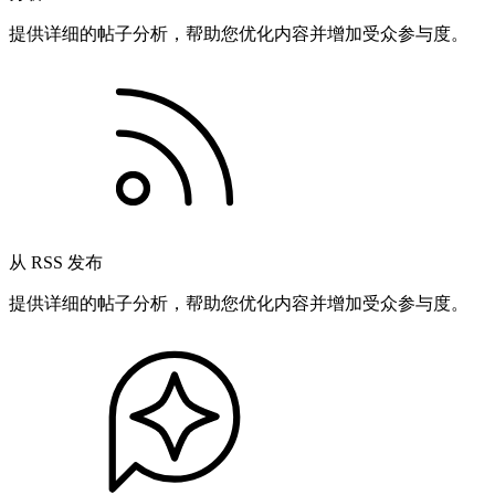
提供详细的帖子分析，帮助您优化内容并增加受众参与度。
从 RSS 发布
提供详细的帖子分析，帮助您优化内容并增加受众参与度。