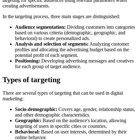
targeting for specific audiences using relevant parameters when
creating advertisements.
In the targeting process, three main stages are distinguished:
Audience segmentation:
Dividing customers into categories
based on various criteria (demographic, geographic, and
behavioral) to create personalized ads.
Analysis and selection of segments:
Analyzing customer
profiles and allocating the advertising budget based on the
potential profit of each segment.
Positioning:
Developing advertising messages and creatives
for each group of target audience.
Types of targeting
There are several types of targeting that can be used in digital
marketing:
Socio-demographic:
Covers age, gender, relationship status,
and other demographic characteristics.
Geographic:
Based on the audience's location, allowing
targeting of users in specific cities or countries.
Behavioral:
Based on user interests, determined by their
online behavior.