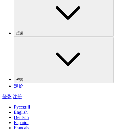
渠道
资源
定价
登录
注册
Русский
English
Deutsch
Español
Français