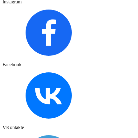
Instagram
Facebook
VKontakte