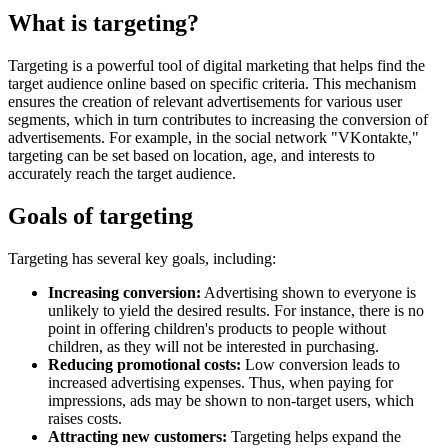
What is targeting?
Targeting is a powerful tool of digital marketing that helps find the
target audience online based on specific criteria. This mechanism
ensures the creation of relevant advertisements for various user
segments, which in turn contributes to increasing the conversion of
advertisements. For example, in the social network "VKontakte,"
targeting can be set based on location, age, and interests to
accurately reach the target audience.
Goals of targeting
Targeting has several key goals, including:
Increasing conversion:
Advertising shown to everyone is
unlikely to yield the desired results. For instance, there is no
point in offering children's products to people without
children, as they will not be interested in purchasing.
Reducing promotional costs:
Low conversion leads to
increased advertising expenses. Thus, when paying for
impressions, ads may be shown to non-target users, which
raises costs.
Attracting new customers:
Targeting helps expand the