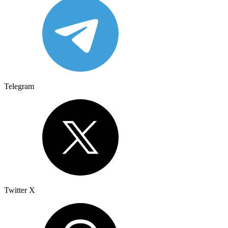
Telegram
Twitter X