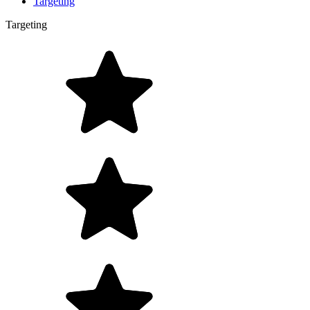
Targeting
Targeting