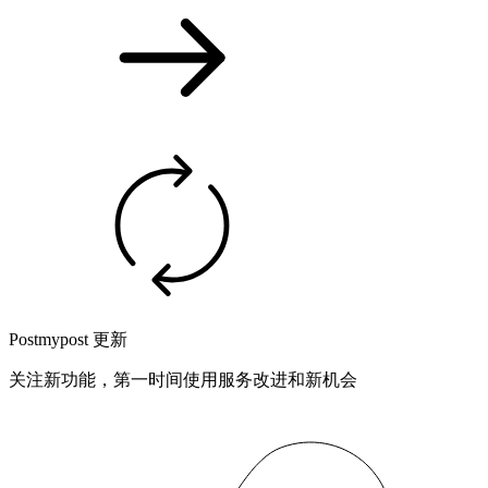
Postmypost 更新
关注新功能，第一时间使用服务改进和新机会