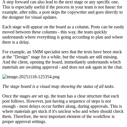
A step forward can also lead to the next stage or any specific one.
This is especially useful if the process in your team is not linear: for
example, after edits, a post skips the copywriter and goes directly to
the designer for visual updates.
Each stage will appear on the board as a column. Posts can be easily
moved between these columns - this way, the team quickly
understands where everything is going according to plan and where
there is a delay.
For example, an SMM specialist sees that the texts have been stuck
at the "Design" stage for a while, but the visuals are still missing.
And the client, opening the board, immediately understands which
materials are awaiting approval - and does not ask again in the chat.
The stage board is a visual map showing the status of all tasks.
Once the stages are set up, the team has a clear structure that each
post follows. However, just having a sequence of steps is not
enough - most delays occur further along, during approvals. This is
where materials get stuck if it's unclear who and when should check
them. Therefore, the next important element of the workflow is
proper approval settings.