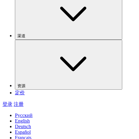
渠道
资源
定价
登录
注册
Русский
English
Deutsch
Español
Français