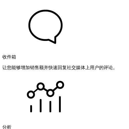
收件箱
让您能够增加销售额并快速回复社交媒体上用户的评论。
分析