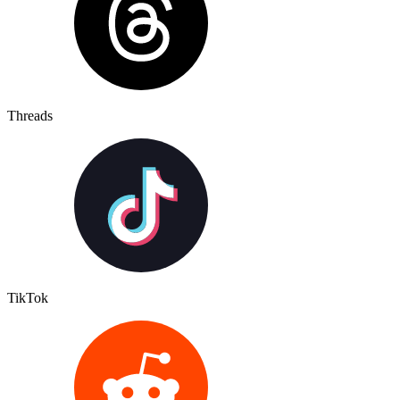
Threads
TikTok