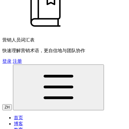
营销人员词汇表
快速理解营销术语，更自信地与团队协作
登录
注册
ZH
首页
博客