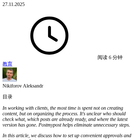
27.11.2025
阅读 6 分钟
教育
Nikiforov Aleksandr
目录
In working with clients, the most time is spent not on creating
content, but on organizing the process. It's unclear who should
check what, which posts are already ready, and where the latest
version has gone. Postmypost helps eliminate unnecessary steps.
In this article, we discuss how to set up convenient approvals and