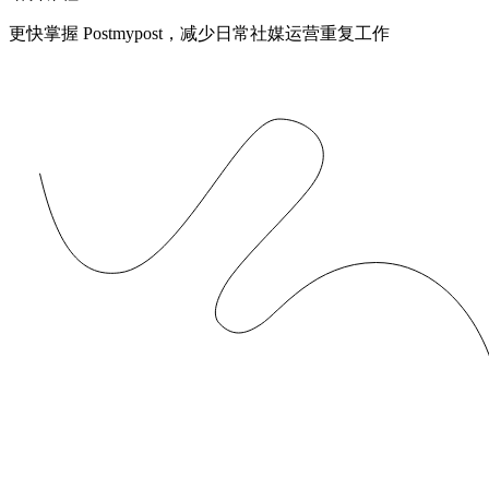
更快掌握 Postmypost，减少日常社媒运营重复工作