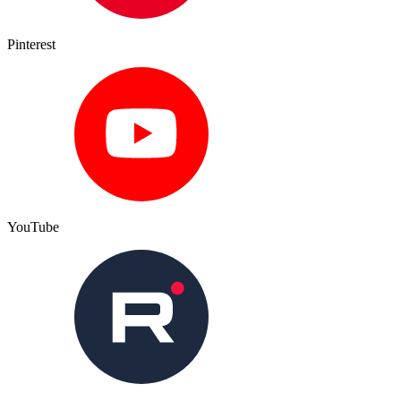
Pinterest
YouTube