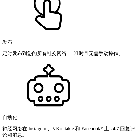
发布
定时发布到您的所有社交网络 — 准时且无需手动操作。
自动化
神经网络在 Instagram、VKontakte 和 Facebook* 上 24/7 回复评
论和消息。