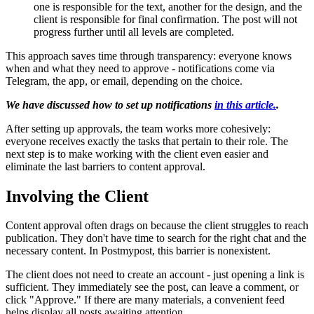
one is responsible for the text, another for the design, and the
client is responsible for final confirmation. The post will not
progress further until all levels are completed.
This approach saves time through transparency: everyone knows
when and what they need to approve - notifications come via
Telegram, the app, or email, depending on the choice.
We have discussed how to set up notifications
in this article.
.
After setting up approvals, the team works more cohesively:
everyone receives exactly the tasks that pertain to their role. The
next step is to make working with the client even easier and
eliminate the last barriers to content approval.
Involving the Client
Content approval often drags on because the client struggles to reach
publication. They don't have time to search for the right chat and the
necessary content. In Postmypost, this barrier is nonexistent.
The client does not need to create an account - just opening a link is
sufficient. They immediately see the post, can leave a comment, or
click "Approve." If there are many materials, a convenient feed
helps display all posts awaiting attention.