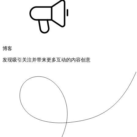
博客
发现吸引关注并带来更多互动的内容创意