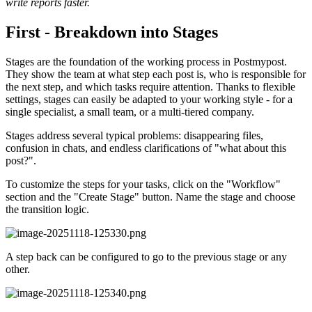
write reports faster.
First - Breakdown into Stages
Stages are the foundation of the working process in Postmypost.
They show the team at what step each post is, who is responsible for
the next step, and which tasks require attention. Thanks to flexible
settings, stages can easily be adapted to your working style - for a
single specialist, a small team, or a multi-tiered company.
Stages address several typical problems: disappearing files,
confusion in chats, and endless clarifications of "what about this
post?".
To customize the steps for your tasks, click on the "Workflow"
section and the "Create Stage" button. Name the stage and choose
the transition logic.
A step back can be configured to go to the previous stage or any
other.