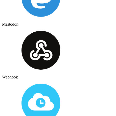
Mastodon
Webhook