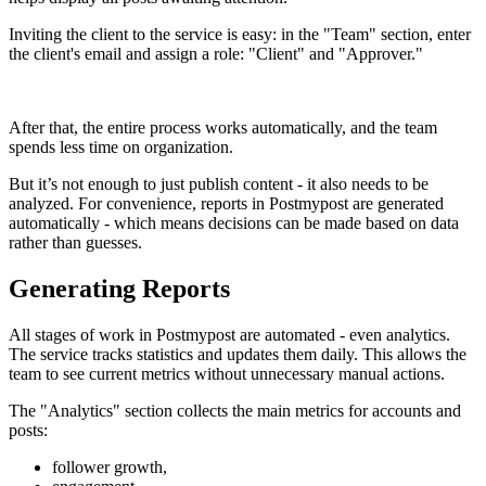
Inviting the client to the service is easy: in the "Team" section, enter
the client's email and assign a role: "Client" and "Approver."
After that, the entire process works automatically, and the team
spends less time on organization.
But it’s not enough to just publish content - it also needs to be
analyzed. For convenience, reports in Postmypost are generated
automatically - which means decisions can be made based on data
rather than guesses.
Generating Reports
All stages of work in Postmypost are automated - even analytics.
The service tracks statistics and updates them daily. This allows the
team to see current metrics without unnecessary manual actions.
The "Analytics" section collects the main metrics for accounts and
posts:
follower growth,