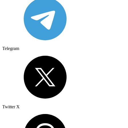
Telegram
Twitter X