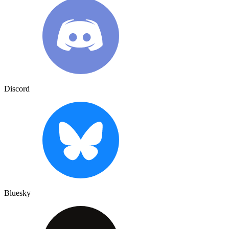
Discord
Bluesky