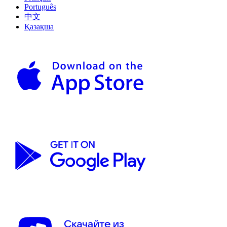
Português
中文
Қазақша