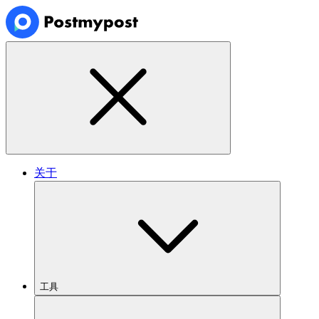
关于
工具