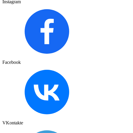
Instagram
Facebook
VKontakte