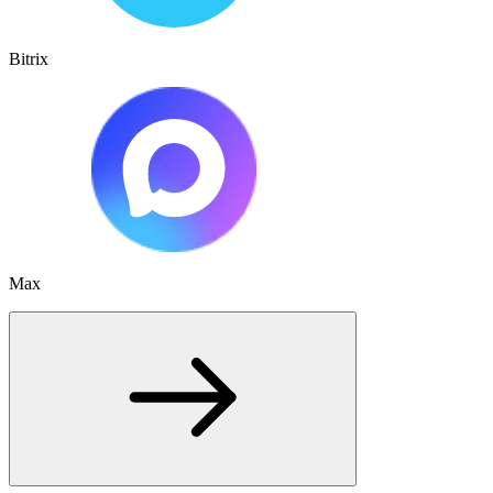
Bitrix
Max