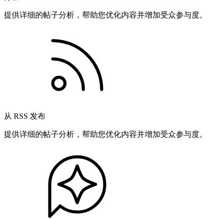
提供详细的帖子分析，帮助您优化内容并增加受众参与度。
从 RSS 发布
提供详细的帖子分析，帮助您优化内容并增加受众参与度。