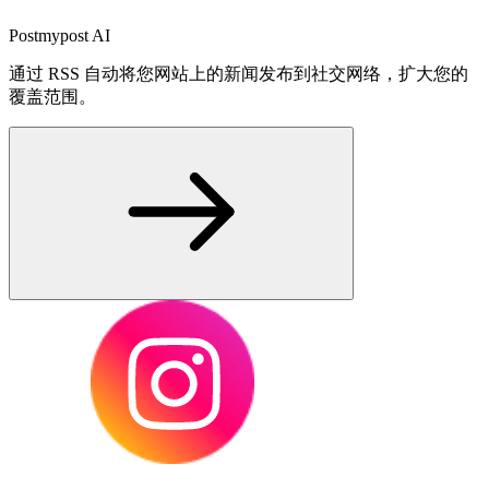
Postmypost AI
通过 RSS 自动将您网站上的新闻发布到社交网络，扩大您的
覆盖范围。