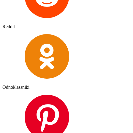
Reddit
Odnoklassniki