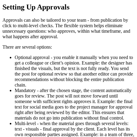
Setting Up Approvals
Approvals can also be tailored to your team - from publication by
click to multi-level checks. The flexible system helps eliminate
unnecessary questions: who approves, within what timeframe, and
what happens after approval.
There are several options:
Optional approval - you enable it manually when you need to
get a colleague or client’s opinion. Example: the designer has
finished the visuals, but the text is not fully ready. You send
the post for optional review so that another editor can provide
recommendations without blocking the entire publication
chain.
Mandatory - after the chosen stage, the content automatically
goes for review. The post will not move forward until
someone with sufficient rights approves it. Example: the final
text for social media goes to the project manager for approval
right after being reviewed by the editor. This ensures that
materials do not go into publication without final control.
Multi-level - when the material goes through several levels:
text - visuals - final approval by the client. Each level has its
own responsible parties assigned. Example: in a team of three,