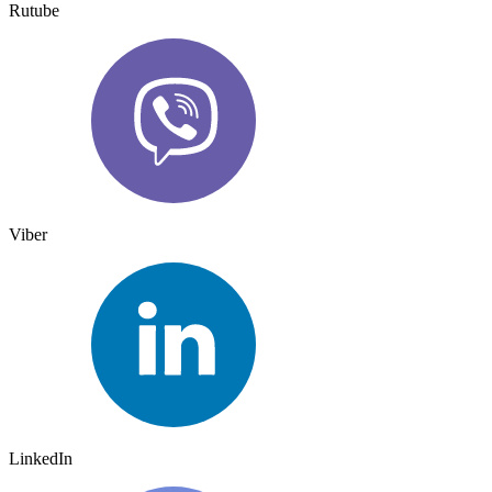
Rutube
Viber
LinkedIn