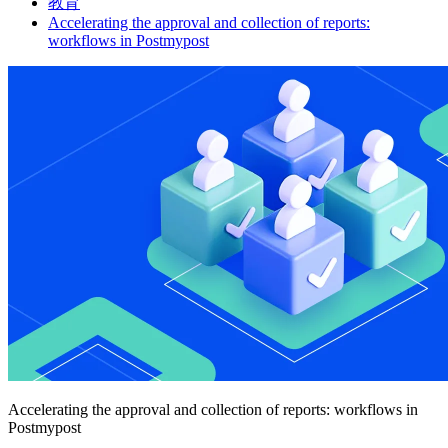
教育
Accelerating the approval and collection of reports:
workflows in Postmypost
Accelerating the approval and collection of reports: workflows in
Postmypost