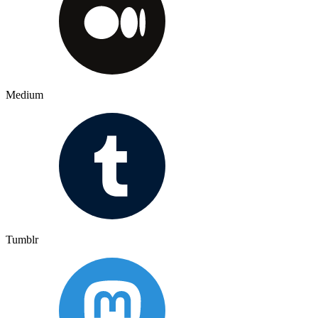
Medium
Tumblr